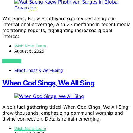
Wat Saeng Kaew Phothiyan experiences a surge in
international coverage, with 23 mentions in recent media
monitoring reports, highlighting increased global
interest.
Wish Note Team
August 5, 2026
VIEW POST
Mindfulness & Well-Being
When God Sings, We All Sing
A spiritual gathering titled ‘When God Sings, We All Sing’
drew thousands, emphasizing communal worship and
divine connection. Details remain emerging.
Wish Note Team