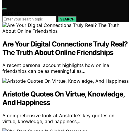
Search for:
SEARCH
Are Your Digital Connections Truly Real?
The Truth About Online Friendships
A recent personal account highlights how online
friendships can be as meaningful as…
Aristotle Quotes On Virtue, Knowledge,
And Happiness
A comprehensive look at Aristotle's key quotes on
virtue, knowledge, and happiness,…