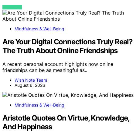
VIEW POST
Mindfulness & Well-Being
Are Your Digital Connections Truly Real?
The Truth About Online Friendships
A recent personal account highlights how online
friendships can be as meaningful as…
Wish Note Team
August 6, 2026
Mindfulness & Well-Being
Aristotle Quotes On Virtue, Knowledge,
And Happiness