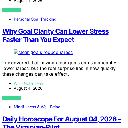
August 4, 2026
VIEW POST
Personal Goal Tracking
Why Goal Clarity Can Lower Stress
Faster Than You Expect
I discovered that having clear goals can significantly
lower stress, but the real surprise lies in how quickly
these changes can take effect.
Wish Note Team
August 4, 2026
VIEW POST
Mindfulness & Well-Being
Daily Horoscope For August 04, 2026 –
The Virginian-Pilot