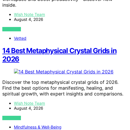
inside.
Wish Note Team
August 4, 2026
VIEW POST
Vetted
14 Best Metaphysical Crystal Grids in
2026
Discover the top metaphysical crystal grids of 2026.
Find the best options for manifesting, healing, and
spiritual growth, with expert insights and comparisons.
Wish Note Team
August 4, 2026
VIEW POST
Mindfulness & Well-Being