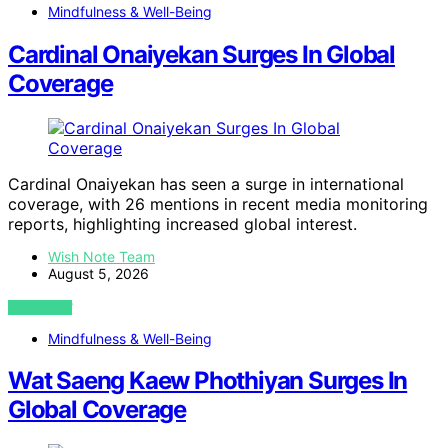
Mindfulness & Well-Being
Cardinal Onaiyekan Surges In Global
Coverage
Cardinal Onaiyekan has seen a surge in international
coverage, with 26 mentions in recent media monitoring
reports, highlighting increased global interest.
Wish Note Team
August 5, 2026
VIEW POST
Mindfulness & Well-Being
Wat Saeng Kaew Phothiyan Surges In
Global Coverage