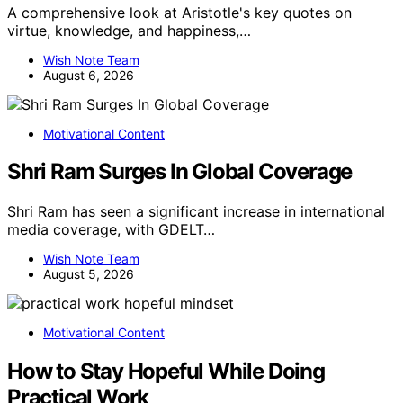
A comprehensive look at Aristotle's key quotes on
virtue, knowledge, and happiness,…
Wish Note Team
August 6, 2026
Motivational Content
Shri Ram Surges In Global Coverage
Shri Ram has seen a significant increase in international
media coverage, with GDELT…
Wish Note Team
August 5, 2026
Motivational Content
How to Stay Hopeful While Doing
Practical Work