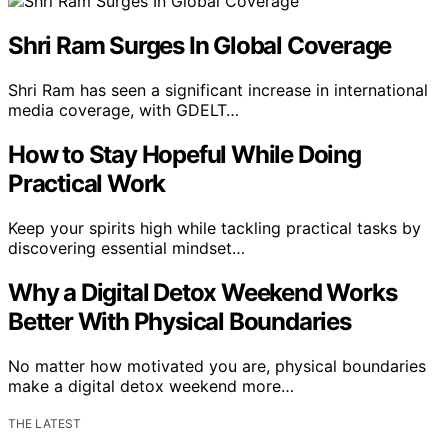
Shri Ram Surges In Global Coverage
Shri Ram has seen a significant increase in international
media coverage, with GDELT…
How to Stay Hopeful While Doing
Practical Work
Keep your spirits high while tackling practical tasks by
discovering essential mindset…
Why a Digital Detox Weekend Works
Better With Physical Boundaries
No matter how motivated you are, physical boundaries
make a digital detox weekend more…
THE LATEST