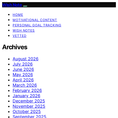
Wish Note
HOME
MOTIVATIONAL CONTENT
PERSONAL GOAL TRACKING
WISH NOTES
VETTED
Archives
August 2026
July 2026
June 2026
May 2026
April 2026
March 2026
February 2026
January 2026
December 2025
November 2025
October 2025
September 2025