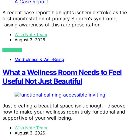
A recent case report highlights ischemic stroke as the
first manifestation of primary Sjögren’s syndrome,
raising awareness of this rare presentation.
Wish Note Team
August 3, 2026
VIEW POST
Mindfulness & Well-Being
What a Wellness Room Needs to Feel
Useful Not Just Beautiful
Just creating a beautiful space isn’t enough—discover
how to make your wellness room truly functional and
supportive of your well-being.
Wish Note Team
August 3, 2026