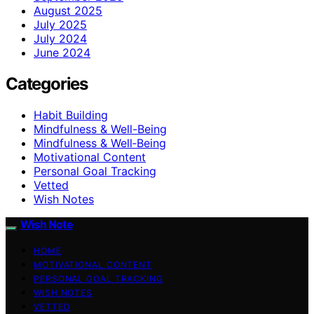
August 2025
July 2025
July 2024
June 2024
Categories
Habit Building
Mindfulness & Well-Being
Mindfulness & Well‑Being
Motivational Content
Personal Goal Tracking
Vetted
Wish Notes
Wish Note
HOME
MOTIVATIONAL CONTENT
PERSONAL GOAL TRACKING
WISH NOTES
VETTED