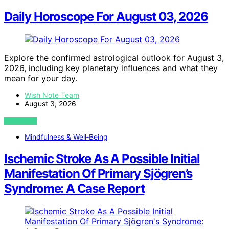
Daily Horoscope For August 03, 2026
Explore the confirmed astrological outlook for August 3,
2026, including key planetary influences and what they
mean for your day.
Wish Note Team
August 3, 2026
VIEW POST
Mindfulness & Well‑Being
Ischemic Stroke As A Possible Initial
Manifestation Of Primary Sjögren’s
Syndrome: A Case Report