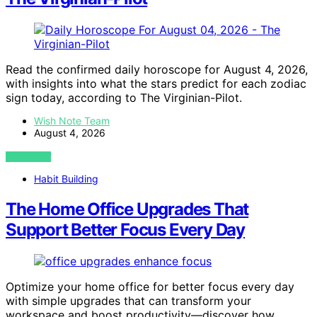
Read the confirmed daily horoscope for August 4, 2026,
with insights into what the stars predict for each zodiac
sign today, according to The Virginian-Pilot.
Wish Note Team
August 4, 2026
VIEW POST
Habit Building
The Home Office Upgrades That
Support Better Focus Every Day
Optimize your home office for better focus every day
with simple upgrades that can transform your
workspace and boost productivity—discover how