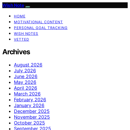
Wish Note
HOME
MOTIVATIONAL CONTENT
PERSONAL GOAL TRACKING
WISH NOTES
VETTED
Archives
August 2026
July 2026
June 2026
May 2026
April 2026
March 2026
February 2026
January 2026
December 2025
November 2025
October 2025
September 2025