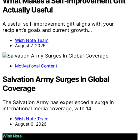
What Makes a Self-Improvement Gift
Actually Useful
A useful self-improvement gift aligns with your
recipient’s goals and current growth…
Wish Note Team
August 7, 2026
Motivational Content
Salvation Army Surges In Global
Coverage
The Salvation Army has experienced a surge in
international media coverage, with 14…
Wish Note Team
August 6, 2026
Wish Note