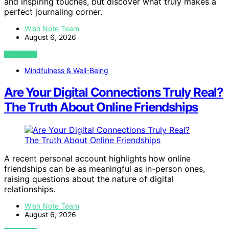
and inspiring touches, but discover what truly makes a
perfect journaling corner.
Wish Note Team
August 6, 2026
VIEW POST
Mindfulness & Well-Being
Are Your Digital Connections Truly Real?
The Truth About Online Friendships
A recent personal account highlights how online
friendships can be as meaningful as in-person ones,
raising questions about the nature of digital
relationships.
Wish Note Team
August 6, 2026