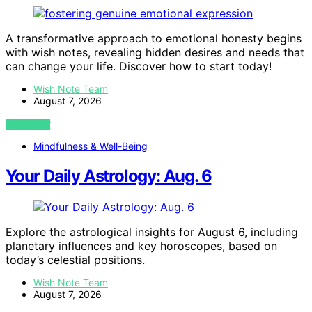
A transformative approach to emotional honesty begins
with wish notes, revealing hidden desires and needs that
can change your life. Discover how to start today!
Wish Note Team
August 7, 2026
VIEW POST
Mindfulness & Well-Being
Your Daily Astrology: Aug. 6
Explore the astrological insights for August 6, including
planetary influences and key horoscopes, based on
today’s celestial positions.
Wish Note Team
August 7, 2026