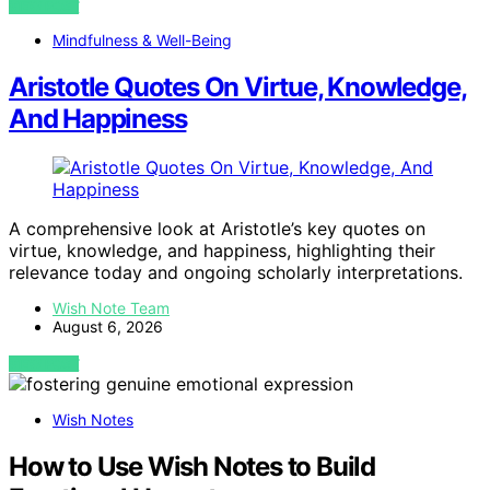
VIEW POST
Mindfulness & Well-Being
Aristotle Quotes On Virtue, Knowledge,
And Happiness
A comprehensive look at Aristotle’s key quotes on
virtue, knowledge, and happiness, highlighting their
relevance today and ongoing scholarly interpretations.
Wish Note Team
August 6, 2026
VIEW POST
Wish Notes
How to Use Wish Notes to Build