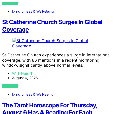
VIEW POST
Mindfulness & Well-Being
St Catherine Church Surges In Global
Coverage
St Catherine Church experiences a surge in international
coverage, with 86 mentions in a recent monitoring
window, significantly above normal levels.
Wish Note Team
August 6, 2026
VIEW POST
Mindfulness & Well‑Being
The Tarot Horoscope For Thursday,
August 6 Has A Reading For Each