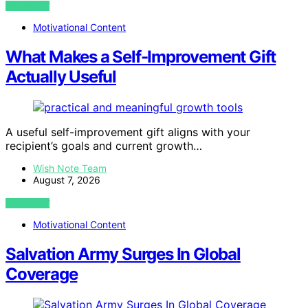
VIEW POST
Motivational Content
What Makes a Self-Improvement Gift
Actually Useful
A useful self-improvement gift aligns with your
recipient’s goals and current growth…
Wish Note Team
August 7, 2026
VIEW POST
Motivational Content
Salvation Army Surges In Global
Coverage