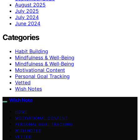
August 2025
July 2025
July 2024
June 2024
Categories
Habit Building
Mindfulness & Well-Being
Mindfulness & Well‑Being
Motivational Content
Personal Goal Tracking
Vetted
Wish Notes
Wish Note
HOME
MOTIVATIONAL CONTENT
PERSONAL GOAL TRACKING
WISH NOTES
VETTED