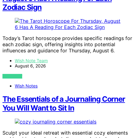
Zodiac Sign
Today’s Tarot horoscope provides specific readings for
each zodiac sign, offering insights into potential
influences and guidance for Thursday, August 6.
Wish Note Team
August 6, 2026
VIEW POST
Wish Notes
The Essentials of a Journaling Corner
You Will Want to Sit In
Sculpt your ideal retreat with essential cozy elements