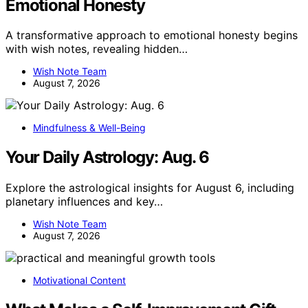
Emotional Honesty
A transformative approach to emotional honesty begins
with wish notes, revealing hidden…
Wish Note Team
August 7, 2026
Mindfulness & Well-Being
Your Daily Astrology: Aug. 6
Explore the astrological insights for August 6, including
planetary influences and key…
Wish Note Team
August 7, 2026
Motivational Content