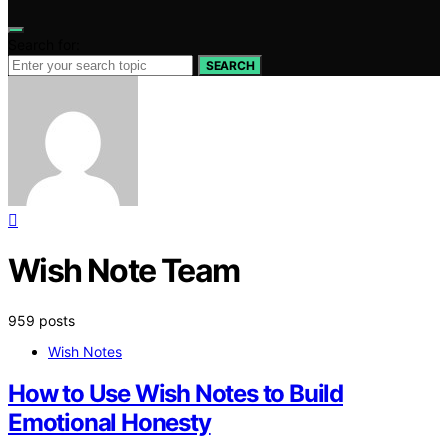
Search for:
SEARCH
Wish Note Team
959 posts
Wish Notes
How to Use Wish Notes to Build
Emotional Honesty