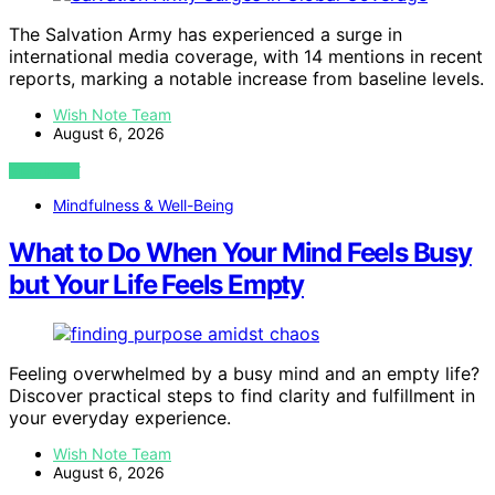
The Salvation Army has experienced a surge in
international media coverage, with 14 mentions in recent
reports, marking a notable increase from baseline levels.
Wish Note Team
August 6, 2026
VIEW POST
Mindfulness & Well-Being
What to Do When Your Mind Feels Busy
but Your Life Feels Empty
Feeling overwhelmed by a busy mind and an empty life?
Discover practical steps to find clarity and fulfillment in
your everyday experience.
Wish Note Team
August 6, 2026