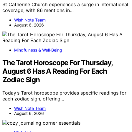
St Catherine Church experiences a surge in international
coverage, with 86 mentions in…
Wish Note Team
August 6, 2026
Mindfulness & Well‑Being
The Tarot Horoscope For Thursday,
August 6 Has A Reading For Each
Zodiac Sign
Today’s Tarot horoscope provides specific readings for
each zodiac sign, offering…
Wish Note Team
August 6, 2026