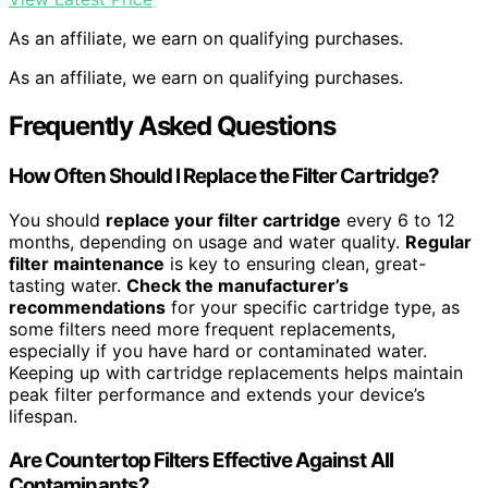
As an affiliate, we earn on qualifying purchases.
As an affiliate, we earn on qualifying purchases.
Frequently Asked Questions
How Often Should I Replace the Filter Cartridge?
You should
replace your filter cartridge
every 6 to 12
months, depending on usage and water quality.
Regular
filter maintenance
is key to ensuring clean, great-
tasting water.
Check the manufacturer’s
recommendations
for your specific cartridge type, as
some filters need more frequent replacements,
especially if you have hard or contaminated water.
Keeping up with cartridge replacements helps maintain
peak filter performance and extends your device’s
lifespan.
Are Countertop Filters Effective Against All
Contaminants?