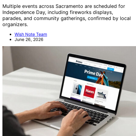
Multiple events across Sacramento are scheduled for
Independence Day, including fireworks displays,
parades, and community gatherings, confirmed by local
organizers.
Wish Note Team
June 26, 2026