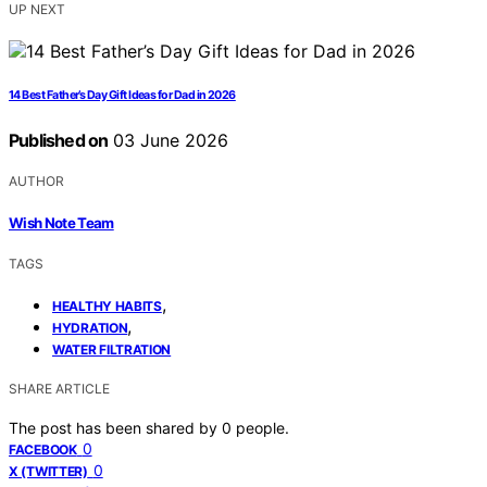
UP NEXT
14 Best Father’s Day Gift Ideas for Dad in 2026
Published on
03 June 2026
AUTHOR
Wish Note Team
TAGS
,
HEALTHY HABITS
,
HYDRATION
WATER FILTRATION
SHARE ARTICLE
The post has been shared by
0
people.
0
FACEBOOK
0
X (TWITTER)