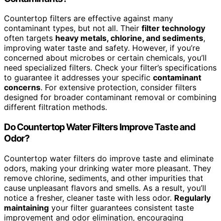
Countertop filters are effective against many
contaminant types, but not all. Their
filter technology
often targets
heavy metals, chlorine, and sediments
,
improving water taste and safety. However, if you’re
concerned about microbes or certain chemicals, you’ll
need specialized filters. Check your filter’s specifications
to guarantee it addresses your specific
contaminant
concerns
. For extensive protection, consider filters
designed for broader contaminant removal or combining
different filtration methods.
Do Countertop Water Filters Improve Taste and
Odor?
Countertop water filters do improve taste and eliminate
odors, making your drinking water more pleasant. They
remove chlorine, sediments, and other impurities that
cause unpleasant flavors and smells. As a result, you’ll
notice a fresher, cleaner taste with less odor.
Regularly
maintaining
your filter guarantees consistent taste
improvement and odor elimination, encouraging