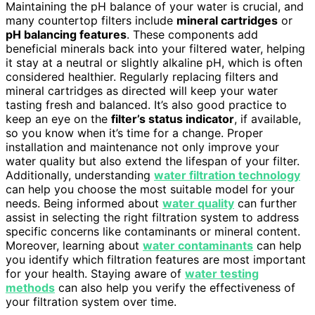
Maintaining the pH balance of your water is crucial, and
many countertop filters include
mineral cartridges
or
pH balancing features
. These components add
beneficial minerals back into your filtered water, helping
it stay at a neutral or slightly alkaline pH, which is often
considered healthier. Regularly replacing filters and
mineral cartridges as directed will keep your water
tasting fresh and balanced. It’s also good practice to
keep an eye on the
filter’s status indicator
, if available,
so you know when it’s time for a change. Proper
installation and maintenance not only improve your
water quality but also extend the lifespan of your filter.
Additionally, understanding
water filtration technology
can help you choose the most suitable model for your
needs. Being informed about
water quality
can further
assist in selecting the right filtration system to address
specific concerns like contaminants or mineral content.
Moreover, learning about
water contaminants
can help
you identify which filtration features are most important
for your health. Staying aware of
water testing
methods
can also help you verify the effectiveness of
your filtration system over time.