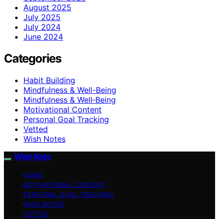
August 2025
July 2025
July 2024
June 2024
Categories
Habit Building
Mindfulness & Well-Being
Mindfulness & Well‑Being
Motivational Content
Personal Goal Tracking
Vetted
Wish Notes
Wish Note
HOME
MOTIVATIONAL CONTENT
PERSONAL GOAL TRACKING
WISH NOTES
VETTED