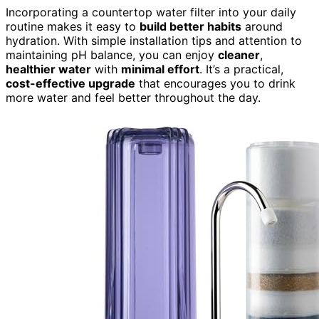
Incorporating a countertop water filter into your daily
routine makes it easy to
build better habits
around
hydration. With simple installation tips and attention to
maintaining pH balance, you can enjoy
cleaner
,
healthier water
with
minimal effort
. It’s a practical,
cost-effective upgrade
that encourages you to drink
more water and feel better throughout the day.