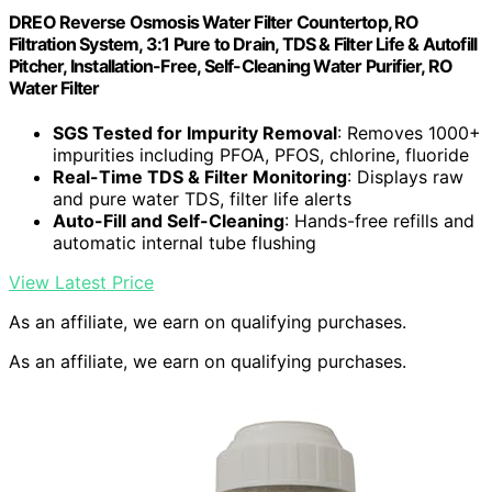
DREO Reverse Osmosis Water Filter Countertop, RO
Filtration System, 3:1 Pure to Drain, TDS & Filter Life & Autofill
Pitcher, Installation-Free, Self-Cleaning Water Purifier, RO
Water Filter
SGS Tested for Impurity Removal
: Removes 1000+
impurities including PFOA, PFOS, chlorine, fluoride
Real-Time TDS & Filter Monitoring
: Displays raw
and pure water TDS, filter life alerts
Auto-Fill and Self-Cleaning
: Hands-free refills and
automatic internal tube flushing
View Latest Price
As an affiliate, we earn on qualifying purchases.
As an affiliate, we earn on qualifying purchases.