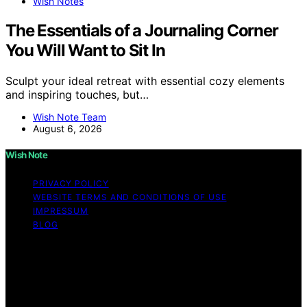
Wish Notes
The Essentials of a Journaling Corner
You Will Want to Sit In
Sculpt your ideal retreat with essential cozy elements
and inspiring touches, but…
Wish Note Team
August 6, 2026
Wish Note
PRIVACY POLICY
WEBSITE TERMS AND CONDITIONS OF USE
IMPRESSUM
BLOG
Copyright © 2026 Wish Note Affiliate disclaimer As an
affiliate, we may earn a commission from qualifying
purchases. We get commissions for purchases made
through links on this website from Amazon and other
third parties.