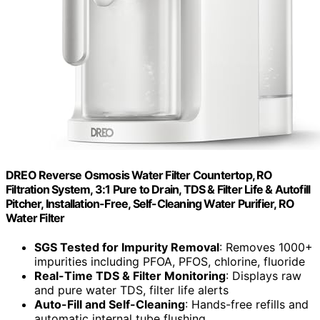
DREO Reverse Osmosis Water Filter Countertop, RO
Filtration System, 3:1 Pure to Drain, TDS & Filter Life & Autofill
Pitcher, Installation-Free, Self-Cleaning Water Purifier, RO
Water Filter
SGS Tested for Impurity Removal
: Removes 1000+
impurities including PFOA, PFOS, chlorine, fluoride
Real-Time TDS & Filter Monitoring
: Displays raw
and pure water TDS, filter life alerts
Auto-Fill and Self-Cleaning
: Hands-free refills and
automatic internal tube flushing