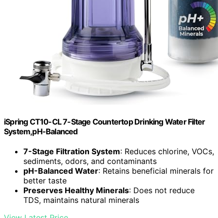
iSpring CT10-CL 7-Stage Countertop Drinking Water Filter
System,pH-Balanced
7-Stage Filtration System
: Reduces chlorine, VOCs,
sediments, odors, and contaminants
pH-Balanced Water
: Retains beneficial minerals for
better taste
Preserves Healthy Minerals
: Does not reduce
TDS, maintains natural minerals
View Latest Price