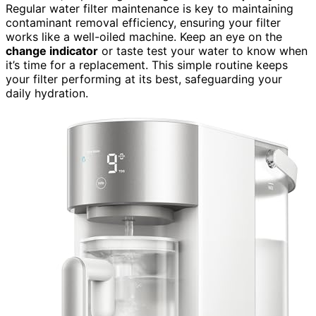
Regular water filter maintenance is key to maintaining
contaminant removal efficiency, ensuring your filter
works like a well-oiled machine. Keep an eye on the
change indicator
or taste test your water to know when
it’s time for a replacement. This simple routine keeps
your filter performing at its best, safeguarding your
daily hydration.