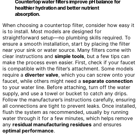
Countertop water filters improve pH balance for
healthier hydration and better nutrient
absorption.
When choosing a countertop filter, consider how easy it
is to install. Most models are designed for
straightforward setup—no plumbing skills required. To
ensure a smooth installation, start by placing the filter
near your sink or water source. Many filters come with
clear instructions and
simple tools
, but a few tips can
make the process even easier. First, check if your faucet
is compatible with the filter’s attachment. Some models
require a
diverter valve
, which you can screw onto your
faucet, while others might need a
separate connection
to your water line. Before attaching, turn off the water
supply, and use a towel or bucket to catch any drips.
Follow the manufacturer’s instructions carefully, ensuring
all connections are tight to prevent leaks. Once installed,
flush the system as recommended, usually by running
water through it for a few minutes, which helps remove
any
residual manufacturing residues
and ensures
optimal performance
.