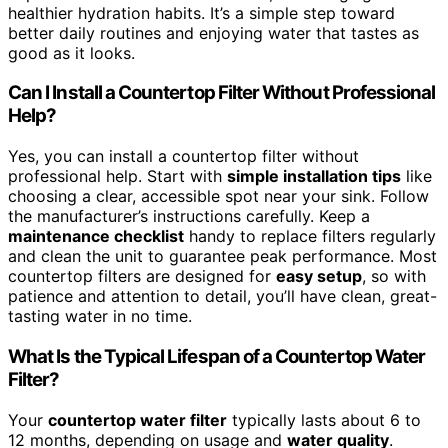
healthier hydration habits. It’s a simple step toward
better daily routines and enjoying water that tastes as
good as it looks.
Can I Install a Countertop Filter Without Professional
Help?
Yes, you can install a countertop filter without
professional help. Start with
simple installation tips
like
choosing a clear, accessible spot near your sink. Follow
the manufacturer’s instructions carefully. Keep a
maintenance checklist
handy to replace filters regularly
and clean the unit to guarantee peak performance. Most
countertop filters are designed for
easy setup
, so with
patience and attention to detail, you’ll have clean, great-
tasting water in no time.
What Is the Typical Lifespan of a Countertop Water
Filter?
Your
countertop water filter
typically lasts about 6 to
12 months, depending on usage and
water quality
.