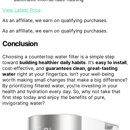
View Latest Price
As an affiliate, we earn on qualifying purchases.
As an affiliate, we earn on qualifying purchases.
Conclusion
Choosing a countertop water filter is a simple step
toward
building healthier daily habits
. It’s
easy to install
,
cost-effective, and
guarantees clean, great-tasting
water
right at your fingertips. Isn’t your well-being
worth making small changes that make a big difference?
By prioritizing filtered water, you’re investing in your
health and hydration every day. So, why not take that
first step today and enjoy the benefits of pure,
invigorating water?