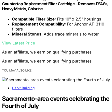
Countertop Replacement Filter Cartridge – Removes PFASs,
Heavy Metals, Chlorine
Compatible Filter Size
: Fits 10" x 2.5" housings
Replacement Compatibility
: For Anchor AF-3110
filters
Mineral Stones
: Adds trace minerals to water
View Latest Price
As an affiliate, we earn on qualifying purchases.
As an affiliate, we earn on qualifying purchases.
YOU MAY ALSO LIKE
Habit Building
Sacramento-area events celebrating the
Fourth of July