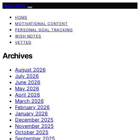
Wish Note
HOME
MOTIVATIONAL CONTENT
PERSONAL GOAL TRACKING
WISH NOTES
VETTED
Archives
August 2026
July 2026
June 2026
May 2026
April 2026
March 2026
February 2026
January 2026
December 2025
November 2025
October 2025
September 2025