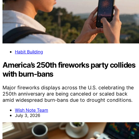
Habit Building
America’s 250th fireworks party collides
with burn-bans
Major fireworks displays across the U.S. celebrating the
250th anniversary are being canceled or scaled back
amid widespread burn-bans due to drought conditions.
Wish Note Team
July 3, 2026