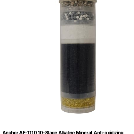
Anchor AF-1110 10-Stage Alkaline Mineral, Anti-oxidizing