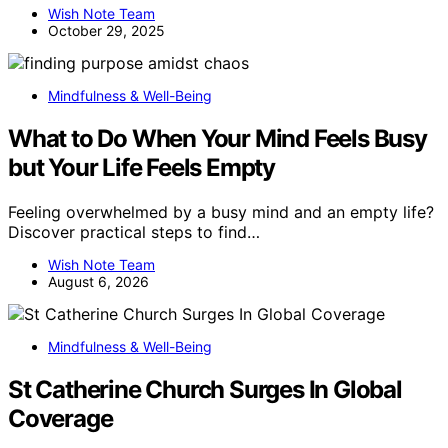
Wish Note Team
October 29, 2025
Mindfulness & Well-Being
What to Do When Your Mind Feels Busy
but Your Life Feels Empty
Feeling overwhelmed by a busy mind and an empty life?
Discover practical steps to find…
Wish Note Team
August 6, 2026
Mindfulness & Well-Being
St Catherine Church Surges In Global
Coverage