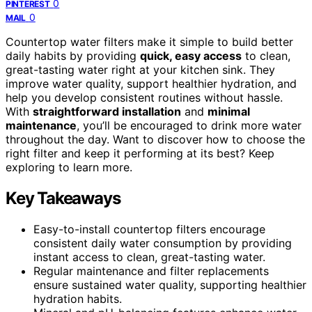
0
PINTEREST
0
MAIL
Countertop water filters make it simple to build better
daily habits by providing
quick, easy access
to clean,
great-tasting water right at your kitchen sink. They
improve water quality, support healthier hydration, and
help you develop consistent routines without hassle.
With
straightforward installation
and
minimal
maintenance
, you’ll be encouraged to drink more water
throughout the day. Want to discover how to choose the
right filter and keep it performing at its best? Keep
exploring to learn more.
Key Takeaways
Easy-to-install countertop filters encourage
consistent daily water consumption by providing
instant access to clean, great-tasting water.
Regular maintenance and filter replacements
ensure sustained water quality, supporting healthier
hydration habits.