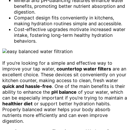
Mineral and pH-balancing features enhance water
benefits, promoting better nutrient absorption and
digestion.
Compact design fits conveniently in kitchens,
making hydration routines simple and accessible.
Cost-effective upgrades motivate increased water
intake, fostering long-term healthy hydration
behaviors.
If you’re looking for a simple and effective way to
improve your tap water,
countertop water filters
are an
excellent choice. These devices sit conveniently on your
kitchen counter, making access to clean, fresh water
quick and hassle-free
. One of the main benefits is their
ability to enhance the
pH balance
of your water, which
can be especially important if you’re trying to maintain a
healthier diet
or support better hydration habits.
Properly balanced water helps your body absorb
nutrients more efficiently and can even improve
digestion.