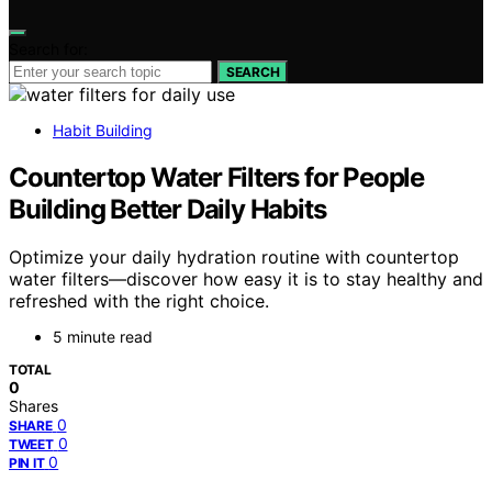
Search for:
SEARCH
Habit Building
Countertop Water Filters for People
Building Better Daily Habits
Optimize your daily hydration routine with countertop
water filters—discover how easy it is to stay healthy and
refreshed with the right choice.
5 minute read
TOTAL
0
Shares
0
SHARE
0
TWEET
0
PIN IT