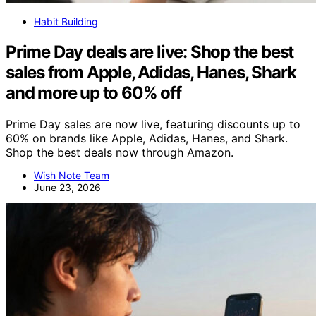
Habit Building
Prime Day deals are live: Shop the best
sales from Apple, Adidas, Hanes, Shark
and more up to 60% off
Prime Day sales are now live, featuring discounts up to
60% on brands like Apple, Adidas, Hanes, and Shark.
Shop the best deals now through Amazon.
Wish Note Team
June 23, 2026