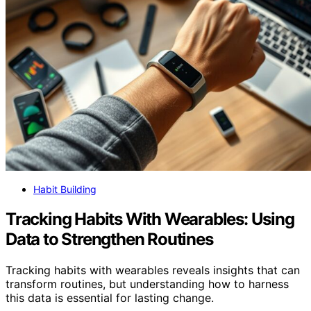
Habit Building
Tracking Habits With Wearables: Using
Data to Strengthen Routines
Tracking habits with wearables reveals insights that can
transform routines, but understanding how to harness
this data is essential for lasting change.