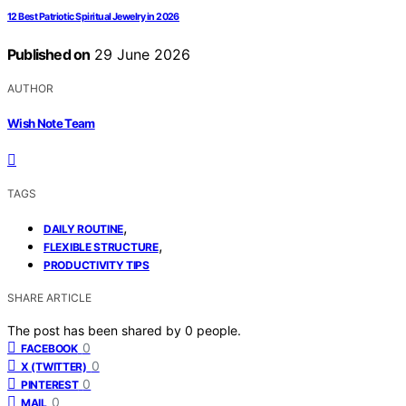
12 Best Patriotic Spiritual Jewelry in 2026
Published on
29 June 2026
AUTHOR
Wish Note Team
TAGS
,
DAILY ROUTINE
,
FLEXIBLE STRUCTURE
PRODUCTIVITY TIPS
SHARE ARTICLE
The post has been shared by
0
people.
0
FACEBOOK
0
X (TWITTER)
0
PINTEREST
0
MAIL