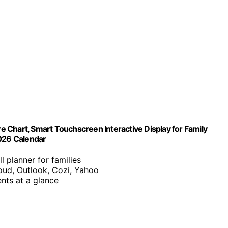
re Chart, Smart Touchscreen Interactive Display for Family
2026 Calendar
ll planner for families
oud, Outlook, Cozi, Yahoo
nts at a glance