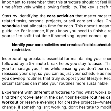
important to remember that this structure shouldn’t feel 
time effectively while allowing flexibility. The key is craft
Start by identifying the
core activities
that matter most t
related tasks, personal projects, or self-care activities.
schedule
that allocates time for each. This doesn’t mean yo
guideline. For instance, if you know you need to finish a 
yourself to shift that time if something urgent comes up.
Identify your core activities and create a flexible schedule
restrictive.
Incorporating breaks is essential for maintaining your en
followed by a 5-minute break helps you stay focused. Thi
you to manage your time while ensuring you don’t burn ou
reassess your day, so you can adjust your schedule as 
you develop routines that truly support your lifestyle. Re
circumstances can make your routines more sustainable.
Experiment with different structures to find what works b
find their groove later in the day. Your flexible routines c
workout
or reserve evenings for creative projects—whatev
change. If something isn’t working, don’t hesitate to modif