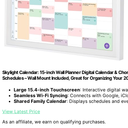
Skylight Calendar: 15-inch Wall Planner Digital Calendar & Cho
Schedules – Wall Mount Included, Great for Organizing Your 
Large 15.4-inch Touchscreen
: Interactive digital wa
Seamless Wi-Fi Syncing
: Connects with Google, iCl
Shared Family Calendar
: Displays schedules and eve
View Latest Price
As an affiliate, we earn on qualifying purchases.