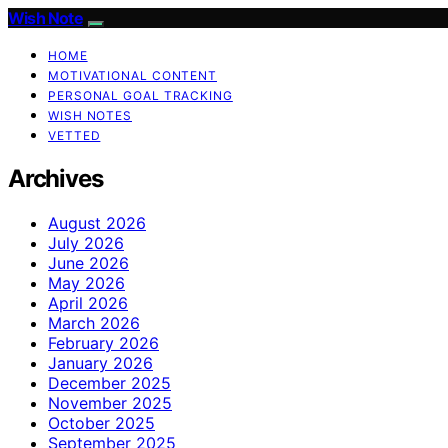
Wish Note
HOME
MOTIVATIONAL CONTENT
PERSONAL GOAL TRACKING
WISH NOTES
VETTED
Archives
August 2026
July 2026
June 2026
May 2026
April 2026
March 2026
February 2026
January 2026
December 2025
November 2025
October 2025
September 2025