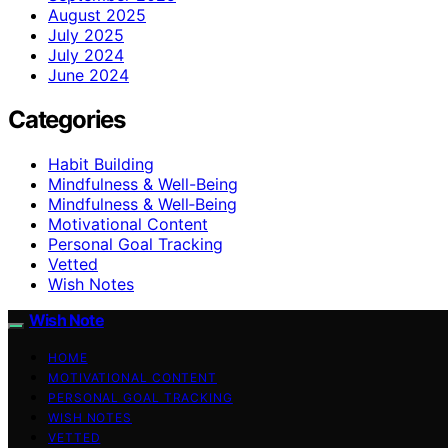
August 2025
July 2025
July 2024
June 2024
Categories
Habit Building
Mindfulness & Well-Being
Mindfulness & Well‑Being
Motivational Content
Personal Goal Tracking
Vetted
Wish Notes
Wish Note
HOME
MOTIVATIONAL CONTENT
PERSONAL GOAL TRACKING
WISH NOTES
VETTED