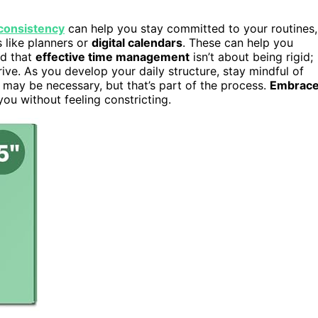
consistency
can help you stay committed to your routines,
 like planners or
digital calendars
. These can help you
nd that
effective time management
isn’t about being rigid;
ive. As you develop your daily structure, stay mindful of
 may be necessary, but that’s part of the process.
Embrac
you without feeling constricting.