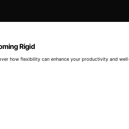
oming Rigid
scover how flexibility can enhance your productivity and wel