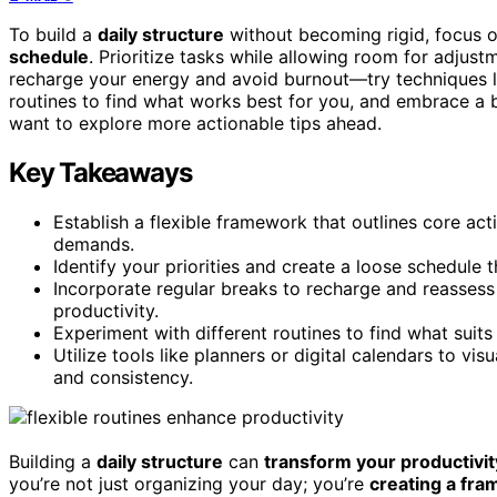
To build a
daily structure
without becoming rigid, focus on
schedule
. Prioritize tasks while allowing room for adjus
recharge your energy and avoid burnout—try techniques 
routines to find what works best for you, and embrace a 
want to explore more actionable tips ahead.
Key Takeaways
Establish a flexible framework that outlines core act
demands.
Identify your priorities and create a loose schedule t
Incorporate regular breaks to recharge and reasses
productivity.
Experiment with different routines to find what suit
Utilize tools like planners or digital calendars to vis
and consistency.
Building a
daily structure
can
transform your productivit
you’re not just organizing your day; you’re
creating a fr