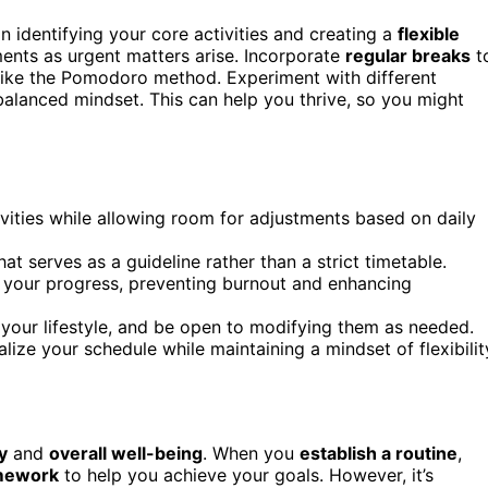
 identifying your core activities and creating a
flexible
tments as urgent matters arise. Incorporate
regular breaks
t
like the Pomodoro method. Experiment with different
balanced mindset. This can help you thrive, so you might
ivities while allowing room for adjustments based on daily
hat serves as a guideline rather than a strict timetable.
s your progress, preventing burnout and enhancing
s your lifestyle, and be open to modifying them as needed.
ualize your schedule while maintaining a mindset of flexibilit
y
and
overall well-being
. When you
establish a routine
,
amework
to help you achieve your goals. However, it’s