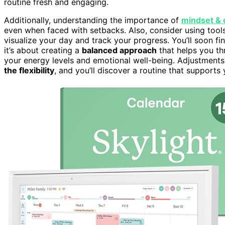
routine fresh and engaging.
Additionally, understanding the importance of
mindset & 
even when faced with setbacks. Also, consider using tools
visualize your day and track your progress. You’ll soon fi
it’s about creating a
balanced approach
that helps you thr
your energy levels and emotional well-being. Adjustments
the flexibility
, and you’ll discover a routine that supports 