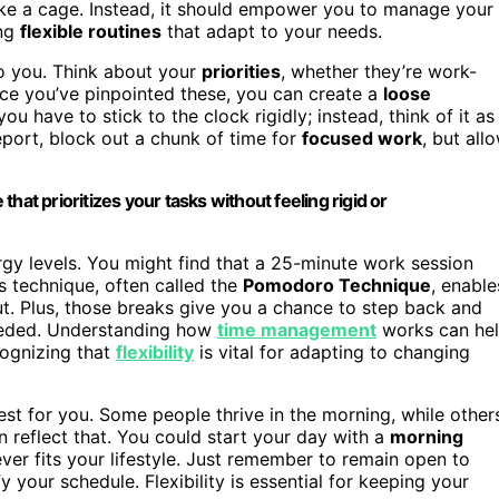
like a cage. Instead, it should empower you to manage your
ing
flexible routines
that adapt to your needs.
o you. Think about your
priorities
, whether they’re work-
 Once you’ve pinpointed these, you can create a
loose
u have to stick to the clock rigidly; instead, think of it as
report, block out a chunk of time for
focused work
, but all
 that prioritizes your tasks without feeling rigid or
ergy levels. You might find that a 25-minute work session
s technique, often called the
Pomodoro Technique
, enable
t. Plus, those breaks give you a chance to step back and
needed. Understanding how
time management
works can he
cognizing that
flexibility
is vital for adapting to changing
est for you. Some people thrive in the morning, while other
an reflect that. You could start your day with a
morning
er fits your lifestyle. Just remember to remain open to
y your schedule. Flexibility is essential for keeping your