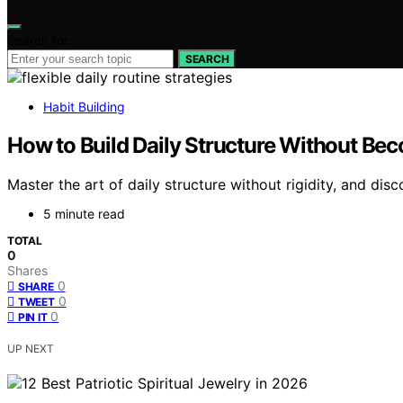
Search for:
SEARCH
Habit Building
How to Build Daily Structure Without Bec
Master the art of daily structure without rigidity, and di
5 minute read
TOTAL
0
Shares
0
SHARE
0
TWEET
0
PIN IT
UP NEXT