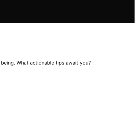
l-being. What actionable tips await you?