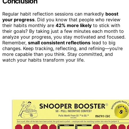
Conclusion
Regular habit reflection sessions can markedly
boost
your progress
. Did you know that people who review
their habits monthly are
42% more likely
to stick with
their goals? By taking just a few minutes each month to
analyze your progress, you stay motivated and focused.
Remember,
small consistent reflections
lead to big
changes. Keep tracking, reflecting, and refining—you’re
more capable than you think. Stay committed, and
watch your habits transform your life.