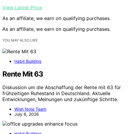
View Latest Price
As an affiliate, we earn on qualifying purchases.
As an affiliate, we earn on qualifying purchases.
YOU MAY ALSO LIKE
Habit Building
Rente Mit 63
Diskussion um die Abschaffung der Rente mit 63 für
frühzeitigen Ruhestand in Deutschland. Aktuelle
Entwicklungen, Meinungen und zukünftige Schritte.
Wish Note Team
July 6, 2026
Habit Building