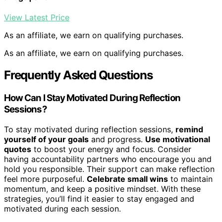
View Latest Price
As an affiliate, we earn on qualifying purchases.
As an affiliate, we earn on qualifying purchases.
Frequently Asked Questions
How Can I Stay Motivated During Reflection
Sessions?
To stay motivated during reflection sessions,
remind
yourself of your goals
and progress.
Use motivational
quotes
to boost your energy and focus. Consider
having accountability partners who encourage you and
hold you responsible. Their support can make reflection
feel more purposeful.
Celebrate small wins
to maintain
momentum, and keep a positive mindset. With these
strategies, you’ll find it easier to stay engaged and
motivated during each session.