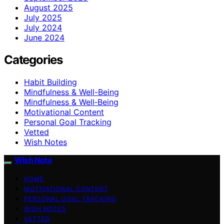
August 2025
July 2025
July 2024
June 2024
Categories
Habit Building
Mindfulness & Well-Being
Mindfulness & Well‑Being
Motivational Content
Personal Goal Tracking
Vetted
Wish Notes
Wish Note
HOME
MOTIVATIONAL CONTENT
PERSONAL GOAL TRACKING
WISH NOTES
VETTED