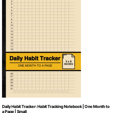
Daily Habit Tracker: Habit Tracking Notebook | One Month to
a Page | Small