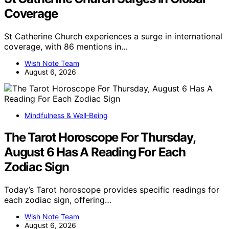
Coverage
St Catherine Church experiences a surge in international
coverage, with 86 mentions in…
Wish Note Team
August 6, 2026
Mindfulness & Well‑Being
The Tarot Horoscope For Thursday,
August 6 Has A Reading For Each
Zodiac Sign
Today’s Tarot horoscope provides specific readings for
each zodiac sign, offering…
Wish Note Team
August 6, 2026