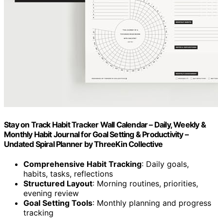
Stay on Track Habit Tracker Wall Calendar – Daily, Weekly &
Monthly Habit Journal for Goal Setting & Productivity –
Undated Spiral Planner by ThreeKin Collective
Comprehensive Habit Tracking
: Daily goals,
habits, tasks, reflections
Structured Layout
: Morning routines, priorities,
evening review
Goal Setting Tools
: Monthly planning and progress
tracking