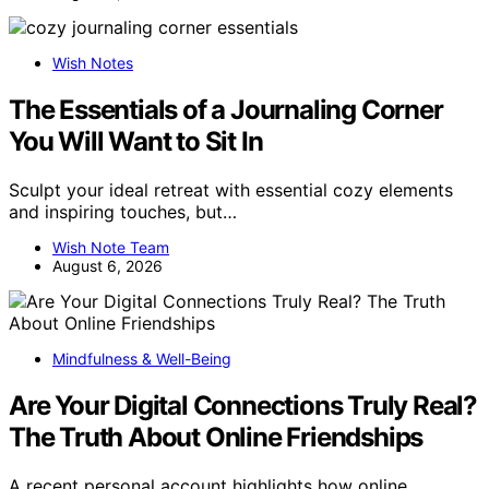
Wish Notes
The Essentials of a Journaling Corner
You Will Want to Sit In
Sculpt your ideal retreat with essential cozy elements
and inspiring touches, but…
Wish Note Team
August 6, 2026
Mindfulness & Well-Being
Are Your Digital Connections Truly Real?
The Truth About Online Friendships
A recent personal account highlights how online