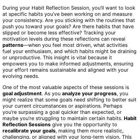
During your Habit Reflection Session, you’ll want to look
at specific habits you’ve been working on and measure
your consistency. Are you sticking with the routines that
push you toward your goals? Are there habits that have
slipped or become less effective? Tracking your
motivation levels during these reflections can reveal
patterns
—when you feel most driven, what activities
fuel your enthusiasm, and which habits might be draining
or unproductive. This insight is vital because it
empowers you to make informed adjustments, ensuring
your effort remains sustainable and aligned with your
evolving needs.
One of the most valuable aspects of these sessions is
goal adjustment
. As you
analyze your progress
, you
might realize that some goals need shifting to better suit
your current circumstances or aspirations. Perhaps
you’re surpassing a goal quicker than expected, or
maybe you’re struggling to maintain certain habits.
Habit
Reflection Sessions
give you the opportunity to
recalibrate your goals
, making them more realistic,
challenging, or aligned with your long-term vision. This