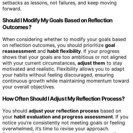
setbacks as lessons, not failures, and keep moving
forward.
Should I Modify My Goals Based on Reflection
Outcomes?
When considering whether to modify your goals based
on reflection outcomes, you should prioritize
goal
reassessment
and
habit flexibility
. If your progress
shows that your goals are too ambitious or not aligned
with your current circumstances,
adjust them
to stay
motivated and realistic. Flexibility allows you to adapt
your habits without feeling discouraged, ensuring
continuous growth while maintaining momentum toward
your overall objectives.
How Often Should I Adjust My Reflection Process?
You should
adjust your reflection process
based on
your
habit evaluation and progress assessment
. If you
notice you’re consistently not meeting goals or feeling
overwhelmed, it’s time to revise your approach.