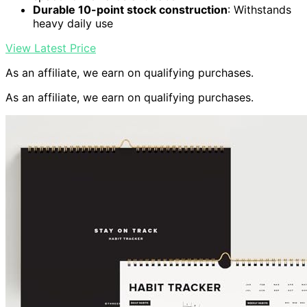
Durable 10-point stock construction
: Withstands
heavy daily use
View Latest Price
As an affiliate, we earn on qualifying purchases.
As an affiliate, we earn on qualifying purchases.