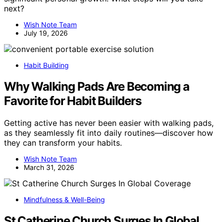
next?
Wish Note Team
July 19, 2026
Habit Building
Why Walking Pads Are Becoming a
Favorite for Habit Builders
Getting active has never been easier with walking pads,
as they seamlessly fit into daily routines—discover how
they can transform your habits.
Wish Note Team
March 31, 2026
Mindfulness & Well-Being
St Catherine Church Surges In Global