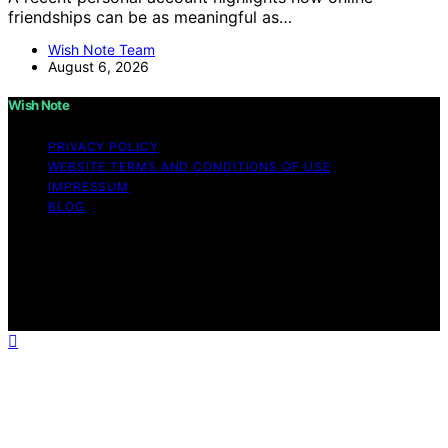
friendships can be as meaningful as…
Wish Note Team
August 6, 2026
Wish Note
PRIVACY POLICY
WEBSITE TERMS AND CONDITIONS OF USE
IMPRESSUM
BLOG
Copyright © 2026 Wish Note Affiliate disclaimer As an
affiliate, we may earn a commission from qualifying
purchases. We get commissions for purchases made
through links on this website from Amazon and other
third parties.