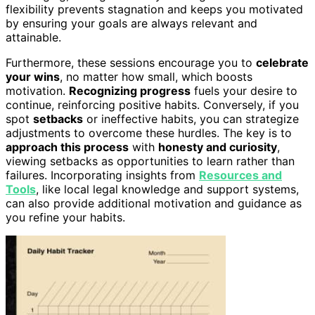
flexibility prevents stagnation and keeps you motivated
by ensuring your goals are always relevant and
attainable.
Furthermore, these sessions encourage you to
celebrate
your wins
, no matter how small, which boosts
motivation.
Recognizing progress
fuels your desire to
continue, reinforcing positive habits. Conversely, if you
spot
setbacks
or ineffective habits, you can strategize
adjustments to overcome these hurdles. The key is to
approach this process
with
honesty and curiosity
,
viewing setbacks as opportunities to learn rather than
failures. Incorporating insights from
Resources and
Tools
, like local legal knowledge and support systems,
can also provide additional motivation and guidance as
you refine your habits.