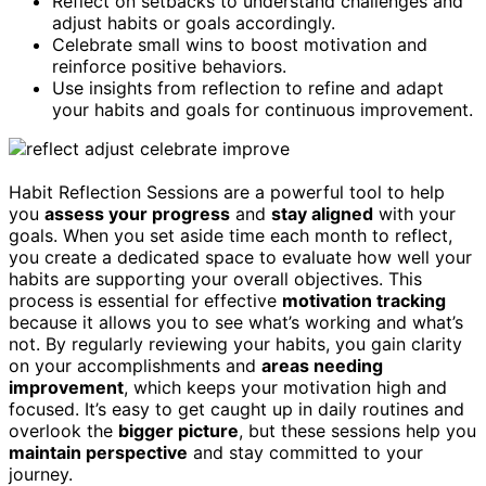
Reflect on setbacks to understand challenges and
adjust habits or goals accordingly.
Celebrate small wins to boost motivation and
reinforce positive behaviors.
Use insights from reflection to refine and adapt
your habits and goals for continuous improvement.
Habit Reflection Sessions are a powerful tool to help
you
assess your progress
and
stay aligned
with your
goals. When you set aside time each month to reflect,
you create a dedicated space to evaluate how well your
habits are supporting your overall objectives. This
process is essential for effective
motivation tracking
because it allows you to see what’s working and what’s
not. By regularly reviewing your habits, you gain clarity
on your accomplishments and
areas needing
improvement
, which keeps your motivation high and
focused. It’s easy to get caught up in daily routines and
overlook the
bigger picture
, but these sessions help you
maintain perspective
and stay committed to your
journey.