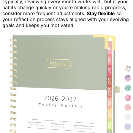
Typically, reviewing every month works well, but if your
habits change quickly or you’re making rapid progress,
consider more frequent adjustments.
Stay flexible
so
your reflection process stays aligned with your evolving
goals and keeps you motivated.