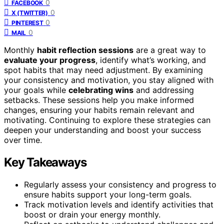
0
FACEBOOK
0
X (TWITTER)
0
PINTEREST
0
MAIL
Monthly
habit reflection sessions
are a great way to
evaluate your progress
, identify what’s working, and
spot habits that may need adjustment. By examining
your consistency and motivation, you stay aligned with
your goals while
celebrating wins
and addressing
setbacks. These sessions help you make informed
changes, ensuring your habits remain relevant and
motivating. Continuing to explore these strategies can
deepen your understanding and boost your success
over time.
Key Takeaways
Regularly assess your consistency and progress to
ensure habits support your long-term goals.
Track motivation levels and identify activities that
boost or drain your energy monthly.