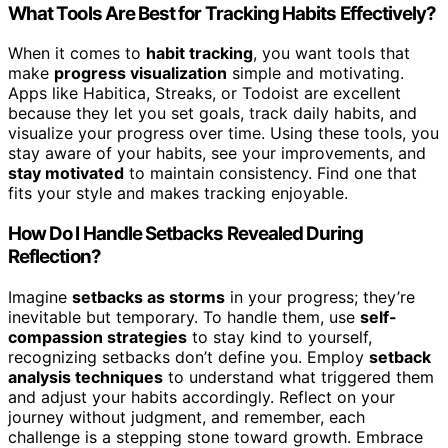
What Tools Are Best for Tracking Habits Effectively?
When it comes to
habit tracking
, you want tools that
make
progress visualization
simple and motivating.
Apps like Habitica, Streaks, or Todoist are excellent
because they let you set goals, track daily habits, and
visualize your progress over time. Using these tools, you
stay aware of your habits, see your improvements, and
stay motivated
to maintain consistency. Find one that
fits your style and makes tracking enjoyable.
How Do I Handle Setbacks Revealed During
Reflection?
Imagine
setbacks as storms
in your progress; they’re
inevitable but temporary. To handle them, use
self-
compassion strategies
to stay kind to yourself,
recognizing setbacks don’t define you. Employ
setback
analysis techniques
to understand what triggered them
and adjust your habits accordingly. Reflect on your
journey without judgment, and remember, each
challenge is a stepping stone toward growth. Embrace