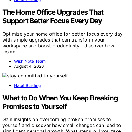
The Home Office Upgrades That
Support Better Focus Every Day
Optimize your home office for better focus every day
with simple upgrades that can transform your
workspace and boost productivity—discover how
inside.
Wish Note Team
August 4, 2026
Habit Building
What to Do When You Keep Breaking
Promises to Yourself
Gain insights on overcoming broken promises to
yourself and discover how small changes can lead to
significant personal growth. What steps will you take