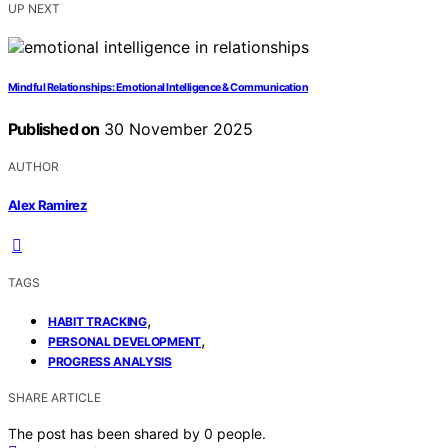
UP NEXT
Mindful Relationships: Emotional Intelligence & Communication
Published on
30 November 2025
AUTHOR
Alex Ramirez
TAGS
,
HABIT TRACKING
,
PERSONAL DEVELOPMENT
PROGRESS ANALYSIS
SHARE ARTICLE
The post has been shared by
0
people.