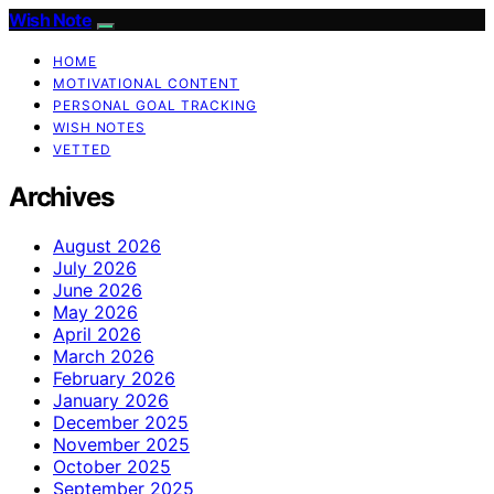
Wish Note
HOME
MOTIVATIONAL CONTENT
PERSONAL GOAL TRACKING
WISH NOTES
VETTED
Archives
August 2026
July 2026
June 2026
May 2026
April 2026
March 2026
February 2026
January 2026
December 2025
November 2025
October 2025
September 2025