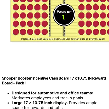
Snooper Booster Incentive Cash Board 17 x 10.75 IN Reward
Board – Pack 1
Designed for automotive and office teams
:
Motivates employees and tracks goals
Large 17 x 10.75 inch display
: Provides ample
space for rewards and tabs