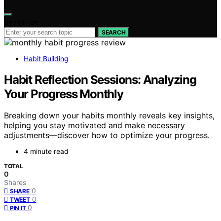
Search for:
SEARCH
Habit Building
Habit Reflection Sessions: Analyzing
Your Progress Monthly
Breaking down your habits monthly reveals key insights,
helping you stay motivated and make necessary
adjustments—discover how to optimize your progress.
4 minute read
TOTAL
0
Shares
0
SHARE
0
TWEET
0
PIN IT