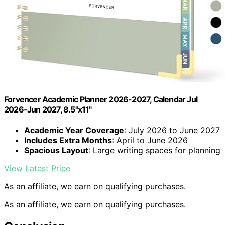
Forvencer Academic Planner 2026-2027, Calendar Jul
2026-Jun 2027, 8.5"x11"
Academic Year Coverage
: July 2026 to June 2027
Includes Extra Months
: April to June 2026
Spacious Layout
: Large writing spaces for planning
View Latest Price
As an affiliate, we earn on qualifying purchases.
As an affiliate, we earn on qualifying purchases.