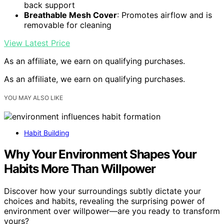
back support
Breathable Mesh Cover
: Promotes airflow and is
removable for cleaning
View Latest Price
As an affiliate, we earn on qualifying purchases.
As an affiliate, we earn on qualifying purchases.
YOU MAY ALSO LIKE
Habit Building
Why Your Environment Shapes Your
Habits More Than Willpower
Discover how your surroundings subtly dictate your
choices and habits, revealing the surprising power of
environment over willpower—are you ready to transform
yours?