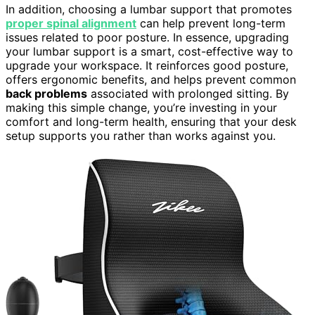
In addition, choosing a lumbar support that promotes
proper spinal alignment
can help prevent long-term
issues related to poor posture. In essence, upgrading
your lumbar support is a smart, cost-effective way to
upgrade your workspace. It reinforces good posture,
offers ergonomic benefits, and helps prevent common
back problems
associated with prolonged sitting. By
making this simple change, you’re investing in your
comfort and long-term health, ensuring that your desk
setup supports you rather than works against you.