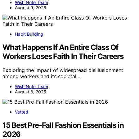
Wish Note Team
August 9, 2026
Habit Building
What Happens If An Entire Class Of
Workers Loses Faith In Their Careers
Exploring the impact of widespread disillusionment
among workers and its societal…
Wish Note Team
August 8, 2026
Vetted
15 Best Pre-Fall Fashion Essentials in
2026