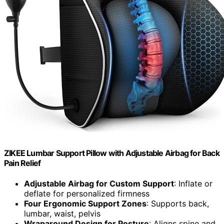
ZIKEE Lumbar Support Pillow with Adjustable Airbag for Back
Pain Relief
Adjustable Airbag for Custom Support
: Inflate or
deflate for personalized firmness
Four Ergonomic Support Zones
: Supports back,
lumbar, waist, pelvis
Wraparound Design for Posture
: Aligns spine and