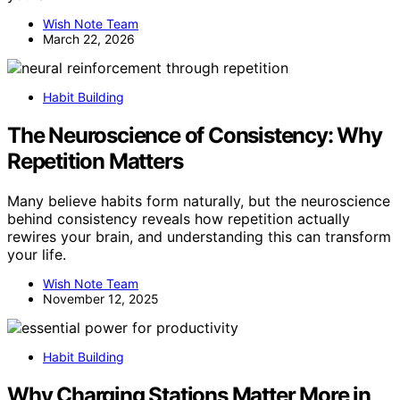
Wish Note Team
March 22, 2026
Habit Building
The Neuroscience of Consistency: Why
Repetition Matters
Many believe habits form naturally, but the neuroscience
behind consistency reveals how repetition actually
rewires your brain, and understanding this can transform
your life.
Wish Note Team
November 12, 2025
Habit Building
Why Charging Stations Matter More in