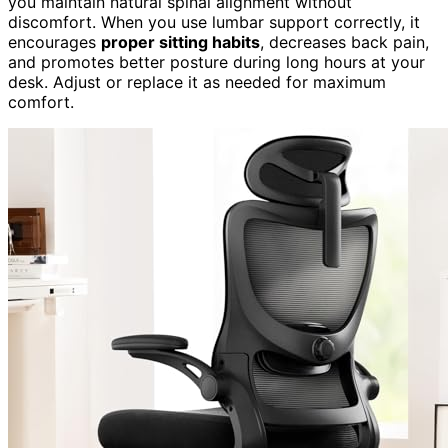
you maintain natural spinal alignment without
discomfort. When you use lumbar support correctly, it
encourages
proper sitting habits
, decreases back pain,
and promotes better posture during long hours at your
desk. Adjust or replace it as needed for maximum
comfort.