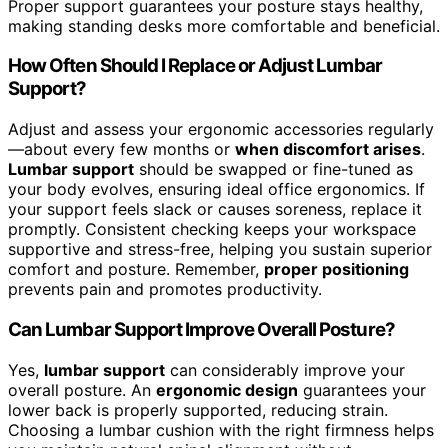
Proper support guarantees your posture stays healthy,
making standing desks more comfortable and beneficial.
How Often Should I Replace or Adjust Lumbar
Support?
Adjust and assess your ergonomic accessories regularly
—about every few months or
when discomfort arises
.
Lumbar support
should be swapped or fine-tuned as
your body evolves, ensuring ideal office ergonomics. If
your support feels slack or causes soreness, replace it
promptly. Consistent checking keeps your workspace
supportive and stress-free, helping you sustain superior
comfort and posture. Remember,
proper positioning
prevents pain and promotes productivity.
Can Lumbar Support Improve Overall Posture?
Yes,
lumbar support
can considerably improve your
overall posture. An
ergonomic design
guarantees your
lower back is properly supported, reducing strain.
Choosing a lumbar cushion with the right firmness helps