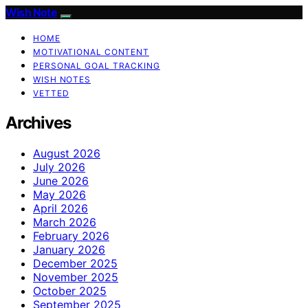
Wish Note
HOME
MOTIVATIONAL CONTENT
PERSONAL GOAL TRACKING
WISH NOTES
VETTED
Archives
August 2026
July 2026
June 2026
May 2026
April 2026
March 2026
February 2026
January 2026
December 2025
November 2025
October 2025
September 2025