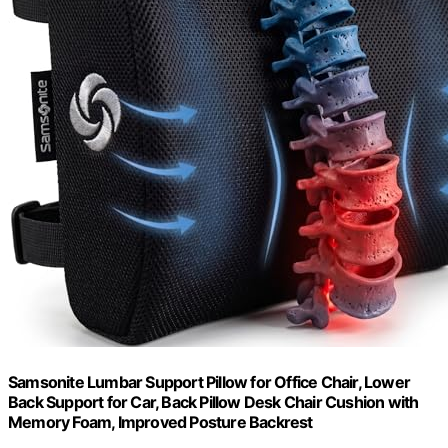
Samsonite Lumbar Support Pillow for Office Chair, Lower
Back Support for Car, Back Pillow Desk Chair Cushion with
Memory Foam, Improved Posture Backrest