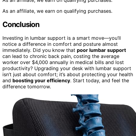
As an affiliate, we earn on qualifying purchases.
As an affiliate, we earn on qualifying purchases.
Conclusion
Investing in lumbar support is a smart move—you’ll
notice a difference in comfort and posture almost
immediately. Did you know that
poor lumbar support
can lead to chronic back pain, costing the average
worker over $4,000 annually in medical bills and lost
productivity? Upgrading your desk with lumbar support
isn’t just about comfort; it’s about protecting your health
and
boosting your efficiency
. Start today, and feel the
difference tomorrow.