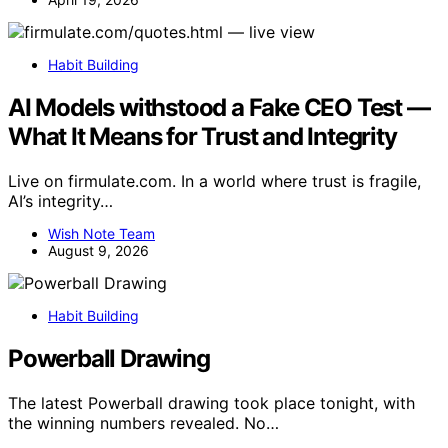
Habit Building
AI Models withstood a Fake CEO Test —
What It Means for Trust and Integrity
Live on firmulate.com. In a world where trust is fragile,
AI’s integrity…
Wish Note Team
August 9, 2026
Habit Building
Powerball Drawing
The latest Powerball drawing took place tonight, with
the winning numbers revealed. No…