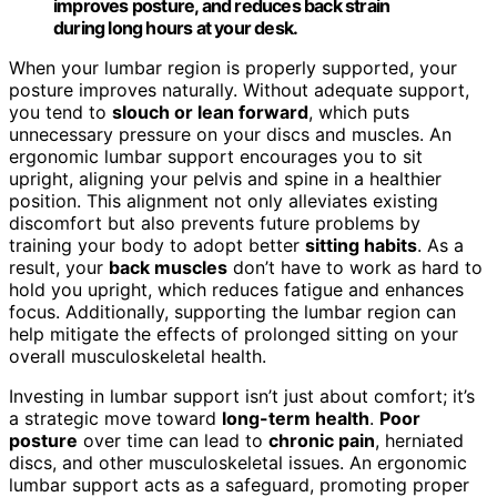
improves posture, and reduces back strain
during long hours at your desk.
When your lumbar region is properly supported, your
posture improves naturally. Without adequate support,
you tend to
slouch or lean forward
, which puts
unnecessary pressure on your discs and muscles. An
ergonomic lumbar support encourages you to sit
upright, aligning your pelvis and spine in a healthier
position. This alignment not only alleviates existing
discomfort but also prevents future problems by
training your body to adopt better
sitting habits
. As a
result, your
back muscles
don’t have to work as hard to
hold you upright, which reduces fatigue and enhances
focus. Additionally, supporting the lumbar region can
help mitigate the effects of prolonged sitting on your
overall musculoskeletal health.
Investing in lumbar support isn’t just about comfort; it’s
a strategic move toward
long-term health
.
Poor
posture
over time can lead to
chronic pain
, herniated
discs, and other musculoskeletal issues. An ergonomic
lumbar support acts as a safeguard, promoting proper