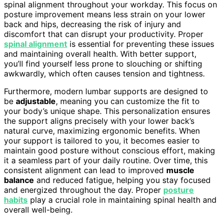
spinal alignment throughout your workday. This focus on
posture improvement means less strain on your lower
back and hips, decreasing the risk of injury and
discomfort that can disrupt your productivity. Proper
spinal alignment
is essential for preventing these issues
and maintaining overall health. With better support,
you’ll find yourself less prone to slouching or shifting
awkwardly, which often causes tension and tightness.
Furthermore, modern lumbar supports are designed to
be
adjustable
, meaning you can customize the fit to
your body’s unique shape. This personalization ensures
the support aligns precisely with your lower back’s
natural curve, maximizing ergonomic benefits. When
your support is tailored to you, it becomes easier to
maintain good posture without conscious effort, making
it a seamless part of your daily routine. Over time, this
consistent alignment can lead to improved
muscle
balance
and reduced fatigue, helping you stay focused
and energized throughout the day. Proper
posture
habits
play a crucial role in maintaining spinal health and
overall well-being.