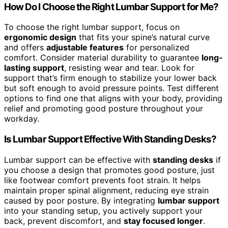
How Do I Choose the Right Lumbar Support for Me?
To choose the right lumbar support, focus on
ergonomic design
that fits your spine’s natural curve
and offers
adjustable features
for personalized
comfort. Consider material durability to guarantee
long-
lasting support
, resisting wear and tear. Look for
support that’s firm enough to stabilize your lower back
but soft enough to avoid pressure points. Test different
options to find one that aligns with your body, providing
relief and promoting good posture throughout your
workday.
Is Lumbar Support Effective With Standing Desks?
Lumbar support can be effective with
standing desks
if
you choose a design that promotes good posture, just
like footwear comfort prevents foot strain. It helps
maintain proper spinal alignment, reducing eye strain
caused by poor posture. By integrating
lumbar support
into your standing setup, you actively support your
back, prevent discomfort, and
stay focused longer
.