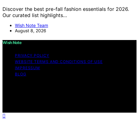
Discover the best pre-fall fashion essentials for 2026.
Our curated list highlights…
Wish Note Team
August 8, 2026
Wish Note
PRIVACY POLICY
WEBSITE TERMS AND CONDITIONS OF USE
IMPRESSUM
BLOG
Copyright © 2026 Wish Note Affiliate disclaimer As an
affiliate, we may earn a commission from qualifying
purchases. We get commissions for purchases made
through links on this website from Amazon and other
third parties.