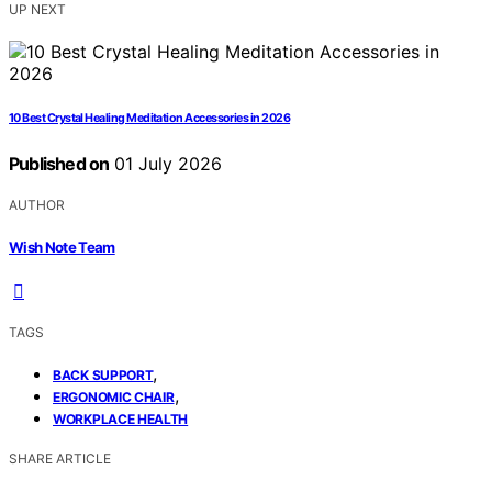
UP NEXT
10 Best Crystal Healing Meditation Accessories in 2026
Published on
01 July 2026
AUTHOR
Wish Note Team
TAGS
,
BACK SUPPORT
,
ERGONOMIC CHAIR
WORKPLACE HEALTH
SHARE ARTICLE