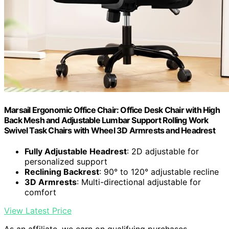
Marsail Ergonomic Office Chair: Office Desk Chair with High
Back Mesh and Adjustable Lumbar Support Rolling Work
Swivel Task Chairs with Wheel 3D Armrests and Headrest
Fully Adjustable Headrest
: 2D adjustable for
personalized support
Reclining Backrest
: 90° to 120° adjustable recline
3D Armrests
: Multi-directional adjustable for
comfort
View Latest Price