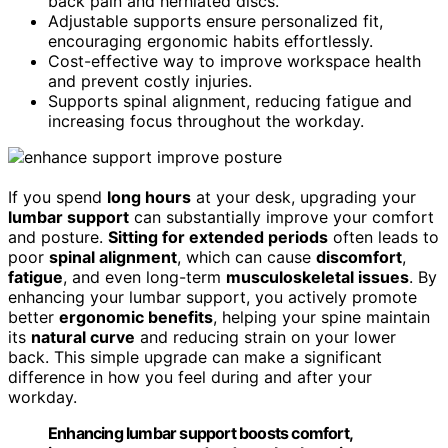
back pain and herniated discs.
Adjustable supports ensure personalized fit,
encouraging ergonomic habits effortlessly.
Cost-effective way to improve workspace health
and prevent costly injuries.
Supports spinal alignment, reducing fatigue and
increasing focus throughout the workday.
If you spend
long hours
at your desk, upgrading your
lumbar support
can substantially improve your comfort
and posture.
Sitting for extended periods
often leads to
poor
spinal alignment
, which can cause
discomfort
,
fatigue
, and even long-term
musculoskeletal issues
. By
enhancing your lumbar support, you actively promote
better
ergonomic benefits
, helping your spine maintain
its
natural curve
and reducing strain on your lower
back. This simple upgrade can make a significant
difference in how you feel during and after your
workday.
Enhancing lumbar support boosts comfort,