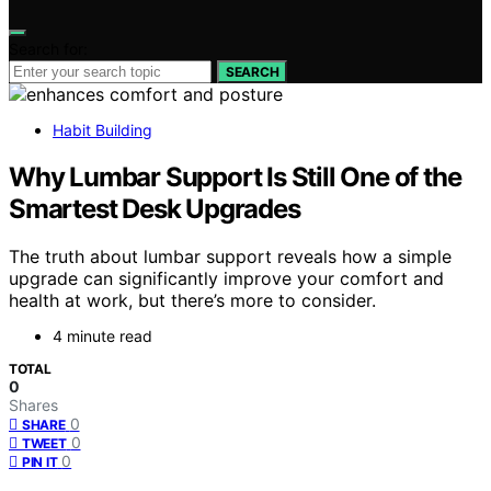
Search for:
SEARCH
Habit Building
Why Lumbar Support Is Still One of the
Smartest Desk Upgrades
The truth about lumbar support reveals how a simple
upgrade can significantly improve your comfort and
health at work, but there’s more to consider.
4 minute read
TOTAL
0
Shares
0
SHARE
0
TWEET
0
PIN IT