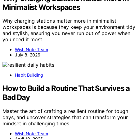
Minimalist Workspaces
Why charging stations matter more in minimalist
workspaces is because they keep your environment tidy
and stylish, ensuring you never run out of power when
you need it most.
Wish Note Team
July 8, 2026
Habit Building
How to Build a Routine That Survives a
Bad Day
Master the art of crafting a resilient routine for tough
days, and uncover strategies that can transform your
mindset in challenging times.
Wish Note Team
April 19, 2026