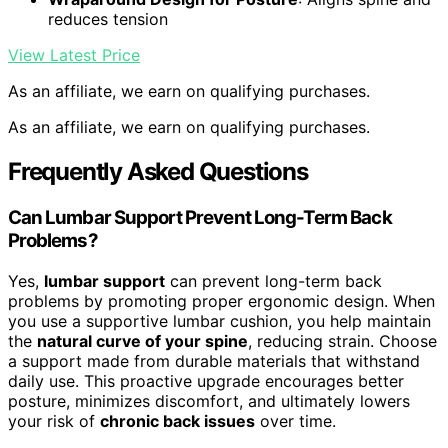
reduces tension
View Latest Price
As an affiliate, we earn on qualifying purchases.
As an affiliate, we earn on qualifying purchases.
Frequently Asked Questions
Can Lumbar Support Prevent Long-Term Back
Problems?
Yes,
lumbar support
can prevent long-term back
problems by promoting proper ergonomic design. When
you use a supportive lumbar cushion, you help maintain
the
natural curve of your spine
, reducing strain. Choose
a support made from durable materials that withstand
daily use. This proactive upgrade encourages better
posture, minimizes discomfort, and ultimately lowers
your risk of
chronic back issues
over time.