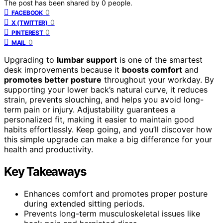
The post has been shared by
0
people.
0
FACEBOOK
0
X (TWITTER)
0
PINTEREST
0
MAIL
Upgrading to
lumbar support
is one of the smartest
desk improvements because it
boosts comfort
and
promotes better posture
throughout your workday. By
supporting your lower back’s natural curve, it reduces
strain, prevents slouching, and helps you avoid long-
term pain or injury. Adjustability guarantees a
personalized fit, making it easier to maintain good
habits effortlessly. Keep going, and you’ll discover how
this simple upgrade can make a big difference for your
health and productivity.
Key Takeaways
Enhances comfort and promotes proper posture
during extended sitting periods.
Prevents long-term musculoskeletal issues like