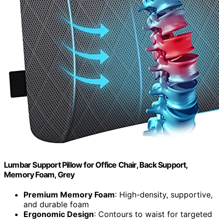
Lumbar Support Pillow for Office Chair, Back Support,
Memory Foam, Grey
Premium Memory Foam
: High-density, supportive,
and durable foam
Ergonomic Design
: Contours to waist for targeted