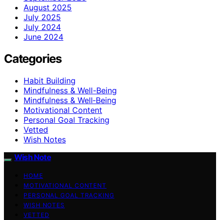
August 2025
July 2025
July 2024
June 2024
Categories
Habit Building
Mindfulness & Well-Being
Mindfulness & Well‑Being
Motivational Content
Personal Goal Tracking
Vetted
Wish Notes
Wish Note
HOME
MOTIVATIONAL CONTENT
PERSONAL GOAL TRACKING
WISH NOTES
VETTED