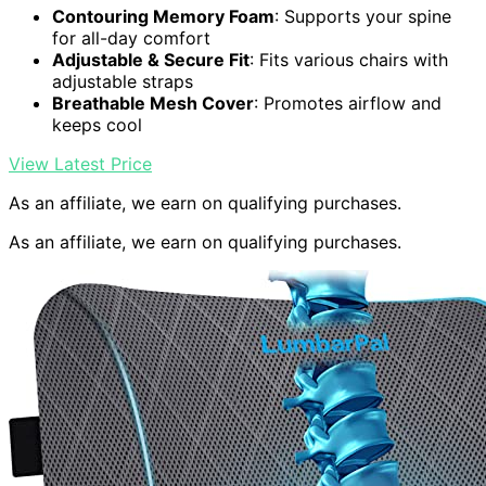
Contouring Memory Foam
: Supports your spine
for all-day comfort
Adjustable & Secure Fit
: Fits various chairs with
adjustable straps
Breathable Mesh Cover
: Promotes airflow and
keeps cool
View Latest Price
As an affiliate, we earn on qualifying purchases.
As an affiliate, we earn on qualifying purchases.