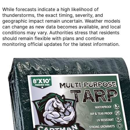
While forecasts indicate a high likelihood of
thunderstorms, the exact timing, severity, and
geographic impact remain uncertain. Weather models
can change as new data becomes available, and local
conditions may vary. Authorities stress that residents
should remain flexible with plans and continue
monitoring official updates for the latest information.