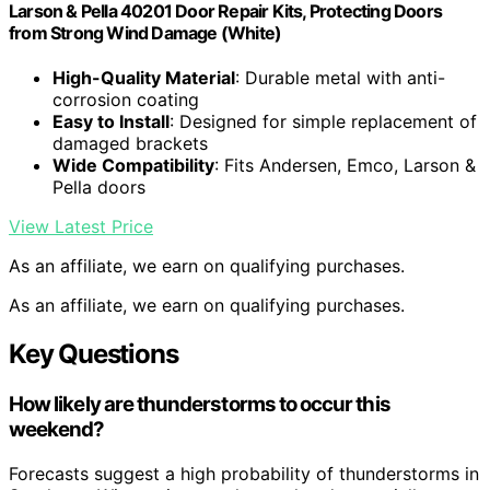
Larson & Pella 40201 Door Repair Kits, Protecting Doors
from Strong Wind Damage (White)
High-Quality Material
: Durable metal with anti-
corrosion coating
Easy to Install
: Designed for simple replacement of
damaged brackets
Wide Compatibility
: Fits Andersen, Emco, Larson &
Pella doors
View Latest Price
As an affiliate, we earn on qualifying purchases.
As an affiliate, we earn on qualifying purchases.
Key Questions
How likely are thunderstorms to occur this
weekend?
Forecasts suggest a high probability of thunderstorms in