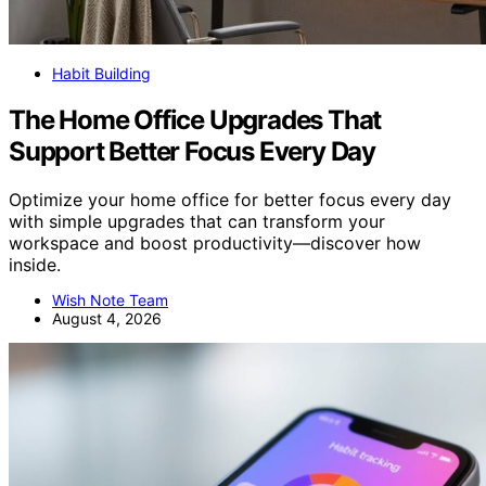
Habit Building
The Home Office Upgrades That
Support Better Focus Every Day
Optimize your home office for better focus every day
with simple upgrades that can transform your
workspace and boost productivity—discover how
inside.
Wish Note Team
August 4, 2026