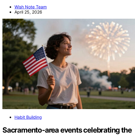
Wish Note Team
April 25, 2026
Habit Building
Sacramento-area events celebrating the