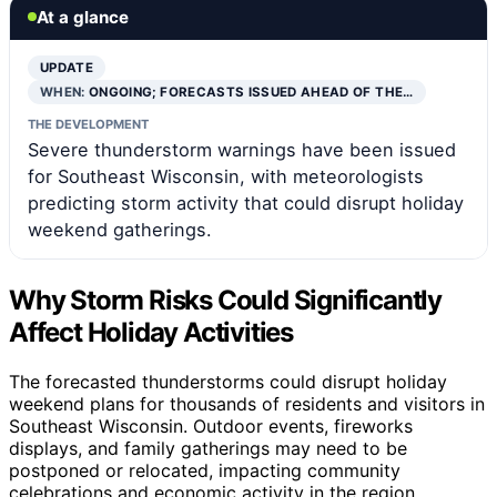
At a glance
UPDATE
WHEN:
ONGOING; FORECASTS ISSUED AHEAD OF THE…
THE DEVELOPMENT
Severe thunderstorm warnings have been issued
for Southeast Wisconsin, with meteorologists
predicting storm activity that could disrupt holiday
weekend gatherings.
Why Storm Risks Could Significantly
Affect Holiday Activities
The forecasted thunderstorms could disrupt holiday
weekend plans for thousands of residents and visitors in
Southeast Wisconsin. Outdoor events, fireworks
displays, and family gatherings may need to be
postponed or relocated, impacting community
celebrations and economic activity in the region.