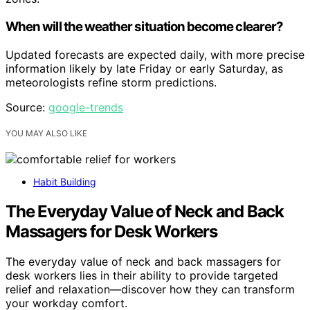
When will the weather situation become clearer?
Updated forecasts are expected daily, with more precise
information likely by late Friday or early Saturday, as
meteorologists refine storm predictions.
Source:
google-trends
YOU MAY ALSO LIKE
Habit Building
The Everyday Value of Neck and Back
Massagers for Desk Workers
The everyday value of neck and back massagers for
desk workers lies in their ability to provide targeted
relief and relaxation—discover how they can transform
your workday comfort.