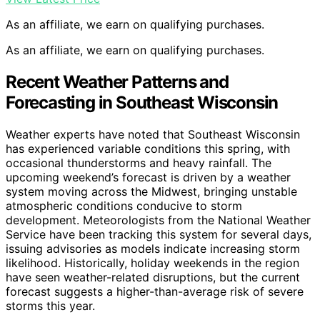
As an affiliate, we earn on qualifying purchases.
As an affiliate, we earn on qualifying purchases.
Recent Weather Patterns and
Forecasting in Southeast Wisconsin
Weather experts have noted that Southeast Wisconsin
has experienced variable conditions this spring, with
occasional thunderstorms and heavy rainfall. The
upcoming weekend’s forecast is driven by a weather
system moving across the Midwest, bringing unstable
atmospheric conditions conducive to storm
development. Meteorologists from the National Weather
Service have been tracking this system for several days,
issuing advisories as models indicate increasing storm
likelihood. Historically, holiday weekends in the region
have seen weather-related disruptions, but the current
forecast suggests a higher-than-average risk of severe
storms this year.