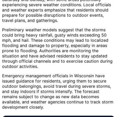
experiencing severe weather conditions. Local officials
and weather experts emphasize that residents should
prepare for possible disruptions to outdoor events,
travel plans, and gatherings.
Preliminary weather models suggest that the storms
could bring heavy rainfall, gusty winds exceeding 50
mph, and hail. These conditions may lead to localized
flooding and damage to property, especially in areas
prone to flooding. Authorities are monitoring the
situation and have advised residents to stay updated
through official channels and to exercise caution during
outdoor activities.
Emergency management officials in Wisconsin have
issued guidance for residents, urging them to secure
outdoor belongings, avoid travel during severe storms,
and stay indoors if storms intensify. The forecast
remains subject to change as new data becomes
available, and weather agencies continue to track storm
development closely.