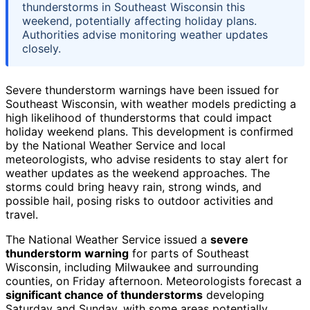
thunderstorms in Southeast Wisconsin this
weekend, potentially affecting holiday plans.
Authorities advise monitoring weather updates
closely.
Severe thunderstorm warnings have been issued for
Southeast Wisconsin, with weather models predicting a
high likelihood of thunderstorms that could impact
holiday weekend plans. This development is confirmed
by the National Weather Service and local
meteorologists, who advise residents to stay alert for
weather updates as the weekend approaches. The
storms could bring heavy rain, strong winds, and
possible hail, posing risks to outdoor activities and
travel.
The National Weather Service issued a
severe
thunderstorm warning
for parts of Southeast
Wisconsin, including Milwaukee and surrounding
counties, on Friday afternoon. Meteorologists forecast a
significant chance of thunderstorms
developing
Saturday and Sunday, with some areas potentially