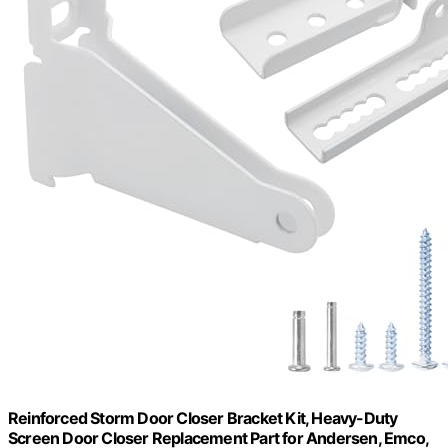
Reinforced Storm Door Closer Bracket Kit, Heavy-Duty
Screen Door Closer Replacement Part for Andersen, Emco,