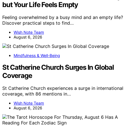
but Your Life Feels Empty
Feeling overwhelmed by a busy mind and an empty life?
Discover practical steps to find…
Wish Note Team
August 6, 2026
Mindfulness & Well-Being
St Catherine Church Surges In Global
Coverage
St Catherine Church experiences a surge in international
coverage, with 86 mentions in…
Wish Note Team
August 6, 2026