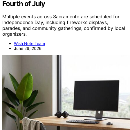
Fourth of July
Multiple events across Sacramento are scheduled for
Independence Day, including fireworks displays,
parades, and community gatherings, confirmed by local
organizers.
Wish Note Team
June 26, 2026