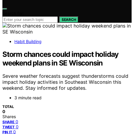
Search for:
SEARCH
Habit Building
Storm chances could impact holiday
weekend plans in SE Wisconsin
Severe weather forecasts suggest thunderstorms could
impact holiday activities in Southeast Wisconsin this
weekend. Stay informed for updates.
3 minute read
TOTAL
0
Shares
0
SHARE
0
TWEET
0
PIN IT