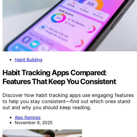
Habit Building
Habit Tracking Apps Compared:
Features That Keep You Consistent
Discover how habit tracking apps use engaging features
to help you stay consistent—find out which ones stand
out and why you should keep reading.
Alex Ramirez
November 8, 2025