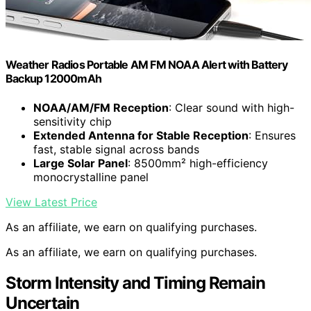
Weather Radios Portable AM FM NOAA Alert with Battery
Backup 12000mAh
NOAA/AM/FM Reception
: Clear sound with high-
sensitivity chip
Extended Antenna for Stable Reception
: Ensures
fast, stable signal across bands
Large Solar Panel
: 8500mm² high-efficiency
monocrystalline panel
View Latest Price
As an affiliate, we earn on qualifying purchases.
As an affiliate, we earn on qualifying purchases.
Storm Intensity and Timing Remain
Uncertain