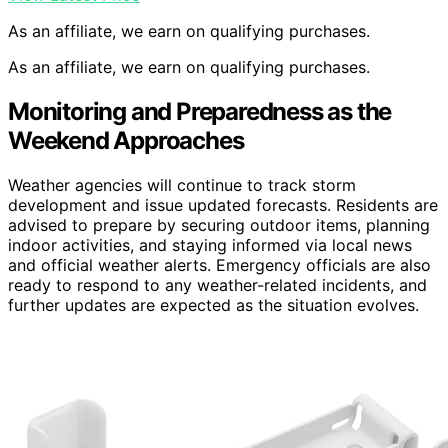
As an affiliate, we earn on qualifying purchases.
As an affiliate, we earn on qualifying purchases.
Monitoring and Preparedness as the
Weekend Approaches
Weather agencies will continue to track storm
development and issue updated forecasts. Residents are
advised to prepare by securing outdoor items, planning
indoor activities, and staying informed via local news
and official weather alerts. Emergency officials are also
ready to respond to any weather-related incidents, and
further updates are expected as the situation evolves.