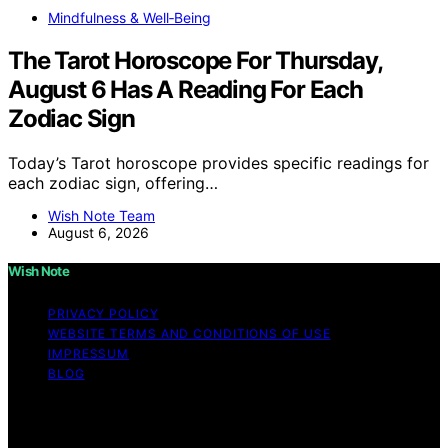
Mindfulness & Well‑Being
The Tarot Horoscope For Thursday,
August 6 Has A Reading For Each
Zodiac Sign
Today’s Tarot horoscope provides specific readings for
each zodiac sign, offering…
Wish Note Team
August 6, 2026
Wish Note
PRIVACY POLICY
WEBSITE TERMS AND CONDITIONS OF USE
IMPRESSUM
BLOG
Copyright © 2026 Wish Note Affiliate disclaimer As an
affiliate, we may earn a commission from qualifying
purchases. We get commissions for purchases made