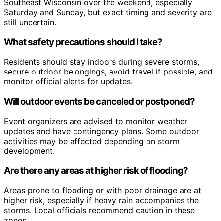
Southeast Wisconsin over the weekend, especially
Saturday and Sunday, but exact timing and severity are
still uncertain.
What safety precautions should I take?
Residents should stay indoors during severe storms,
secure outdoor belongings, avoid travel if possible, and
monitor official alerts for updates.
Will outdoor events be canceled or postponed?
Event organizers are advised to monitor weather
updates and have contingency plans. Some outdoor
activities may be affected depending on storm
development.
Are there any areas at higher risk of flooding?
Areas prone to flooding or with poor drainage are at
higher risk, especially if heavy rain accompanies the
storms. Local officials recommend caution in these
zones.