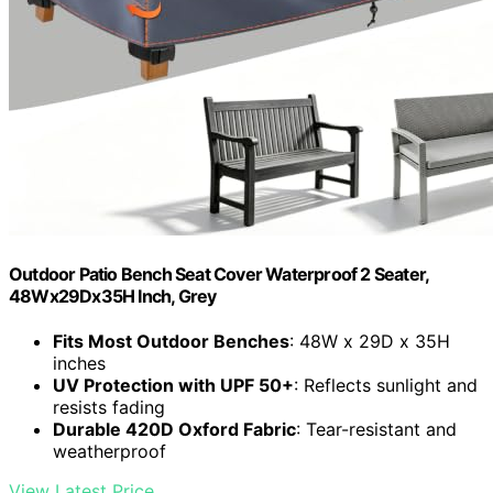
Outdoor Patio Bench Seat Cover Waterproof 2 Seater,
48Wx29Dx35H Inch, Grey
Fits Most Outdoor Benches
: 48W x 29D x 35H
inches
UV Protection with UPF 50+
: Reflects sunlight and
resists fading
Durable 420D Oxford Fabric
: Tear-resistant and
weatherproof
View Latest Price