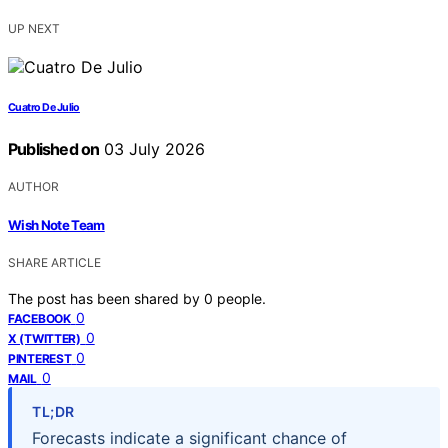
UP NEXT
Cuatro De Julio
Published on
03 July 2026
AUTHOR
Wish Note Team
SHARE ARTICLE
The post has been shared by
0
people.
0
FACEBOOK
0
X (TWITTER)
0
PINTEREST
0
MAIL
TL;DR
Forecasts indicate a significant chance of