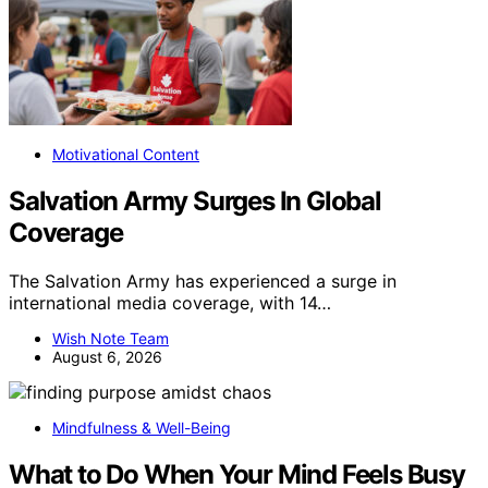
Motivational Content
Salvation Army Surges In Global
Coverage
The Salvation Army has experienced a surge in
international media coverage, with 14…
Wish Note Team
August 6, 2026
Mindfulness & Well-Being
What to Do When Your Mind Feels Busy