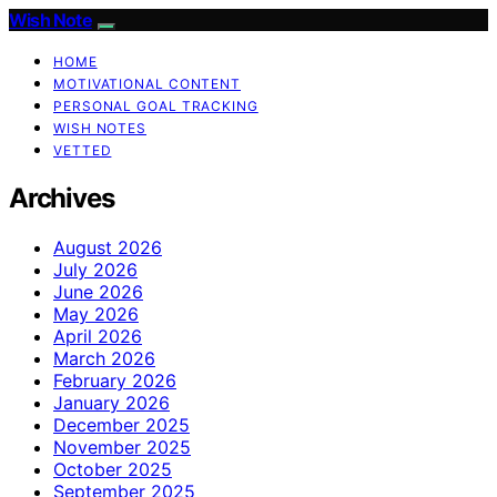
Wish Note
HOME
MOTIVATIONAL CONTENT
PERSONAL GOAL TRACKING
WISH NOTES
VETTED
Archives
August 2026
July 2026
June 2026
May 2026
April 2026
March 2026
February 2026
January 2026
December 2025
November 2025
October 2025
September 2025