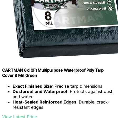
CARTMAN 8x10Ft Multipurpose Waterproof Poly Tarp
Cover 8 Mil, Green
Exact Finished Size
: Precise tarp dimensions
Dustproof and Waterproof
: Protects against dust
and water
Heat-Sealed Reinforced Edges
: Durable, crack-
resistant edges
View Latest Price