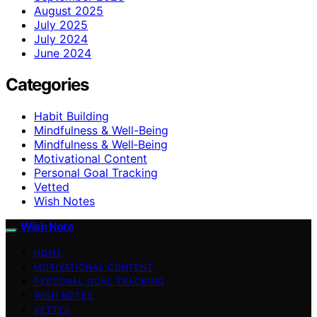
August 2025
July 2025
July 2024
June 2024
Categories
Habit Building
Mindfulness & Well-Being
Mindfulness & Well‑Being
Motivational Content
Personal Goal Tracking
Vetted
Wish Notes
Wish Note
HOME
MOTIVATIONAL CONTENT
PERSONAL GOAL TRACKING
WISH NOTES
VETTED