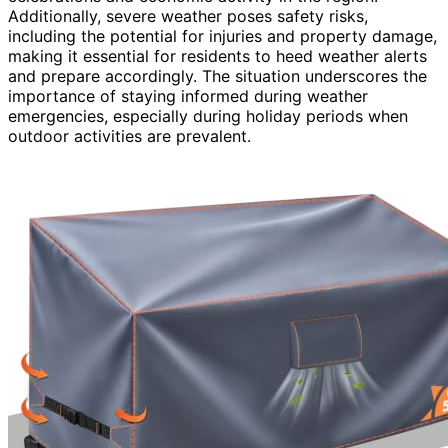
Additionally, severe weather poses safety risks,
including the potential for injuries and property damage,
making it essential for residents to heed weather alerts
and prepare accordingly. The situation underscores the
importance of staying informed during weather
emergencies, especially during holiday periods when
outdoor activities are prevalent.