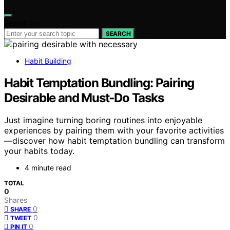
Search for:
SEARCH
Habit Building
Habit Temptation Bundling: Pairing
Desirable and Must‑Do Tasks
Just imagine turning boring routines into enjoyable
experiences by pairing them with your favorite activities
—discover how habit temptation bundling can transform
your habits today.
4 minute read
TOTAL
0
Shares
0
SHARE
0
TWEET
0
PIN IT