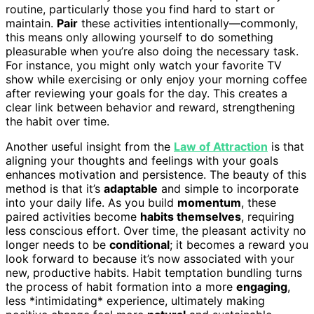
routine, particularly those you find hard to start or
maintain.
Pair
these activities intentionally—commonly,
this means only allowing yourself to do something
pleasurable when you’re also doing the necessary task.
For instance, you might only watch your favorite TV
show while exercising or only enjoy your morning coffee
after reviewing your goals for the day. This creates a
clear link between behavior and reward, strengthening
the habit over time.
Another useful insight from the
Law of Attraction
is that
aligning your thoughts and feelings with your goals
enhances motivation and persistence. The beauty of this
method is that it’s
adaptable
and simple to incorporate
into your daily life. As you build
momentum
, these
paired activities become
habits themselves
, requiring
less conscious effort. Over time, the pleasant activity no
longer needs to be
conditional
; it becomes a reward you
look forward to because it’s now associated with your
new, productive habits. Habit temptation bundling turns
the process of habit formation into a more
engaging
,
less *intimidating* experience, ultimately making