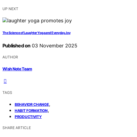
UP NEXT
The Science of Laughter Yoga and Everyday Joy
Published on
03 November 2025
AUTHOR
Wish Note Team
TAGS
,
BEHAVIOR CHANGE
,
HABIT FORMATION
PRODUCTIVITY
SHARE ARTICLE