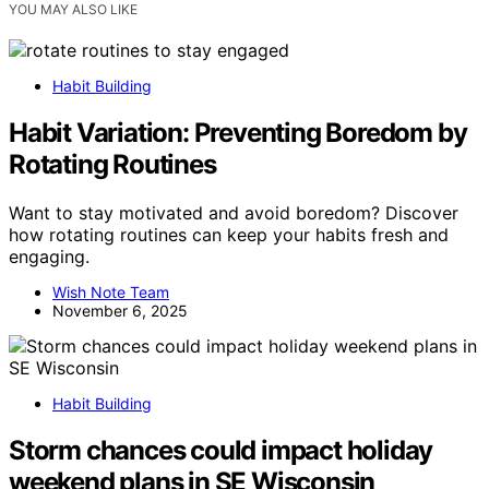
YOU MAY ALSO LIKE
Habit Building
Habit Variation: Preventing Boredom by
Rotating Routines
Want to stay motivated and avoid boredom? Discover
how rotating routines can keep your habits fresh and
engaging.
Wish Note Team
November 6, 2025
Habit Building
Storm chances could impact holiday
weekend plans in SE Wisconsin