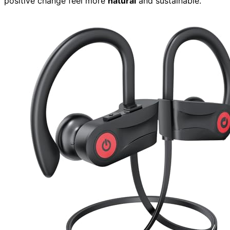
positive change feel more
natural
and sustainable.