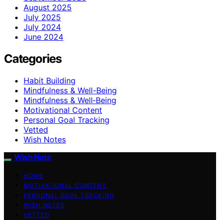
August 2025
July 2025
July 2024
June 2024
Categories
Habit Building
Mindfulness & Well-Being
Mindfulness & Well‑Being
Motivational Content
Personal Goal Tracking
Vetted
Wish Notes
Wish Note
HOME
MOTIVATIONAL CONTENT
PERSONAL GOAL TRACKING
WISH NOTES
VETTED