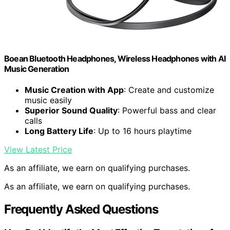
Boean Bluetooth Headphones, Wireless Headphones with AI
Music Generation
Music Creation with App
: Create and customize
music easily
Superior Sound Quality
: Powerful bass and clear
calls
Long Battery Life
: Up to 16 hours playtime
View Latest Price
As an affiliate, we earn on qualifying purchases.
As an affiliate, we earn on qualifying purchases.
Frequently Asked Questions