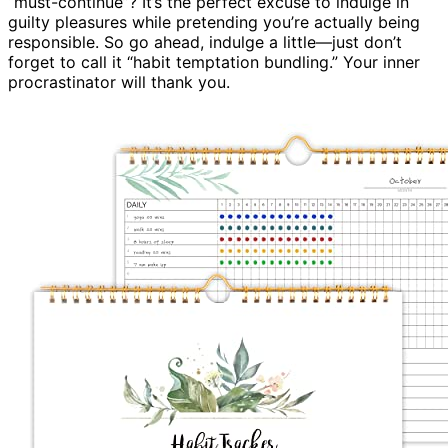
“must-continue”? It’s the perfect excuse to indulge in
guilty pleasures while pretending you’re actually being
responsible. So go ahead, indulge a little—just don’t
forget to call it “habit temptation bundling.” Your inner
procrastinator will thank you.