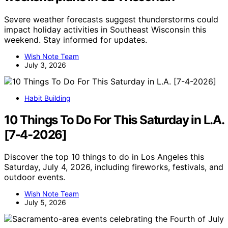
Severe weather forecasts suggest thunderstorms could
impact holiday activities in Southeast Wisconsin this
weekend. Stay informed for updates.
Wish Note Team
July 3, 2026
Habit Building
10 Things To Do For This Saturday in L.A.
[7-4-2026]
Discover the top 10 things to do in Los Angeles this
Saturday, July 4, 2026, including fireworks, festivals, and
outdoor events.
Wish Note Team
July 5, 2026