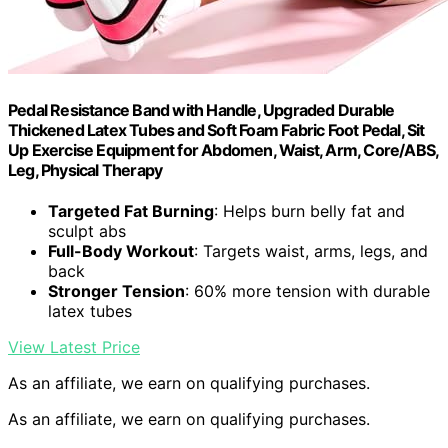
Pedal Resistance Band with Handle, Upgraded Durable
Thickened Latex Tubes and Soft Foam Fabric Foot Pedal, Sit
Up Exercise Equipment for Abdomen, Waist, Arm, Core/ABS,
Leg, Physical Therapy
Targeted Fat Burning
: Helps burn belly fat and
sculpt abs
Full-Body Workout
: Targets waist, arms, legs, and
back
Stronger Tension
: 60% more tension with durable
latex tubes
View Latest Price
As an affiliate, we earn on qualifying purchases.
As an affiliate, we earn on qualifying purchases.