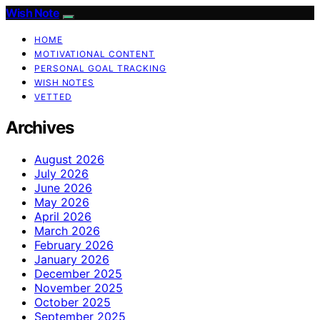
Wish Note
HOME
MOTIVATIONAL CONTENT
PERSONAL GOAL TRACKING
WISH NOTES
VETTED
Archives
August 2026
July 2026
June 2026
May 2026
April 2026
March 2026
February 2026
January 2026
December 2025
November 2025
October 2025
September 2025