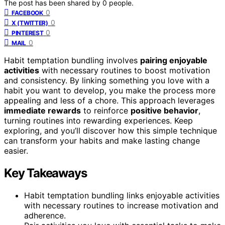
The post has been shared by
0
people.
0
FACEBOOK
0
X (TWITTER)
0
PINTEREST
0
MAIL
Habit temptation bundling involves
pairing enjoyable
activities
with necessary routines to boost motivation
and consistency. By linking something you love with a
habit you want to develop, you make the process more
appealing and less of a chore. This approach leverages
immediate rewards
to reinforce
positive behavior
,
turning routines into rewarding experiences. Keep
exploring, and you’ll discover how this simple technique
can transform your habits and make lasting change
easier.
Key Takeaways
Habit temptation bundling links enjoyable activities
with necessary routines to increase motivation and
adherence.