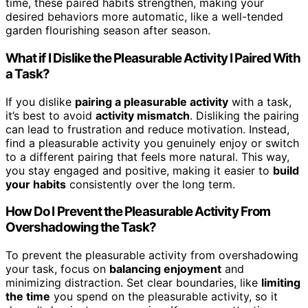
time, these paired habits strengthen, making your
desired behaviors more automatic, like a well-tended
garden flourishing season after season.
What if I Dislike the Pleasurable Activity I Paired With
a Task?
If you dislike
pairing a pleasurable activity
with a task,
it’s best to avoid
activity mismatch
. Disliking the pairing
can lead to frustration and reduce motivation. Instead,
find a pleasurable activity you genuinely enjoy or switch
to a different pairing that feels more natural. This way,
you stay engaged and positive, making it easier to
build
your habits
consistently over the long term.
How Do I Prevent the Pleasurable Activity From
Overshadowing the Task?
To prevent the pleasurable activity from overshadowing
your task, focus on
balancing enjoyment
and
minimizing distraction. Set clear boundaries, like
limiting
the time
you spend on the pleasurable activity, so it