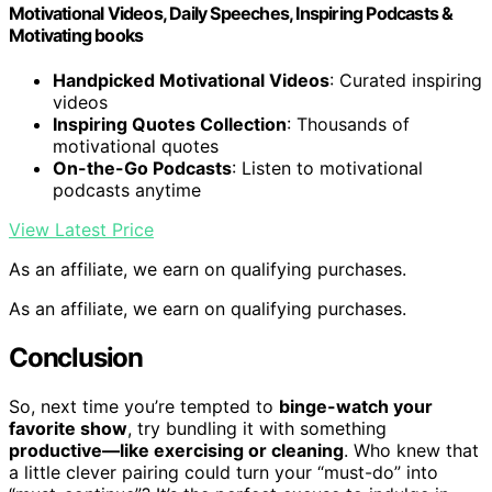
Motivational Videos, Daily Speeches, Inspiring Podcasts &
Motivating books
Handpicked Motivational Videos
: Curated inspiring
videos
Inspiring Quotes Collection
: Thousands of
motivational quotes
On-the-Go Podcasts
: Listen to motivational
podcasts anytime
View Latest Price
As an affiliate, we earn on qualifying purchases.
As an affiliate, we earn on qualifying purchases.
Conclusion
So, next time you’re tempted to
binge-watch your
favorite show
, try bundling it with something
productive—like exercising or cleaning
. Who knew that
a little clever pairing could turn your “must-do” into