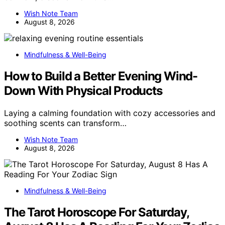
Wish Note Team
August 8, 2026
Mindfulness & Well-Being
How to Build a Better Evening Wind-
Down With Physical Products
Laying a calming foundation with cozy accessories and
soothing scents can transform…
Wish Note Team
August 8, 2026
Mindfulness & Well-Being
The Tarot Horoscope For Saturday,