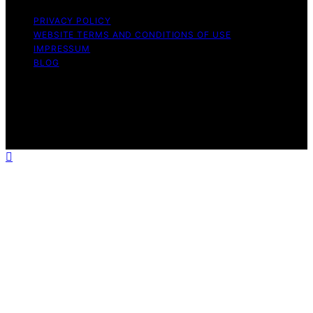
PRIVACY POLICY
WEBSITE TERMS AND CONDITIONS OF USE
IMPRESSUM
BLOG
Copyright © 2026 Wish Note Affiliate disclaimer As an
affiliate, we may earn a commission from qualifying
purchases. We get commissions for purchases made
through links on this website from Amazon and other
third parties.