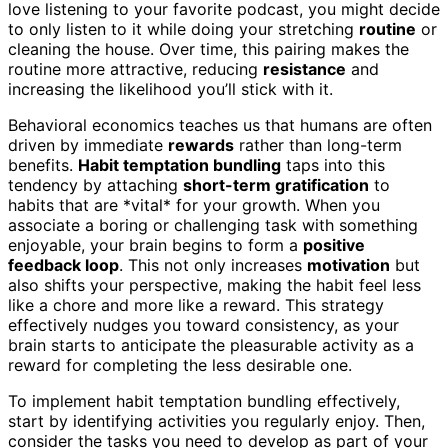
love listening to your favorite podcast, you might decide
to only listen to it while doing your stretching
routine
or
cleaning the house. Over time, this pairing makes the
routine more attractive, reducing
resistance
and
increasing the likelihood you’ll stick with it.
Behavioral economics teaches us that humans are often
driven by immediate
rewards
rather than long-term
benefits.
Habit temptation bundling
taps into this
tendency by attaching
short-term gratification
to
habits that are *vital* for your growth. When you
associate a boring or challenging task with something
enjoyable, your brain begins to form a
positive
feedback loop
. This not only increases
motivation
but
also shifts your perspective, making the habit feel less
like a chore and more like a reward. This strategy
effectively nudges you toward consistency, as your
brain starts to anticipate the pleasurable activity as a
reward for completing the less desirable one.
To implement habit temptation bundling effectively,
start by identifying activities you regularly enjoy. Then,
consider the tasks you need to develop as part of your