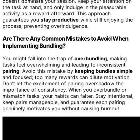
doesn’t dominate your session. Keep your attention on
the task at hand, and only indulge in the pleasurable
activity as a reward afterward. This approach
guarantees you
stay productive
while still enjoying the
process, preventing overindulgence.
Are There Any Common Mistakes to Avoid When
Implementing Bundling?
You might fall into the trap of
overbundling
, making
tasks feel overwhelming and leading to inconsistent
pairing
. Avoid this mistake by
keeping bundles simple
and focused; too many rewards can dilute motivation.
Don’t let the excitement of pairing overshadow the
importance of consistency. When you overbundle or
mismatch tasks, your habits can falter. Stay intentional,
keep pairs manageable, and guarantee each pairing
genuinely motivates you without causing burnout.