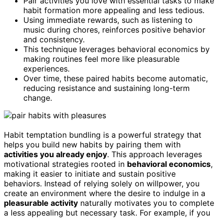
Pair activities you love with essential tasks to make
habit formation more appealing and less tedious.
Using immediate rewards, such as listening to
music during chores, reinforces positive behavior
and consistency.
This technique leverages behavioral economics by
making routines feel more like pleasurable
experiences.
Over time, these paired habits become automatic,
reducing resistance and sustaining long-term
change.
Habit temptation bundling is a powerful strategy that
helps you build new habits by pairing them with
activities you already enjoy
. This approach leverages
motivational strategies rooted in
behavioral economics
,
making it easier to initiate and sustain positive
behaviors. Instead of relying solely on willpower, you
create an environment where the desire to indulge in a
pleasurable activity
naturally motivates you to complete
a less appealing but necessary task. For example, if you