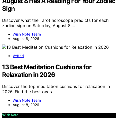
August 8 Has A Reading For Your Zodiac
Sign
Discover what the Tarot horoscope predicts for each
zodiac sign on Saturday, August 8.…
Wish Note Team
August 8, 2026
Vetted
13 Best Meditation Cushions for
Relaxation in 2026
Discover the top meditation cushions for relaxation in
2026. Find the best overall,…
Wish Note Team
August 8, 2026
Wish Note