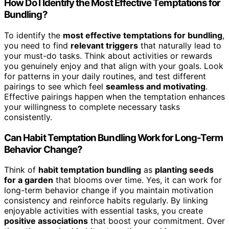
How Do I Identify the Most Effective Temptations for
Bundling?
To identify the
most effective temptations for bundling
,
you need to find
relevant triggers
that naturally lead to
your must-do tasks. Think about activities or rewards
you genuinely enjoy and that align with your goals. Look
for patterns in your daily routines, and test different
pairings to see which feel
seamless and motivating
.
Effective pairings happen when the temptation enhances
your willingness to complete necessary tasks
consistently.
Can Habit Temptation Bundling Work for Long-Term
Behavior Change?
Think of
habit temptation bundling
as
planting seeds
for a garden
that blooms over time. Yes, it can work for
long-term behavior change if you maintain motivation
consistency and reinforce habits regularly. By linking
enjoyable activities with essential tasks, you create
positive associations
that boost your commitment. Over