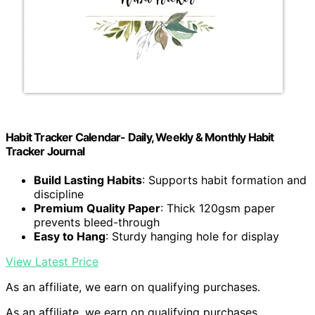
Habit Tracker Calendar- Daily, Weekly & Monthly Habit
Tracker Journal
Build Lasting Habits
: Supports habit formation and
discipline
Premium Quality Paper
: Thick 120gsm paper
prevents bleed-through
Easy to Hang
: Sturdy hanging hole for display
View Latest Price
As an affiliate, we earn on qualifying purchases.
As an affiliate, we earn on qualifying purchases.