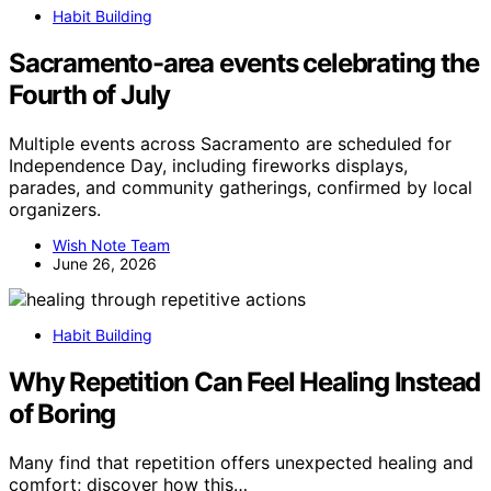
Habit Building
Sacramento-area events celebrating the
Fourth of July
Multiple events across Sacramento are scheduled for
Independence Day, including fireworks displays,
parades, and community gatherings, confirmed by local
organizers.
Wish Note Team
June 26, 2026
Habit Building
Why Repetition Can Feel Healing Instead
of Boring
Many find that repetition offers unexpected healing and
comfort; discover how this…