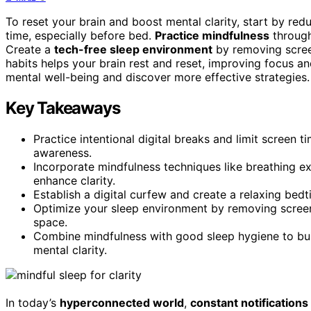
To reset your brain and boost mental clarity, start by re
time, especially before bed.
Practice mindfulness
through
Create a
tech-free sleep environment
by removing screen
habits helps your brain rest and reset, improving focus 
mental well-being and discover more effective strategies.
Key Takeaways
Practice intentional digital breaks and limit screen
awareness.
Incorporate mindfulness techniques like breathing e
enhance clarity.
Establish a digital curfew and create a relaxing bedt
Optimize your sleep environment by removing screens
space.
Combine mindfulness with good sleep hygiene to buil
mental clarity.
In today’s
hyperconnected world
,
constant notifications