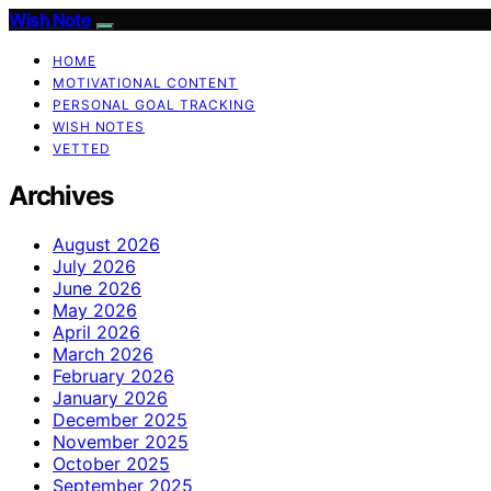
Wish Note
HOME
MOTIVATIONAL CONTENT
PERSONAL GOAL TRACKING
WISH NOTES
VETTED
Archives
August 2026
July 2026
June 2026
May 2026
April 2026
March 2026
February 2026
January 2026
December 2025
November 2025
October 2025
September 2025