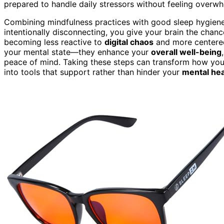
prepared to handle daily stressors without feeling overwhe
Combining mindfulness practices with good sleep hygiene 
intentionally disconnecting, you give your brain the chance
becoming less reactive to
digital chaos
and more centered
your mental state—they enhance your
overall well-being
peace of mind. Taking these steps can transform how you 
into tools that support rather than hinder your
mental hea