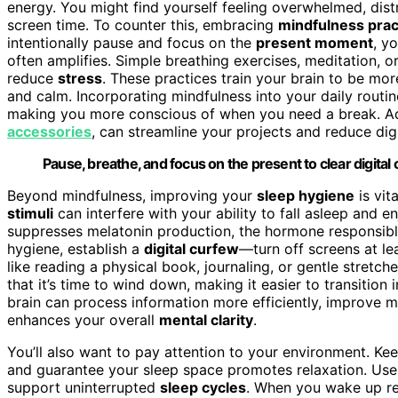
energy. You might find yourself feeling overwhelmed, distr
screen time. To counter this, embracing
mindfulness prac
intentionally pause and focus on the
present moment
, y
often amplifies. Simple breathing exercises, meditation, 
reduce
stress
. These practices train your brain to be mo
and calm. Incorporating mindfulness into your daily routi
making you more conscious of when you need a break. Addi
accessories
, can streamline your projects and reduce digi
Pause, breathe, and focus on the present to clear digital
Beyond mindfulness, improving your
sleep hygiene
is vit
stimuli
can interfere with your ability to fall asleep and en
suppresses melatonin production, the hormone responsible
hygiene, establish a
digital curfew
—turn off screens at le
like reading a physical book, journaling, or gentle stretc
that it’s time to wind down, making it easier to transition 
brain can process information more efficiently, improve m
enhances your overall
mental clarity
.
You’ll also want to pay attention to your environment. 
and guarantee your sleep space promotes relaxation. Use 
support uninterrupted
sleep cycles
. When you wake up ref