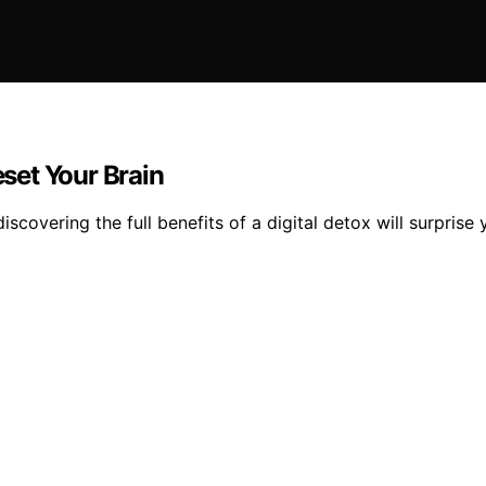
eset Your Brain
covering the full benefits of a digital detox will surprise 