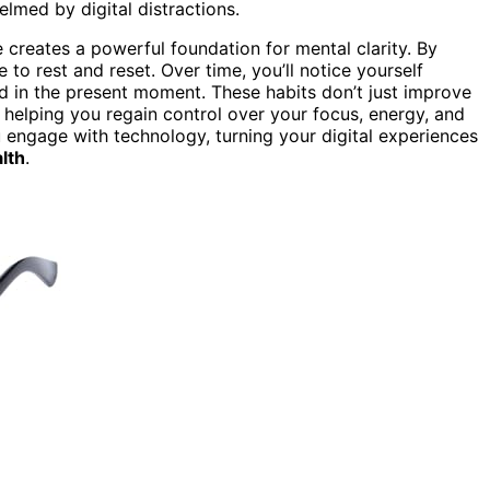
lmed by digital distractions.
creates a powerful foundation for mental clarity. By
 to rest and reset. Over time, you’ll notice yourself
 in the present moment. These habits don’t just improve
, helping you regain control over your focus, energy, and
engage with technology, turning your digital experiences
lth
.