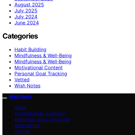
August 2025
July 2025
July 2024
June 2024
Categories
Habit Building
Mindfulness & Well-Being
Mindfulness & Well‑Being
Motivational Content
Personal Goal Tracking
Vetted
Wish Notes
Wish Note
HOME
MOTIVATIONAL CONTENT
PERSONAL GOAL TRACKING
WISH NOTES
VETTED