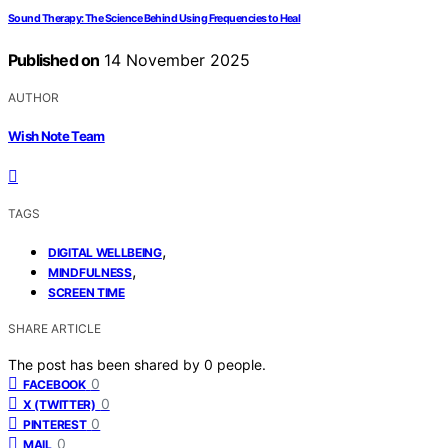
Sound Therapy: The Science Behind Using Frequencies to Heal
Published on
14 November 2025
AUTHOR
Wish Note Team
TAGS
,
DIGITAL WELLBEING
,
MINDFULNESS
SCREEN TIME
SHARE ARTICLE
The post has been shared by
0
people.
0
FACEBOOK
0
X (TWITTER)
0
PINTEREST
0
MAIL