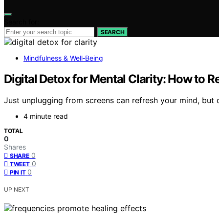
Search for:
SEARCH
Mindfulness & Well‑Being
Digital Detox for Mental Clarity: How to R
Just unplugging from screens can refresh your mind, but dis
4 minute read
TOTAL
0
Shares
0
SHARE
0
TWEET
0
PIN IT
UP NEXT