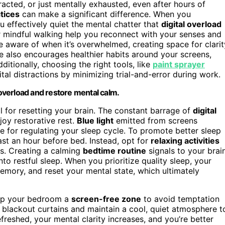
acted, or just mentally exhausted, even after hours of
tices
can make a significant difference. When you
ou effectively quiet the mental chatter that
digital overload
or mindful walking help you reconnect with your senses and
re aware of when it’s overwhelmed, creating space for clarit
ne also encourages healthier habits around your screens,
tionally, choosing the right tools, like
paint sprayer
tal distractions by minimizing trial-and-error during work.
 overload and restore mental calm.
al for resetting your brain. The constant barrage of
digital
joy restorative rest.
Blue light
emitted from screens
 for regulating your sleep cycle. To promote better sleep
ast an hour before bed. Instead, opt for
relaxing activities
hes. Creating a calming
bedtime routine
signals to your brai
into restful sleep. When you prioritize quality sleep, your
emory, and reset your mental state, which ultimately
Keep your bedroom a
screen-free zone
to avoid temptation
blackout curtains and maintain a cool, quiet atmosphere t
reshed, your mental clarity increases, and you’re better