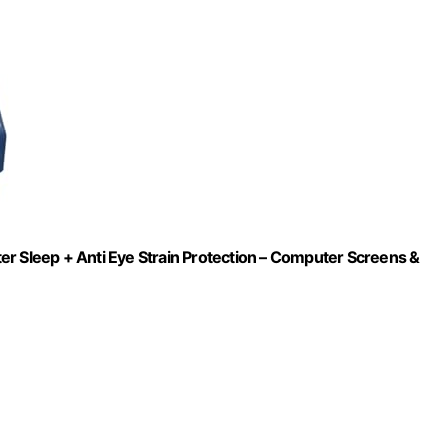
er Sleep + Anti Eye Strain Protection – Computer Screens &