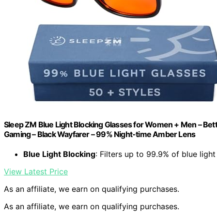
Sleep ZM Blue Light Blocking Glasses for Women + Men – Bett
Gaming – Black Wayfarer – 99% Night-time Amber Lens
Blue Light Blocking
: Filters up to 99.9% of blue light
View Latest Price
As an affiliate, we earn on qualifying purchases.
As an affiliate, we earn on qualifying purchases.