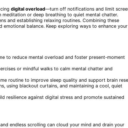
ducing
digital overload
—turn off notifications and limit scree
 meditation or deep breathing to quiet mental chatter.
s and establishing relaxing routines. Combining these
and emotional balance. Keep exploring ways to enhance your
 time to reduce mental overload and foster present-moment
xercises or mindful walks to calm mental chatter and
ime routine to improve sleep quality and support brain rese
, using blackout curtains, and maintaining a cool, quiet
d resilience against digital stress and promote sustained
and endless scrolling can cloud your mind and drain your