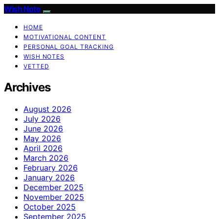
Wish Note
HOME
MOTIVATIONAL CONTENT
PERSONAL GOAL TRACKING
WISH NOTES
VETTED
Archives
August 2026
July 2026
June 2026
May 2026
April 2026
March 2026
February 2026
January 2026
December 2025
November 2025
October 2025
September 2025