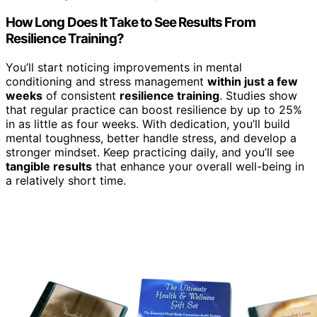
How Long Does It Take to See Results From
Resilience Training?
You’ll start noticing improvements in mental
conditioning and stress management
within just a few
weeks
of consistent
resilience training
. Studies show
that regular practice can boost resilience by up to 25%
in as little as four weeks. With dedication, you’ll build
mental toughness, better handle stress, and develop a
stronger mindset. Keep practicing daily, and you’ll see
tangible results
that enhance your overall well-being in
a relatively short time.