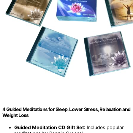
4 Guided Meditations for Sleep, Lower Stress, Relaxation and
Weight Loss
Guided Meditation CD Gift Set
: Includes popular