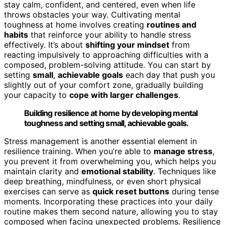
stay calm, confident, and centered, even when life
throws obstacles your way. Cultivating mental
toughness at home involves creating
routines and
habits
that reinforce your ability to handle stress
effectively. It’s about
shifting your mindset
from
reacting impulsively to approaching difficulties with a
composed, problem-solving attitude. You can start by
setting
small
,
achievable goals
each day that push you
slightly out of your comfort zone, gradually building
your capacity to
cope with larger challenges
.
Building resilience at home by developing mental
toughness and setting small, achievable goals.
Stress management is another essential element in
resilience training. When you’re able to
manage stress
,
you prevent it from overwhelming you, which helps you
maintain clarity and
emotional stability
. Techniques like
deep breathing, mindfulness, or even short physical
exercises can serve as
quick reset buttons
during tense
moments. Incorporating these practices into your daily
routine makes them second nature, allowing you to stay
composed when facing unexpected problems. Resilience