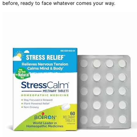
before, ready to face whatever comes your way.