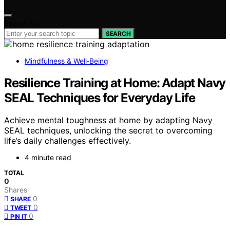
Search for:
SEARCH
Mindfulness & Well‑Being
Resilience Training at Home: Adapt Navy
SEAL Techniques for Everyday Life
Achieve mental toughness at home by adapting Navy
SEAL techniques, unlocking the secret to overcoming
life’s daily challenges effectively.
4 minute read
TOTAL
0
Shares
0
SHARE
0
TWEET
0
PIN IT