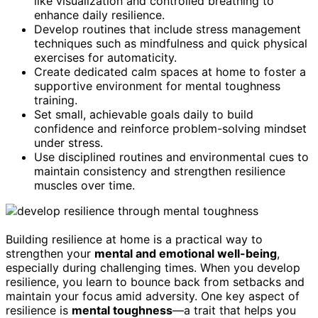
like visualization and controlled breathing to
enhance daily resilience.
Develop routines that include stress management
techniques such as mindfulness and quick physical
exercises for automaticity.
Create dedicated calm spaces at home to foster a
supportive environment for mental toughness
training.
Set small, achievable goals daily to build
confidence and reinforce problem-solving mindset
under stress.
Use disciplined routines and environmental cues to
maintain consistency and strengthen resilience
muscles over time.
Building resilience at home is a practical way to
strengthen your
mental and emotional well-being
,
especially during challenging times. When you develop
resilience, you learn to bounce back from setbacks and
maintain your focus amid adversity. One key aspect of
resilience is
mental toughness
—a trait that helps you