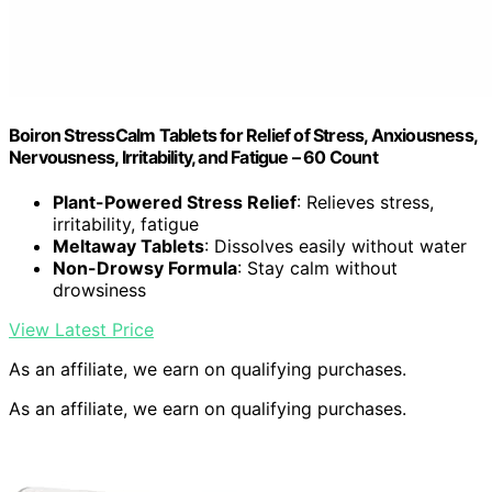
Boiron StressCalm Tablets for Relief of Stress, Anxiousness,
Nervousness, Irritability, and Fatigue – 60 Count
Plant-Powered Stress Relief
: Relieves stress,
irritability, fatigue
Meltaway Tablets
: Dissolves easily without water
Non-Drowsy Formula
: Stay calm without
drowsiness
View Latest Price
As an affiliate, we earn on qualifying purchases.
As an affiliate, we earn on qualifying purchases.