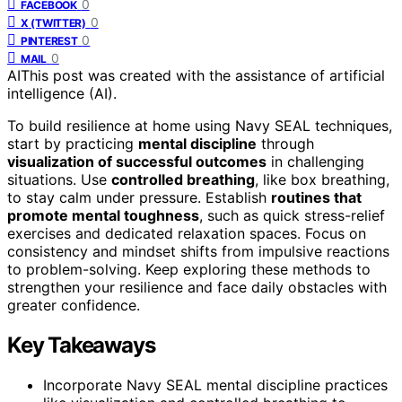
0
FACEBOOK
0
X (TWITTER)
0
PINTEREST
0
MAIL
AI
This post was created with the assistance of artificial
intelligence (AI).
To build resilience at home using Navy SEAL techniques,
start by practicing
mental discipline
through
visualization of successful outcomes
in challenging
situations. Use
controlled breathing
, like box breathing,
to stay calm under pressure. Establish
routines that
promote mental toughness
, such as quick stress-relief
exercises and dedicated relaxation spaces. Focus on
consistency and mindset shifts from impulsive reactions
to problem-solving. Keep exploring these methods to
strengthen your resilience and face daily obstacles with
greater confidence.
Key Takeaways
Incorporate Navy SEAL mental discipline practices