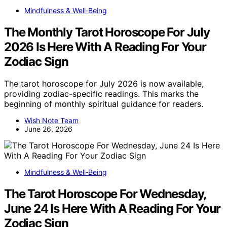
Mindfulness & Well‑Being
The Monthly Tarot Horoscope For July
2026 Is Here With A Reading For Your
Zodiac Sign
The tarot horoscope for July 2026 is now available,
providing zodiac-specific readings. This marks the
beginning of monthly spiritual guidance for readers.
Wish Note Team
June 26, 2026
Mindfulness & Well‑Being
The Tarot Horoscope For Wednesday,
June 24 Is Here With A Reading For Your
Zodiac Sign