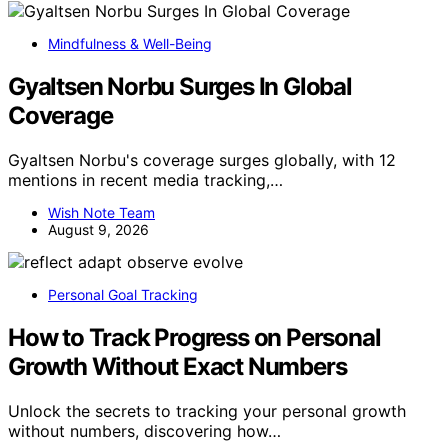
Mindfulness & Well-Being
Gyaltsen Norbu Surges In Global
Coverage
Gyaltsen Norbu's coverage surges globally, with 12
mentions in recent media tracking,…
Wish Note Team
August 9, 2026
Personal Goal Tracking
How to Track Progress on Personal
Growth Without Exact Numbers
Unlock the secrets to tracking your personal growth
without numbers, discovering how…