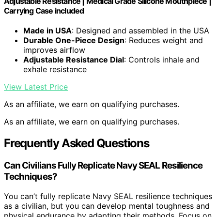
Adjustable Resistance | Medical Grade Silicone Mouthpiece |
Carrying Case included
Made in USA
: Designed and assembled in the USA
Durable One-Piece Design
: Reduces weight and
improves airflow
Adjustable Resistance Dial
: Controls inhale and
exhale resistance
View Latest Price
As an affiliate, we earn on qualifying purchases.
As an affiliate, we earn on qualifying purchases.
Frequently Asked Questions
Can Civilians Fully Replicate Navy SEAL Resilience
Techniques?
You can’t fully replicate Navy SEAL resilience techniques
as a civilian, but you can develop mental toughness and
physical endurance by adapting their methods. Focus on