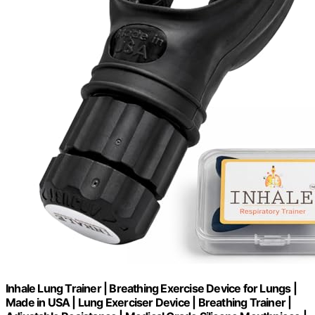
Inhale Lung Trainer | Breathing Exercise Device for Lungs |
Made in USA | Lung Exerciser Device | Breathing Trainer |