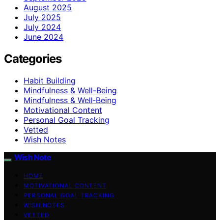
August 2025
July 2025
July 2024
June 2024
Categories
Habit Building
Mindfulness & Well-Being
Mindfulness & Well‑Being
Motivational Content
Personal Goal Tracking
Vetted
Wish Notes
Wish Note
HOME
MOTIVATIONAL CONTENT
PERSONAL GOAL TRACKING
WISH NOTES
VETTED