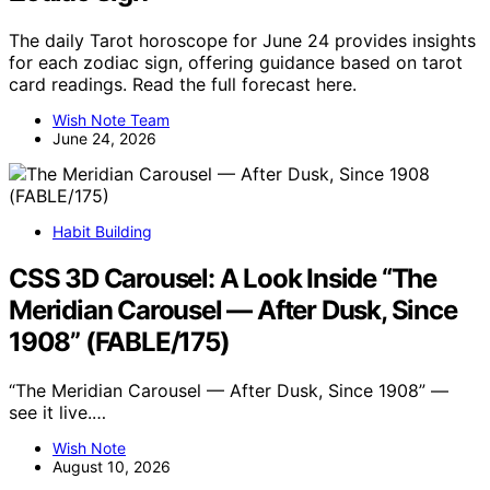
The daily Tarot horoscope for June 24 provides insights
for each zodiac sign, offering guidance based on tarot
card readings. Read the full forecast here.
Wish Note Team
June 24, 2026
Habit Building
CSS 3D Carousel: A Look Inside “The
Meridian Carousel — After Dusk, Since
1908” (FABLE/175)
“The Meridian Carousel — After Dusk, Since 1908” —
see it live.…
Wish Note
August 10, 2026