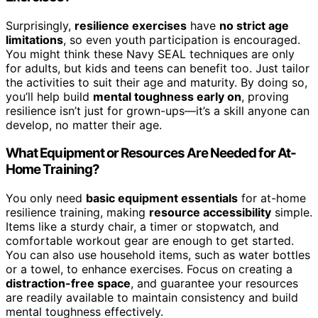
Surprisingly,
resilience exercises
have
no strict age
limitations
, so even youth participation is encouraged.
You might think these Navy SEAL techniques are only
for adults, but kids and teens can benefit too. Just tailor
the activities to suit their age and maturity. By doing so,
you’ll help build
mental toughness early on
, proving
resilience isn’t just for grown-ups—it’s a skill anyone can
develop, no matter their age.
What Equipment or Resources Are Needed for At-
Home Training?
You only need
basic equipment essentials
for at-home
resilience training, making
resource accessibility
simple.
Items like a sturdy chair, a timer or stopwatch, and
comfortable workout gear are enough to get started.
You can also use household items, such as water bottles
or a towel, to enhance exercises. Focus on creating a
distraction-free space
, and guarantee your resources
are readily available to maintain consistency and build
mental toughness effectively.