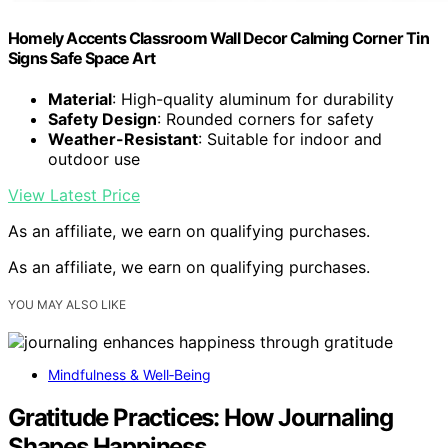
Homely Accents Classroom Wall Decor Calming Corner Tin
Signs Safe Space Art
Material
: High-quality aluminum for durability
Safety Design
: Rounded corners for safety
Weather-Resistant
: Suitable for indoor and
outdoor use
View Latest Price
As an affiliate, we earn on qualifying purchases.
As an affiliate, we earn on qualifying purchases.
YOU MAY ALSO LIKE
Mindfulness & Well‑Being
Gratitude Practices: How Journaling
Shapes Happiness