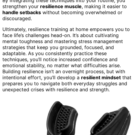
By integrating these techniques into your routine, you
strengthen your
resilience muscle
, making it easier to
handle setbacks
without becoming overwhelmed or
discouraged.
Ultimately, resilience training at home empowers you to
face life’s challenges head-on. It’s about cultivating
mental toughness and mastering stress management
strategies that keep you grounded, focused, and
adaptable. As you consistently practice these
techniques, you’ll notice increased confidence and
emotional stability, no matter what difficulties arise.
Building resilience isn’t an overnight process, but with
intentional effort, you’ll develop a
resilient mindset
that
prepares you to navigate both everyday struggles and
unexpected crises with resilience and strength.