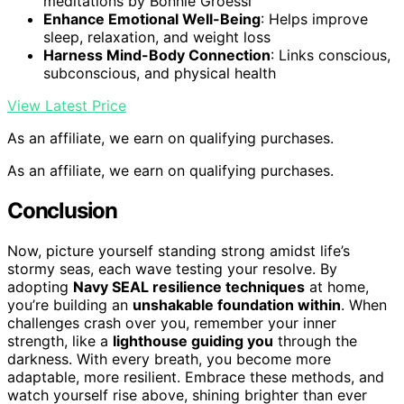
meditations by Bonnie Groessl
Enhance Emotional Well-Being
: Helps improve
sleep, relaxation, and weight loss
Harness Mind-Body Connection
: Links conscious,
subconscious, and physical health
View Latest Price
As an affiliate, we earn on qualifying purchases.
As an affiliate, we earn on qualifying purchases.
Conclusion
Now, picture yourself standing strong amidst life’s
stormy seas, each wave testing your resolve. By
adopting
Navy SEAL resilience techniques
at home,
you’re building an
unshakable foundation within
. When
challenges crash over you, remember your inner
strength, like a
lighthouse guiding you
through the
darkness. With every breath, you become more
adaptable, more resilient. Embrace these methods, and
watch yourself rise above, shining brighter than ever