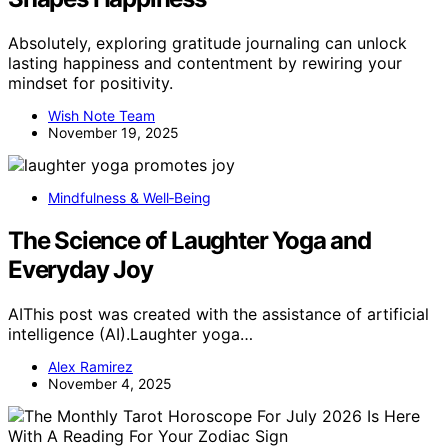
Absolutely, exploring gratitude journaling can unlock
lasting happiness and contentment by rewiring your
mindset for positivity.
Wish Note Team
November 19, 2025
Mindfulness & Well‑Being
The Science of Laughter Yoga and
Everyday Joy
AIThis post was created with the assistance of artificial
intelligence (AI).Laughter yoga…
Alex Ramirez
November 4, 2025