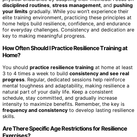
disciplined routines
,
stress management
, and
pushing
your limits
gradually. While you won’t experience their
elite training environment, practicing these principles at
home helps build resilience, confidence, and endurance
for everyday challenges. Consistency and dedication are
key to making meaningful progress.
How Often Should I Practice Resilience Training at
Home?
You should
practice resilience training
at home at least
3 to 4 times a week to build
consistency and see real
progress
. Regular, dedicated sessions help reinforce
mental toughness and adaptability, making resilience a
natural part of your daily life. Keep a consistent
schedule, stay committed, and gradually increase
intensity to maximize benefits. Remember, the key is
frequency and consistency
to develop lasting resilience
skills.
Are There Specific Age Restrictions for Resilience
Exercises?