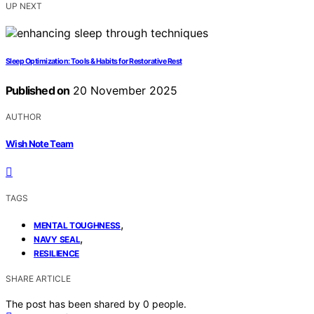
UP NEXT
Sleep Optimization: Tools & Habits for Restorative Rest
Published on
20 November 2025
AUTHOR
Wish Note Team
TAGS
,
MENTAL TOUGHNESS
,
NAVY SEAL
RESILIENCE
SHARE ARTICLE
The post has been shared by
0
people.