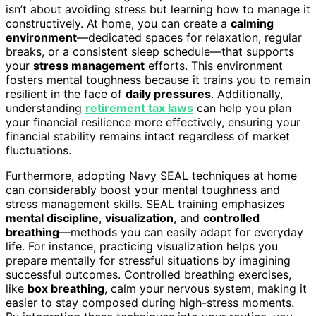
isn’t about avoiding stress but learning how to manage it
constructively. At home, you can create a
calming
environment
—dedicated spaces for relaxation, regular
breaks, or a consistent sleep schedule—that supports
your
stress management
efforts. This environment
fosters mental toughness because it trains you to remain
resilient in the face of
daily pressures
. Additionally,
understanding
retirement tax laws
can help you plan
your financial resilience more effectively, ensuring your
financial stability remains intact regardless of market
fluctuations.
Furthermore, adopting Navy SEAL techniques at home
can considerably boost your mental toughness and
stress management skills. SEAL training emphasizes
mental discipline
,
visualization
, and
controlled
breathing
—methods you can easily adapt for everyday
life. For instance, practicing visualization helps you
prepare mentally for stressful situations by imagining
successful outcomes. Controlled breathing exercises,
like
box breathing
, calm your nervous system, making it
easier to stay composed during high-stress moments.