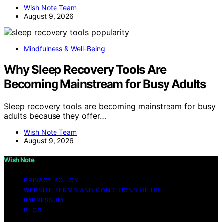
Wish Note Team
August 9, 2026
Mindfulness & Well-Being
Why Sleep Recovery Tools Are
Becoming Mainstream for Busy Adults
Sleep recovery tools are becoming mainstream for busy
adults because they offer…
Wish Note Team
August 9, 2026
Wish Note
PRIVACY POLICY
WEBSITE TERMS AND CONDITIONS OF USE
IMPRESSUM
BLOG