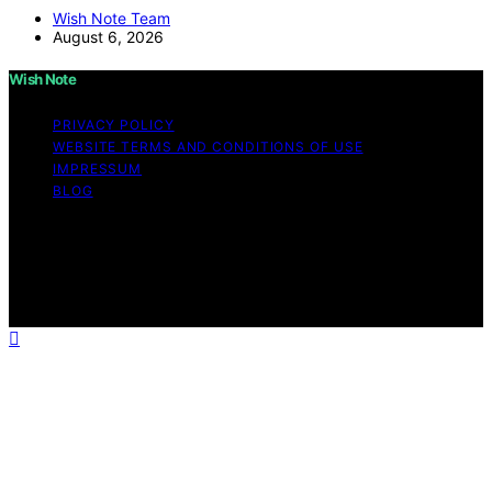
Wish Note Team
August 6, 2026
Wish Note
PRIVACY POLICY
WEBSITE TERMS AND CONDITIONS OF USE
IMPRESSUM
BLOG
Copyright © 2026 Wish Note Affiliate disclaimer As an
affiliate, we may earn a commission from qualifying
purchases. We get commissions for purchases made
through links on this website from Amazon and other
third parties.