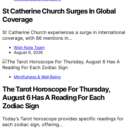
St Catherine Church Surges In Global
Coverage
St Catherine Church experiences a surge in international
coverage, with 86 mentions in…
Wish Note Team
August 6, 2026
Mindfulness & Well‑Being
The Tarot Horoscope For Thursday,
August 6 Has A Reading For Each
Zodiac Sign
Today’s Tarot horoscope provides specific readings for
each zodiac sign, offering…