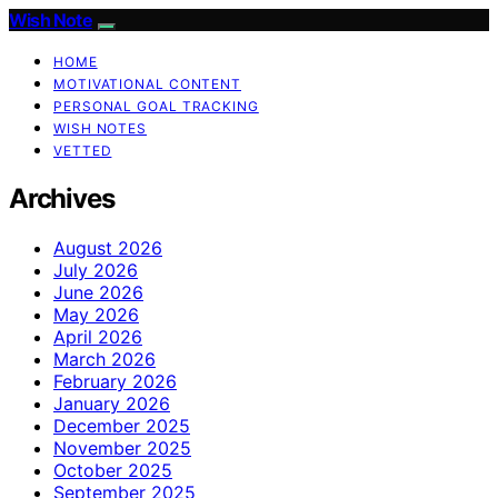
Wish Note
HOME
MOTIVATIONAL CONTENT
PERSONAL GOAL TRACKING
WISH NOTES
VETTED
Archives
August 2026
July 2026
June 2026
May 2026
April 2026
March 2026
February 2026
January 2026
December 2025
November 2025
October 2025
September 2025