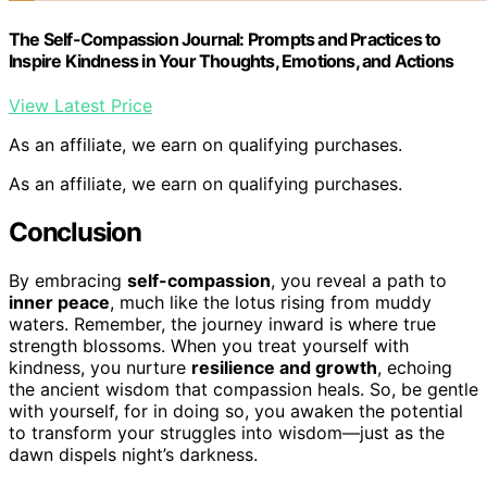
The Self-Compassion Journal: Prompts and Practices to
Inspire Kindness in Your Thoughts, Emotions, and Actions
View Latest Price
As an affiliate, we earn on qualifying purchases.
As an affiliate, we earn on qualifying purchases.
Conclusion
By embracing
self-compassion
, you reveal a path to
inner peace
, much like the lotus rising from muddy
waters. Remember, the journey inward is where true
strength blossoms. When you treat yourself with
kindness, you nurture
resilience and growth
, echoing
the ancient wisdom that compassion heals. So, be gentle
with yourself, for in doing so, you awaken the potential
to transform your struggles into wisdom—just as the
dawn dispels night’s darkness.