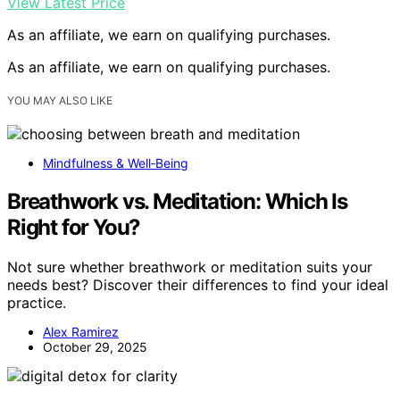
View Latest Price
As an affiliate, we earn on qualifying purchases.
As an affiliate, we earn on qualifying purchases.
YOU MAY ALSO LIKE
Mindfulness & Well‑Being
Breathwork vs. Meditation: Which Is
Right for You?
Not sure whether breathwork or meditation suits your
needs best? Discover their differences to find your ideal
practice.
Alex Ramirez
October 29, 2025