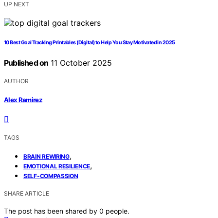
UP NEXT
10 Best Goal Tracking Printables (Digital) to Help You Stay Motivated in 2025
Published on
11 October 2025
AUTHOR
Alex Ramirez
TAGS
,
BRAIN REWIRING
,
EMOTIONAL RESILIENCE
SELF-COMPASSION
SHARE ARTICLE
The post has been shared by
0
people.