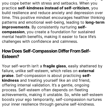
you cope better with stress and setbacks. When you
practice
self-kindness instead of self-criticism
, you
build resilience and reduce anxiety and depression over
time. This positive mindset encourages healthier thinking
patterns and emotional well-being, leading to
long-term
improvements
. By consistently nurturing
self-
compassion
, you create a foundation for sustained
mental health benefits, making it easier to face life’s
challenges with confidence and calmness.
How Does Self-Compassion Differ From Self-
Esteem?
Your self-worth isn’t a
fragile glass
, easily shattered by
failure, unlike self-esteem, which relies on
external
praise
. Self-compassion is about practicing
self-
kindness
and treating yourself like an old friend,
offering internal validation. It’s a gentle, ongoing
process. Self-esteem often depends on fleeting
achievements, making it unstable. So, while self-esteem
boosts your ego temporarily, self-compassion nurtures
your inner resilience through genuine self-kindness.