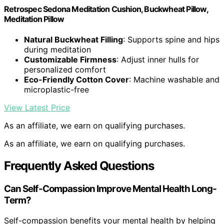
Retrospec Sedona Meditation Cushion, Buckwheat Pillow,
Meditation Pillow
Natural Buckwheat Filling
: Supports spine and hips
during meditation
Customizable Firmness
: Adjust inner hulls for
personalized comfort
Eco-Friendly Cotton Cover
: Machine washable and
microplastic-free
View Latest Price
As an affiliate, we earn on qualifying purchases.
As an affiliate, we earn on qualifying purchases.
Frequently Asked Questions
Can Self-Compassion Improve Mental Health Long-
Term?
Self-compassion benefits your mental health by helping