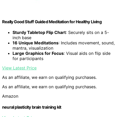
Really Good Stuff Guided Meditation for Healthy Living
Sturdy Tabletop Flip Chart
: Securely sits on a 5-
inch base
16 Unique Meditations
: Includes movement, sound,
mantra, visualization
Large Graphics for Focus
: Visual aids on flip side
for participants
View Latest Price
As an affiliate, we earn on qualifying purchases.
As an affiliate, we earn on qualifying purchases.
Amazon
neural plasticity brain training kit