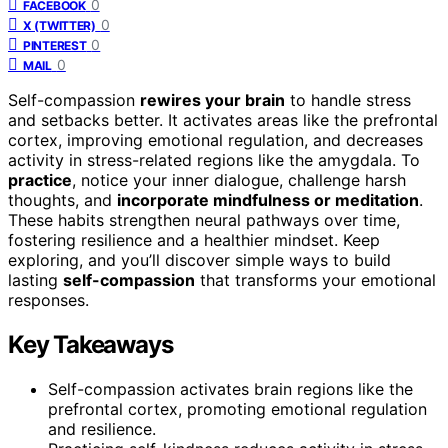
0
FACEBOOK
0
X (TWITTER)
0
PINTEREST
0
MAIL
Self-compassion
rewires your brain
to handle stress
and setbacks better. It activates areas like the prefrontal
cortex, improving emotional regulation, and decreases
activity in stress-related regions like the amygdala. To
practice
, notice your inner dialogue, challenge harsh
thoughts, and
incorporate mindfulness or meditation
.
These habits strengthen neural pathways over time,
fostering resilience and a healthier mindset. Keep
exploring, and you’ll discover simple ways to build
lasting
self-compassion
that transforms your emotional
responses.
Key Takeaways
Self-compassion activates brain regions like the
prefrontal cortex, promoting emotional regulation
and resilience.