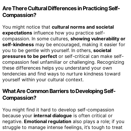
Are There Cultural Differences in Practicing Self-
Compassion?
You might notice that
cultural norms and societal
expectations
influence how you practice self-
compassion. In some cultures,
showing vulnerability or
self-kindness
may be encouraged, making it easier for
you to be gentle with yourself. In others,
societal
pressures to be perfect
or self-critical can make self-
compassion feel unfamiliar or challenging. Recognizing
these differences helps you understand your own
tendencies and find ways to nurture kindness toward
yourself within your cultural context.
What Are Common Barriers to Developing Self-
Compassion?
You might find it hard to develop self-compassion
because your
internal dialogue
is often critical or
negative.
Emotional regulation
also plays a role; if you
struggle to manage intense feelings, it’s tough to treat