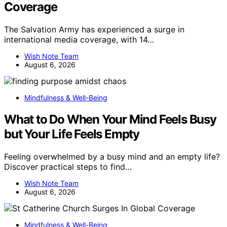
Coverage
The Salvation Army has experienced a surge in
international media coverage, with 14…
Wish Note Team
August 6, 2026
Mindfulness & Well-Being
What to Do When Your Mind Feels Busy
but Your Life Feels Empty
Feeling overwhelmed by a busy mind and an empty life?
Discover practical steps to find…
Wish Note Team
August 6, 2026
Mindfulness & Well-Being