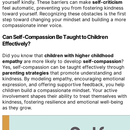
yourself kindly. These barriers can make
self-criticism
feel automatic, preventing you from fostering kindness
toward yourself. Recognizing these obstacles is the first
step toward changing your mindset and building a more
compassionate inner voice.
Can Self-Compassion Be Taught to Children
Effectively?
Did you know that
children with higher childhood
empathy
are more likely to develop
self-compassion
?
Yes, self-compassion can be taught effectively through
parenting strategies
that promote understanding and
kindness. By modeling empathy, encouraging emotional
expression, and offering supportive feedback, you help
children build a compassionate mindset. Your active
involvement shapes their ability to treat themselves with
kindness, fostering resilience and emotional well-being
as they grow.