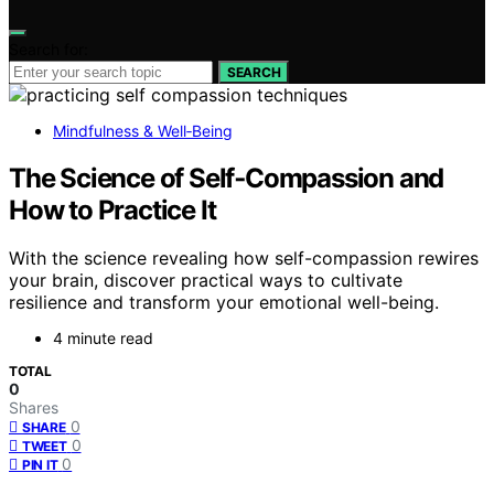
Search for:
SEARCH
Mindfulness & Well‑Being
The Science of Self‑Compassion and
How to Practice It
With the science revealing how self-compassion rewires
your brain, discover practical ways to cultivate
resilience and transform your emotional well-being.
4 minute read
TOTAL
0
Shares
0
SHARE
0
TWEET
0
PIN IT