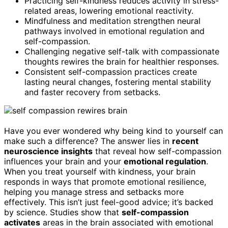
Practicing self-kindness reduces activity in stress-
related areas, lowering emotional reactivity.
Mindfulness and meditation strengthen neural
pathways involved in emotional regulation and
self-compassion.
Challenging negative self-talk with compassionate
thoughts rewires the brain for healthier responses.
Consistent self-compassion practices create
lasting neural changes, fostering mental stability
and faster recovery from setbacks.
Have you ever wondered why being kind to yourself can
make such a difference? The answer lies in
recent
neuroscience insights
that reveal how self-compassion
influences your brain and your
emotional regulation
.
When you treat yourself with kindness, your brain
responds in ways that promote emotional resilience,
helping you manage stress and setbacks more
effectively. This isn’t just feel-good advice; it’s backed
by science. Studies show that
self-compassion
activates
areas in the brain associated with emotional