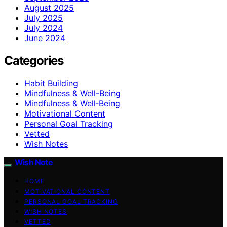
August 2025
July 2025
July 2024
June 2024
Categories
Habit Building
Mindfulness & Well-Being
Mindfulness & Well‑Being
Motivational Content
Personal Goal Tracking
Vetted
Wish Notes
Wish Note
HOME
MOTIVATIONAL CONTENT
PERSONAL GOAL TRACKING
WISH NOTES
VETTED