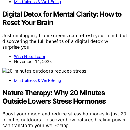
Mindfulness & Well‑Being
Digital Detox for Mental Clarity: How to
Reset Your Brain
Just unplugging from screens can refresh your mind, but
discovering the full benefits of a digital detox will
surprise you.
Wish Note Team
November 14, 2025
Mindfulness & Well‑Being
Nature Therapy: Why 20 Minutes
Outside Lowers Stress Hormones
Boost your mood and reduce stress hormones in just 20
minutes outdoors—discover how nature’s healing power
can transform your well-being.