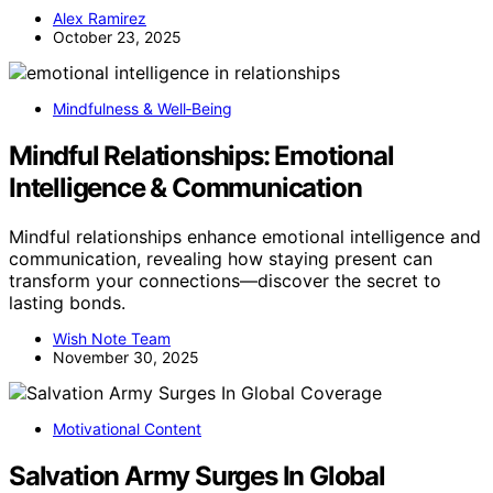
Alex Ramirez
October 23, 2025
Mindfulness & Well‑Being
Mindful Relationships: Emotional
Intelligence & Communication
Mindful relationships enhance emotional intelligence and
communication, revealing how staying present can
transform your connections—discover the secret to
lasting bonds.
Wish Note Team
November 30, 2025
Motivational Content
Salvation Army Surges In Global