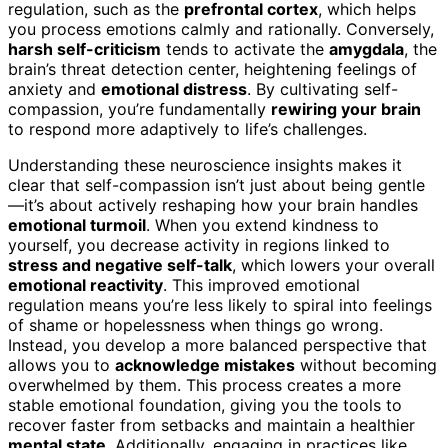
regulation, such as the
prefrontal cortex
, which helps
you process emotions calmly and rationally. Conversely,
harsh self-criticism
tends to activate the
amygdala
, the
brain’s threat detection center, heightening feelings of
anxiety and
emotional distress
. By cultivating self-
compassion, you’re fundamentally
rewiring your brain
to respond more adaptively to life’s challenges.
Understanding these neuroscience insights makes it
clear that self-compassion isn’t just about being gentle
—it’s about actively reshaping how your brain handles
emotional turmoil
. When you extend kindness to
yourself, you decrease activity in regions linked to
stress and negative self-talk
, which lowers your overall
emotional reactivity
. This improved emotional
regulation means you’re less likely to spiral into feelings
of shame or hopelessness when things go wrong.
Instead, you develop a more balanced perspective that
allows you to
acknowledge mistakes
without becoming
overwhelmed by them. This process creates a more
stable emotional foundation, giving you the tools to
recover faster from setbacks and maintain a healthier
mental state
. Additionally, engaging in practices like