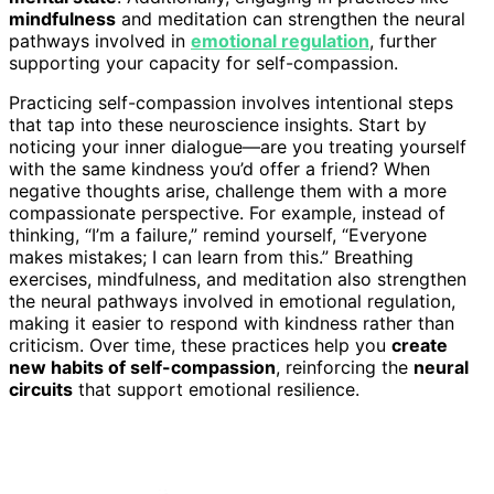
mindfulness
and meditation can strengthen the neural
pathways involved in
emotional regulation
, further
supporting your capacity for self-compassion.
Practicing self-compassion involves intentional steps
that tap into these neuroscience insights. Start by
noticing your inner dialogue—are you treating yourself
with the same kindness you’d offer a friend? When
negative thoughts arise, challenge them with a more
compassionate perspective. For example, instead of
thinking, “I’m a failure,” remind yourself, “Everyone
makes mistakes; I can learn from this.” Breathing
exercises, mindfulness, and meditation also strengthen
the neural pathways involved in emotional regulation,
making it easier to respond with kindness rather than
criticism. Over time, these practices help you
create
new habits of self-compassion
, reinforcing the
neural
circuits
that support emotional resilience.