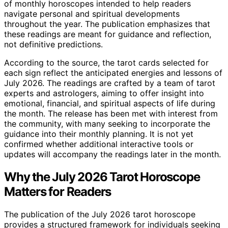
of monthly horoscopes intended to help readers
navigate personal and spiritual developments
throughout the year. The publication emphasizes that
these readings are meant for guidance and reflection,
not definitive predictions.
According to the source, the tarot cards selected for
each sign reflect the anticipated energies and lessons of
July 2026. The readings are crafted by a team of tarot
experts and astrologers, aiming to offer insight into
emotional, financial, and spiritual aspects of life during
the month. The release has been met with interest from
the community, with many seeking to incorporate the
guidance into their monthly planning. It is not yet
confirmed whether additional interactive tools or
updates will accompany the readings later in the month.
Why the July 2026 Tarot Horoscope
Matters for Readers
The publication of the July 2026 tarot horoscope
provides a structured framework for individuals seeking