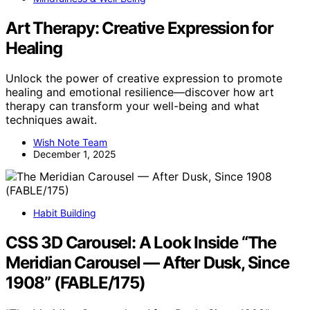
Art Therapy: Creative Expression for
Healing
Unlock the power of creative expression to promote
healing and emotional resilience—discover how art
therapy can transform your well-being and what
techniques await.
Wish Note Team
December 1, 2025
Habit Building
CSS 3D Carousel: A Look Inside “The
Meridian Carousel — After Dusk, Since
1908” (FABLE/175)