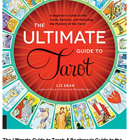
The Ultimate Guide to Tarot: A Beginner's Guide to the