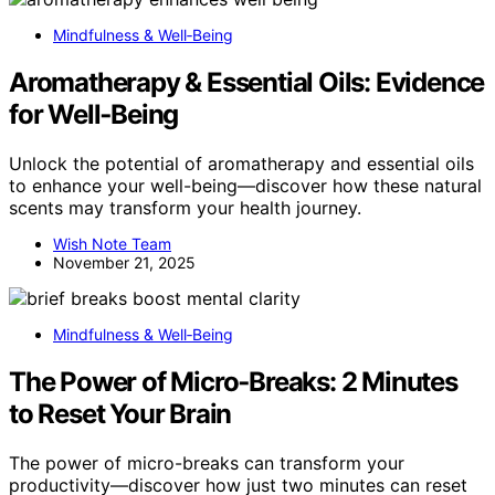
Mindfulness & Well‑Being
Aromatherapy & Essential Oils: Evidence
for Well‑Being
Unlock the potential of aromatherapy and essential oils
to enhance your well-being—discover how these natural
scents may transform your health journey.
Wish Note Team
November 21, 2025
Mindfulness & Well‑Being
The Power of Micro‑Breaks: 2 Minutes
to Reset Your Brain
The power of micro-breaks can transform your
productivity—discover how just two minutes can reset