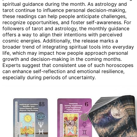
spiritual guidance during the month. As astrology and
tarot continue to influence personal decision-making,
these readings can help people anticipate challenges,
recognize opportunities, and foster self-awareness. For
followers of tarot and astrology, the monthly guidance
offers a way to align their intentions with perceived
cosmic energies. Additionally, the release marks a
broader trend of integrating spiritual tools into everyday
life, which may impact how people approach personal
growth and decision-making in the coming months.
Experts suggest that consistent use of such horoscopes
can enhance self-reflection and emotional resilience,
especially during periods of uncertainty.