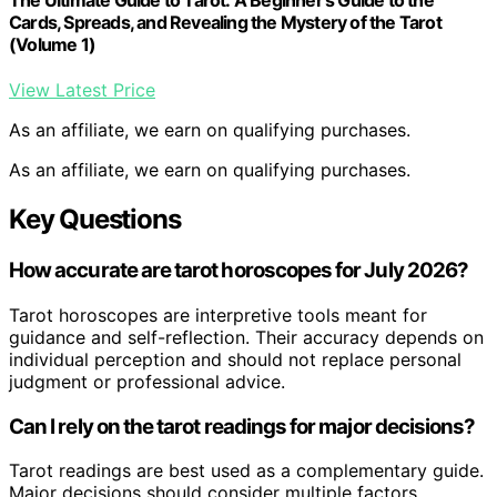
Cards, Spreads, and Revealing the Mystery of the Tarot
(Volume 1)
View Latest Price
As an affiliate, we earn on qualifying purchases.
As an affiliate, we earn on qualifying purchases.
Key Questions
How accurate are tarot horoscopes for July 2026?
Tarot horoscopes are interpretive tools meant for
guidance and self-reflection. Their accuracy depends on
individual perception and should not replace personal
judgment or professional advice.
Can I rely on the tarot readings for major decisions?
Tarot readings are best used as a complementary guide.
Major decisions should consider multiple factors,