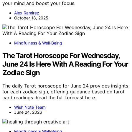
your mind and boost your focus.
Alex Ramirez
October 18, 2025
Mindfulness & Well‑Being
The Tarot Horoscope For Wednesday,
June 24 Is Here With A Reading For Your
Zodiac Sign
The daily Tarot horoscope for June 24 provides insights
for each zodiac sign, offering guidance based on tarot
card readings. Read the full forecast here.
Wish Note Team
June 24, 2026
Mindfulness & Well‑Being