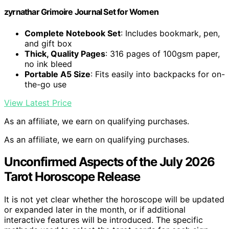
zyrnathar Grimoire Journal Set for Women
Complete Notebook Set
: Includes bookmark, pen,
and gift box
Thick, Quality Pages
: 316 pages of 100gsm paper,
no ink bleed
Portable A5 Size
: Fits easily into backpacks for on-
the-go use
View Latest Price
As an affiliate, we earn on qualifying purchases.
As an affiliate, we earn on qualifying purchases.
Unconfirmed Aspects of the July 2026
Tarot Horoscope Release
It is not yet clear whether the horoscope will be updated
or expanded later in the month, or if additional
interactive features will be introduced. The specific