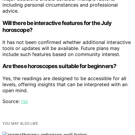
including personal circumstances and professional
advice.
Will there be interactive features for the July
horoscope?
It has not been confirmed whether additional interactive
tools or updates will be available. Future plans may
include such features based on community interest.
Are these horoscopes suitable for beginners?
Yes, the readings are designed to be accessible for all
levels, offering insights that can be interpreted with an
open mind.
Source:
rss
YOU MAY ALSO LIKE