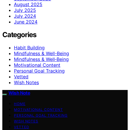
August 2025
July 2025
July 2024
June 2024
Categories
Habit Building
Mindfulness & Well-Being
Mindfulness & Well‑Being
Motivational Content
Personal Goal Tracking
Vetted
Wish Notes
Wish Note
HOME
MOTIVATIONAL CONTENT
PERSONAL GOAL TRACKING
WISH NOTES
VETTED