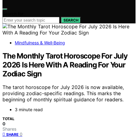
Search for:
SEARCH
Mindfulness & Well‑Being
The Monthly Tarot Horoscope For July
2026 Is Here With A Reading For Your
Zodiac Sign
The tarot horoscope for July 2026 is now available,
providing zodiac-specific readings. This marks the
beginning of monthly spiritual guidance for readers.
3 minute read
TOTAL
0
Shares
0
SHARE