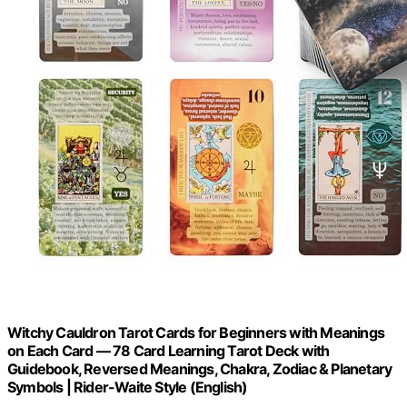
Witchy Cauldron Tarot Cards for Beginners with Meanings
on Each Card — 78 Card Learning Tarot Deck with
Guidebook, Reversed Meanings, Chakra, Zodiac & Planetary
Symbols | Rider-Waite Style (English)