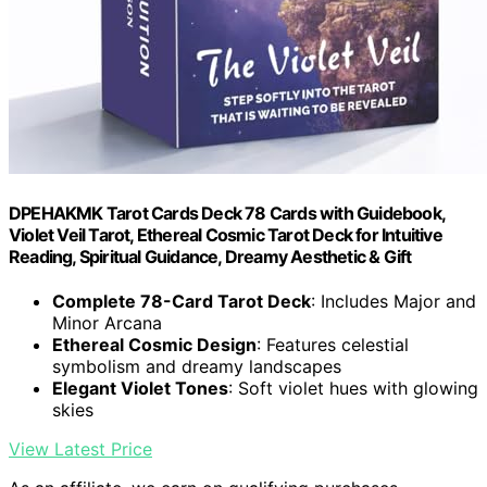
DPEHAKMK Tarot Cards Deck 78 Cards with Guidebook,
Violet Veil Tarot, Ethereal Cosmic Tarot Deck for Intuitive
Reading, Spiritual Guidance, Dreamy Aesthetic & Gift
Complete 78-Card Tarot Deck
: Includes Major and
Minor Arcana
Ethereal Cosmic Design
: Features celestial
symbolism and dreamy landscapes
Elegant Violet Tones
: Soft violet hues with glowing
skies
View Latest Price