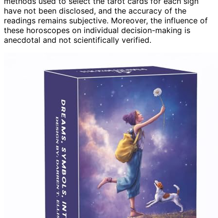
methods used to select the tarot cards for each sign
have not been disclosed, and the accuracy of the
readings remains subjective. Moreover, the influence of
these horoscopes on individual decision-making is
anecdotal and not scientifically verified.