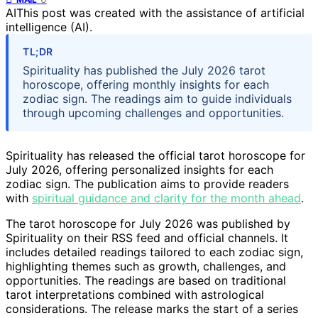
AI
This post was created with the assistance of artificial
intelligence (AI).
TL;DR
Spirituality has published the July 2026 tarot
horoscope, offering monthly insights for each
zodiac sign. The readings aim to guide individuals
through upcoming challenges and opportunities.
Spirituality has released the official tarot horoscope for
July 2026, offering personalized insights for each
zodiac sign. The publication aims to provide readers
with
spiritual guidance and clarity for the month ahead
.
The tarot horoscope for July 2026 was published by
Spirituality on their RSS feed and official channels. It
includes detailed readings tailored to each zodiac sign,
highlighting themes such as growth, challenges, and
opportunities. The readings are based on traditional
tarot interpretations combined with astrological
considerations. The release marks the start of a series