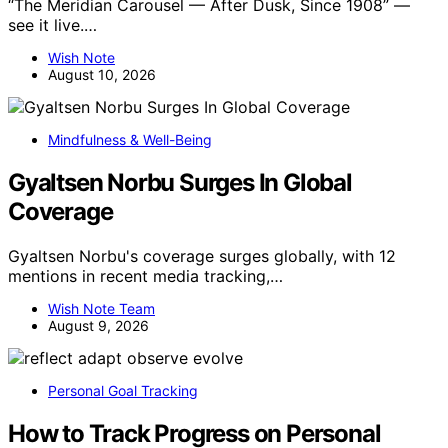
“The Meridian Carousel — After Dusk, Since 1908” —
see it live.…
Wish Note
August 10, 2026
Mindfulness & Well-Being
Gyaltsen Norbu Surges In Global
Coverage
Gyaltsen Norbu's coverage surges globally, with 12
mentions in recent media tracking,…
Wish Note Team
August 9, 2026
Personal Goal Tracking
How to Track Progress on Personal