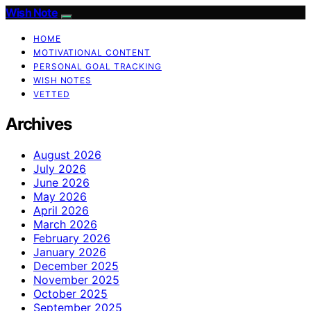
Wish Note
HOME
MOTIVATIONAL CONTENT
PERSONAL GOAL TRACKING
WISH NOTES
VETTED
Archives
August 2026
July 2026
June 2026
May 2026
April 2026
March 2026
February 2026
January 2026
December 2025
November 2025
October 2025
September 2025