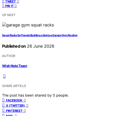
0
TWEET
0
PIN IT
UP NEXT
Squat Racks for People Building a Serious Garage Gym Routine
Published on
26 June 2026
AUTHOR
Wish Note Team
SHARE ARTICLE
The post has been shared by
0
people.
0
FACEBOOK
0
X (TWITTER)
0
PINTEREST
0
MAIL