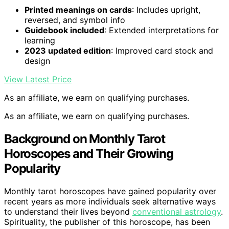
Printed meanings on cards
: Includes upright,
reversed, and symbol info
Guidebook included
: Extended interpretations for
learning
2023 updated edition
: Improved card stock and
design
View Latest Price
As an affiliate, we earn on qualifying purchases.
As an affiliate, we earn on qualifying purchases.
Background on Monthly Tarot
Horoscopes and Their Growing
Popularity
Monthly tarot horoscopes have gained popularity over
recent years as more individuals seek alternative ways
to understand their lives beyond
conventional astrology
.
Spirituality, the publisher of this horoscope, has been