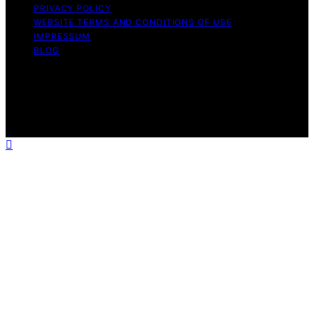
PRIVACY POLICY
WEBSITE TERMS AND CONDITIONS OF USE
IMPRESSUM
BLOG
Copyright © 2026 Wish Note Affiliate disclaimer As an
affiliate, we may earn a commission from qualifying
purchases. We get commissions for purchases made
through links on this website from Amazon and other
third parties.