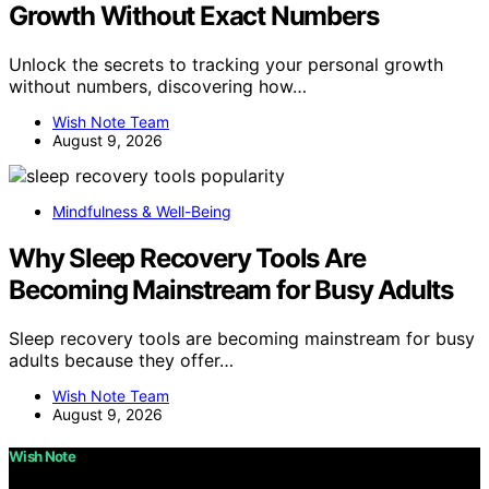
Growth Without Exact Numbers
Unlock the secrets to tracking your personal growth
without numbers, discovering how…
Wish Note Team
August 9, 2026
Mindfulness & Well-Being
Why Sleep Recovery Tools Are
Becoming Mainstream for Busy Adults
Sleep recovery tools are becoming mainstream for busy
adults because they offer…
Wish Note Team
August 9, 2026
Wish Note