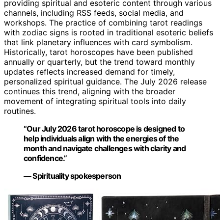
providing spiritual and esoteric content through various
channels, including RSS feeds, social media, and
workshops. The practice of combining tarot readings
with zodiac signs is rooted in traditional esoteric beliefs
that link planetary influences with card symbolism.
Historically, tarot horoscopes have been published
annually or quarterly, but the trend toward monthly
updates reflects increased demand for timely,
personalized spiritual guidance. The July 2026 release
continues this trend, aligning with the broader
movement of integrating spiritual tools into daily
routines.
“Our July 2026 tarot horoscope is designed to
help individuals align with the energies of the
month and navigate challenges with clarity and
confidence.”
— Spirituality spokesperson