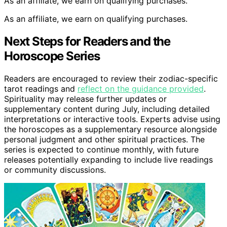
As an affiliate, we earn on qualifying purchases.
As an affiliate, we earn on qualifying purchases.
Next Steps for Readers and the
Horoscope Series
Readers are encouraged to review their zodiac-specific
tarot readings and
reflect on the guidance provided
.
Spirituality may release further updates or
supplementary content during July, including detailed
interpretations or interactive tools. Experts advise using
the horoscopes as a supplementary resource alongside
personal judgment and other spiritual practices. The
series is expected to continue monthly, with future
releases potentially expanding to include live readings
or community discussions.