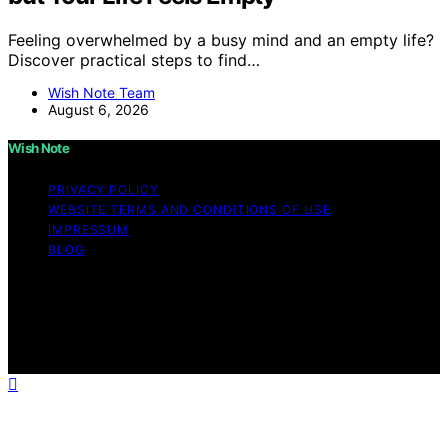
Feeling overwhelmed by a busy mind and an empty life?
Discover practical steps to find…
Wish Note Team
August 6, 2026
Wish Note
PRIVACY POLICY
WEBSITE TERMS AND CONDITIONS OF USE
IMPRESSUM
BLOG
Copyright © 2026 Wish Note Affiliate disclaimer As an
affiliate, we may earn a commission from qualifying
purchases. We get commissions for purchases made
through links on this website from Amazon and other
third parties.