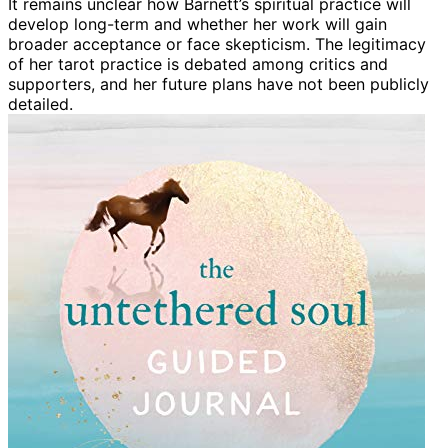
It remains unclear how Barnett’s spiritual practice will
develop long-term and whether her work will gain
broader acceptance or face skepticism. The legitimacy
of her tarot practice is debated among critics and
supporters, and her future plans have not been publicly
detailed.