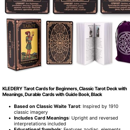
KLEDERY Tarot Cards for Beginners, Classic Tarot Deck with
Meanings, Durable Cards with Guide Book, Black
Based on Classic Waite Tarot
: Inspired by 1910
classic imagery
Includes Card Meanings
: Upright and reversed
interpretations included
Educational Symbols
: Features zodiac, elements,