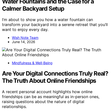
Water Fountains and the Case for a
Calmer Backyard Setup
I’m about to show you how a water fountain can
transform your backyard into a serene retreat that you’ll
want to enjoy every day.
Wish Note Team
June 14, 2026
Mindfulness & Well-Being
Are Your Digital Connections Truly Real?
The Truth About Online Friendships
A recent personal account highlights how online
friendships can be as meaningful as in-person ones,
raising questions about the nature of digital
relationships.