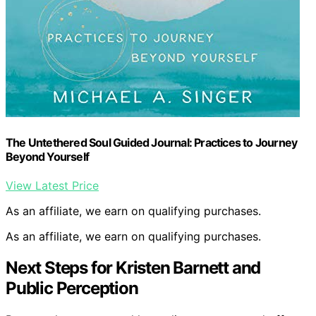
The Untethered Soul Guided Journal: Practices to Journey
Beyond Yourself
View Latest Price
As an affiliate, we earn on qualifying purchases.
As an affiliate, we earn on qualifying purchases.
Next Steps for Kristen Barnett and
Public Perception