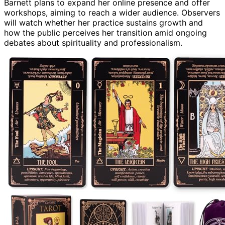
Barnett plans to expand her online presence and offer
workshops, aiming to reach a wider audience. Observers
will watch whether her practice sustains growth and
how the public perceives her transition amid ongoing
debates about spirituality and professionalism.