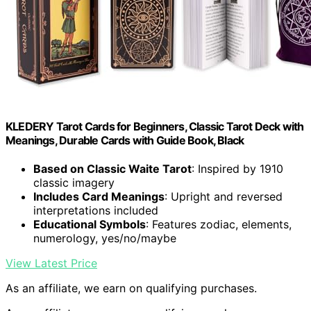
KLEDERY Tarot Cards for Beginners, Classic Tarot Deck with
Meanings, Durable Cards with Guide Book, Black
Based on Classic Waite Tarot
: Inspired by 1910
classic imagery
Includes Card Meanings
: Upright and reversed
interpretations included
Educational Symbols
: Features zodiac, elements,
numerology, yes/no/maybe
View Latest Price
As an affiliate, we earn on qualifying purchases.