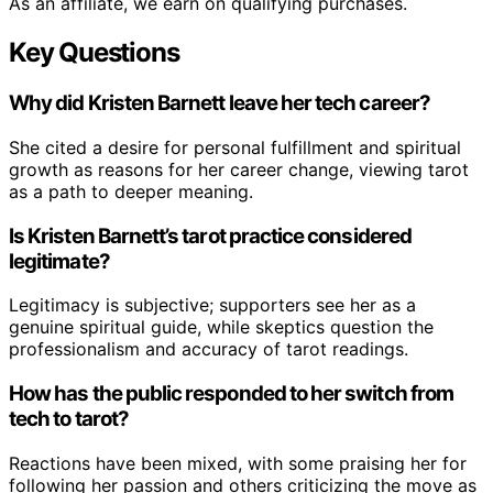
As an affiliate, we earn on qualifying purchases.
Key Questions
Why did Kristen Barnett leave her tech career?
She cited a desire for personal fulfillment and spiritual
growth as reasons for her career change, viewing tarot
as a path to deeper meaning.
Is Kristen Barnett’s tarot practice considered
legitimate?
Legitimacy is subjective; supporters see her as a
genuine spiritual guide, while skeptics question the
professionalism and accuracy of tarot readings.
How has the public responded to her switch from
tech to tarot?
Reactions have been mixed, with some praising her for
following her passion and others criticizing the move as