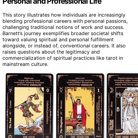
Personal and Professional Life
This story illustrates how individuals are increasingly
blending professional careers with personal passions,
challenging traditional notions of work and success.
Barnett’s journey exemplifies broader societal shifts
toward valuing spiritual and personal fulfillment
alongside, or instead of, conventional careers. It also
raises questions about the legitimacy and
commercialization of spiritual practices like tarot in
mainstream culture.