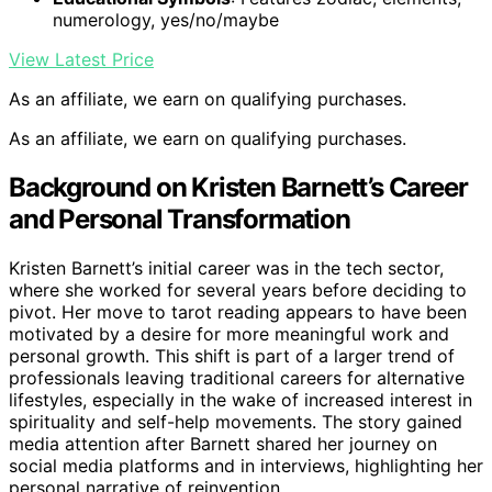
numerology, yes/no/maybe
View Latest Price
As an affiliate, we earn on qualifying purchases.
As an affiliate, we earn on qualifying purchases.
Background on Kristen Barnett’s Career
and Personal Transformation
Kristen Barnett’s initial career was in the tech sector,
where she worked for several years before deciding to
pivot. Her move to tarot reading appears to have been
motivated by a desire for more meaningful work and
personal growth. This shift is part of a larger trend of
professionals leaving traditional careers for alternative
lifestyles, especially in the wake of increased interest in
spirituality and self-help movements. The story gained
media attention after Barnett shared her journey on
social media platforms and in interviews, highlighting her
personal narrative of reinvention.