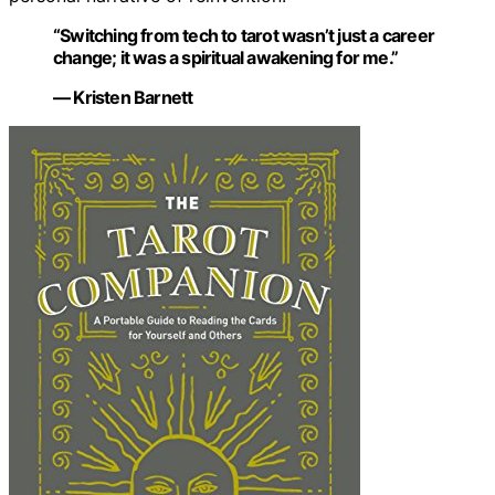
“Switching from tech to tarot wasn’t just a career
change; it was a spiritual awakening for me.”
— Kristen Barnett