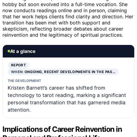
hobby but soon evolved into a full-time vocation. She
now conducts readings online and in person, claiming
that her work helps clients find clarity and direction. Her
transition has been met with both support and
skepticism, reflecting broader debates about career
reinvention and the legitimacy of spiritual practices.
At a glance
REPORT
WHEN:
ONGOING, RECENT DEVELOPMENTS IN THE PAS…
THE DEVELOPMENT
Kristen Barnett’s career has shifted from
technology to tarot reading, marking a significant
personal transformation that has garnered media
attention.
Implications of Career Reinvention in