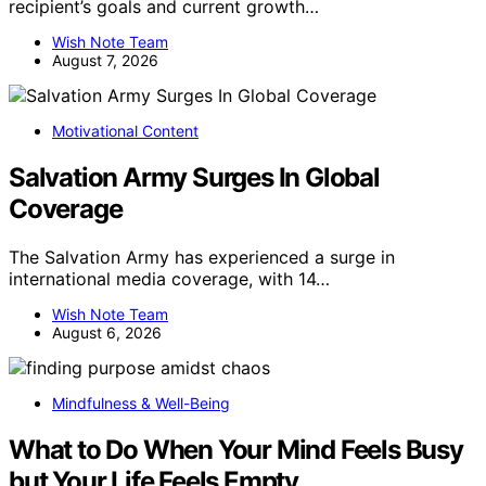
recipient’s goals and current growth…
Wish Note Team
August 7, 2026
Motivational Content
Salvation Army Surges In Global
Coverage
The Salvation Army has experienced a surge in
international media coverage, with 14…
Wish Note Team
August 6, 2026
Mindfulness & Well-Being
What to Do When Your Mind Feels Busy
but Your Life Feels Empty