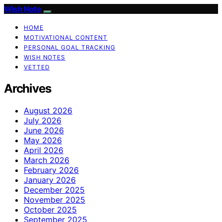
Wish Note
HOME
MOTIVATIONAL CONTENT
PERSONAL GOAL TRACKING
WISH NOTES
VETTED
Archives
August 2026
July 2026
June 2026
May 2026
April 2026
March 2026
February 2026
January 2026
December 2025
November 2025
October 2025
September 2025