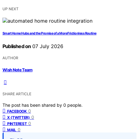
UP NEXT
Smart Home Hubs and the Promise of a More Frictionless Routine
Published on
07 July 2026
AUTHOR
Wish Note Team
SHARE ARTICLE
The post has been shared by
0
people.
0
FACEBOOK
0
X (TWITTER)
0
PINTEREST
0
MAIL