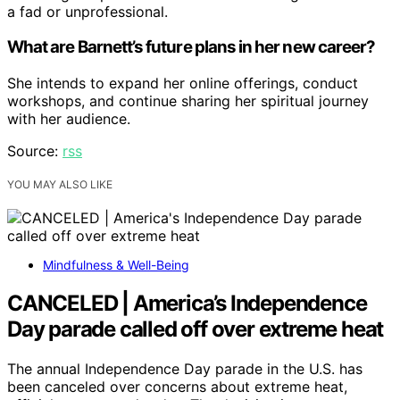
a fad or unprofessional.
What are Barnett’s future plans in her new career?
She intends to expand her online offerings, conduct
workshops, and continue sharing her spiritual journey
with her audience.
Source:
rss
YOU MAY ALSO LIKE
Mindfulness & Well-Being
CANCELED | America’s Independence
Day parade called off over extreme heat
The annual Independence Day parade in the U.S. has
been canceled over concerns about extreme heat,