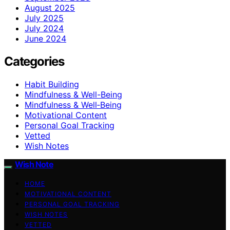
August 2025
July 2025
July 2024
June 2024
Categories
Habit Building
Mindfulness & Well-Being
Mindfulness & Well‑Being
Motivational Content
Personal Goal Tracking
Vetted
Wish Notes
Wish Note
HOME
MOTIVATIONAL CONTENT
PERSONAL GOAL TRACKING
WISH NOTES
VETTED