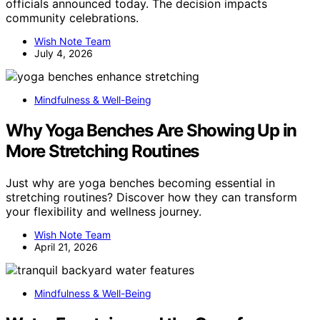
officials announced today. The decision impacts
community celebrations.
Wish Note Team
July 4, 2026
Mindfulness & Well-Being
Why Yoga Benches Are Showing Up in
More Stretching Routines
Just why are yoga benches becoming essential in
stretching routines? Discover how they can transform
your flexibility and wellness journey.
Wish Note Team
April 21, 2026
Mindfulness & Well-Being