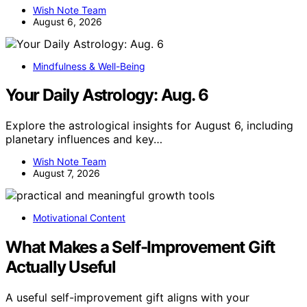
Wish Note Team
August 6, 2026
Mindfulness & Well-Being
Your Daily Astrology: Aug. 6
Explore the astrological insights for August 6, including
planetary influences and key…
Wish Note Team
August 7, 2026
Motivational Content
What Makes a Self-Improvement Gift
Actually Useful
A useful self-improvement gift aligns with your