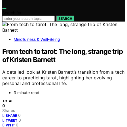
Search for:
SEARCH
Mindfulness & Well-Being
From tech to tarot: The long, strange trip
of Kristen Barnett
A detailed look at Kristen Barnett’s transition from a tech
career to practicing tarot, highlighting her evolving
personal and professional life.
3 minute read
TOTAL
0
Shares
0
SHARE
0
TWEET
0
PIN IT