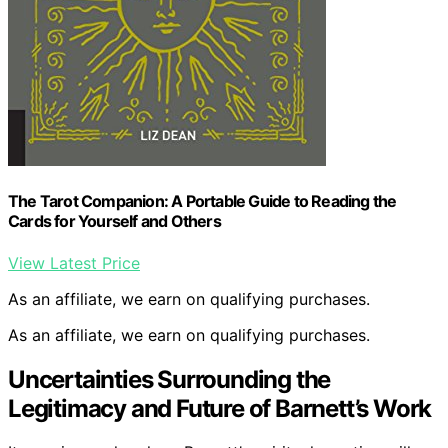
The Tarot Companion: A Portable Guide to Reading the
Cards for Yourself and Others
View Latest Price
As an affiliate, we earn on qualifying purchases.
As an affiliate, we earn on qualifying purchases.
Uncertainties Surrounding the
Legitimacy and Future of Barnett’s Work