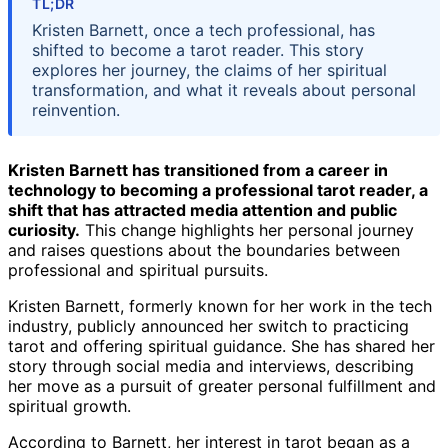
TL;DR
Kristen Barnett, once a tech professional, has
shifted to become a tarot reader. This story
explores her journey, the claims of her spiritual
transformation, and what it reveals about personal
reinvention.
Kristen Barnett has transitioned from a career in
technology to becoming a professional tarot reader, a
shift that has attracted media attention and public
curiosity.
This change highlights her personal journey
and raises questions about the boundaries between
professional and spiritual pursuits.
Kristen Barnett, formerly known for her work in the tech
industry, publicly announced her switch to practicing
tarot and offering spiritual guidance. She has shared her
story through social media and interviews, describing
her move as a pursuit of greater personal fulfillment and
spiritual growth.
According to Barnett, her interest in tarot began as a