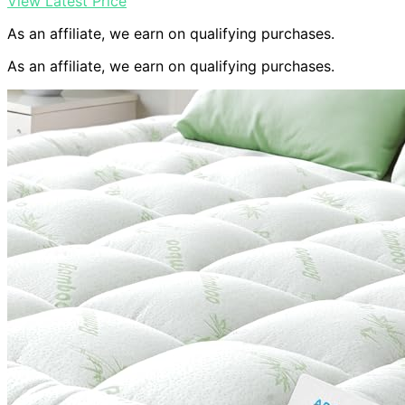
View Latest Price
As an affiliate, we earn on qualifying purchases.
As an affiliate, we earn on qualifying purchases.