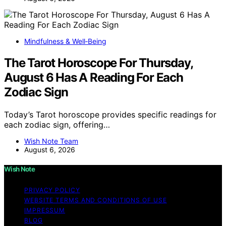
Mindfulness & Well‑Being
The Tarot Horoscope For Thursday,
August 6 Has A Reading For Each
Zodiac Sign
Today’s Tarot horoscope provides specific readings for
each zodiac sign, offering…
Wish Note Team
August 6, 2026
Wish Note
PRIVACY POLICY
WEBSITE TERMS AND CONDITIONS OF USE
IMPRESSUM
BLOG