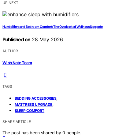
UP NEXT
Humidifiers and Bedroom Comfort: The Overlooked Wellness Upgrade
Published on
28 May 2026
AUTHOR
Wish Note Team
TAGS
,
BEDDING ACCESSORIES
,
MATTRESS UPGRADE
SLEEP COMFORT
SHARE ARTICLE
The post has been shared by
0
people.