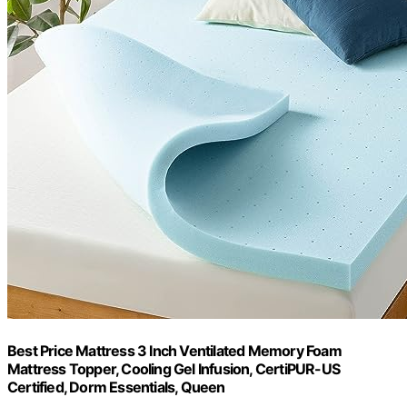
Best Price Mattress 3 Inch Ventilated Memory Foam
Mattress Topper, Cooling Gel Infusion, CertiPUR-US
Certified, Dorm Essentials, Queen