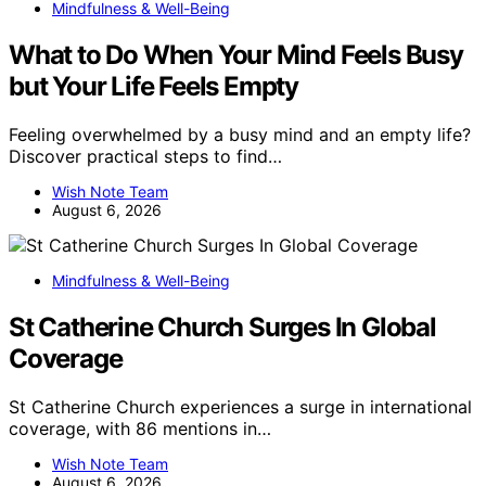
Mindfulness & Well-Being
What to Do When Your Mind Feels Busy
but Your Life Feels Empty
Feeling overwhelmed by a busy mind and an empty life?
Discover practical steps to find…
Wish Note Team
August 6, 2026
Mindfulness & Well-Being
St Catherine Church Surges In Global
Coverage
St Catherine Church experiences a surge in international
coverage, with 86 mentions in…
Wish Note Team
August 6, 2026