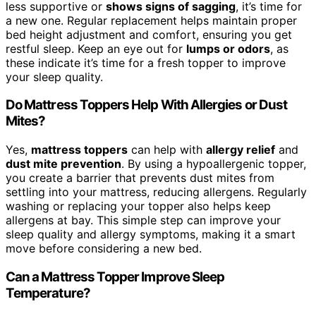
less supportive or
shows signs of sagging
, it’s time for
a new one. Regular replacement helps maintain proper
bed height adjustment and comfort, ensuring you get
restful sleep. Keep an eye out for
lumps or odors
, as
these indicate it’s time for a fresh topper to improve
your sleep quality.
Do Mattress Toppers Help With Allergies or Dust
Mites?
Yes,
mattress toppers
can help with
allergy relief
and
dust mite prevention
. By using a hypoallergenic topper,
you create a barrier that prevents dust mites from
settling into your mattress, reducing allergens. Regularly
washing or replacing your topper also helps keep
allergens at bay. This simple step can improve your
sleep quality and allergy symptoms, making it a smart
move before considering a new bed.
Can a Mattress Topper Improve Sleep
Temperature?