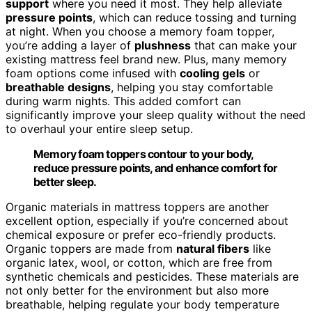
support
where you need it most. They help alleviate
pressure points
, which can reduce tossing and turning
at night. When you choose a memory foam topper,
you’re adding a layer of
plushness
that can make your
existing mattress feel brand new. Plus, many memory
foam options come infused with
cooling gels
or
breathable designs
, helping you stay comfortable
during warm nights. This added comfort can
significantly improve your sleep quality without the need
to overhaul your entire sleep setup.
Memory foam toppers contour to your body,
reduce pressure points, and enhance comfort for
better sleep.
Organic materials in mattress toppers are another
excellent option, especially if you’re concerned about
chemical exposure or prefer eco-friendly products.
Organic toppers are made from
natural fibers
like
organic latex, wool, or cotton, which are free from
synthetic chemicals and pesticides. These materials are
not only better for the environment but also more
breathable, helping regulate your body temperature