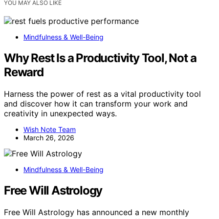
YOU MAY ALSO LIKE
Mindfulness & Well-Being
Why Rest Is a Productivity Tool, Not a
Reward
Harness the power of rest as a vital productivity tool
and discover how it can transform your work and
creativity in unexpected ways.
Wish Note Team
March 26, 2026
Mindfulness & Well-Being
Free Will Astrology
Free Will Astrology has announced a new monthly