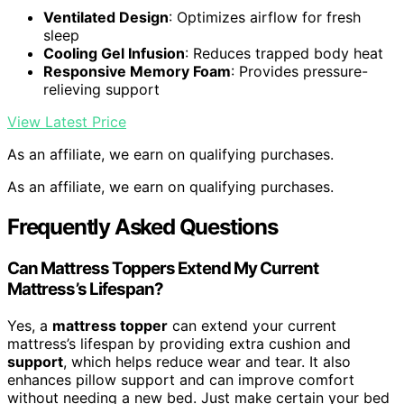
Ventilated Design
: Optimizes airflow for fresh
sleep
Cooling Gel Infusion
: Reduces trapped body heat
Responsive Memory Foam
: Provides pressure-
relieving support
View Latest Price
As an affiliate, we earn on qualifying purchases.
As an affiliate, we earn on qualifying purchases.
Frequently Asked Questions
Can Mattress Toppers Extend My Current
Mattress’s Lifespan?
Yes, a
mattress topper
can extend your current
mattress’s lifespan by providing extra cushion and
support
, which helps reduce wear and tear. It also
enhances pillow support and can improve comfort
without needing a new bed. Just make certain your bed