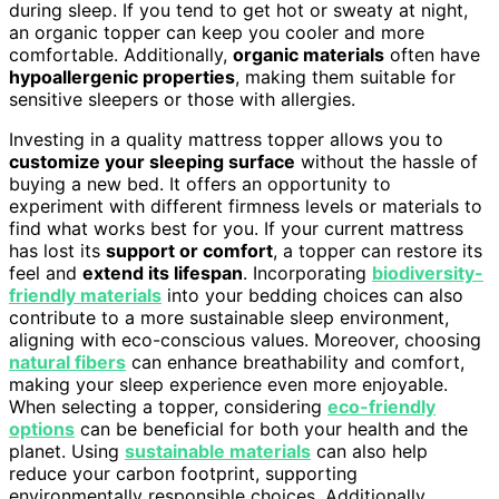
during sleep. If you tend to get hot or sweaty at night,
an organic topper can keep you cooler and more
comfortable. Additionally,
organic materials
often have
hypoallergenic properties
, making them suitable for
sensitive sleepers or those with allergies.
Investing in a quality mattress topper allows you to
customize your sleeping surface
without the hassle of
buying a new bed. It offers an opportunity to
experiment with different firmness levels or materials to
find what works best for you. If your current mattress
has lost its
support or comfort
, a topper can restore its
feel and
extend its lifespan
. Incorporating
biodiversity-
friendly materials
into your bedding choices can also
contribute to a more sustainable sleep environment,
aligning with eco-conscious values. Moreover, choosing
natural fibers
can enhance breathability and comfort,
making your sleep experience even more enjoyable.
When selecting a topper, considering
eco-friendly
options
can be beneficial for both your health and the
planet. Using
sustainable materials
can also help
reduce your carbon footprint, supporting
environmentally responsible choices. Additionally,