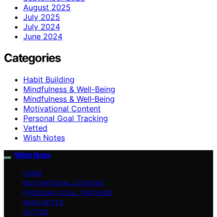
August 2025
July 2025
July 2024
June 2024
Categories
Habit Building
Mindfulness & Well-Being
Mindfulness & Well‑Being
Motivational Content
Personal Goal Tracking
Vetted
Wish Notes
Wish Note
HOME
MOTIVATIONAL CONTENT
PERSONAL GOAL TRACKING
WISH NOTES
VETTED