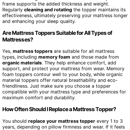
frame supports the added thickness and weight.
Regularly
cleaning and rotating
the topper maintains its
effectiveness, ultimately preserving your mattress longer
and enhancing your sleep quality.
Are Mattress Toppers Suitable for All Types of
Mattresses?
Yes,
mattress toppers
are suitable for all mattress
types, including
memory foam
and those made from
organic materials
. They help enhance comfort, add
support, and protect your mattress from wear. Memory
foam toppers contour well to your body, while organic
material toppers offer natural breathability and eco-
friendliness. Just make sure you choose a topper
compatible with your mattress type and preferences for
maximum comfort and durability.
How Often Should I Replace a Mattress Topper?
You should
replace your mattress topper
every 1 to 3
years, depending on pillow firmness and wear. If it feels