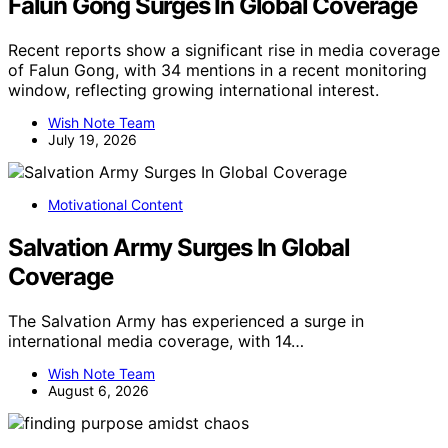
Falun Gong Surges In Global Coverage
Recent reports show a significant rise in media coverage
of Falun Gong, with 34 mentions in a recent monitoring
window, reflecting growing international interest.
Wish Note Team
July 19, 2026
Motivational Content
Salvation Army Surges In Global
Coverage
The Salvation Army has experienced a surge in
international media coverage, with 14…
Wish Note Team
August 6, 2026