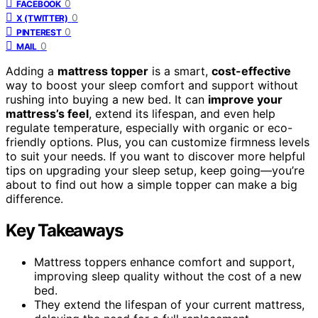
0
FACEBOOK
0
X (TWITTER)
0
PINTEREST
0
MAIL
Adding a
mattress topper
is a smart,
cost-effective
way to boost your sleep comfort and support without
rushing into buying a new bed. It can
improve your
mattress’s feel
, extend its lifespan, and even help
regulate temperature, especially with organic or eco-
friendly options. Plus, you can customize firmness levels
to suit your needs. If you want to discover more helpful
tips on upgrading your sleep setup, keep going—you’re
about to find out how a simple topper can make a big
difference.
Key Takeaways
Mattress toppers enhance comfort and support,
improving sleep quality without the cost of a new
bed.
They extend the lifespan of your current mattress,