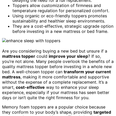
delaying the need for a full replacement.
Toppers allow customization of firmness and
temperature regulation for personalized comfort.
Using organic or eco-friendly toppers promotes
sustainability and healthier sleep environments.
They are a cost-effective, strategic upgrade option
before investing in a new mattress or bed frame.
Are you considering buying a new bed but unsure if a
mattress topper
could
improve your sleep
? If so,
you’re not alone. Many people overlook the benefits of a
quality mattress topper before investing in a whole new
bed. A well-chosen topper can
transform your current
mattress
, making it more comfortable and supportive
without the expense of a complete replacement. It’s a
smart,
cost-effective
way to enhance your sleep
experience, especially if your mattress has seen better
days or isn’t quite the right firmness for you.
Memory foam toppers are a popular choice because
they conform to your body’s shape, providing
targeted