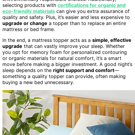
selecting products with
certifications for organic and
eco-friendly materials
can give you extra assurance of
quality and safety. Plus, it’s easier and less expensive to
upgrade or change
a topper than to replace an entire
mattress or bed frame.
In the end, a mattress topper acts as a
simple, effective
upgrade
that can vastly improve your sleep. Whether
you opt for memory foam for personalized contouring
or organic materials for natural comfort, it’s a smart
move before making a bigger investment. A good night’s
sleep depends on the
right support and comfort
—
something a quality topper can provide, often making
buying a new bed unnecessary.