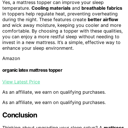
Yes, a mattress topper can improve your sleep
temperature.
Cooling materials
and
breathable fabrics
in toppers help regulate heat, preventing overheating
during the night. These features create
better airflow
and wick away moisture, keeping you cooler and more
comfortable. By choosing a topper with these qualities,
you can enjoy a more restful sleep without needing to
invest in a new mattress. It’s a simple, effective way to
enhance your sleep environment.
Amazon
organic latex mattress topper
View Latest Price
As an affiliate, we earn on qualifying purchases.
As an affiliate, we earn on qualifying purchases.
Conclusion
Thinking about upgrading your sleep setup? A
mattress