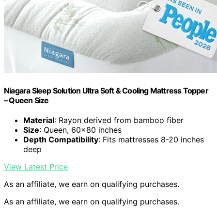
Niagara Sleep Solution Ultra Soft & Cooling Mattress Topper
– Queen Size
Material
: Rayon derived from bamboo fiber
Size
: Queen, 60×80 inches
Depth Compatibility
: Fits mattresses 8-20 inches
deep
View Latest Price
As an affiliate, we earn on qualifying purchases.
As an affiliate, we earn on qualifying purchases.