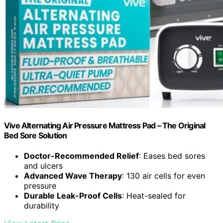
Vive Alternating Air Pressure Mattress Pad – The Original
Bed Sore Solution
Doctor-Recommended Relief
: Eases bed sores
and ulcers
Advanced Wave Therapy
: 130 air cells for even
pressure
Durable Leak-Proof Cells
: Heat-sealed for
durability