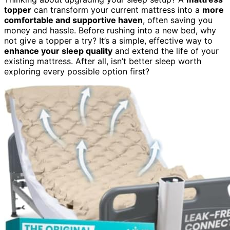
topper
can transform your current mattress into a
more
comfortable and supportive haven
, often saving you
money and hassle. Before rushing into a new bed, why
not give a topper a try? It’s a simple, effective way to
enhance your sleep quality
and extend the life of your
existing mattress. After all, isn’t better sleep worth
exploring every possible option first?