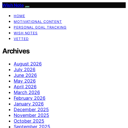
Wish Note
HOME
MOTIVATIONAL CONTENT
PERSONAL GOAL TRACKING
WISH NOTES
VETTED
Archives
August 2026
July 2026
June 2026
May 2026
April 2026
March 2026
February 2026
January 2026
December 2025
November 2025
October 2025
September 2025