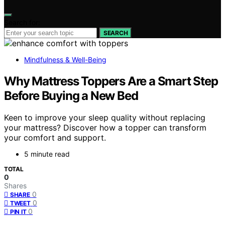
Search for:
SEARCH
Mindfulness & Well-Being
Why Mattress Toppers Are a Smart Step
Before Buying a New Bed
Keen to improve your sleep quality without replacing
your mattress? Discover how a topper can transform
your comfort and support.
5 minute read
TOTAL
0
Shares
0
SHARE
0
TWEET
0
PIN IT