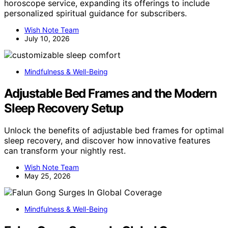
horoscope service, expanding its offerings to include
personalized spiritual guidance for subscribers.
Wish Note Team
July 10, 2026
Mindfulness & Well-Being
Adjustable Bed Frames and the Modern
Sleep Recovery Setup
Unlock the benefits of adjustable bed frames for optimal
sleep recovery, and discover how innovative features
can transform your nightly rest.
Wish Note Team
May 25, 2026
Mindfulness & Well-Being