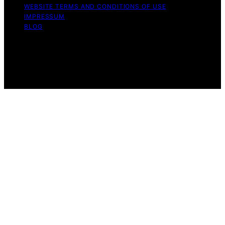
WEBSITE TERMS AND CONDITIONS OF USE
IMPRESSUM
BLOG
Copyright © 2026 Wish Note Affiliate disclaimer As an
affiliate, we may earn a commission from qualifying
purchases. We get commissions for purchases made
through links on this website from Amazon and other
third parties.