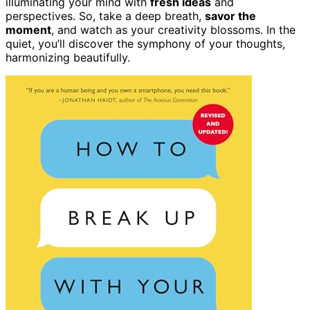
illuminating your mind with
fresh ideas
and
perspectives. So, take a deep breath,
savor the
moment
, and watch as your creativity blossoms. In the
quiet, you’ll discover the symphony of your thoughts,
harmonizing beautifully.