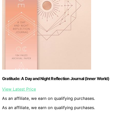
Gratitude: A Day and Night Reflection Journal (Inner World)
View Latest Price
As an affiliate, we earn on qualifying purchases.
As an affiliate, we earn on qualifying purchases.