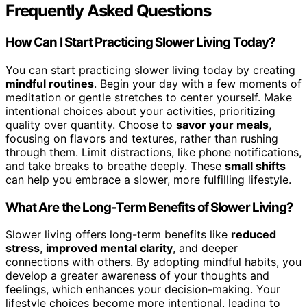
Frequently Asked Questions
How Can I Start Practicing Slower Living Today?
You can start practicing slower living today by creating
mindful routines
. Begin your day with a few moments of
meditation or gentle stretches to center yourself. Make
intentional choices about your activities, prioritizing
quality over quantity. Choose to
savor your meals
,
focusing on flavors and textures, rather than rushing
through them. Limit distractions, like phone notifications,
and take breaks to breathe deeply. These
small shifts
can help you embrace a slower, more fulfilling lifestyle.
What Are the Long-Term Benefits of Slower Living?
Slower living offers long-term benefits like
reduced
stress
,
improved mental clarity
, and deeper
connections with others. By adopting mindful habits, you
develop a greater awareness of your thoughts and
feelings, which enhances your decision-making. Your
lifestyle choices become more intentional, leading to