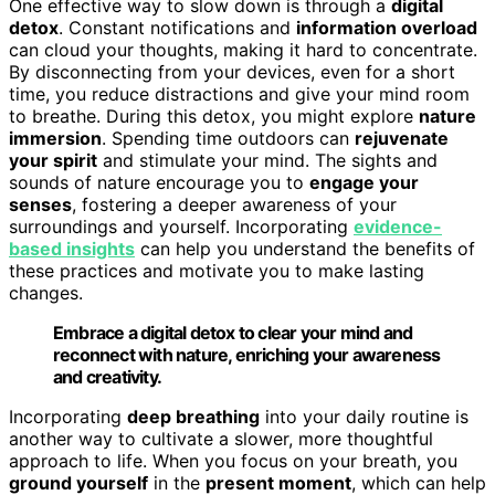
One effective way to slow down is through a
digital
detox
. Constant notifications and
information overload
can cloud your thoughts, making it hard to concentrate.
By disconnecting from your devices, even for a short
time, you reduce distractions and give your mind room
to breathe. During this detox, you might explore
nature
immersion
. Spending time outdoors can
rejuvenate
your spirit
and stimulate your mind. The sights and
sounds of nature encourage you to
engage your
senses
, fostering a deeper awareness of your
surroundings and yourself. Incorporating
evidence-
based insights
can help you understand the benefits of
these practices and motivate you to make lasting
changes.
Embrace a digital detox to clear your mind and
reconnect with nature, enriching your awareness
and creativity.
Incorporating
deep breathing
into your daily routine is
another way to cultivate a slower, more thoughtful
approach to life. When you focus on your breath, you
ground yourself
in the
present moment
, which can help