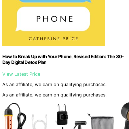
How to Break Up with Your Phone, Revised Edition: The 30-
Day Digital Detox Plan
View Latest Price
As an affiliate, we earn on qualifying purchases.
As an affiliate, we earn on qualifying purchases.