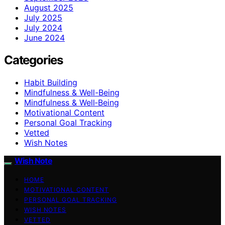
August 2025
July 2025
July 2024
June 2024
Categories
Habit Building
Mindfulness & Well-Being
Mindfulness & Well‑Being
Motivational Content
Personal Goal Tracking
Vetted
Wish Notes
Wish Note
HOME
MOTIVATIONAL CONTENT
PERSONAL GOAL TRACKING
WISH NOTES
VETTED