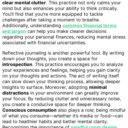
clear mental clutter
. This practice not only calms your
mind but also enhances your ability to think critically.
You’ll find that you’re more equipped to tackle
challenges after taking a moment to breathe.
Additionally, understanding
common financial terms
and jargon
can help you make clearer decisions
regarding your personal finances, reducing mental stress
associated with financial uncertainties.
Reflective journaling is another powerful tool. By writing
down your thoughts, you create a space for
introspection
. This practice encourages you to analyze
your experiences and feelings, helping you gain clarity
on your thoughts and actions. The act of writing itself
can slow down your thinking process, allowing deeper
insights to surface. Moreover, adopting
minimal
distractions
in your environment can greatly improve
your focus. By reducing clutter and unnecessary noise,
you create a conducive space for deeper thinking.
Conscious consumption
also plays a role; being mindful
of what you consume—whether it’s media or food—can
lead to healthier habits and better mental clarity.
Recognizing the importance of
mindful room design