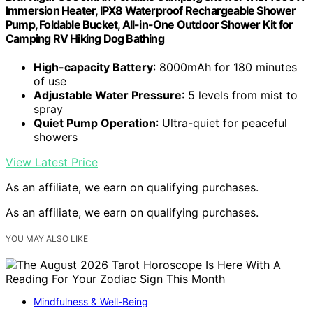
Immersion Heater, IPX8 Waterproof Rechargeable Shower
Pump, Foldable Bucket, All-in-One Outdoor Shower Kit for
Camping RV Hiking Dog Bathing
High-capacity Battery
: 8000mAh for 180 minutes
of use
Adjustable Water Pressure
: 5 levels from mist to
spray
Quiet Pump Operation
: Ultra-quiet for peaceful
showers
View Latest Price
As an affiliate, we earn on qualifying purchases.
As an affiliate, we earn on qualifying purchases.
YOU MAY ALSO LIKE
Mindfulness & Well-Being