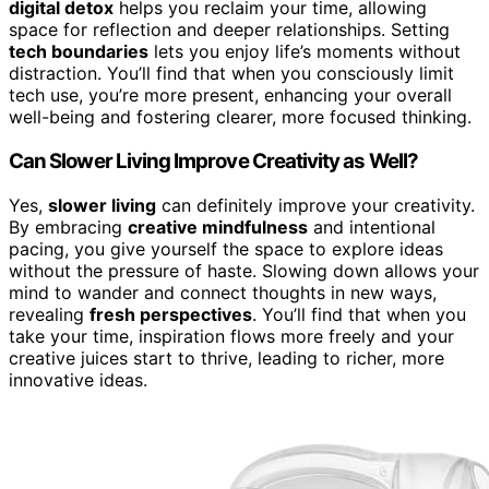
digital detox
helps you reclaim your time, allowing
space for reflection and deeper relationships. Setting
tech boundaries
lets you enjoy life’s moments without
distraction. You’ll find that when you consciously limit
tech use, you’re more present, enhancing your overall
well-being and fostering clearer, more focused thinking.
Can Slower Living Improve Creativity as Well?
Yes,
slower living
can definitely improve your creativity.
By embracing
creative mindfulness
and intentional
pacing, you give yourself the space to explore ideas
without the pressure of haste. Slowing down allows your
mind to wander and connect thoughts in new ways,
revealing
fresh perspectives
. You’ll find that when you
take your time, inspiration flows more freely and your
creative juices start to thrive, leading to richer, more
innovative ideas.