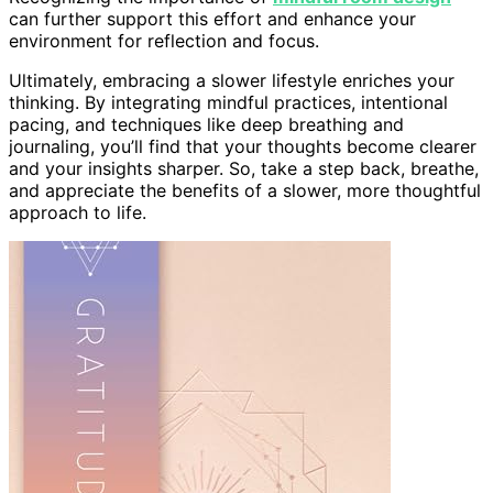
can further support this effort and enhance your
environment for reflection and focus.
Ultimately, embracing a slower lifestyle enriches your
thinking. By integrating mindful practices, intentional
pacing, and techniques like deep breathing and
journaling, you’ll find that your thoughts become clearer
and your insights sharper. So, take a step back, breathe,
and appreciate the benefits of a slower, more thoughtful
approach to life.