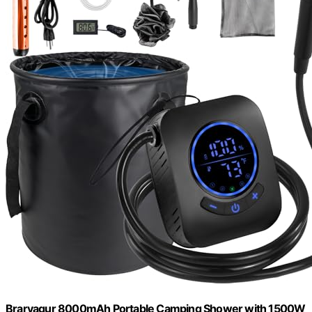
Brarvagur 8000mAh Portable Camping Shower with 1500W