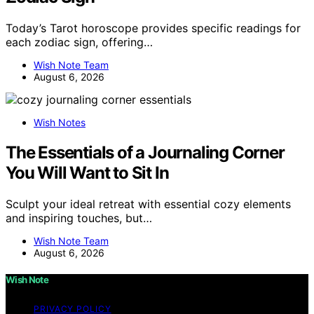
Today’s Tarot horoscope provides specific readings for
each zodiac sign, offering…
Wish Note Team
August 6, 2026
Wish Notes
The Essentials of a Journaling Corner
You Will Want to Sit In
Sculpt your ideal retreat with essential cozy elements
and inspiring touches, but…
Wish Note Team
August 6, 2026
Wish Note
PRIVACY POLICY