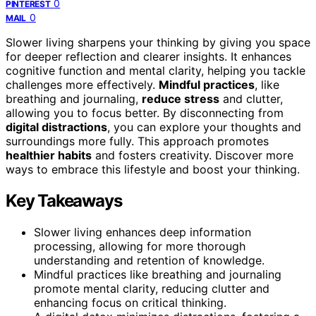
0
PINTEREST
0
MAIL
Slower living sharpens your thinking by giving you space
for deeper reflection and clearer insights. It enhances
cognitive function and mental clarity, helping you tackle
challenges more effectively.
Mindful practices
, like
breathing and journaling,
reduce stress
and clutter,
allowing you to focus better. By disconnecting from
digital distractions
, you can explore your thoughts and
surroundings more fully. This approach promotes
healthier habits
and fosters creativity. Discover more
ways to embrace this lifestyle and boost your thinking.
Key Takeaways
Slower living enhances deep information
processing, allowing for more thorough
understanding and retention of knowledge.
Mindful practices like breathing and journaling
promote mental clarity, reducing clutter and
enhancing focus on critical thinking.