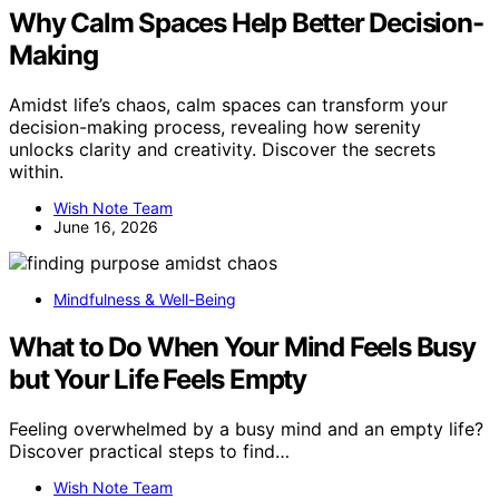
Why Calm Spaces Help Better Decision-
Making
Amidst life’s chaos, calm spaces can transform your
decision-making process, revealing how serenity
unlocks clarity and creativity. Discover the secrets
within.
Wish Note Team
June 16, 2026
Mindfulness & Well-Being
What to Do When Your Mind Feels Busy
but Your Life Feels Empty
Feeling overwhelmed by a busy mind and an empty life?
Discover practical steps to find…
Wish Note Team