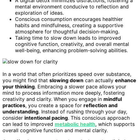
A digital detox minimizes distractions, fostering a
mental environment conducive to reflection and
exploration of ideas.
Conscious consumption encourages healthier
habits and mindfulness, creating a supportive
atmosphere for thoughtful decision-making.
Taking time to slow down leads to improved
cognitive function, creativity, and overall mental
well-being, enhancing problem-solving abilities.
In a world that often prioritizes speed over substance,
you might find that
slowing down
can actually
enhance
your thinking
. Embracing a slower pace allows your
mind to process information more deeply, fostering
creativity and clarity. When you engage in
mindful
practices
, you create a space for
reflection and
understanding
. Instead of rushing through your day,
consider
intentional pacing
. This conscious approach
can lead to improved
metabolic health
, which supports
overall cognitive function and mental clarity.