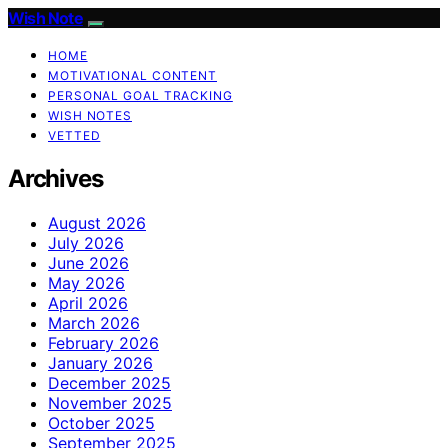
Wish Note
HOME
MOTIVATIONAL CONTENT
PERSONAL GOAL TRACKING
WISH NOTES
VETTED
Archives
August 2026
July 2026
June 2026
May 2026
April 2026
March 2026
February 2026
January 2026
December 2025
November 2025
October 2025
September 2025