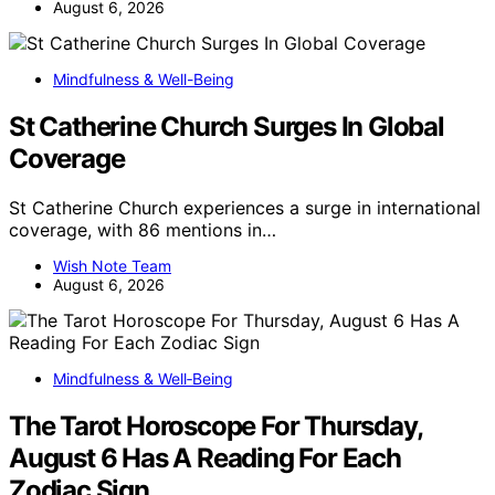
August 6, 2026
Mindfulness & Well-Being
St Catherine Church Surges In Global
Coverage
St Catherine Church experiences a surge in international
coverage, with 86 mentions in…
Wish Note Team
August 6, 2026
Mindfulness & Well‑Being
The Tarot Horoscope For Thursday,
August 6 Has A Reading For Each
Zodiac Sign