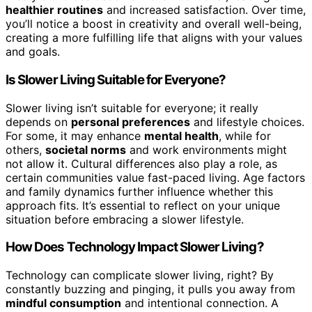
healthier routines
and increased satisfaction. Over time,
you’ll notice a boost in creativity and overall well-being,
creating a more fulfilling life that aligns with your values
and goals.
Is Slower Living Suitable for Everyone?
Slower living isn’t suitable for everyone; it really
depends on
personal preferences
and lifestyle choices.
For some, it may enhance
mental health
, while for
others,
societal norms
and work environments might
not allow it. Cultural differences also play a role, as
certain communities value fast-paced living. Age factors
and family dynamics further influence whether this
approach fits. It’s essential to reflect on your unique
situation before embracing a slower lifestyle.
How Does Technology Impact Slower Living?
Technology can complicate slower living, right? By
constantly buzzing and pinging, it pulls you away from
mindful consumption
and intentional connection. A