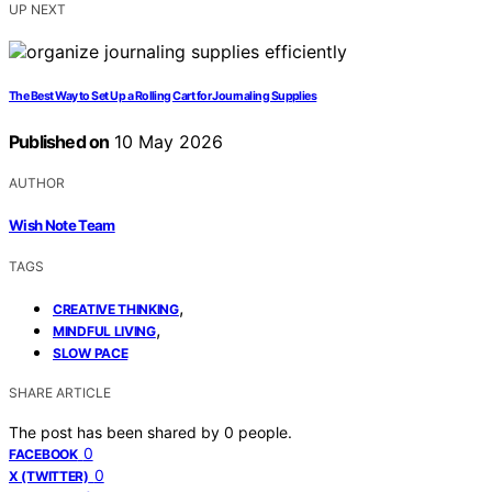
UP NEXT
The Best Way to Set Up a Rolling Cart for Journaling Supplies
Published on
10 May 2026
AUTHOR
Wish Note Team
TAGS
,
CREATIVE THINKING
,
MINDFUL LIVING
SLOW PACE
SHARE ARTICLE
The post has been shared by
0
people.
0
FACEBOOK
0
X (TWITTER)