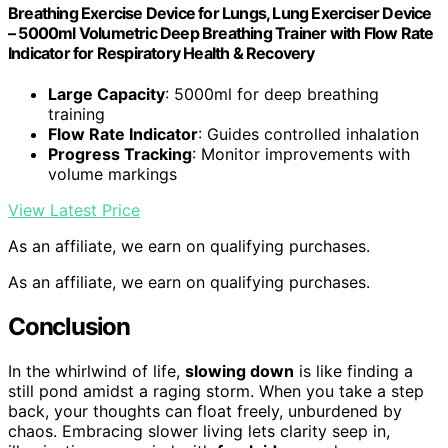
Breathing Exercise Device for Lungs, Lung Exerciser Device
– 5000ml Volumetric Deep Breathing Trainer with Flow Rate
Indicator for Respiratory Health & Recovery
Large Capacity
: 5000ml for deep breathing
training
Flow Rate Indicator
: Guides controlled inhalation
Progress Tracking
: Monitor improvements with
volume markings
View Latest Price
As an affiliate, we earn on qualifying purchases.
As an affiliate, we earn on qualifying purchases.
Conclusion
In the whirlwind of life,
slowing down
is like finding a
still pond amidst a raging storm. When you take a step
back, your thoughts can float freely, unburdened by
chaos. Embracing slower living lets clarity seep in,