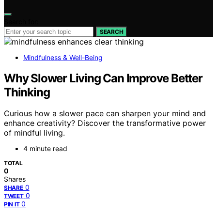
Search for:
SEARCH
Mindfulness & Well-Being
Why Slower Living Can Improve Better
Thinking
Curious how a slower pace can sharpen your mind and
enhance creativity? Discover the transformative power
of mindful living.
4 minute read
TOTAL
0
Shares
0
SHARE
0
TWEET
0
PIN IT