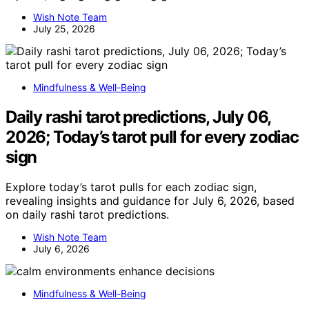
Wish Note Team
July 25, 2026
Mindfulness & Well-Being
Daily rashi tarot predictions, July 06,
2026; Today’s tarot pull for every zodiac
sign
Explore today’s tarot pulls for each zodiac sign,
revealing insights and guidance for July 6, 2026, based
on daily rashi tarot predictions.
Wish Note Team
July 6, 2026
Mindfulness & Well-Being