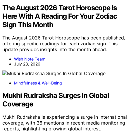
The August 2026 Tarot Horoscope Is
Here With A Reading For Your Zodiac
Sign This Month
The August 2026 Tarot Horoscope has been published,
offering specific readings for each zodiac sign. This
update provides insights into the month ahead.
Wish Note Team
July 28, 2026
Mindfulness & Well-Being
Mukhi Rudraksha Surges In Global
Coverage
Mukhi Rudraksha is experiencing a surge in international
coverage, with 36 mentions in recent media monitoring
reports, highlighting growing global interest.