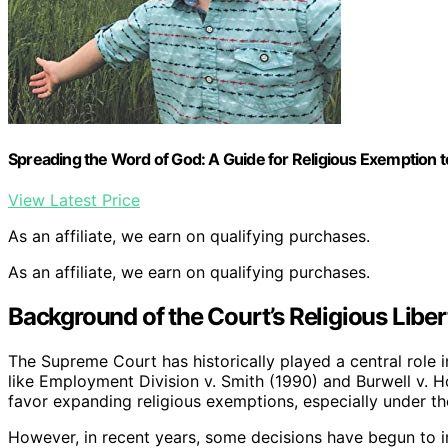
Spreading the Word of God: A Guide for Religious Exemption t
View Latest Price
As an affiliate, we earn on qualifying purchases.
As an affiliate, we earn on qualifying purchases.
Background of the Court’s Religious Libe
The Supreme Court has historically played a central role i
like Employment Division v. Smith (1990) and Burwell v. 
favor expanding religious exemptions, especially under t
However, in recent years, some decisions have begun to im