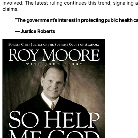
involved. The latest ruling continues this trend, signaling a
claims.
“The government’s interest in protecting public health ca
— Justice Roberts