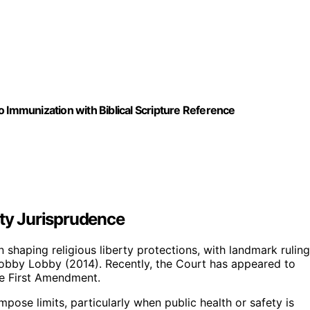
o Immunization with Biblical Scripture Reference
rty Jurisprudence
n shaping religious liberty protections, with landmark rulin
Hobby Lobby (2014). Recently, the Court has appeared to
he First Amendment.
pose limits, particularly when public health or safety is