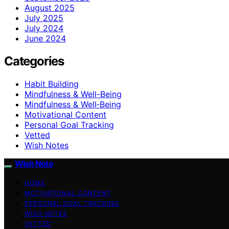
August 2025
July 2025
July 2024
June 2024
Categories
Habit Building
Mindfulness & Well-Being
Mindfulness & Well‑Being
Motivational Content
Personal Goal Tracking
Vetted
Wish Notes
Wish Note
HOME
MOTIVATIONAL CONTENT
PERSONAL GOAL TRACKING
WISH NOTES
VETTED