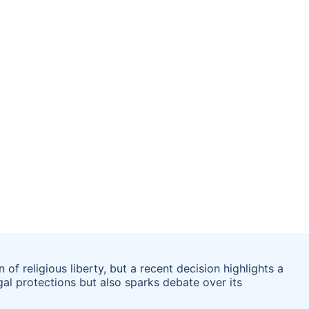
of religious liberty, but a recent decision highlights a
al protections but also sparks debate over its