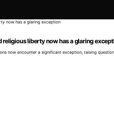
eligious liberty now has a glaring except
ns now encounter a significant exception, raising questions