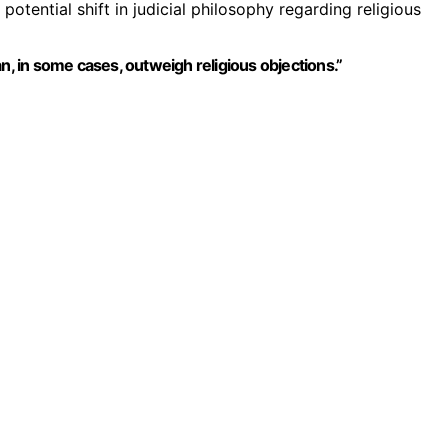
 potential shift in judicial philosophy regarding religious
n, in some cases, outweigh religious objections.”