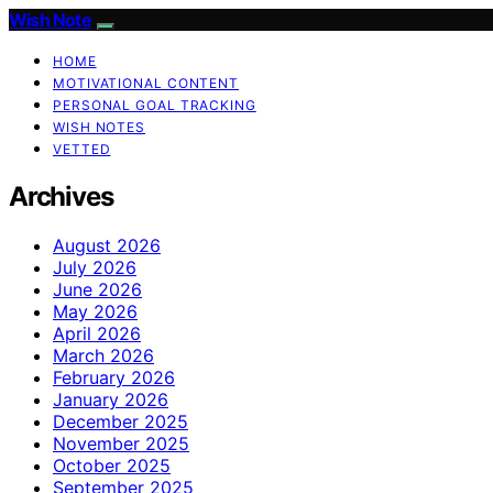
Wish Note
HOME
MOTIVATIONAL CONTENT
PERSONAL GOAL TRACKING
WISH NOTES
VETTED
Archives
August 2026
July 2026
June 2026
May 2026
April 2026
March 2026
February 2026
January 2026
December 2025
November 2025
October 2025
September 2025