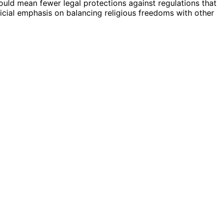
 could mean fewer legal protections against regulations that
udicial emphasis on balancing religious freedoms with other