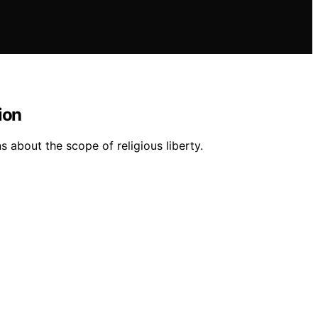
ion
 about the scope of religious liberty.