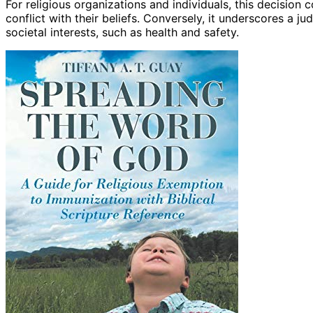
For religious organizations and individuals, this decision
conflict with their beliefs. Conversely, it underscores a j
societal interests, such as health and safety.