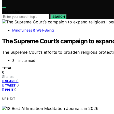
Search for:
SEARCH
Mindfulness & Well-Being
The Supreme Court’s campaign to expand r
The Supreme Court’s efforts to broaden religious protectio
3 minute read
TOTAL
0
Shares
0
SHARE
0
TWEET
0
PIN IT
UP NEXT