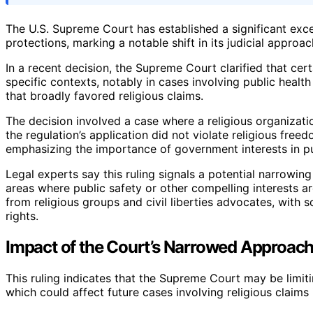
The U.S. Supreme Court has established a significant excep
protections, marking a notable shift in its judicial approac
In a recent decision, the Supreme Court clarified that cer
specific contexts, notably in cases involving public healt
that broadly favored religious claims.
The decision involved a case where a religious organizatio
the regulation’s application did not violate religious free
emphasizing the importance of government interests in pu
Legal experts say this ruling signals a potential narrowing
areas where public safety or other compelling interests a
from religious groups and civil liberties advocates, with 
rights.
Impact of the Court’s Narrowed Approach
This ruling indicates that the Supreme Court may be limiti
which could affect future cases involving religious claims