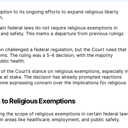
tion to its ongoing efforts to expand religious liberty
h.
tain federal laws do not require religious exemptions in
h and safety. This marks a departure from previous rulings
n challenged a federal regulation, but the Court ruled that
doms. The ruling was a 5-4 decision, with the majority
blic health.
 of the Court’s stance on religious exemptions, especially i
re at stake. The decision has already prompted reactions
some expressing concern over the implications for religious
 to Religious Exemptions
ng the scope of religious exemptions in certain federal law
 in areas like healthcare, employment, and public safety.