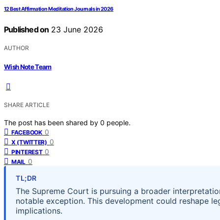
12 Best Affirmation Meditation Journals in 2026
Published on
23 June 2026
AUTHOR
Wish Note Team
SHARE ARTICLE
The post has been shared by
0
people.
0
FACEBOOK
0
X (TWITTER)
0
PINTEREST
0
MAIL
TL;DR
The Supreme Court is pursuing a broader interpretation 
notable exception. This development could reshape leg
implications.