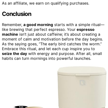
As an affiliate, we earn on qualifying purchases.
Conclusion
Remember,
a good morning
starts with a simple ritual—
like brewing that perfect espresso. Your
espresso
machine
isn’t just about caffeine; it’s about creating a
moment of calm and motivation before the day begins.
As the saying goes, “The early bird catches the worm.”
Embrace this ritual, and let each cup inspire you to
seize the day
with energy and purpose. After all, small
habits can turn mornings into powerful launches.