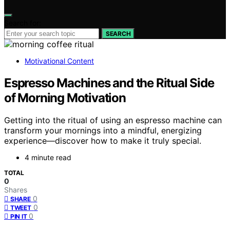
Search for:
SEARCH
Motivational Content
Espresso Machines and the Ritual Side
of Morning Motivation
Getting into the ritual of using an espresso machine can
transform your mornings into a mindful, energizing
experience—discover how to make it truly special.
4 minute read
TOTAL
0
Shares
0
SHARE
0
TWEET
0
PIN IT