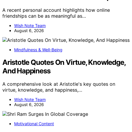
A recent personal account highlights how online
friendships can be as meaningful as…
Wish Note Team
August 6, 2026
Mindfulness & Well-Being
Aristotle Quotes On Virtue, Knowledge,
And Happiness
A comprehensive look at Aristotle's key quotes on
virtue, knowledge, and happiness,…
Wish Note Team
August 6, 2026
Motivational Content