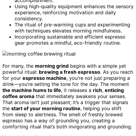
accomplishment.
Using high-quality equipment enhances the sensory
experience, reinforcing motivation and daily
consistency.
The ritual of pre-warming cups and experimenting
with techniques elevates morning mindfulness.
Incorporating sustainable and efficient espresso
gear promotes a mindful, eco-friendly routine.
For many, the
morning grind
begins with a simple yet
powerful ritual:
brewing a fresh espresso
. As you reach
for your
espresso machine
, you’re not just preparing a
drink—you’re setting the tone for the day. The moment
the machine hums to life
, it releases a
rich
,
enticing
coffee aroma
that immediately awakens your senses.
That aroma isn’t just pleasant; it’s a trigger that signals
the
start of your morning routine
, helping you shift
from sleep to alertness. The smell of freshly brewed
espresso has a way of grounding you, creating a
comforting ritual that’s both invigorating and grounding.