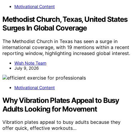
Motivational Content
Methodist Church, Texas, United States
Surges In Global Coverage
The Methodist Church in Texas has seen a surge in
international coverage, with 19 mentions within a recent
reporting window, highlighting increased global interest.
Wish Note Team
July 9, 2026
Motivational Content
Why Vibration Plates Appeal to Busy
Adults Looking for Movement
Vibration plates appeal to busy adults because they
offer quick, effective workouts…