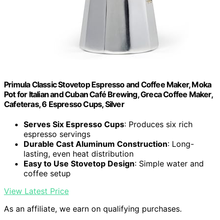
Primula Classic Stovetop Espresso and Coffee Maker, Moka
Pot for Italian and Cuban Café Brewing, Greca Coffee Maker,
Cafeteras, 6 Espresso Cups, Silver
Serves Six Espresso Cups
: Produces six rich
espresso servings
Durable Cast Aluminum Construction
: Long-
lasting, even heat distribution
Easy to Use Stovetop Design
: Simple water and
coffee setup
View Latest Price
As an affiliate, we earn on qualifying purchases.