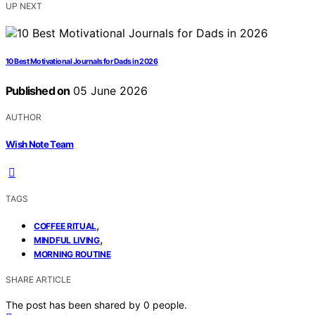
UP NEXT
10 Best Motivational Journals for Dads in 2026
Published on
05 June 2026
AUTHOR
Wish Note Team
TAGS
,
COFFEE RITUAL
,
MINDFUL LIVING
MORNING ROUTINE
SHARE ARTICLE
The post has been shared by
0
people.