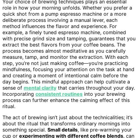
Your choice of brewing techniques plays an essential
role in how your morning unfolds. Whether you prefer a
quick shot from a pump espresso machine or a more
deliberate process involving a manual lever, each
method influences the flavor and experience. For
example, a finely tuned espresso machine, combined
with precise grind size and tamping, guarantees that you
extract the best flavors from your coffee beans. The
process becomes almost meditative as you carefully
measure, tamp, and monitor the extraction. With each
step, you’re not just making coffee—you’re practicing
mindfulness, focusing your attention on the task at hand
and creating a moment of intentional calm before the
day begins. This mindful approach can help cultivate a
sense of
mental clarity
that carries throughout your day.
Incorporating
consistent routines
into your brewing
process can further enhance the calming effect of this
ritual.
The act of brewing isn’t just about the technicalities; it’s
about the ritual that transforms ordinary mornings into
something special.
Small details
, like pre-warming your
cup or
experimenting with different coffee blends
, can