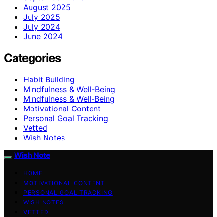
August 2025
July 2025
July 2024
June 2024
Categories
Habit Building
Mindfulness & Well-Being
Mindfulness & Well‑Being
Motivational Content
Personal Goal Tracking
Vetted
Wish Notes
Wish Note
HOME
MOTIVATIONAL CONTENT
PERSONAL GOAL TRACKING
WISH NOTES
VETTED