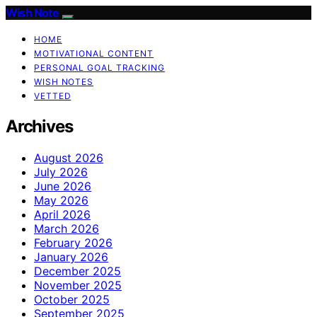
Wish Note
HOME
MOTIVATIONAL CONTENT
PERSONAL GOAL TRACKING
WISH NOTES
VETTED
Archives
August 2026
July 2026
June 2026
May 2026
April 2026
March 2026
February 2026
January 2026
December 2025
November 2025
October 2025
September 2025