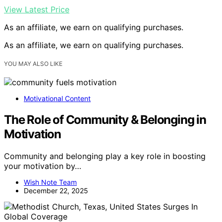
View Latest Price
As an affiliate, we earn on qualifying purchases.
As an affiliate, we earn on qualifying purchases.
YOU MAY ALSO LIKE
Motivational Content
The Role of Community & Belonging in
Motivation
Community and belonging play a key role in boosting
your motivation by…
Wish Note Team
December 22, 2025