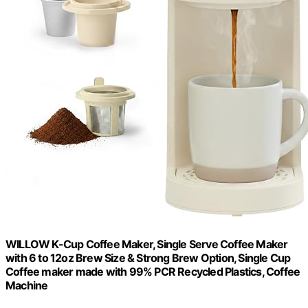
WILLOW K-Cup Coffee Maker, Single Serve Coffee Maker
with 6 to 12oz Brew Size & Strong Brew Option, Single Cup
Coffee maker made with 99% PCR Recycled Plastics, Coffee
Machine