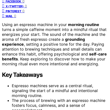
0
FACEBOOK
0
X (TWITTER)
0
PINTEREST
0
MAIL
Using an espresso machine in your
morning routine
turns a simple caffeine moment into a mindful ritual that
energizes your start. The sound of the machine and the
aroma of fresh espresso create a
grounding
experience
, setting a positive tone for the day. Paying
attention to brewing techniques and small details can
enhance this habit, offering psychological and
self-care
benefits
. Keep exploring to discover how to make your
morning ritual even more intentional and energizing.
Key Takeaways
Espresso machines serve as a central ritual,
signaling the start of a mindful and intentional
morning routine.
The process of brewing with an espresso machine
fosters focus, calmness, and a sense of