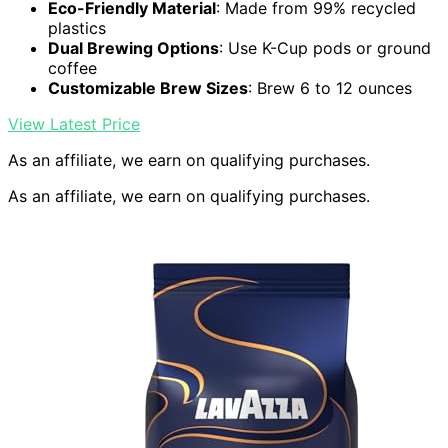
Eco-Friendly Material
: Made from 99% recycled
plastics
Dual Brewing Options
: Use K-Cup pods or ground
coffee
Customizable Brew Sizes
: Brew 6 to 12 ounces
View Latest Price
As an affiliate, we earn on qualifying purchases.
As an affiliate, we earn on qualifying purchases.