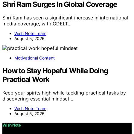
Shri Ram Surges In Global Coverage
Shri Ram has seen a significant increase in international
media coverage, with GDELT…
Wish Note Team
August 5, 2026
Motivational Content
How to Stay Hopeful While Doing
Practical Work
Keep your spirits high while tackling practical tasks by
discovering essential mindset…
Wish Note Team
August 5, 2026
Wish Note