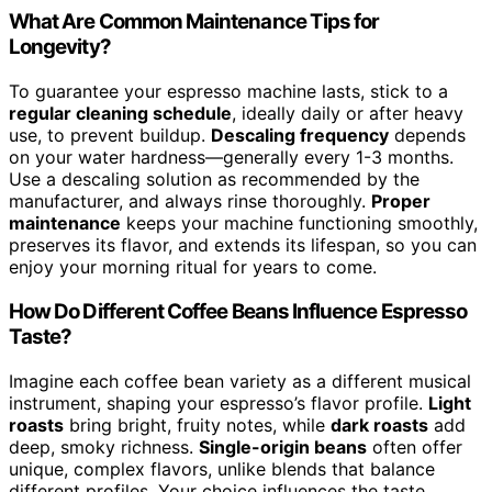
What Are Common Maintenance Tips for
Longevity?
To guarantee your espresso machine lasts, stick to a
regular cleaning schedule
, ideally daily or after heavy
use, to prevent buildup.
Descaling frequency
depends
on your water hardness—generally every 1-3 months.
Use a descaling solution as recommended by the
manufacturer, and always rinse thoroughly.
Proper
maintenance
keeps your machine functioning smoothly,
preserves its flavor, and extends its lifespan, so you can
enjoy your morning ritual for years to come.
How Do Different Coffee Beans Influence Espresso
Taste?
Imagine each coffee bean variety as a different musical
instrument, shaping your espresso’s flavor profile.
Light
roasts
bring bright, fruity notes, while
dark roasts
add
deep, smoky richness.
Single-origin beans
often offer
unique, complex flavors, unlike blends that balance
different profiles. Your choice influences the taste,