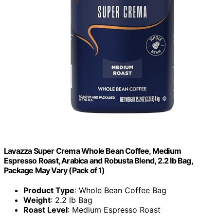
Lavazza Super Crema Whole Bean Coffee, Medium
Espresso Roast, Arabica and Robusta Blend, 2.2 lb Bag,
Package May Vary (Pack of 1)
Product Type
: Whole Bean Coffee Bag
Weight
: 2.2 lb Bag
Roast Level
: Medium Espresso Roast