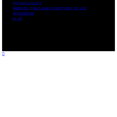
PRIVACY POLICY
WEBSITE TERMS AND CONDITIONS OF USE
IMPRESSUM
BLOG
Copyright © 2026 Wish Note Affiliate disclaimer As an
affiliate, we may earn a commission from qualifying
purchases. We get commissions for purchases made
through links on this website from Amazon and other
third parties.