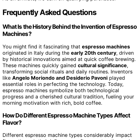
Frequently Asked Questions
What Is the History Behind the Invention of Espresso
Machines?
You might find it fascinating that
espresso machines
originated in Italy during the
early 20th century
, driven
by historical innovations aimed at quick coffee brewing.
These machines quickly gained
cultural significance
,
transforming social rituals and daily routines. Inventors
like
Angelo Moriondo and Desiderio Pavoni
played
essential roles in perfecting the technology. Today,
espresso machines symbolize both technological
progress and a cherished cultural tradition, fueling your
morning motivation with rich, bold coffee.
How Do Different Espresso Machine Types Affect
Flavor?
Different espresso machine types considerably impact