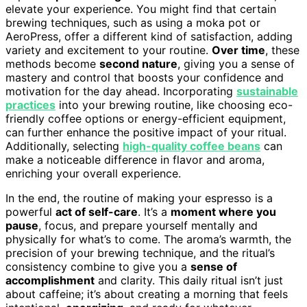
elevate your experience. You might find that certain
brewing techniques, such as using a moka pot or
AeroPress, offer a different kind of satisfaction, adding
variety and excitement to your routine.
Over time
, these
methods become
second nature
, giving you a sense of
mastery and control that boosts your confidence and
motivation for the day ahead. Incorporating
sustainable
practices
into your brewing routine, like choosing eco-
friendly coffee options or energy-efficient equipment,
can further enhance the positive impact of your ritual.
Additionally, selecting
high-quality coffee beans
can
make a noticeable difference in flavor and aroma,
enriching your overall experience.
In the end, the routine of making your espresso is a
powerful
act of self-care
. It’s a
moment where you
pause
, focus, and prepare yourself mentally and
physically for what’s to come. The aroma’s warmth, the
precision of your brewing technique, and the ritual’s
consistency combine to give you a
sense of
accomplishment
and clarity. This daily ritual isn’t just
about caffeine; it’s about creating a morning that feels