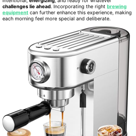
intentional,
energizing
, and ready for whatever
challenges lie ahead
. Incorporating the right
brewing
equipment
can further enhance this experience, making
each morning feel more special and deliberate.