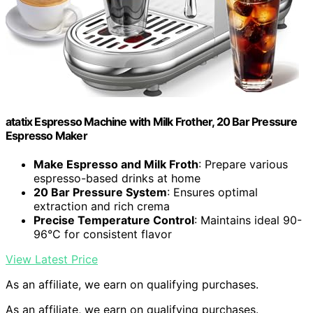
atatix Espresso Machine with Milk Frother, 20 Bar Pressure
Espresso Maker
Make Espresso and Milk Froth
: Prepare various
espresso-based drinks at home
20 Bar Pressure System
: Ensures optimal
extraction and rich crema
Precise Temperature Control
: Maintains ideal 90-
96°C for consistent flavor
View Latest Price
As an affiliate, we earn on qualifying purchases.
As an affiliate, we earn on qualifying purchases.