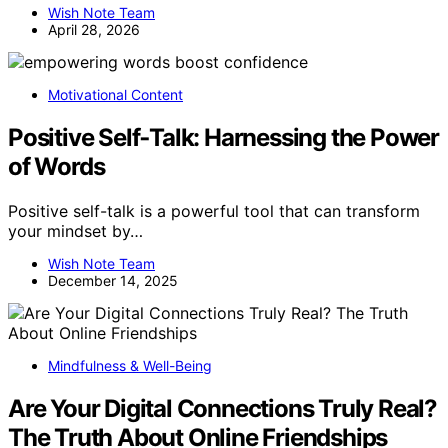
Wish Note Team
April 28, 2026
Motivational Content
Positive Self‑Talk: Harnessing the Power
of Words
Positive self-talk is a powerful tool that can transform
your mindset by…
Wish Note Team
December 14, 2025
Mindfulness & Well-Being
Are Your Digital Connections Truly Real?
The Truth About Online Friendships