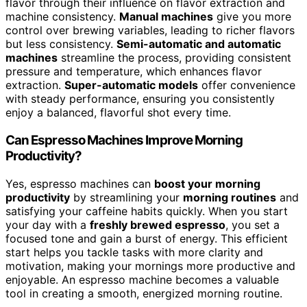
flavor through their influence on flavor extraction and
machine consistency.
Manual machines
give you more
control over brewing variables, leading to richer flavors
but less consistency.
Semi-automatic and automatic
machines
streamline the process, providing consistent
pressure and temperature, which enhances flavor
extraction.
Super-automatic models
offer convenience
with steady performance, ensuring you consistently
enjoy a balanced, flavorful shot every time.
Can Espresso Machines Improve Morning
Productivity?
Yes, espresso machines can
boost your morning
productivity
by streamlining your
morning routines
and
satisfying your caffeine habits quickly. When you start
your day with a
freshly brewed espresso
, you set a
focused tone and gain a burst of energy. This efficient
start helps you tackle tasks with more clarity and
motivation, making your mornings more productive and
enjoyable. An espresso machine becomes a valuable
tool in creating a smooth, energized morning routine.