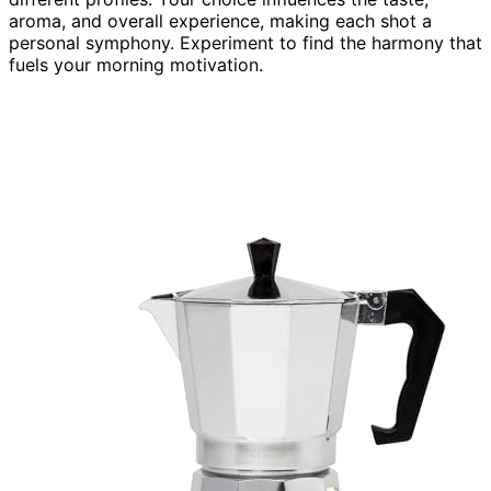
aroma, and overall experience, making each shot a
personal symphony. Experiment to find the harmony that
fuels your morning motivation.