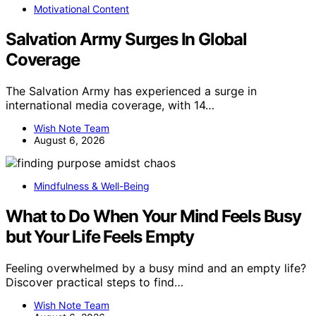
Motivational Content
Salvation Army Surges In Global
Coverage
The Salvation Army has experienced a surge in
international media coverage, with 14…
Wish Note Team
August 6, 2026
Mindfulness & Well-Being
What to Do When Your Mind Feels Busy
but Your Life Feels Empty
Feeling overwhelmed by a busy mind and an empty life?
Discover practical steps to find…
Wish Note Team