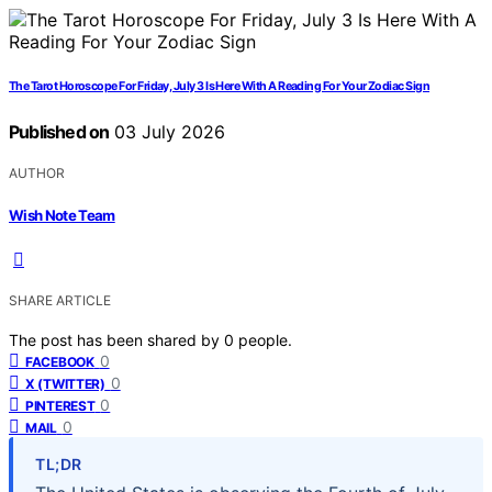
The Tarot Horoscope For Friday, July 3 Is Here With A Reading For Your Zodiac Sign
Published on
03 July 2026
AUTHOR
Wish Note Team
SHARE ARTICLE
The post has been shared by
0
people.
0
FACEBOOK
0
X (TWITTER)
0
PINTEREST
0
MAIL
TL;DR