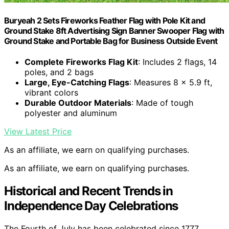
Buryeah 2 Sets Fireworks Feather Flag with Pole Kit and
Ground Stake 8ft Advertising Sign Banner Swooper Flag with
Ground Stake and Portable Bag for Business Outside Event
Complete Fireworks Flag Kit
: Includes 2 flags, 14
poles, and 2 bags
Large, Eye-Catching Flags
: Measures 8 x 5.9 ft,
vibrant colors
Durable Outdoor Materials
: Made of tough
polyester and aluminum
View Latest Price
As an affiliate, we earn on qualifying purchases.
As an affiliate, we earn on qualifying purchases.
Historical and Recent Trends in
Independence Day Celebrations
The Fourth of July has been celebrated since 1777,