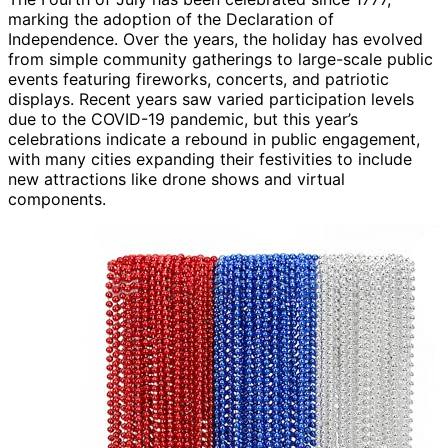
marking the adoption of the Declaration of
Independence. Over the years, the holiday has evolved
from simple community gatherings to large-scale public
events featuring fireworks, concerts, and patriotic
displays. Recent years saw varied participation levels
due to the COVID-19 pandemic, but this year’s
celebrations indicate a rebound in public engagement,
with many cities expanding their festivities to include
new attractions like drone shows and virtual
components.