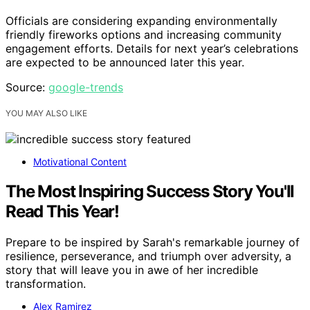
Officials are considering expanding environmentally
friendly fireworks options and increasing community
engagement efforts. Details for next year’s celebrations
are expected to be announced later this year.
Source:
google-trends
YOU MAY ALSO LIKE
Motivational Content
The Most Inspiring Success Story You'll
Read This Year!
Prepare to be inspired by Sarah's remarkable journey of
resilience, perseverance, and triumph over adversity, a
story that will leave you in awe of her incredible
transformation.
Alex Ramirez