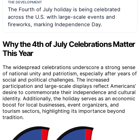
THE DEVELOPMENT
The Fourth of July holiday is being celebrated
across the U.S. with large-scale events and
fireworks, marking Independence Day.
Why the 4th of July Celebrations Matter
This Year
The widespread celebrations underscore a strong sense
of national unity and patriotism, especially after years of
social and political challenges. The increased
participation and large-scale displays reflect Americans’
desire to commemorate their independence and cultural
identity. Additionally, the holiday serves as an economic
boost for local businesses, event organizers, and
tourism sectors, highlighting its importance beyond
tradition.