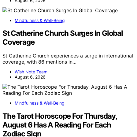
August 6, 2026
Mindfulness & Well-Being
St Catherine Church Surges In Global
Coverage
St Catherine Church experiences a surge in international
coverage, with 86 mentions in…
Wish Note Team
August 6, 2026
Mindfulness & Well‑Being
The Tarot Horoscope For Thursday,
August 6 Has A Reading For Each
Zodiac Sign