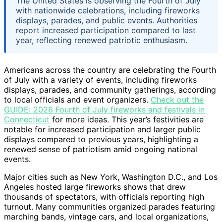
The United States is observing the Fourth of July
with nationwide celebrations, including fireworks
displays, parades, and public events. Authorities
report increased participation compared to last
year, reflecting renewed patriotic enthusiasm.
Americans across the country are celebrating the Fourth
of July with a variety of events, including fireworks
displays, parades, and community gatherings, according
to local officials and event organizers.
Check out the
GUIDE: 2026 Fourth of July fireworks and festivals in
Connecticut
for more ideas. This year’s festivities are
notable for increased participation and larger public
displays compared to previous years, highlighting a
renewed sense of patriotism amid ongoing national
events.
Major cities such as New York, Washington D.C., and Los
Angeles hosted large fireworks shows that drew
thousands of spectators, with officials reporting high
turnout. Many communities organized parades featuring
marching bands, vintage cars, and local organizations,