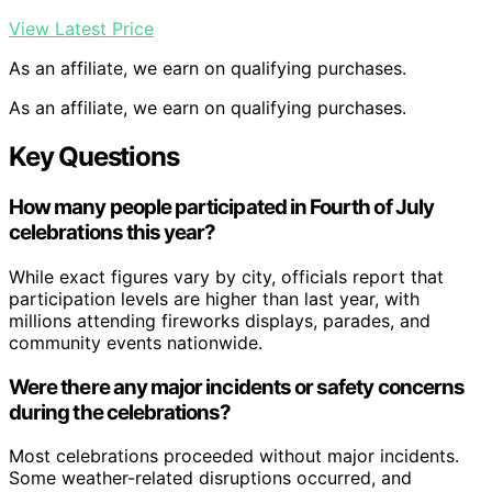
View Latest Price
As an affiliate, we earn on qualifying purchases.
As an affiliate, we earn on qualifying purchases.
Key Questions
How many people participated in Fourth of July
celebrations this year?
While exact figures vary by city, officials report that
participation levels are higher than last year, with
millions attending fireworks displays, parades, and
community events nationwide.
Were there any major incidents or safety concerns
during the celebrations?
Most celebrations proceeded without major incidents.
Some weather-related disruptions occurred, and