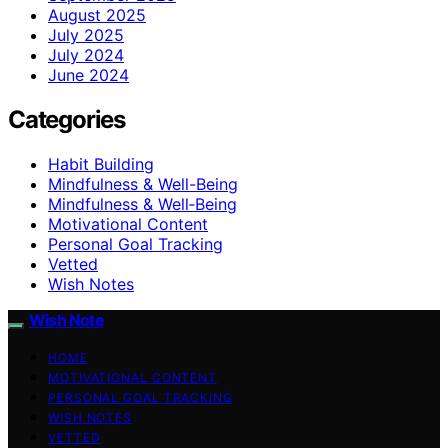
August 2025
July 2025
July 2024
June 2024
Categories
Habit Building
Mindfulness & Well-Being
Mindfulness & Well‑Being
Motivational Content
Personal Goal Tracking
Vetted
Wish Notes
Wish Note
HOME
MOTIVATIONAL CONTENT
PERSONAL GOAL TRACKING
WISH NOTES
VETTED