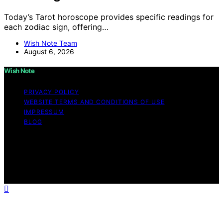
Today’s Tarot horoscope provides specific readings for
each zodiac sign, offering…
Wish Note Team
August 6, 2026
Wish Note
PRIVACY POLICY
WEBSITE TERMS AND CONDITIONS OF USE
IMPRESSUM
BLOG
Copyright © 2026 Wish Note Affiliate disclaimer As an
affiliate, we may earn a commission from qualifying
purchases. We get commissions for purchases made
through links on this website from Amazon and other
third parties.