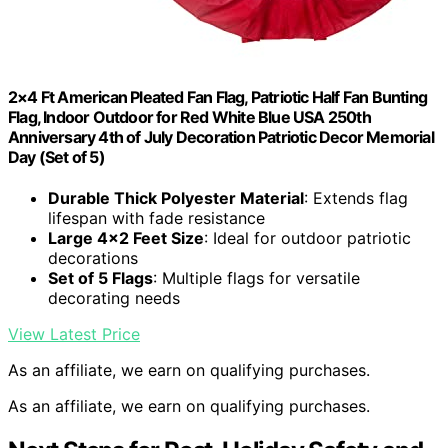
2×4 Ft American Pleated Fan Flag, Patriotic Half Fan Bunting
Flag, Indoor Outdoor for Red White Blue USA 250th
Anniversary 4th of July Decoration Patriotic Decor Memorial
Day (Set of 5)
Durable Thick Polyester Material
: Extends flag
lifespan with fade resistance
Large 4×2 Feet Size
: Ideal for outdoor patriotic
decorations
Set of 5 Flags
: Multiple flags for versatile
decorating needs
View Latest Price
As an affiliate, we earn on qualifying purchases.
As an affiliate, we earn on qualifying purchases.