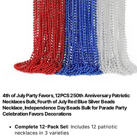
4th of July Party Favors, 12PCS 250th Anniversary Patriotic
Necklaces Bulk, Fourth of July Red Blue Silver Beads
Necklace, Independence Day Beads Bulk for Parade Party
Celebration Favors Decorations
Complete 12-Pack Set
: Includes 12 patriotic
necklaces in 3 varieties