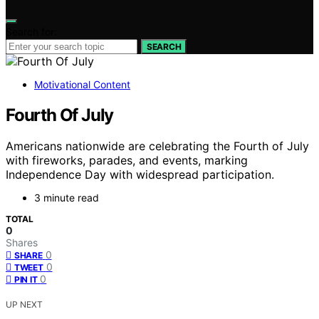
Search for:
SEARCH
Motivational Content
Fourth Of July
Americans nationwide are celebrating the Fourth of July
with fireworks, parades, and events, marking
Independence Day with widespread participation.
3 minute read
TOTAL
0
Shares
0
SHARE
0
TWEET
0
PIN IT
UP NEXT