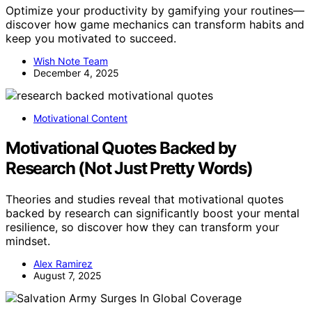
Optimize your productivity by gamifying your routines—
discover how game mechanics can transform habits and
keep you motivated to succeed.
Wish Note Team
December 4, 2025
Motivational Content
Motivational Quotes Backed by
Research (Not Just Pretty Words)
Theories and studies reveal that motivational quotes
backed by research can significantly boost your mental
resilience, so discover how they can transform your
mindset.
Alex Ramirez
August 7, 2025