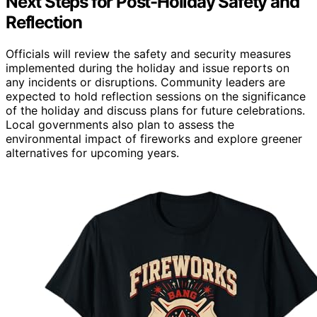
Next Steps for Post-Holiday Safety and
Reflection
Officials will review the safety and security measures
implemented during the holiday and issue reports on
any incidents or disruptions. Community leaders are
expected to hold reflection sessions on the significance
of the holiday and discuss plans for future celebrations.
Local governments also plan to assess the
environmental impact of fireworks and explore greener
alternatives for upcoming years.