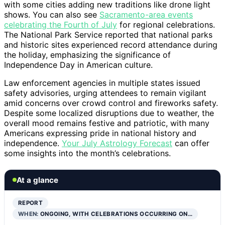
with some cities adding new traditions like drone light
shows. You can also see
Sacramento-area events
celebrating the Fourth of July
for regional celebrations.
The National Park Service reported that national parks
and historic sites experienced record attendance during
the holiday, emphasizing the significance of
Independence Day in American culture.
Law enforcement agencies in multiple states issued
safety advisories, urging attendees to remain vigilant
amid concerns over crowd control and fireworks safety.
Despite some localized disruptions due to weather, the
overall mood remains festive and patriotic, with many
Americans expressing pride in national history and
independence.
Your July Astrology Forecast
can offer
some insights into the month’s celebrations.
At a glance
REPORT
WHEN:
ONGOING, WITH CELEBRATIONS OCCURRING ON…