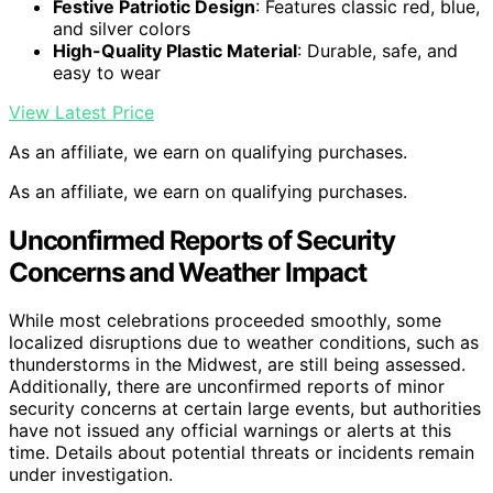
Festive Patriotic Design
: Features classic red, blue,
and silver colors
High-Quality Plastic Material
: Durable, safe, and
easy to wear
View Latest Price
As an affiliate, we earn on qualifying purchases.
As an affiliate, we earn on qualifying purchases.
Unconfirmed Reports of Security
Concerns and Weather Impact
While most celebrations proceeded smoothly, some
localized disruptions due to weather conditions, such as
thunderstorms in the Midwest, are still being assessed.
Additionally, there are unconfirmed reports of minor
security concerns at certain large events, but authorities
have not issued any official warnings or alerts at this
time. Details about potential threats or incidents remain
under investigation.