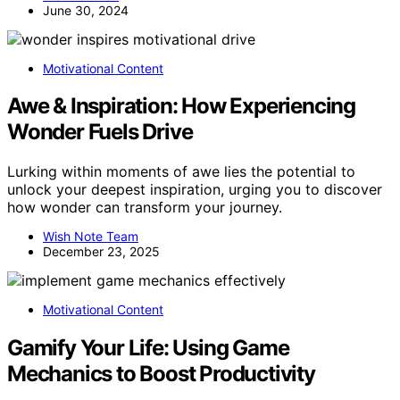
June 30, 2024
Motivational Content
Awe & Inspiration: How Experiencing
Wonder Fuels Drive
Lurking within moments of awe lies the potential to
unlock your deepest inspiration, urging you to discover
how wonder can transform your journey.
Wish Note Team
December 23, 2025
Motivational Content
Gamify Your Life: Using Game
Mechanics to Boost Productivity