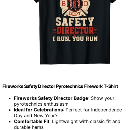
Fireworks Safety Director Pyrotechnics Firework T-Shirt
Fireworks Safety Director Badge
: Show your
pyrotechnics enthusiasm
Ideal for Celebrations
: Perfect for Independence
Day and New Year's
Comfortable Fit
: Lightweight with classic fit and
durable hems