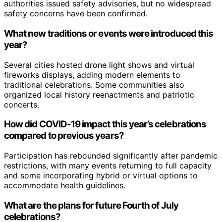
authorities issued safety advisories, but no widespread
safety concerns have been confirmed.
What new traditions or events were introduced this
year?
Several cities hosted drone light shows and virtual
fireworks displays, adding modern elements to
traditional celebrations. Some communities also
organized local history reenactments and patriotic
concerts.
How did COVID-19 impact this year’s celebrations
compared to previous years?
Participation has rebounded significantly after pandemic
restrictions, with many events returning to full capacity
and some incorporating hybrid or virtual options to
accommodate health guidelines.
What are the plans for future Fourth of July
celebrations?