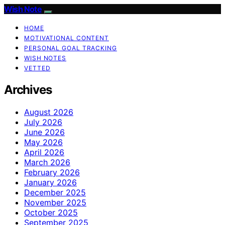
Wish Note
HOME
MOTIVATIONAL CONTENT
PERSONAL GOAL TRACKING
WISH NOTES
VETTED
Archives
August 2026
July 2026
June 2026
May 2026
April 2026
March 2026
February 2026
January 2026
December 2025
November 2025
October 2025
September 2025