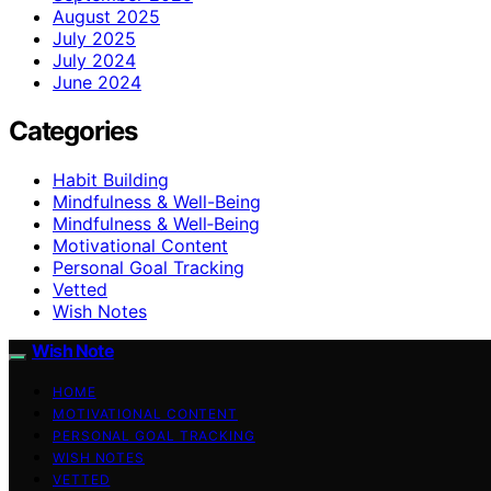
August 2025
July 2025
July 2024
June 2024
Categories
Habit Building
Mindfulness & Well-Being
Mindfulness & Well‑Being
Motivational Content
Personal Goal Tracking
Vetted
Wish Notes
Wish Note
HOME
MOTIVATIONAL CONTENT
PERSONAL GOAL TRACKING
WISH NOTES
VETTED