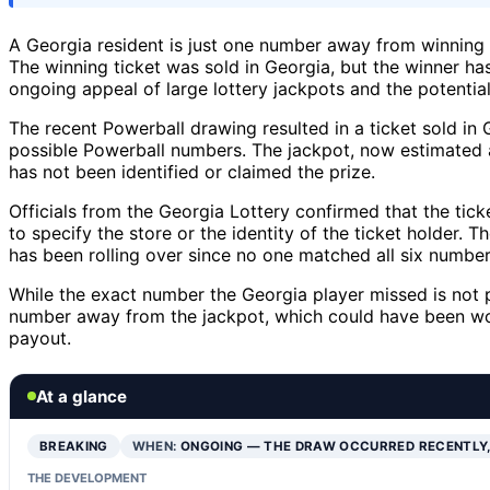
A Georgia resident is just one number away from winning
The winning ticket was sold in Georgia, but the winner h
ongoing appeal of large lottery jackpots and the potential
The recent Powerball drawing resulted in a ticket sold in 
possible Powerball numbers. The jackpot, now estimated
has not been identified or claimed the prize.
Officials from the Georgia Lottery confirmed that the tick
to specify the store or the identity of the ticket holder.
has been rolling over since no one matched all six number
While the exact number the Georgia player missed is not p
number away from the jackpot, which could have been wort
payout.
At a glance
BREAKING
WHEN:
ONGOING — THE DRAW OCCURRED RECENTLY,
THE DEVELOPMENT