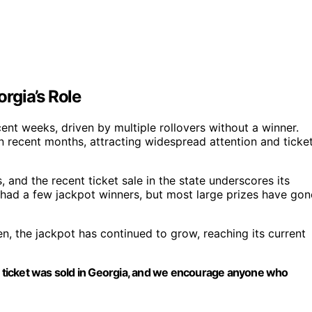
rgia’s Role
nt weeks, driven by multiple rollovers without a winner.
in recent months, attracting widespread attention and ticke
 and the recent ticket sale in the state underscores its
s had a few jackpot winners, but most large prizes have gon
n, the jackpot has continued to grow, reaching its current
he ticket was sold in Georgia, and we encourage anyone who