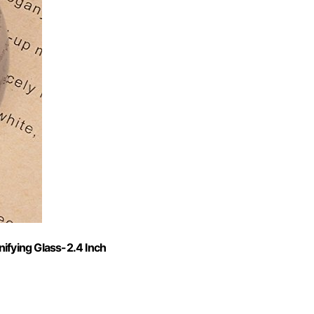
fying Glass-2.4 Inch