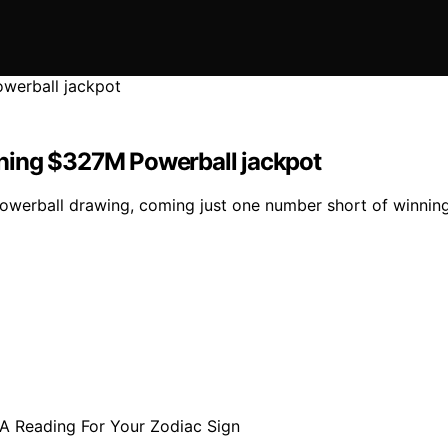
ning $327M Powerball jackpot
owerball drawing, coming just one number short of winning