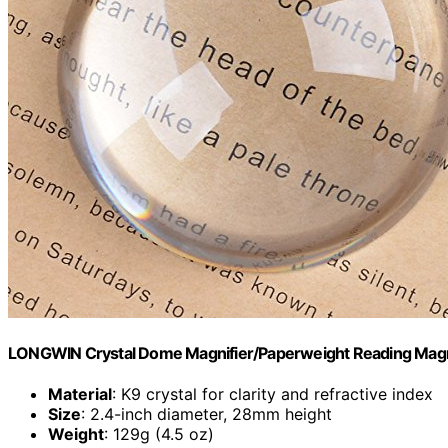
LONGWIN Crystal Dome Magnifier/Paperweight Reading Magni
Material
: K9 crystal for clarity and refractive index
Size
: 2.4-inch diameter, 28mm height
Weight
: 129g (4.5 oz)