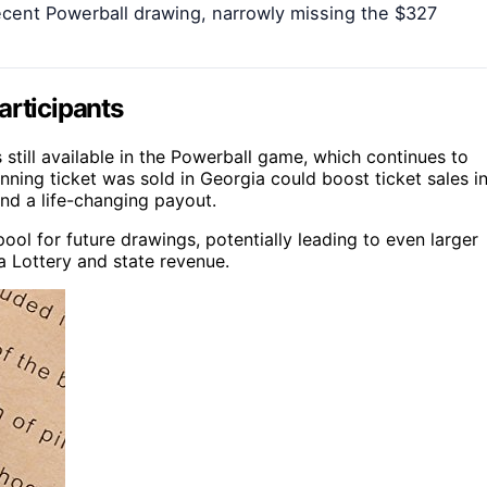
ecent Powerball drawing, narrowly missing the $327
articipants
s still available in the Powerball game, which continues to
inning ticket was sold in Georgia could boost ticket sales i
 and a life-changing payout.
ol for future drawings, potentially leading to even larger
a Lottery and state revenue.