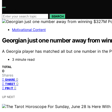
Search for:
SEARCH
Motivational Content
Georgian just one number away from win
A Georgia player has matched all but one number in the P
3 minute read
TOTAL
0
Shares
0
SHARE
0
TWEET
0
PIN IT
UP NEXT