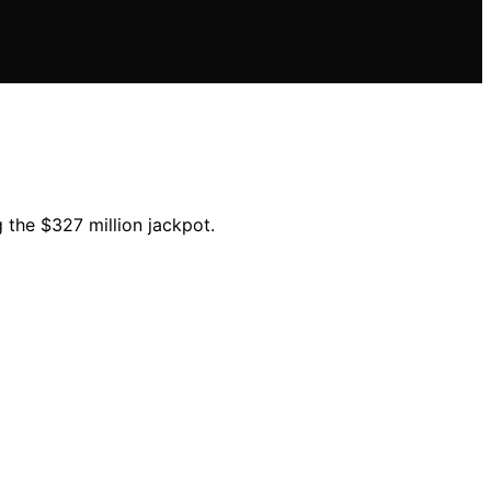
 the $327 million jackpot.