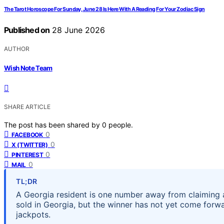
The Tarot Horoscope For Sunday, June 28 Is Here With A Reading For Your Zodiac Sign
Published on
28 June 2026
AUTHOR
Wish Note Team
SHARE ARTICLE
The post has been shared by
0
people.
0
FACEBOOK
0
X (TWITTER)
0
PINTEREST
0
MAIL
TL;DR
A Georgia resident is one number away from claiming a
sold in Georgia, but the winner has not yet come forwa
jackpots.