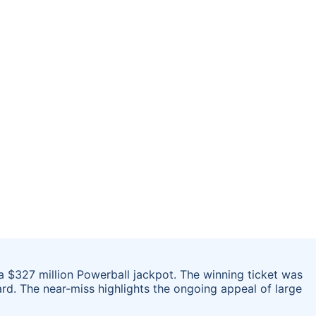
 $327 million Powerball jackpot. The winning ticket was
rd. The near-miss highlights the ongoing appeal of large