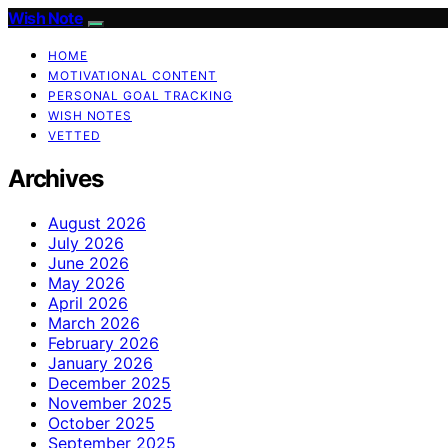
Wish Note
HOME
MOTIVATIONAL CONTENT
PERSONAL GOAL TRACKING
WISH NOTES
VETTED
Archives
August 2026
July 2026
June 2026
May 2026
April 2026
March 2026
February 2026
January 2026
December 2025
November 2025
October 2025
September 2025