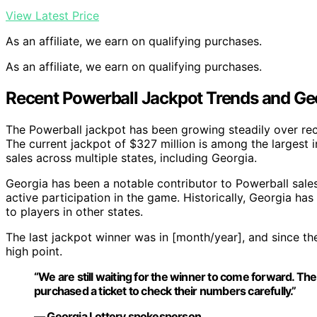
View Latest Price
As an affiliate, we earn on qualifying purchases.
As an affiliate, we earn on qualifying purchases.
Recent Powerball Jackpot Trends and Geo
The Powerball jackpot has been growing steadily over rece
The current jackpot of $327 million is among the largest 
sales across multiple states, including Georgia.
Georgia has been a notable contributor to Powerball sales,
active participation in the game. Historically, Georgia ha
to players in other states.
The last jackpot winner was in [month/year], and since the
high point.
“We are still waiting for the winner to come forward. T
purchased a ticket to check their numbers carefully.”
— Georgia Lottery spokesperson