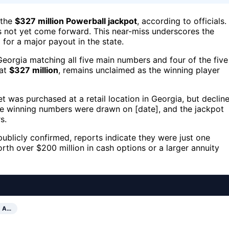
 the
$327 million Powerball jackpot
, according to officials.
as not yet come forward. This near-miss underscores the
 for a major payout in the state.
Georgia matching all five main numbers and four of the five
 at
$327 million
, remains unclaimed as the winning player
et was purchased at a retail location in Georgia, but declin
 The winning numbers were drawn on [date], and the jackpot
s.
ublicly confirmed, reports indicate they were just one
h over $200 million in cash options or a larger annuity
 A…