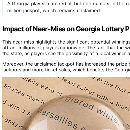
A Georgia player matched all but one number in the r
million jackpot, which remains unclaimed.
Impact of Near-Miss on Georgia Lottery P
This near-miss highlights the significant potential winning
attract millions of players nationwide. The fact that the w
the state, as players see the possibility of a local winner
Moreover, the unclaimed jackpot has increased the prize po
jackpots and more ticket sales, which benefits the Georgi