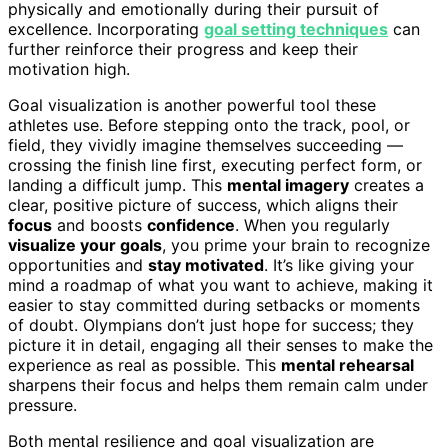
physically and emotionally during their pursuit of
excellence. Incorporating
goal setting techniques
can
further reinforce their progress and keep their
motivation high.
Goal visualization is another powerful tool these
athletes use. Before stepping onto the track, pool, or
field, they vividly imagine themselves succeeding —
crossing the finish line first, executing perfect form, or
landing a difficult jump. This
mental imagery
creates a
clear, positive picture of success, which aligns their
focus
and boosts
confidence
. When you regularly
visualize your goals
, you prime your brain to recognize
opportunities and
stay motivated
. It’s like giving your
mind a roadmap of what you want to achieve, making it
easier to stay committed during setbacks or moments
of doubt. Olympians don’t just hope for success; they
picture it in detail, engaging all their senses to make the
experience as real as possible. This
mental rehearsal
sharpens their focus and helps them remain calm under
pressure.
Both mental resilience and goal visualization are