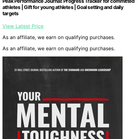
Peak Performance Journal: Progress Tracker for committed
athletes | Gift for young athletes | Goal setting and daily
targets
View Latest Price
As an affiliate, we earn on qualifying purchases.
As an affiliate, we earn on qualifying purchases.