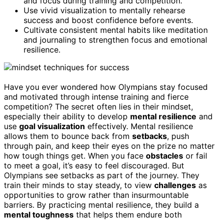
and focus during training and competition.
Use vivid visualization to mentally rehearse
success and boost confidence before events.
Cultivate consistent mental habits like meditation
and journaling to strengthen focus and emotional
resilience.
Have you ever wondered how Olympians stay focused
and motivated through intense training and fierce
competition? The secret often lies in their mindset,
especially their ability to develop
mental resilience
and
use
goal visualization
effectively. Mental resilience
allows them to bounce back from
setbacks
, push
through pain, and keep their eyes on the prize no matter
how tough things get. When you face
obstacles
or fail
to meet a goal, it’s easy to feel discouraged. But
Olympians see setbacks as part of the journey. They
train their minds to stay steady, to view
challenges
as
opportunities to grow rather than insurmountable
barriers. By practicing mental resilience, they build a
mental toughness
that helps them endure both