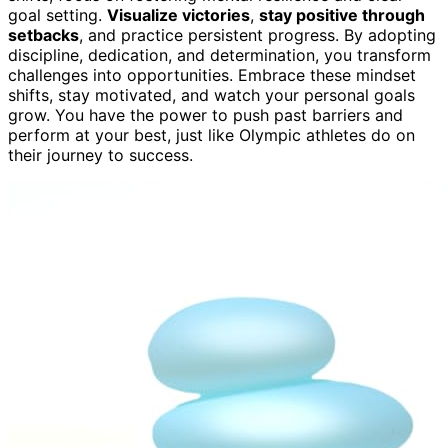
goal setting.
Visualize victories
,
stay positive through
setbacks
, and practice persistent progress. By adopting
discipline, dedication, and determination, you transform
challenges into opportunities. Embrace these mindset
shifts, stay motivated, and watch your personal goals
grow. You have the power to push past barriers and
perform at your best, just like Olympic athletes do on
their journey to success.