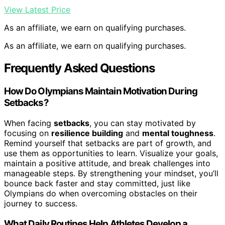
View Latest Price
As an affiliate, we earn on qualifying purchases.
As an affiliate, we earn on qualifying purchases.
Frequently Asked Questions
How Do Olympians Maintain Motivation During
Setbacks?
When facing
setbacks
, you can stay motivated by
focusing on
resilience building
and
mental toughness
.
Remind yourself that setbacks are part of growth, and
use them as opportunities to learn. Visualize your goals,
maintain a positive attitude, and break challenges into
manageable steps. By strengthening your mindset, you’ll
bounce back faster and stay committed, just like
Olympians do when overcoming obstacles on their
journey to success.
What Daily Routines Help Athletes Develop a