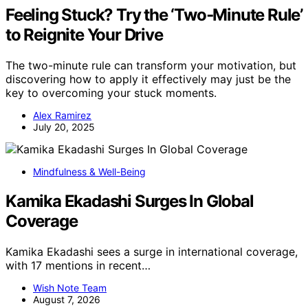
Feeling Stuck? Try the ‘Two‑Minute Rule’
to Reignite Your Drive
The two-minute rule can transform your motivation, but
discovering how to apply it effectively may just be the
key to overcoming your stuck moments.
Alex Ramirez
July 20, 2025
Mindfulness & Well-Being
Kamika Ekadashi Surges In Global
Coverage
Kamika Ekadashi sees a surge in international coverage,
with 17 mentions in recent…
Wish Note Team
August 7, 2026