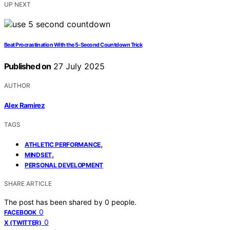
UP NEXT
Beat Procrastination With the 5‑Second Countdown Trick
Published on
27 July 2025
AUTHOR
Alex Ramirez
TAGS
,
ATHLETIC PERFORMANCE
,
MINDSET
PERSONAL DEVELOPMENT
SHARE ARTICLE
The post has been shared by
0
people.
0
FACEBOOK
0
X (TWITTER)