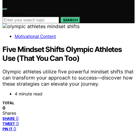
Search for:
SEARCH
Motivational Content
Five Mindset Shifts Olympic Athletes
Use (That You Can Too)
Olympic athletes utilize five powerful mindset shifts that
can transform your approach to success—discover how
these strategies can elevate your journey.
4 minute read
TOTAL
0
Shares
0
SHARE
0
TWEET
0
PIN IT