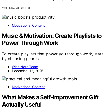
YOU MAY ALSO LIKE
Motivational Content
Music & Motivation: Create Playlists to
Power Through Work
To create playlists that power you through work, start
by choosing genres…
Wish Note Team
December 12, 2025
Motivational Content
What Makes a Self-Improvement Gift
Actually Useful