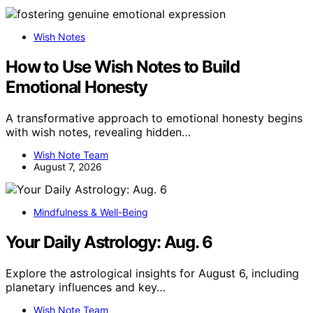
Wish Notes
How to Use Wish Notes to Build
Emotional Honesty
A transformative approach to emotional honesty begins
with wish notes, revealing hidden…
Wish Note Team
August 7, 2026
Mindfulness & Well-Being
Your Daily Astrology: Aug. 6
Explore the astrological insights for August 6, including
planetary influences and key…
Wish Note Team