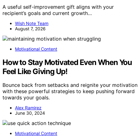
A useful self-improvement gift aligns with your
recipient’s goals and current growth…
Wish Note Team
August 7, 2026
Motivational Content
How to Stay Motivated Even When You
Feel Like Giving Up!
Bounce back from setbacks and reignite your motivation
with these powerful strategies to keep pushing forward
towards your goals.
Alex Ramirez
June 30, 2024
Motivational Content