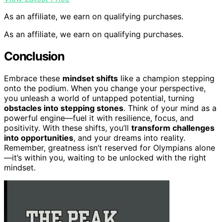
As an affiliate, we earn on qualifying purchases.
As an affiliate, we earn on qualifying purchases.
Conclusion
Embrace these
mindset shifts
like a champion stepping
onto the podium. When you change your perspective,
you unleash a world of untapped potential, turning
obstacles into stepping stones
. Think of your mind as a
powerful engine—fuel it with resilience, focus, and
positivity. With these shifts, you’ll
transform challenges
into opportunities
, and your dreams into reality.
Remember, greatness isn’t reserved for Olympians alone
—it’s within you, waiting to be unlocked with the right
mindset.