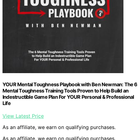
YOUR Mental Toughness Playbook with Ben Newman: The 6
Mental Toughness Training Tools Proven to Help Build an
Indestructible Game Plan For YOUR Personal & Professional
Life
View Latest Price
As an affiliate, we earn on qualifying purchases.
As an affiliate, we earn on qualifying purchases.