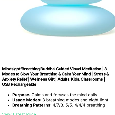
Mindsight 'Breathing Buddha' Guided Visual Meditation | 3
Modes to Slow Your Breathing & Calm Your Mind | Stress &
Anxiety Relief | Wellness Gift | Adults, Kids, Classrooms |
USB Rechargeable
Purpose
: Calms and focuses the mind daily
Usage Modes
: 3 breathing modes and night light
Breathing Patterns
: 4/7/8, 5/5, 4/4/4 breathing
View Latest Price