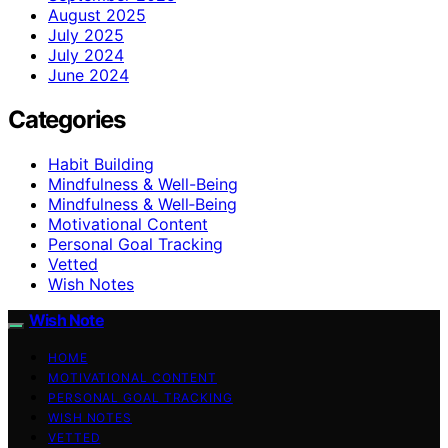
August 2025
July 2025
July 2024
June 2024
Categories
Habit Building
Mindfulness & Well-Being
Mindfulness & Well‑Being
Motivational Content
Personal Goal Tracking
Vetted
Wish Notes
Wish Note
HOME
MOTIVATIONAL CONTENT
PERSONAL GOAL TRACKING
WISH NOTES
VETTED