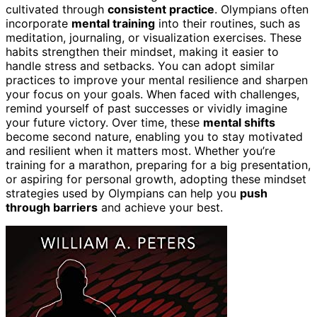
cultivated through
consistent practice
. Olympians often
incorporate
mental training
into their routines, such as
meditation, journaling, or visualization exercises. These
habits strengthen their mindset, making it easier to
handle stress and setbacks. You can adopt similar
practices to improve your mental resilience and sharpen
your focus on your goals. When faced with challenges,
remind yourself of past successes or vividly imagine
your future victory. Over time, these
mental shifts
become second nature, enabling you to stay motivated
and resilient when it matters most. Whether you’re
training for a marathon, preparing for a big presentation,
or aspiring for personal growth, adopting these mindset
strategies used by Olympians can help you
push
through barriers
and achieve your best.