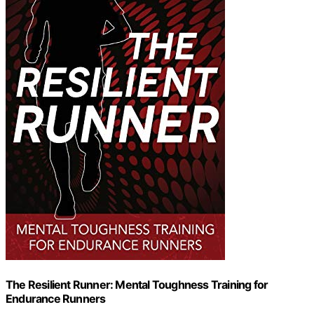
The Resilient Runner: Mental Toughness Training for
Endurance Runners