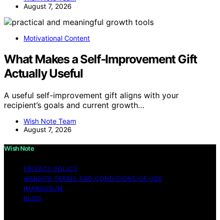
August 7, 2026
Motivational Content
What Makes a Self-Improvement Gift
Actually Useful
A useful self-improvement gift aligns with your
recipient’s goals and current growth…
Wish Note Team
August 7, 2026
Wish Note
PRIVACY POLICY
WEBSITE TERMS AND CONDITIONS OF USE
IMPRESSUM
BLOG
Copyright © 2026 Wish Note Affiliate disclaimer As an