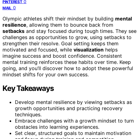
0
PINTEREST
0
MAIL
Olympic athletes shift their mindset by building
mental
resilience
, allowing them to bounce back from
setbacks
and stay focused during tough times. They see
challenges as opportunities to grow, using setbacks to
strengthen their resolve. Goal setting keeps them
motivated and focused, while
visualization
helps
imagine success and boost confidence. Consistent
mental training reinforces these habits over time. Keep
going, and you’ll discover how to adopt these powerful
mindset shifts for your own success.
Key Takeaways
Develop mental resilience by viewing setbacks as
growth opportunities and practicing recovery
techniques.
Embrace challenges with a growth mindset to turn
obstacles into learning experiences.
Set clear, structured goals to maintain motivation