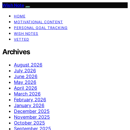
Wish Note
HOME
MOTIVATIONAL CONTENT
PERSONAL GOAL TRACKING
WISH NOTES
VETTED
Archives
August 2026
July 2026
June 2026
May 2026
April 2026
March 2026
February 2026
January 2026
December 2025
November 2025
October 2025
September 2025