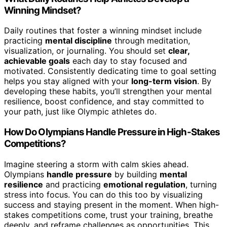
Winning Mindset?
Daily routines that foster a winning mindset include
practicing
mental discipline
through meditation,
visualization, or journaling. You should set
clear,
achievable goals
each day to stay focused and
motivated. Consistently dedicating time to goal setting
helps you stay aligned with your
long-term vision
. By
developing these habits, you’ll strengthen your mental
resilience, boost confidence, and stay committed to
your path, just like Olympic athletes do.
How Do Olympians Handle Pressure in High-Stakes
Competitions?
Imagine steering a storm with calm skies ahead.
Olympians
handle pressure
by building
mental
resilience
and practicing
emotional regulation
, turning
stress into focus. You can do this too by visualizing
success and staying present in the moment. When high-
stakes competitions come, trust your training, breathe
deeply, and reframe challenges as opportunities. This