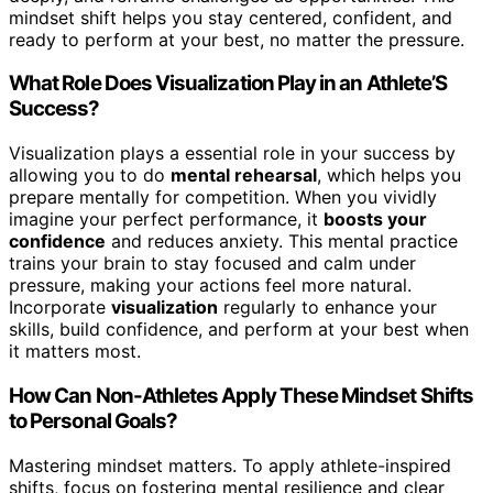
mindset shift helps you stay centered, confident, and
ready to perform at your best, no matter the pressure.
What Role Does Visualization Play in an Athlete’S
Success?
Visualization plays a essential role in your success by
allowing you to do
mental rehearsal
, which helps you
prepare mentally for competition. When you vividly
imagine your perfect performance, it
boosts your
confidence
and reduces anxiety. This mental practice
trains your brain to stay focused and calm under
pressure, making your actions feel more natural.
Incorporate
visualization
regularly to enhance your
skills, build confidence, and perform at your best when
it matters most.
How Can Non-Athletes Apply These Mindset Shifts
to Personal Goals?
Mastering mindset matters. To apply athlete-inspired
shifts, focus on fostering mental resilience and clear