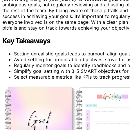
ambiguous goals, not regularly reviewing and adjusting o
the rest of the team. By being aware of these pitfalls and
success in achieving your goals. It’s important to regular
everyone involved is on the same page. With a clear plan
pitfalls and stay on track towards achieving your objectiv
Key Takeaways
Setting unrealistic goals leads to burnout; align goals
Avoid settling for predictable objectives; strive for a
Regularly monitor goals to identify roadblocks and 
Simplify goal setting with 3-5 SMART objectives for c
Select measurable metrics like KPIs to track progress