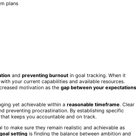
rm plans
ation
and
preventing burnout
in goal tracking. When it
s with your current capabilities and available resources.
ecreased motivation as the
gap between your expectation
nging yet achievable within a
reasonable timeframe
. Clear
nd preventing procrastination. By establishing specific
that keeps you accountable and on track.
al to make sure they remain realistic and achievable as
goal setting
is finding the balance between ambition and