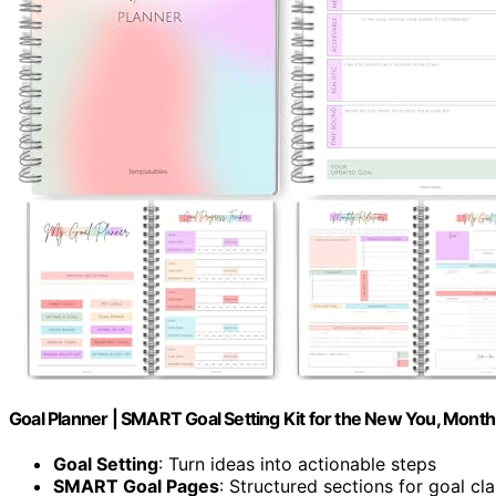
Goal Planner | SMART Goal Setting Kit for the New You, Monthl
Goal Setting
: Turn ideas into actionable steps
SMART Goal Pages
: Structured sections for goal cla