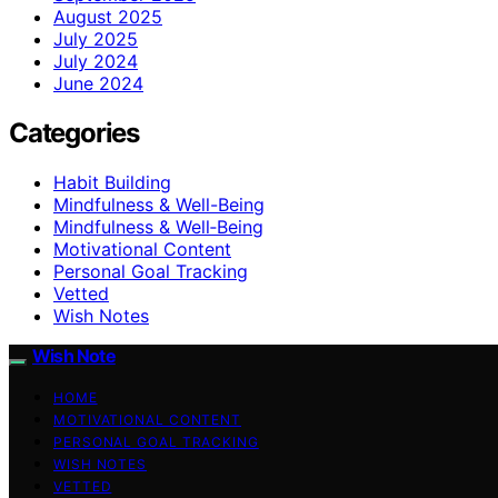
August 2025
July 2025
July 2024
June 2024
Categories
Habit Building
Mindfulness & Well-Being
Mindfulness & Well‑Being
Motivational Content
Personal Goal Tracking
Vetted
Wish Notes
Wish Note
HOME
MOTIVATIONAL CONTENT
PERSONAL GOAL TRACKING
WISH NOTES
VETTED