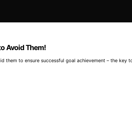
to Avoid Them!
oid them to ensure successful goal achievement – the key t