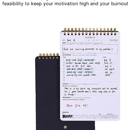
feasibility to keep your motivation high and your burnout 