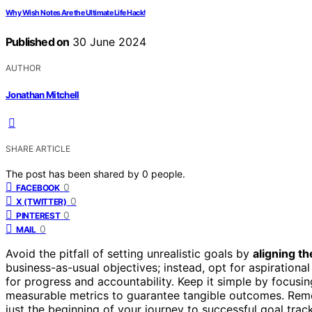
Why Wish Notes Are the Ultimate Life Hack!
Published on
30 June 2024
AUTHOR
Jonathan Mitchell
SHARE ARTICLE
The post has been shared by
0
people.
0
FACEBOOK
0
X (TWITTER)
0
PINTEREST
0
MAIL
Avoid the pitfall of setting unrealistic goals by
aligning t
business-as-usual objectives; instead, opt for aspirational
for progress and accountability. Keep it simple by focusi
measurable metrics to guarantee tangible outcomes. Re
just the beginning of your journey to successful goal trac