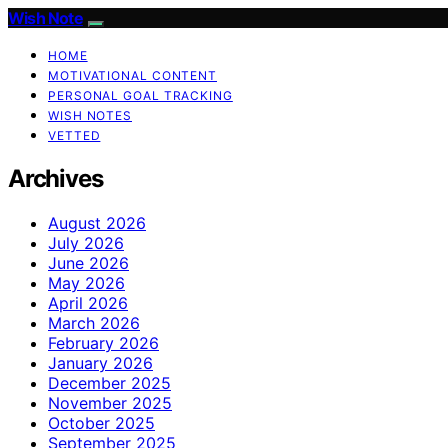
Wish Note
HOME
MOTIVATIONAL CONTENT
PERSONAL GOAL TRACKING
WISH NOTES
VETTED
Archives
August 2026
July 2026
June 2026
May 2026
April 2026
March 2026
February 2026
January 2026
December 2025
November 2025
October 2025
September 2025