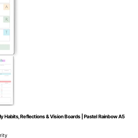
y Habits, Reflections & Vision Boards | Pastel Rainbow A5
rity