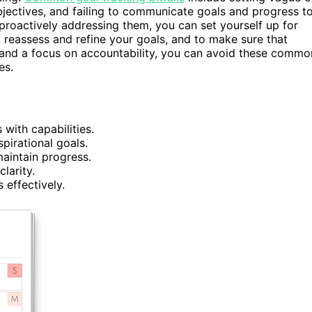
bjectives, and failing to communicate goals and progress t
 proactively addressing them, you can set yourself up for
ly reassess and refine your goals, and to make sure that
 and a focus on accountability, you can avoid these commo
es.
 with capabilities.
spirational goals.
maintain progress.
larity.
 effectively.