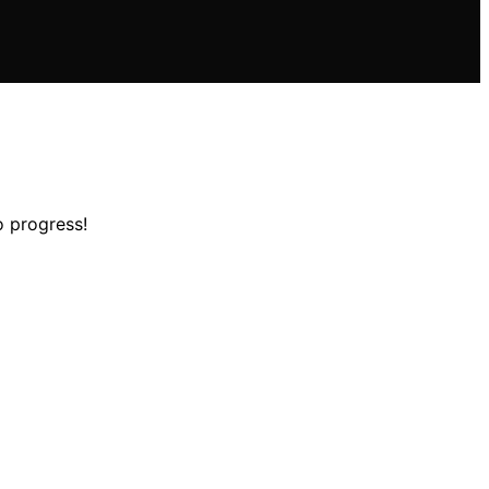
o progress!