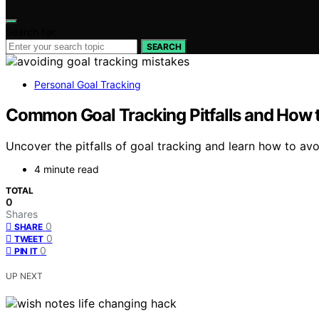
Search for:
SEARCH
Personal Goal Tracking
Common Goal Tracking Pitfalls and How 
Uncover the pitfalls of goal tracking and learn how to av
4 minute read
TOTAL
0
Shares
0
SHARE
0
TWEET
0
PIN IT
UP NEXT