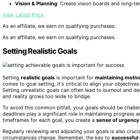
Vision & Planning
: Create vision boards and long-te
View Latest Price
As an affiliate, we earn on qualifying purchases.
As an affiliate, we earn on qualifying purchases.
Setting Realistic Goals
Setting
realistic goals
is important for
maintaining motiv
comes to goal setting, it's critical to align your objective
Setting unrealistic goals can often lead to burnout and d
and reality grows too wide to bridge.
To avoid this common pitfall, your goals should be challe
deadlines play a significant role in maintaining progress a
timeframes for each goal, you create a
sense of urgency
Regularly reviewing and adjusting your goals is also cruci
circumstances change. Remember, the key to
successful 