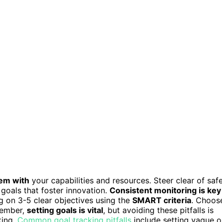
hem with
your capabilities and resources. Steer clear of safe
 goals that foster innovation.
Consistent monitoring is key
ng on 3-5 clear objectives using the
SMART criteria
. Choos
member,
setting goals is vital
, but avoiding these pitfalls is
king.
Common goal tracking pitfalls
include setting vague o