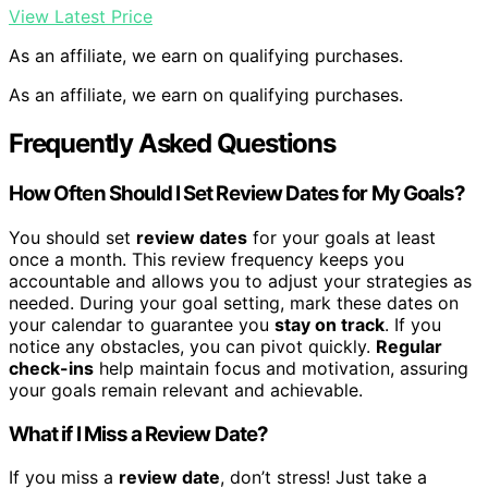
View Latest Price
As an affiliate, we earn on qualifying purchases.
As an affiliate, we earn on qualifying purchases.
Frequently Asked Questions
How Often Should I Set Review Dates for My Goals?
You should set
review dates
for your goals at least
once a month. This review frequency keeps you
accountable and allows you to adjust your strategies as
needed. During your goal setting, mark these dates on
your calendar to guarantee you
stay on track
. If you
notice any obstacles, you can pivot quickly.
Regular
check-ins
help maintain focus and motivation, assuring
your goals remain relevant and achievable.
What if I Miss a Review Date?
If you miss a
review date
, don’t stress! Just take a