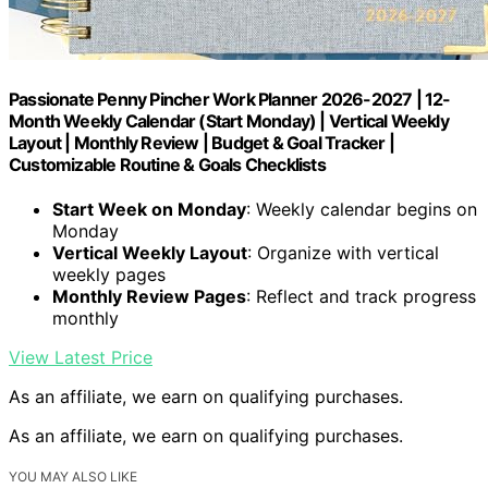
Passionate Penny Pincher Work Planner 2026-2027 | 12-
Month Weekly Calendar (Start Monday) | Vertical Weekly
Layout | Monthly Review | Budget & Goal Tracker |
Customizable Routine & Goals Checklists
Start Week on Monday
: Weekly calendar begins on
Monday
Vertical Weekly Layout
: Organize with vertical
weekly pages
Monthly Review Pages
: Reflect and track progress
monthly
View Latest Price
As an affiliate, we earn on qualifying purchases.
As an affiliate, we earn on qualifying purchases.
YOU MAY ALSO LIKE