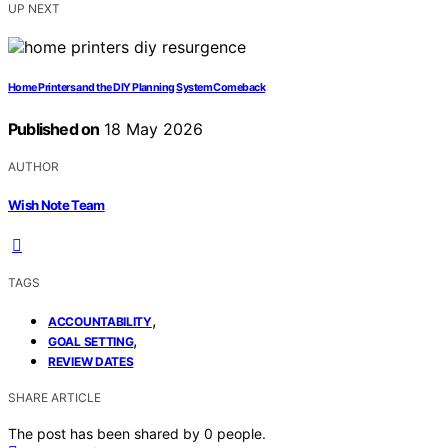
UP NEXT
Home Printers and the DIY Planning System Comeback
Published on
18 May 2026
AUTHOR
Wish Note Team
TAGS
,
ACCOUNTABILITY
,
GOAL SETTING
REVIEW DATES
SHARE ARTICLE
The post has been shared by
0
people.