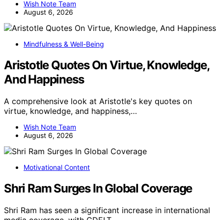
Wish Note Team
August 6, 2026
Mindfulness & Well-Being
Aristotle Quotes On Virtue, Knowledge,
And Happiness
A comprehensive look at Aristotle's key quotes on
virtue, knowledge, and happiness,…
Wish Note Team
August 6, 2026
Motivational Content
Shri Ram Surges In Global Coverage
Shri Ram has seen a significant increase in international
media coverage, with GDELT…