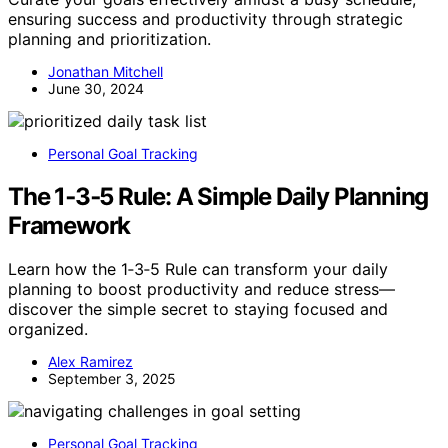
ensuring success and productivity through strategic
planning and prioritization.
Jonathan Mitchell
June 30, 2024
Personal Goal Tracking
The 1‑3‑5 Rule: A Simple Daily Planning
Framework
Learn how the 1‑3‑5 Rule can transform your daily
planning to boost productivity and reduce stress—
discover the simple secret to staying focused and
organized.
Alex Ramirez
September 3, 2025
Personal Goal Tracking