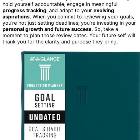
hold yourself accountable, engage in meaningful
progress tracking
, and adapt to your
evolving
aspirations
. When you commit to reviewing your goals,
you’re not just setting deadlines; you’re investing in your
personal growth and future success
. So, take a
moment to plan those review dates. Your future self will
thank you for the clarity and purpose they bring.