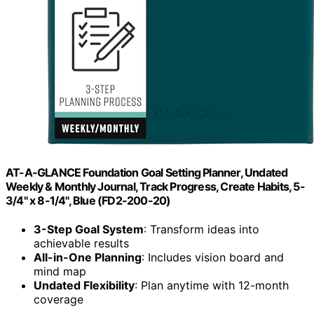
AT-A-GLANCE Foundation Goal Setting Planner, Undated
Weekly & Monthly Journal, Track Progress, Create Habits, 5-
3/4" x 8-1/4", Blue (FD2-200-20)
3-Step Goal System
: Transform ideas into
achievable results
All-in-One Planning
: Includes vision board and
mind map
Undated Flexibility
: Plan anytime with 12-month
coverage