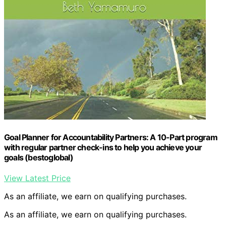
Goal Planner for Accountability Partners: A 10-Part program
with regular partner check-ins to help you achieve your
goals (bestoglobal)
View Latest Price
As an affiliate, we earn on qualifying purchases.
As an affiliate, we earn on qualifying purchases.