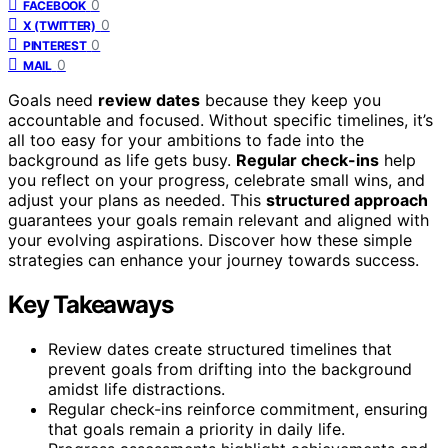
0
FACEBOOK
0
X (TWITTER)
0
PINTEREST
0
MAIL
Goals need
review dates
because they keep you
accountable and focused. Without specific timelines, it’s
all too easy for your ambitions to fade into the
background as life gets busy.
Regular check-ins
help
you reflect on your progress, celebrate small wins, and
adjust your plans as needed. This
structured approach
guarantees your goals remain relevant and aligned with
your evolving aspirations. Discover how these simple
strategies can enhance your journey towards success.
Key Takeaways
Review dates create structured timelines that
prevent goals from drifting into the background
amidst life distractions.
Regular check-ins reinforce commitment, ensuring
that goals remain a priority in daily life.