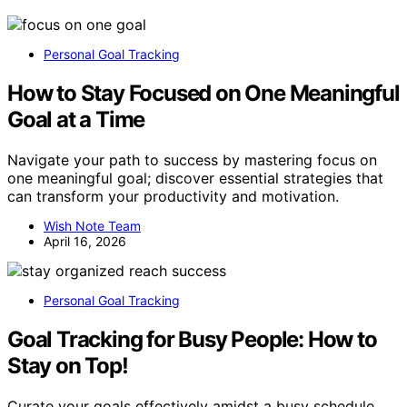
Personal Goal Tracking
How to Stay Focused on One Meaningful
Goal at a Time
Navigate your path to success by mastering focus on
one meaningful goal; discover essential strategies that
can transform your productivity and motivation.
Wish Note Team
April 16, 2026
Personal Goal Tracking
Goal Tracking for Busy People: How to
Stay on Top!
Curate your goals effectively amidst a busy schedule,