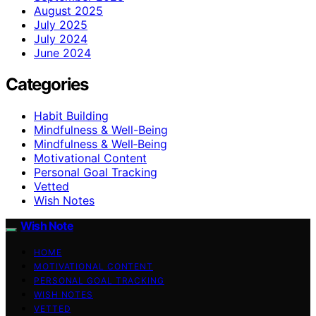
August 2025
July 2025
July 2024
June 2024
Categories
Habit Building
Mindfulness & Well-Being
Mindfulness & Well‑Being
Motivational Content
Personal Goal Tracking
Vetted
Wish Notes
Wish Note
HOME
MOTIVATIONAL CONTENT
PERSONAL GOAL TRACKING
WISH NOTES
VETTED