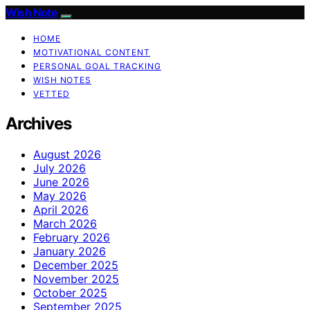
Wish Note
HOME
MOTIVATIONAL CONTENT
PERSONAL GOAL TRACKING
WISH NOTES
VETTED
Archives
August 2026
July 2026
June 2026
May 2026
April 2026
March 2026
February 2026
January 2026
December 2025
November 2025
October 2025
September 2025