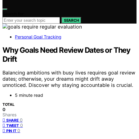
Search for:
SEARCH
Personal Goal Tracking
Why Goals Need Review Dates or They
Drift
Balancing ambitions with busy lives requires goal review
dates; otherwise, your dreams might drift away
unnoticed. Discover why staying accountable is crucial.
5 minute read
TOTAL
0
Shares
0
SHARE
0
TWEET
0
PIN IT