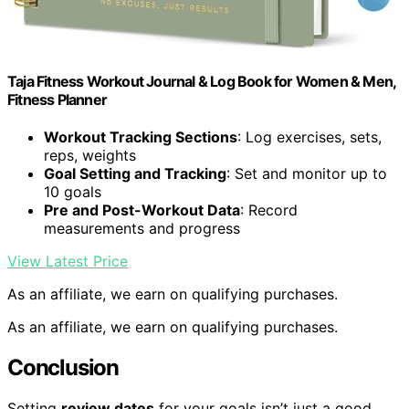
Taja Fitness Workout Journal & Log Book for Women & Men,
Fitness Planner
Workout Tracking Sections
: Log exercises, sets,
reps, weights
Goal Setting and Tracking
: Set and monitor up to
10 goals
Pre and Post-Workout Data
: Record
measurements and progress
View Latest Price
As an affiliate, we earn on qualifying purchases.
As an affiliate, we earn on qualifying purchases.
Conclusion
Setting
review dates
for your goals isn’t just a good