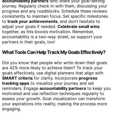
accountability partners
who share your goal-setting
journey. Regularly check in with them, discussing your
progress and any roadblocks. Schedule these reviews
consistently to maintain focus. Set specific milestones
to
track your achievements
, and don’t hesitate to
adjust your goals if needed.
Celebrate small wins
together, as this boosts motivation. Remember,
accountability is a two-way street, so support your
partners in their goals, too!
What Tools Can Help Track My Goals Effectively?
Did you know that people who write down their goals
are 42% more likely to achieve them? To track your
goals effectively, use digital planners that align with
SMART criteria
for clarity. Incorporate
progress
tracking apps
to visualize your journey and set
reminders. Engage
accountability partners
to keep you
motivated and use reflection techniques regularly to
assess your growth. Goal visualization can transform
your aspirations into reality, making the process more
engaging.