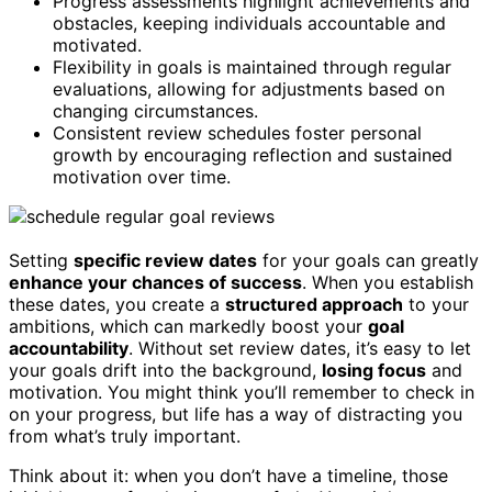
Progress assessments highlight achievements and
obstacles, keeping individuals accountable and
motivated.
Flexibility in goals is maintained through regular
evaluations, allowing for adjustments based on
changing circumstances.
Consistent review schedules foster personal
growth by encouraging reflection and sustained
motivation over time.
Setting
specific review dates
for your goals can greatly
enhance your chances of success
. When you establish
these dates, you create a
structured approach
to your
ambitions, which can markedly boost your
goal
accountability
. Without set review dates, it’s easy to let
your goals drift into the background,
losing focus
and
motivation. You might think you’ll remember to check in
on your progress, but life has a way of distracting you
from what’s truly important.
Think about it: when you don’t have a timeline, those