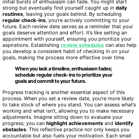
initial bursts of enthusiasm can fade. You might start
strong but eventually find yourself caught up in
daily
routines
, leaving your goals behind. By scheduling
regular check-ins
, you’re actively committing to your
future. Each review date serves as a reminder that your
goals deserve attention and effort. It’s like setting an
appointment with yourself, ensuring you prioritize your
aspirations. Establishing
review schedules
can also help
you develop a consistent habit of checking in on your
goals, making the process more effective over time.
When you lack a timeline, enthusiasm fades;
schedule regular check-ins to prioritize your
goals and commit to your future.
Progress tracking is another essential aspect of this
process. When you set a review date, you’re more likely
to take stock of where you stand. You can assess what’s
working and what isn’t, allowing you to make necessary
adjustments. Imagine sitting down to evaluate your
progress; you can
highlight achievements
and
identify
obstacles
. This reflective practice not only keeps you
accountable but also fuels your motivation. Each small