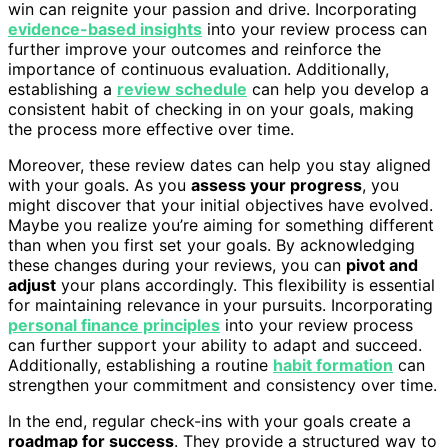
win can reignite your passion and drive. Incorporating
evidence-based insights
into your review process can
further improve your outcomes and reinforce the
importance of continuous evaluation. Additionally,
establishing a
review schedule
can help you develop a
consistent habit of checking in on your goals, making
the process more effective over time.
Moreover, these review dates can help you stay aligned
with your goals. As you
assess your progress
, you
might discover that your initial objectives have evolved.
Maybe you realize you’re aiming for something different
than when you first set your goals. By acknowledging
these changes during your reviews, you can
pivot and
adjust
your plans accordingly. This flexibility is essential
for maintaining relevance in your pursuits. Incorporating
personal finance principles
into your review process
can further support your ability to adapt and succeed.
Additionally, establishing a routine
habit formation
can
strengthen your commitment and consistency over time.
In the end, regular check-ins with your goals create a
roadmap for success
. They provide a structured way to