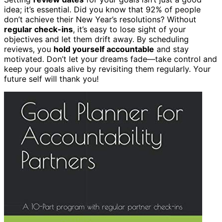
idea; it’s essential. Did you know that 92% of people
don’t achieve their New Year’s resolutions? Without
regular check-ins
, it’s easy to lose sight of your
objectives and let them drift away. By scheduling
reviews, you
hold yourself accountable
and stay
motivated. Don’t let your dreams fade—take control and
keep your goals alive by revisiting them regularly. Your
future self will thank you!