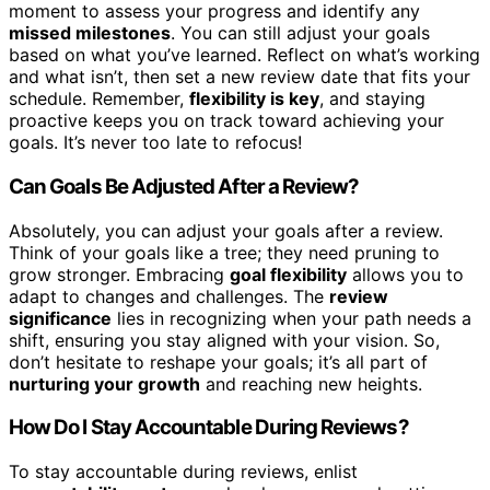
moment to assess your progress and identify any
missed milestones
. You can still adjust your goals
based on what you’ve learned. Reflect on what’s working
and what isn’t, then set a new review date that fits your
schedule. Remember,
flexibility is key
, and staying
proactive keeps you on track toward achieving your
goals. It’s never too late to refocus!
Can Goals Be Adjusted After a Review?
Absolutely, you can adjust your goals after a review.
Think of your goals like a tree; they need pruning to
grow stronger. Embracing
goal flexibility
allows you to
adapt to changes and challenges. The
review
significance
lies in recognizing when your path needs a
shift, ensuring you stay aligned with your vision. So,
don’t hesitate to reshape your goals; it’s all part of
nurturing your growth
and reaching new heights.
How Do I Stay Accountable During Reviews?
To stay accountable during reviews, enlist