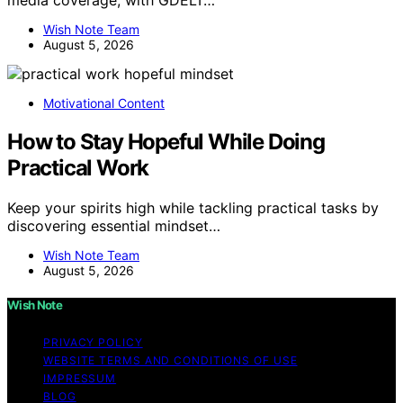
Wish Note Team
August 5, 2026
Motivational Content
How to Stay Hopeful While Doing
Practical Work
Keep your spirits high while tackling practical tasks by
discovering essential mindset…
Wish Note Team
August 5, 2026
Wish Note
PRIVACY POLICY
WEBSITE TERMS AND CONDITIONS OF USE
IMPRESSUM
BLOG