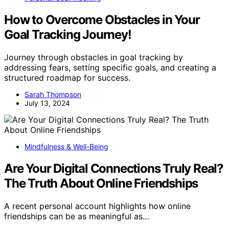
How to Overcome Obstacles in Your
Goal Tracking Journey!
Journey through obstacles in goal tracking by
addressing fears, setting specific goals, and creating a
structured roadmap for success.
Sarah Thompson
July 13, 2024
Mindfulness & Well-Being
Are Your Digital Connections Truly Real?
The Truth About Online Friendships
A recent personal account highlights how online
friendships can be as meaningful as…