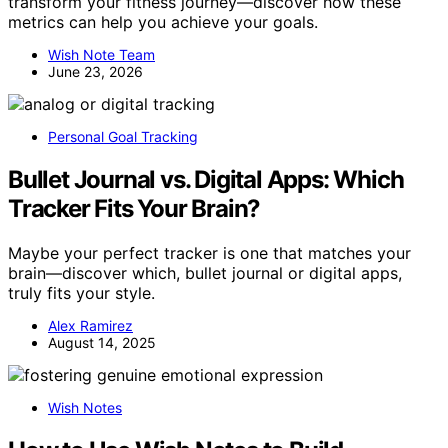
transform your fitness journey—discover how these
metrics can help you achieve your goals.
Wish Note Team
June 23, 2026
Personal Goal Tracking
Bullet Journal vs. Digital Apps: Which
Tracker Fits Your Brain?
Maybe your perfect tracker is one that matches your
brain—discover which, bullet journal or digital apps,
truly fits your style.
Alex Ramirez
August 14, 2025
Wish Notes