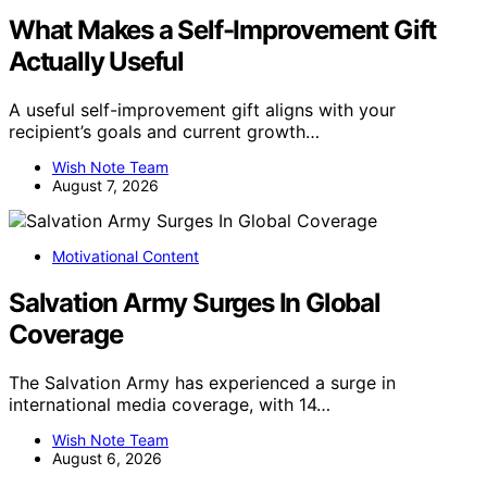
What Makes a Self-Improvement Gift
Actually Useful
A useful self-improvement gift aligns with your
recipient’s goals and current growth…
Wish Note Team
August 7, 2026
Motivational Content
Salvation Army Surges In Global
Coverage
The Salvation Army has experienced a surge in
international media coverage, with 14…
Wish Note Team
August 6, 2026