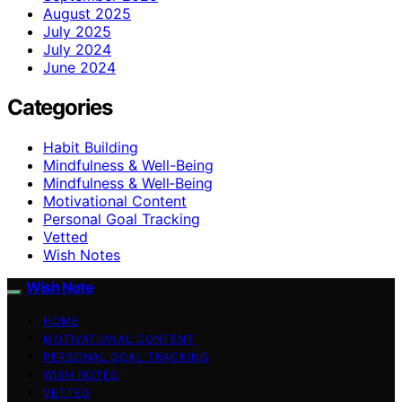
August 2025
July 2025
July 2024
June 2024
Categories
Habit Building
Mindfulness & Well-Being
Mindfulness & Well‑Being
Motivational Content
Personal Goal Tracking
Vetted
Wish Notes
Wish Note
HOME
MOTIVATIONAL CONTENT
PERSONAL GOAL TRACKING
WISH NOTES
VETTED