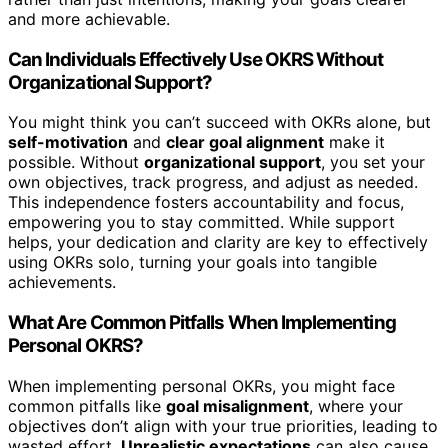
and more achievable.
Can Individuals Effectively Use OKRS Without
Organizational Support?
You might think you can’t succeed with OKRs alone, but
self-motivation
and
clear goal alignment
make it
possible. Without
organizational support
, you set your
own objectives, track progress, and adjust as needed.
This independence fosters accountability and focus,
empowering you to stay committed. While support
helps, your dedication and clarity are key to effectively
using OKRs solo, turning your goals into tangible
achievements.
What Are Common Pitfalls When Implementing
Personal OKRS?
When implementing personal OKRs, you might face
common pitfalls like
goal misalignment
, where your
objectives don’t align with your true priorities, leading to
wasted effort.
Unrealistic expectations
can also cause