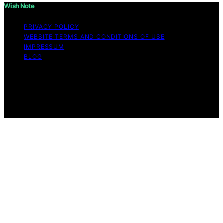
Wish Note
PRIVACY POLICY
WEBSITE TERMS AND CONDITIONS OF USE
IMPRESSUM
BLOG
Copyright © 2026 Wish Note Affiliate disclaimer As an
affiliate, we may earn a commission from qualifying
purchases. We get commissions for purchases made
through links on this website from Amazon and other
third parties.