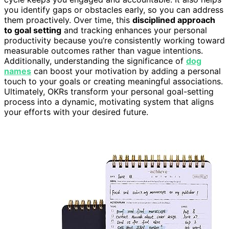
you identify gaps or obstacles early, so you can address
them proactively. Over time, this
disciplined approach
to goal setting
and tracking enhances your personal
productivity because you’re consistently working toward
measurable outcomes rather than vague intentions.
Additionally, understanding the significance of
dog
names
can boost your motivation by adding a personal
touch to your goals or creating meaningful associations.
Ultimately, OKRs transform your personal goal-setting
process into a dynamic, motivating system that aligns
your efforts with your desired future.