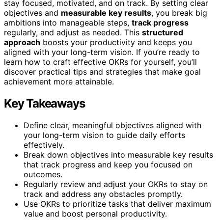
stay focused, motivated, and on track. By setting clear
objectives and
measurable key results
, you break big
ambitions into manageable steps,
track progress
regularly, and adjust as needed. This
structured
approach
boosts your productivity and keeps you
aligned with your long-term vision. If you’re ready to
learn how to craft effective OKRs for yourself, you’ll
discover practical tips and strategies that make goal
achievement more attainable.
Key Takeaways
Define clear, meaningful objectives aligned with
your long-term vision to guide daily efforts
effectively.
Break down objectives into measurable key results
that track progress and keep you focused on
outcomes.
Regularly review and adjust your OKRs to stay on
track and address any obstacles promptly.
Use OKRs to prioritize tasks that deliver maximum
value and boost personal productivity.