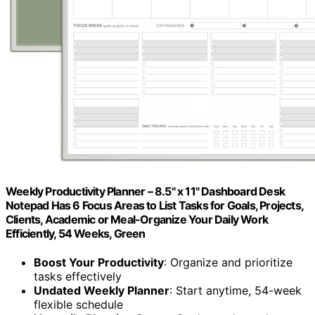
Weekly Productivity Planner – 8.5" x 11" Dashboard Desk
Notepad Has 6 Focus Areas to List Tasks for Goals, Projects,
Clients, Academic or Meal-Organize Your Daily Work
Efficiently, 54 Weeks, Green
Boost Your Productivity
: Organize and prioritize
tasks effectively
Undated Weekly Planner
: Start anytime, 54-week
flexible schedule