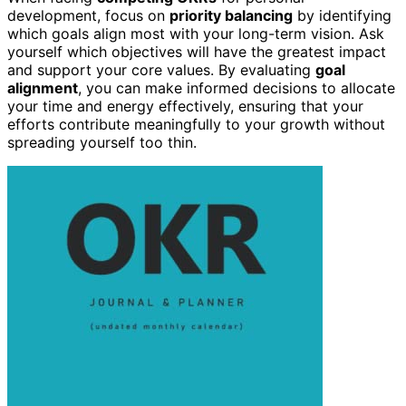
development, focus on
priority balancing
by identifying
which goals align most with your long-term vision. Ask
yourself which objectives will have the greatest impact
and support your core values. By evaluating
goal
alignment
, you can make informed decisions to allocate
your time and energy effectively, ensuring that your
efforts contribute meaningfully to your growth without
spreading yourself too thin.