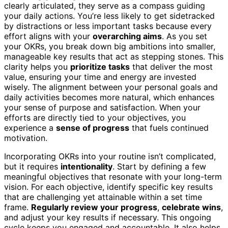
clearly articulated, they serve as a compass guiding
your daily actions. You’re less likely to get sidetracked
by distractions or less important tasks because every
effort aligns with your
overarching aims
. As you set
your OKRs, you break down big ambitions into smaller,
manageable key results that act as stepping stones. This
clarity helps you
prioritize tasks
that deliver the most
value, ensuring your time and energy are invested
wisely. The alignment between your personal goals and
daily activities becomes more natural, which enhances
your sense of purpose and satisfaction. When your
efforts are directly tied to your objectives, you
experience a
sense of progress
that fuels continued
motivation.
Incorporating OKRs into your routine isn’t complicated,
but it requires
intentionality
. Start by defining a few
meaningful objectives that resonate with your long-term
vision. For each objective, identify specific key results
that are challenging yet attainable within a set time
frame.
Regularly review your progress
,
celebrate wins
,
and adjust your key results if necessary. This ongoing
cycle keeps you engaged and accountable. It also helps