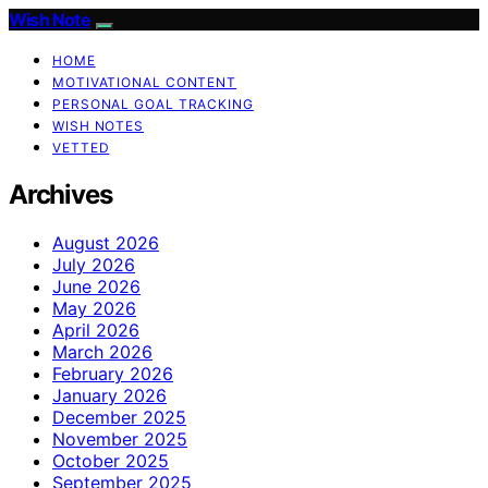
Wish Note
HOME
MOTIVATIONAL CONTENT
PERSONAL GOAL TRACKING
WISH NOTES
VETTED
Archives
August 2026
July 2026
June 2026
May 2026
April 2026
March 2026
February 2026
January 2026
December 2025
November 2025
October 2025
September 2025