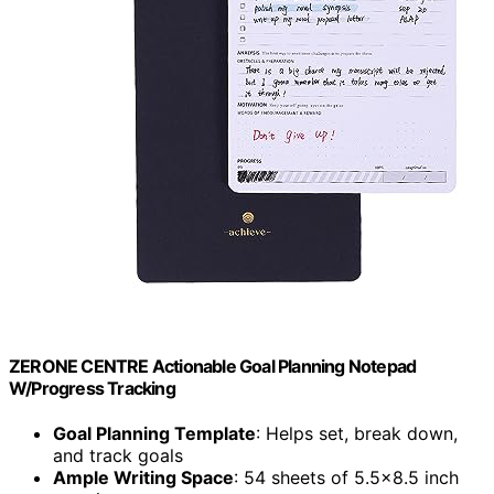
ZERONE CENTRE Actionable Goal Planning Notepad
W/Progress Tracking
Goal Planning Template
: Helps set, break down,
and track goals
Ample Writing Space
: 54 sheets of 5.5×8.5 inch