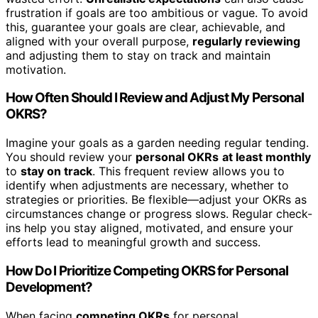
frustration if goals are too ambitious or vague. To avoid
this, guarantee your goals are clear, achievable, and
aligned with your overall purpose,
regularly reviewing
and adjusting them to stay on track and maintain
motivation.
How Often Should I Review and Adjust My Personal
OKRS?
Imagine your goals as a garden needing regular tending.
You should review your
personal OKRs
at least monthly
to
stay on track
. This frequent review allows you to
identify when adjustments are necessary, whether to
strategies or priorities. Be flexible—adjust your OKRs as
circumstances change or progress slows. Regular check-
ins help you stay aligned, motivated, and ensure your
efforts lead to meaningful growth and success.
How Do I Prioritize Competing OKRS for Personal
Development?
When facing
competing OKRs
for personal