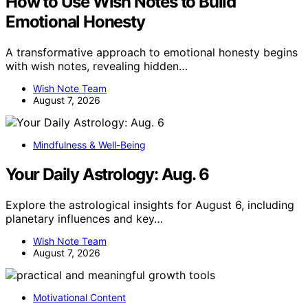
How to Use Wish Notes to Build
Emotional Honesty
A transformative approach to emotional honesty begins
with wish notes, revealing hidden…
Wish Note Team
August 7, 2026
Mindfulness & Well-Being
Your Daily Astrology: Aug. 6
Explore the astrological insights for August 6, including
planetary influences and key…
Wish Note Team
August 7, 2026
Motivational Content