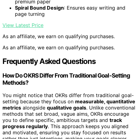
premium paper
Spiral Bound Design
: Ensures easy writing and
page turning
View Latest Price
As an affiliate, we earn on qualifying purchases.
As an affiliate, we earn on qualifying purchases.
Frequently Asked Questions
How Do OKRS Differ From Traditional Goal-Setting
Methods?
You might notice that OKRs differ from traditional goal-
setting because they focus on
measurable, quantitative
metrics
alongside
qualitative goals
. Unlike conventional
methods that set broad, vague aims, OKRs encourage
you to define specific, ambitious targets and
track
progress regularly
. This approach keeps you aligned
and motivated, ensuring you stay focused on results
rather than just intentions, making your goals clearer