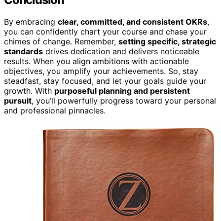
By embracing
clear, committed, and consistent OKRs
,
you can confidently chart your course and chase your
chimes of change. Remember,
setting specific, strategic
standards
drives dedication and delivers noticeable
results. When you align ambitions with actionable
objectives, you amplify your achievements. So, stay
steadfast, stay focused, and let your goals guide your
growth. With
purposeful planning and persistent
pursuit
, you’ll powerfully progress toward your personal
and professional pinnacles.