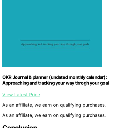
OKR Journal & planner (undated monthly calendar):
Approaching and tracking your way throgh your goal
View Latest Price
As an affiliate, we earn on qualifying purchases.
As an affiliate, we earn on qualifying purchases.
Conclusion