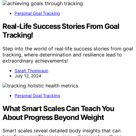
Personal Goal Tracking
Real-Life Success Stories From Goal
Tracking!
Step into the world of real-life success stories from goal
tracking, where determination and resilience lead to
extraordinary achievements!
Sarah Thompson
July 12, 2024
Personal Goal Tracking
What Smart Scales Can Teach You
About Progress Beyond Weight
Smart scales reveal detailed body insights that can