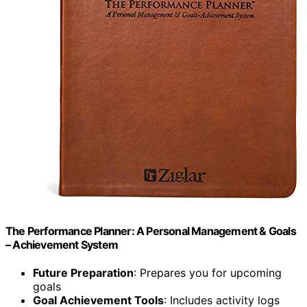
The Performance Planner: A Personal Management & Goals
– Achievement System
Future Preparation
: Prepares you for upcoming
goals
Goal Achievement Tools
: Includes activity logs