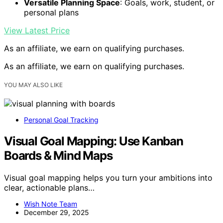
Versatile Planning Space
: Goals, work, student, or
personal plans
View Latest Price
As an affiliate, we earn on qualifying purchases.
As an affiliate, we earn on qualifying purchases.
YOU MAY ALSO LIKE
Personal Goal Tracking
Visual Goal Mapping: Use Kanban
Boards & Mind Maps
Visual goal mapping helps you turn your ambitions into
clear, actionable plans…
Wish Note Team
December 29, 2025