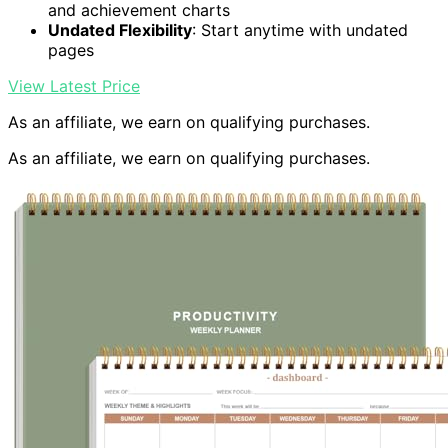
and achievement charts
Undated Flexibility
: Start anytime with undated
pages
View Latest Price
As an affiliate, we earn on qualifying purchases.
As an affiliate, we earn on qualifying purchases.