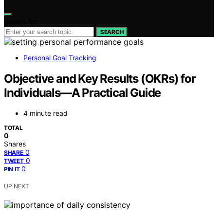
Search for:
SEARCH
Personal Goal Tracking
Objective and Key Results (OKRs) for
Individuals—A Practical Guide
4 minute read
TOTAL
0
Shares
0
SHARE
0
TWEET
0
PIN IT
UP NEXT