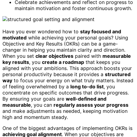
Celebrate achievements and reflect on progress to
maintain motivation and foster continuous growth.
Have you ever wondered how to
stay focused and
motivated
while achieving your personal goals? Using
Objective and Key Results (OKRs) can be a game-
changer in helping you maintain clarity and direction.
When you set
clear objectives
paired with
measurable
key results
, you
create a roadmap
that keeps you
aligned with your ambitions. This approach boosts your
personal productivity because it provides a
structured
way
to focus your energy on what truly matters. Instead
of feeling overwhelmed by a
long to-do list
, you
concentrate on specific outcomes that drive progress.
By ensuring your goals are
well-defined and
measurable
, you can
regularly assess your progress
and make adjustments as needed, keeping motivation
high and momentum steady.
One of the biggest advantages of implementing OKRs is
achieving goal alignment
. When your objectives are