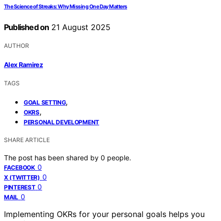
The Science of Streaks: Why Missing One Day Matters
Published on
21 August 2025
AUTHOR
Alex Ramirez
TAGS
,
GOAL SETTING
,
OKRS
PERSONAL DEVELOPMENT
SHARE ARTICLE
The post has been shared by
0
people.
0
FACEBOOK
0
X (TWITTER)
0
PINTEREST
0
MAIL
Implementing OKRs for your personal goals helps you