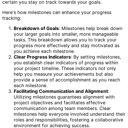
certain you stay on track towards your goals.
Here's how milestones can enhance your progress
tracking:
Breakdown of Goals
: Milestones help break down
your larger goals into smaller, more manageable
tasks. This breakdown allows you to track your
progress more effectively and stay motivated as
you achieve each milestone.
Clear Progress Indicators
: By setting milestones,
you establish clear indicators of progress within
your project timeline. These indicators not only
help you measure your achievements but also
provide a sense of accomplishment as you reach
each milestone.
Facilitating Communication and Alignment
:
Utilizing milestones guarantees alignment with
project objectives and facilitates effective
communication among team members. Clear
milestones help everyone involved understand their
roles and responsibilities, fostering a collaborative
environment for achieving success.