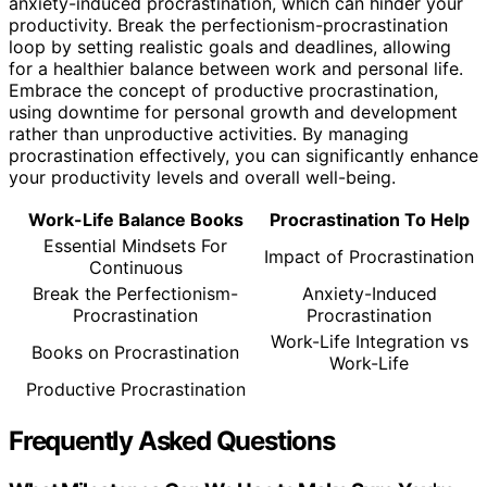
anxiety-induced procrastination, which can hinder your
productivity. Break the perfectionism-procrastination
loop by setting realistic goals and deadlines, allowing
for a healthier balance between work and personal life.
Embrace the concept of productive procrastination,
using downtime for personal growth and development
rather than unproductive activities. By managing
procrastination effectively, you can significantly enhance
your productivity levels and overall well-being.
Work-Life Balance Books
Procrastination To Help
Essential Mindsets For
Impact of Procrastination
Continuous
Break the Perfectionism-
Anxiety-Induced
Procrastination
Procrastination
Work-Life Integration vs
Books on Procrastination
Work-Life
Productive Procrastination
Frequently Asked Questions