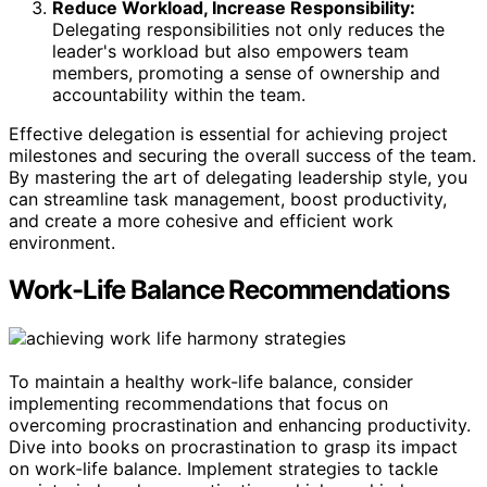
Reduce Workload, Increase Responsibility:
Delegating responsibilities not only reduces the
leader's workload but also empowers team
members, promoting a sense of ownership and
accountability within the team.
Effective delegation is essential for achieving project
milestones and securing the overall success of the team.
By mastering the art of delegating leadership style, you
can streamline task management, boost productivity,
and create a more cohesive and efficient work
environment.
Work-Life Balance Recommendations
To maintain a healthy work-life balance, consider
implementing recommendations that focus on
overcoming procrastination and enhancing productivity.
Dive into books on procrastination to grasp its impact
on work-life balance. Implement strategies to tackle