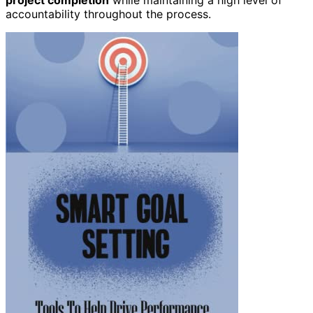
accountability throughout the process.