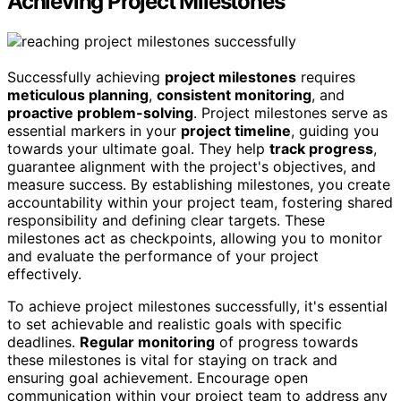
Achieving Project Milestones
Successfully achieving
project milestones
requires
meticulous planning
,
consistent monitoring
, and
proactive problem-solving
. Project milestones serve as
essential markers in your
project timeline
, guiding you
towards your ultimate goal. They help
track progress
,
guarantee alignment with the project's objectives, and
measure success. By establishing milestones, you create
accountability within your project team, fostering shared
responsibility and defining clear targets. These
milestones act as checkpoints, allowing you to monitor
and evaluate the performance of your project
effectively.
To achieve project milestones successfully, it's essential
to set achievable and realistic goals with specific
deadlines.
Regular monitoring
of progress towards
these milestones is vital for staying on track and
ensuring goal achievement. Encourage open
communication within your project team to address any