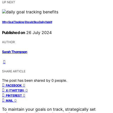
UP NEXT
Why Goal Tracking Should Be a Daily Habit!
Published on
26 July 2024
AUTHOR
Sarah Thompson
SHARE ARTICLE
The post has been shared by
0
people.
0
FACEBOOK
0
X (TWITTER)
0
PINTEREST
0
MAIL
To maintain your goals on track, strategically set