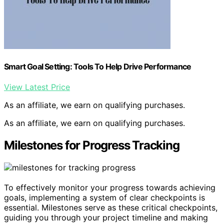
Smart Goal Setting: Tools To Help Drive Performance
View Latest Price
As an affiliate, we earn on qualifying purchases.
As an affiliate, we earn on qualifying purchases.
Milestones for Progress Tracking
To effectively monitor your progress towards achieving
goals, implementing a system of clear checkpoints is
essential. Milestones serve as these critical checkpoints,
guiding you through your project timeline and making