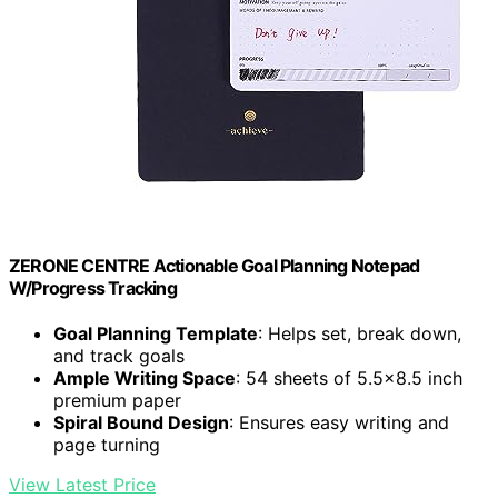
ZERONE CENTRE Actionable Goal Planning Notepad
W/Progress Tracking
Goal Planning Template
: Helps set, break down,
and track goals
Ample Writing Space
: 54 sheets of 5.5×8.5 inch
premium paper
Spiral Bound Design
: Ensures easy writing and
page turning
View Latest Price