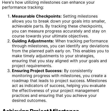
Here's how utilizing milestones can enhance your
performance tracking:
Measurable Checkpoints:
Setting milestones
allows you to break down your goals into smaller,
achievable parts. By tracking these checkpoints,
you can measure progress accurately and stay on
course towards your ultimate objectives.
Guiding Adjustments:
When tracking performance
through milestones, you can identify any deviations
from the planned path early on. This enables you to
make timely adjustments to your strategies,
ensuring that you stay aligned with your goals and
project requirements.
Ensuring Project Success:
By consistently
monitoring progress with milestones, you create a
roadmap that leads to project success. Milestones
act as indicators of success, helping you evaluate
the effectiveness of your project management
practices and ensuring that you achieve your
desired outcomes.