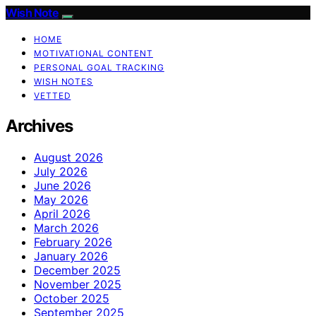
Wish Note
HOME
MOTIVATIONAL CONTENT
PERSONAL GOAL TRACKING
WISH NOTES
VETTED
Archives
August 2026
July 2026
June 2026
May 2026
April 2026
March 2026
February 2026
January 2026
December 2025
November 2025
October 2025
September 2025