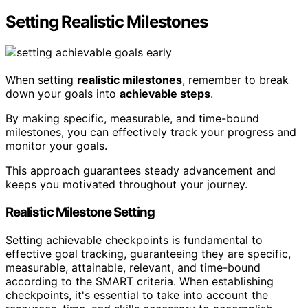
Setting Realistic Milestones
When setting
realistic milestones
, remember to break
down your goals into
achievable steps
.
By making specific, measurable, and time-bound
milestones, you can effectively track your progress and
monitor your goals.
This approach guarantees steady advancement and
keeps you motivated throughout your journey.
Realistic Milestone Setting
Setting achievable checkpoints is fundamental to
effective goal tracking, guaranteeing they are specific,
measurable, attainable, relevant, and time-bound
according to the SMART criteria. When establishing
checkpoints, it's essential to take into account the