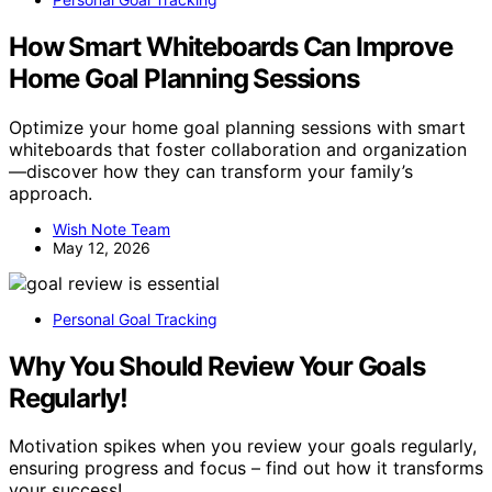
How Smart Whiteboards Can Improve
Home Goal Planning Sessions
Optimize your home goal planning sessions with smart
whiteboards that foster collaboration and organization
—discover how they can transform your family’s
approach.
Wish Note Team
May 12, 2026
Personal Goal Tracking
Why You Should Review Your Goals
Regularly!
Motivation spikes when you review your goals regularly,
ensuring progress and focus – find out how it transforms
your success!