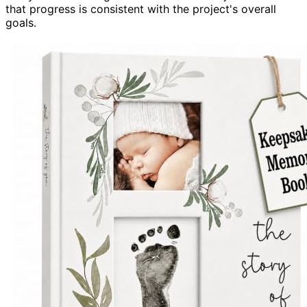
that progress is consistent with the project's overall
goals.