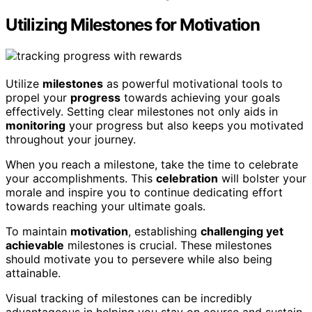
Utilizing Milestones for Motivation
Utilize
milestones
as powerful motivational tools to
propel your
progress
towards achieving your goals
effectively. Setting clear milestones not only aids in
monitoring
your progress but also keeps you motivated
throughout your journey.
When you reach a milestone, take the time to celebrate
your accomplishments. This
celebration
will bolster your
morale and inspire you to continue dedicating effort
towards reaching your ultimate goals.
To maintain
motivation
, establishing
challenging yet
achievable
milestones is crucial. These milestones
should motivate you to persevere while also being
attainable.
Visual tracking of milestones can be incredibly