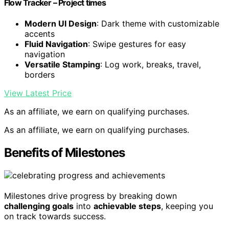
Flow Tracker – Project times
Modern UI Design
: Dark theme with customizable
accents
Fluid Navigation
: Swipe gestures for easy
navigation
Versatile Stamping
: Log work, breaks, travel,
borders
View Latest Price
As an affiliate, we earn on qualifying purchases.
As an affiliate, we earn on qualifying purchases.
Benefits of Milestones
Milestones drive progress by breaking down
challenging goals
into
achievable steps
, keeping you
on track towards success.