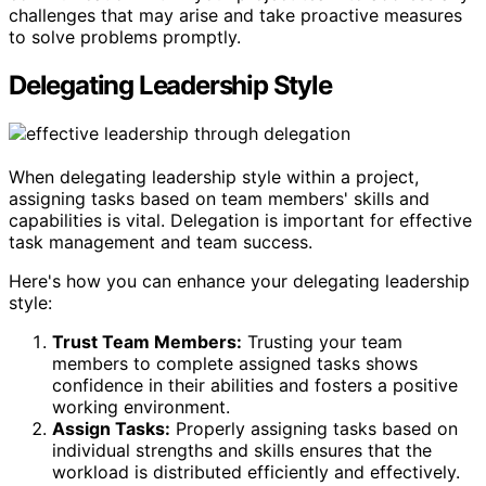
challenges that may arise and take proactive measures
to solve problems promptly.
Delegating Leadership Style
When delegating leadership style within a project,
assigning tasks based on team members' skills and
capabilities is vital. Delegation is important for effective
task management and team success.
Here's how you can enhance your delegating leadership
style:
Trust Team Members:
Trusting your team
members to complete assigned tasks shows
confidence in their abilities and fosters a positive
working environment.
Assign Tasks:
Properly assigning tasks based on
individual strengths and skills ensures that the
workload is distributed efficiently and effectively.