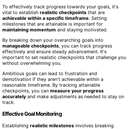
To effectively track progress towards your goals, it's
vital to establish
realistic checkpoints
that are
achievable within a specific timeframe
. Setting
milestones that are attainable is important for
maintaining momentum
and staying motivated.
By breaking down your overarching goals into
manageable checkpoints
, you can track progress
effectively and ensure steady advancement. It's
important to set realistic checkpoints that challenge you
without overwhelming you.
Ambitious goals can lead to frustration and
demotivation if they aren't achievable within a
reasonable timeframe. By tracking attainable
checkpoints, you can
measure your progress
accurately
and make adjustments as needed to stay on
track.
Effective Goal Monitoring
Establishing
realistic milestones
involves breaking