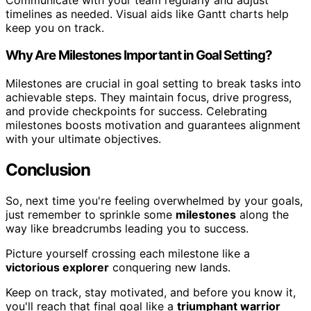
timelines as needed. Visual aids like Gantt charts help
keep you on track.
Why Are Milestones Important in Goal Setting?
Milestones are crucial in goal setting to break tasks into
achievable steps. They maintain focus, drive progress,
and provide checkpoints for success. Celebrating
milestones boosts motivation and guarantees alignment
with your ultimate objectives.
Conclusion
So, next time you're feeling overwhelmed by your goals,
just remember to sprinkle some
milestones
along the
way like breadcrumbs leading you to success.
Picture yourself crossing each milestone like a
victorious explorer
conquering new lands.
Keep on track, stay motivated, and before you know it,
you'll reach that final goal like a
triumphant warrior