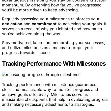
advantageous in helping you stay on course and sustain
momentum. By observing how far you've progressed,
you'll be more driven to keep advancing.
Regularly assessing your milestones reinforces your
dedication
and
commitment
to achieving your goals. It
serves as a recall of why you initiated and how much
you've achieved along the way.
Stay motivated, keep commemorating your successes,
and utilize milestones as a means to propel your
progress towards success.
Tracking Performance With Milestones
Tracking performance with milestones guarantees a
clear and measurable way to monitor progress and
achieve goals effectively. Milestones serve as
measurable checkpoints that help in evaluating progress
and making necessary adjustments to strategies.