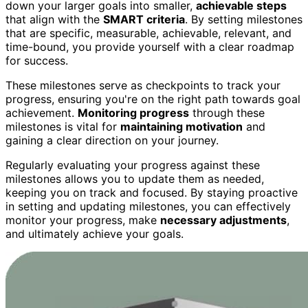
down your larger goals into smaller,
achievable steps
that align with the
SMART criteria
. By setting milestones
that are specific, measurable, achievable, relevant, and
time-bound, you provide yourself with a clear roadmap
for success.
These milestones serve as checkpoints to track your
progress, ensuring you're on the right path towards goal
achievement.
Monitoring progress
through these
milestones is vital for
maintaining motivation
and
gaining a clear direction on your journey.
Regularly evaluating your progress against these
milestones allows you to update them as needed,
keeping you on track and focused. By staying proactive
in setting and updating milestones, you can effectively
monitor your progress, make
necessary adjustments
,
and ultimately achieve your goals.