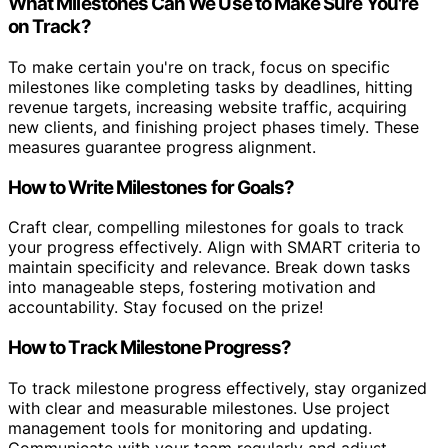
What Milestones Can We Use to Make Sure You're
on Track?
To make certain you're on track, focus on specific
milestones like completing tasks by deadlines, hitting
revenue targets, increasing website traffic, acquiring
new clients, and finishing project phases timely. These
measures guarantee progress alignment.
How to Write Milestones for Goals?
Craft clear, compelling milestones for goals to track
your progress effectively. Align with SMART criteria to
maintain specificity and relevance. Break down tasks
into manageable steps, fostering motivation and
accountability. Stay focused on the prize!
How to Track Milestone Progress?
To track milestone progress effectively, stay organized
with clear and measurable milestones. Use project
management tools for monitoring and updating.
Communicate with your team regularly and adjust