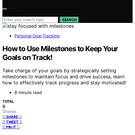
Search for:
SEARCH
Personal Goal Tracking
How to Use Milestones to Keep Your
Goals on Track!
Take charge of your goals by strategically setting
milestones to maintain focus and drive success, learn
how to effectively track progress and stay motivated!
8 minute read
TOTAL
0
Shares
0
SHARE
0
TWEET
0
PIN IT