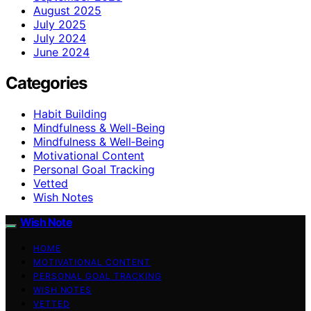
August 2025
July 2025
July 2024
June 2024
Categories
Habit Building
Mindfulness & Well-Being
Mindfulness & Well‑Being
Motivational Content
Personal Goal Tracking
Vetted
Wish Notes
Wish Note
HOME
MOTIVATIONAL CONTENT
PERSONAL GOAL TRACKING
WISH NOTES
VETTED