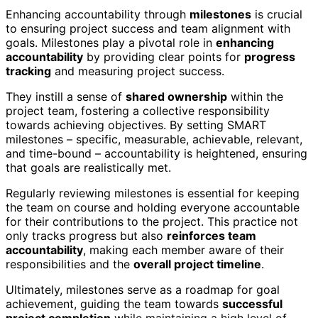
Enhancing accountability through
milestones
is crucial
to ensuring project success and team alignment with
goals. Milestones play a pivotal role in
enhancing
accountability
by providing clear points for
progress
tracking
and measuring project success.
They instill a sense of
shared ownership
within the
project team, fostering a collective responsibility
towards achieving objectives. By setting SMART
milestones – specific, measurable, achievable, relevant,
and time-bound – accountability is heightened, ensuring
that goals are realistically met.
Regularly reviewing milestones is essential for keeping
the team on course and holding everyone accountable
for their contributions to the project. This practice not
only tracks progress but also
reinforces team
accountability
, making each member aware of their
responsibilities and the
overall project timeline
.
Ultimately, milestones serve as a roadmap for goal
achievement, guiding the team towards
successful
project completion
while maintaining a high level of