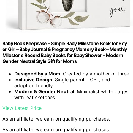
Baby Book Keepsake – Simple Baby Milestone Book for Boy
or Girl – Baby Journal & Pregnancy Memory Book – Monthly
Milestone Record Baby Books for Baby Shower – Modern
Gender Neutral Style Gift for Moms
Designed by a Mom
: Created by a mother of three
Inclusive Design
: Single parent, LGBT, and
adoption friendly
Modern & Gender Neutral
: Minimalist white pages
with leaf sketches
View Latest Price
As an affiliate, we earn on qualifying purchases.
As an affiliate, we earn on qualifying purchases.