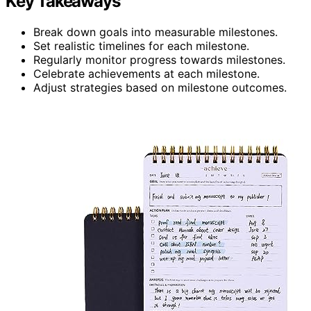
Key Takeaways
Break down goals into measurable milestones.
Set realistic timelines for each milestone.
Regularly monitor progress towards milestones.
Celebrate achievements at each milestone.
Adjust strategies based on milestone outcomes.