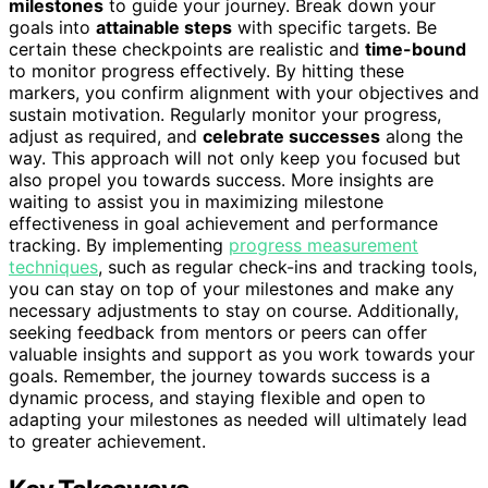
milestones
to guide your journey. Break down your
goals into
attainable steps
with specific targets. Be
certain these checkpoints are realistic and
time-bound
to monitor progress effectively. By hitting these
markers, you confirm alignment with your objectives and
sustain motivation. Regularly monitor your progress,
adjust as required, and
celebrate successes
along the
way. This approach will not only keep you focused but
also propel you towards success. More insights are
waiting to assist you in maximizing milestone
effectiveness in goal achievement and performance
tracking. By implementing
progress measurement
techniques
, such as regular check-ins and tracking tools,
you can stay on top of your milestones and make any
necessary adjustments to stay on course. Additionally,
seeking feedback from mentors or peers can offer
valuable insights and support as you work towards your
goals. Remember, the journey towards success is a
dynamic process, and staying flexible and open to
adapting your milestones as needed will ultimately lead
to greater achievement.