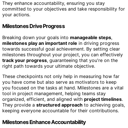
They enhance accountability, ensuring you stay
committed to your objectives and take responsibility for
your actions.
Milestones Drive Progress
Breaking down your goals into
manageable steps
,
milestones play an important role
in driving progress
towards successful goal achievement. By setting clear
milestones throughout your project, you can effectively
track your progress
, guaranteeing that you're on the
right path towards your ultimate objective.
These checkpoints not only help in measuring how far
you have come but also serve as motivators to keep
you focused on the tasks at hand. Milestones are a vital
tool in project management, helping teams stay
organized, efficient, and aligned with
project timelines
.
They provide a
structured approach
to achieving goals,
keeping everyone accountable for their contributions.
Milestones Enhance Accountability