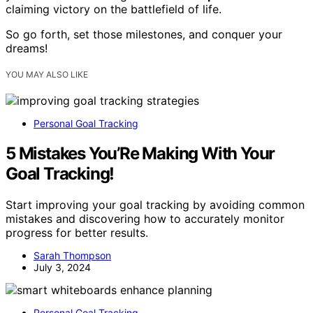
claiming victory on the battlefield of life.
So go forth, set those milestones, and conquer your
dreams!
YOU MAY ALSO LIKE
Personal Goal Tracking
5 Mistakes You’Re Making With Your
Goal Tracking!
Start improving your goal tracking by avoiding common
mistakes and discovering how to accurately monitor
progress for better results.
Sarah Thompson
July 3, 2024
Personal Goal Tracking