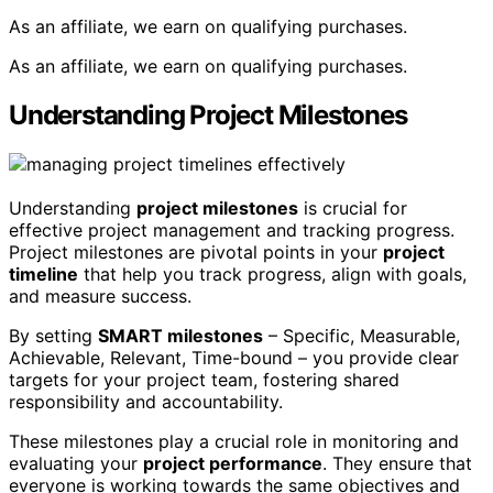
As an affiliate, we earn on qualifying purchases.
As an affiliate, we earn on qualifying purchases.
Understanding Project Milestones
Understanding
project milestones
is crucial for
effective project management and tracking progress.
Project milestones are pivotal points in your
project
timeline
that help you track progress, align with goals,
and measure success.
By setting
SMART milestones
– Specific, Measurable,
Achievable, Relevant, Time-bound – you provide clear
targets for your project team, fostering shared
responsibility and accountability.
These milestones play a crucial role in monitoring and
evaluating your
project performance
. They ensure that
everyone is working towards the same objectives and