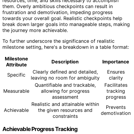
resources, time, and skills necessary to accomplish
them. Overly ambitious checkpoints can result in
frustration and demotivation, impeding progress
towards your overall goal. Realistic checkpoints help
break down larger goals into manageable steps, making
the journey more achievable.
To further underscore the significance of realistic
milestone setting, here's a breakdown in a table format:
Milestone
Description
Importance
Attribute
Clearly defined and detailed,
Ensures
Specific
leaving no room for ambiguity
clarity
Quantifiable and trackable,
Facilitates
Measurable
allowing for progress
tracking
assessment
progress
Realistic and attainable within
Prevents
Achievable
the given resources and
demotivation
constraints
Achievable Progress Tracking