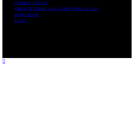
PRIVACY POLICY
WEBSITE TERMS AND CONDITIONS OF USE
IMPRESSUM
BLOG
Copyright © 2026 Wish Note Affiliate disclaimer As an
affiliate, we may earn a commission from qualifying
purchases. We get commissions for purchases made
through links on this website from Amazon and other
third parties.