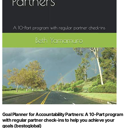
Goal Planner for Accountability Partners: A 10-Part program
with regular partner check-ins to help you achieve your
goals (bestoglobal)