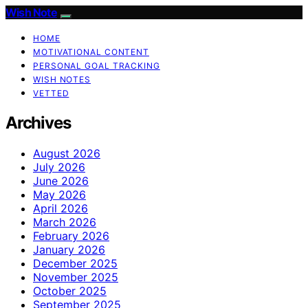
Wish Note
HOME
MOTIVATIONAL CONTENT
PERSONAL GOAL TRACKING
WISH NOTES
VETTED
Archives
August 2026
July 2026
June 2026
May 2026
April 2026
March 2026
February 2026
January 2026
December 2025
November 2025
October 2025
September 2025