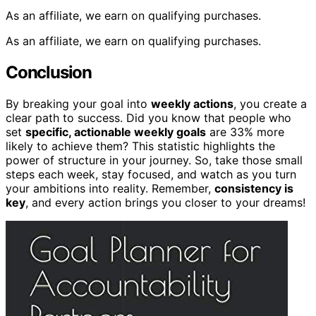
As an affiliate, we earn on qualifying purchases.
As an affiliate, we earn on qualifying purchases.
Conclusion
By breaking your goal into
weekly actions
, you create a
clear path to success. Did you know that people who
set
specific, actionable weekly goals
are 33% more
likely to achieve them? This statistic highlights the
power of structure in your journey. So, take those small
steps each week, stay focused, and watch as you turn
your ambitions into reality. Remember,
consistency is
key
, and every action brings you closer to your dreams!