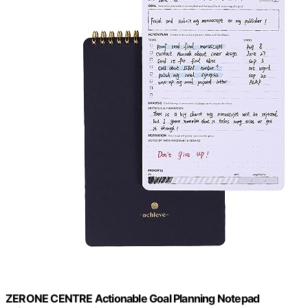
ZERONE CENTRE Actionable Goal Planning Notepad