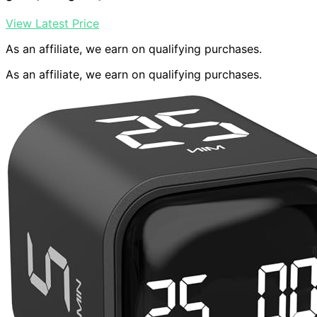
View Latest Price
As an affiliate, we earn on qualifying purchases.
As an affiliate, we earn on qualifying purchases.