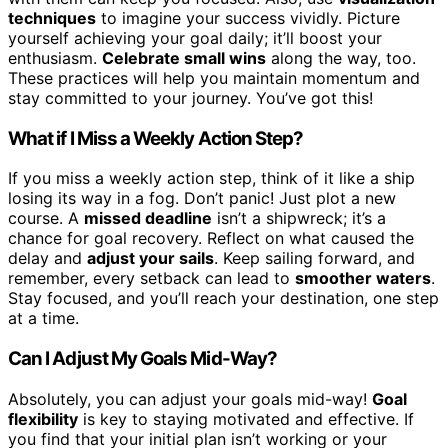
techniques
to imagine your success vividly. Picture
yourself achieving your goal daily; it’ll boost your
enthusiasm.
Celebrate small wins
along the way, too.
These practices will help you maintain momentum and
stay committed to your journey. You’ve got this!
What if I Miss a Weekly Action Step?
If you miss a weekly action step, think of it like a ship
losing its way in a fog. Don’t panic! Just plot a new
course. A
missed deadline
isn’t a shipwreck; it’s a
chance for goal recovery. Reflect on what caused the
delay and
adjust your sails
. Keep sailing forward, and
remember, every setback can lead to
smoother waters
.
Stay focused, and you’ll reach your destination, one step
at a time.
Can I Adjust My Goals Mid-Way?
Absolutely, you can adjust your goals mid-way!
Goal
flexibility
is key to staying motivated and effective. If
you find that your initial plan isn’t working or your