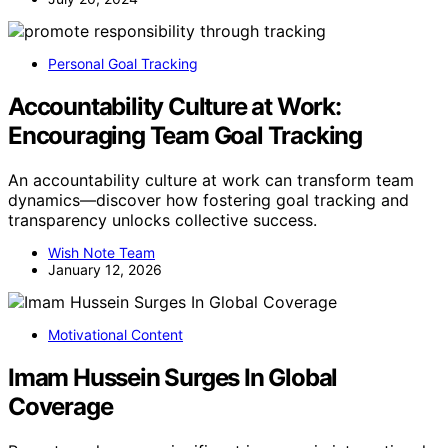
Personal Goal Tracking
Accountability Culture at Work:
Encouraging Team Goal Tracking
An accountability culture at work can transform team
dynamics—discover how fostering goal tracking and
transparency unlocks collective success.
Wish Note Team
January 12, 2026
Motivational Content
Imam Hussein Surges In Global
Coverage