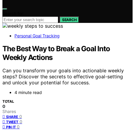
Search for:
SEARCH
Personal Goal Tracking
The Best Way to Break a Goal Into
Weekly Actions
Can you transform your goals into actionable weekly
steps? Discover the secrets to effective goal-setting
and unlock your potential for success.
4 minute read
TOTAL
0
Shares
0
SHARE
0
TWEET
0
PIN IT