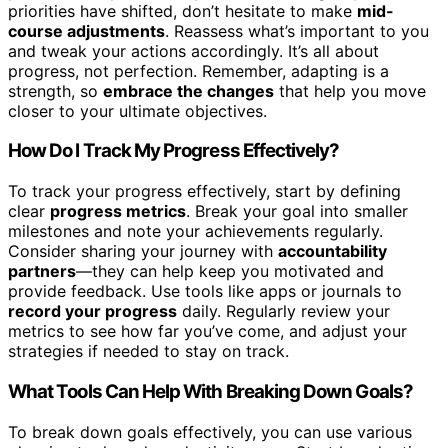
priorities have shifted, don’t hesitate to make
mid-
course adjustments
. Reassess what’s important to you
and tweak your actions accordingly. It’s all about
progress, not perfection. Remember, adapting is a
strength, so
embrace the changes
that help you move
closer to your ultimate objectives.
How Do I Track My Progress Effectively?
To track your progress effectively, start by defining
clear
progress metrics
. Break your goal into smaller
milestones and note your achievements regularly.
Consider sharing your journey with
accountability
partners
—they can help keep you motivated and
provide feedback. Use tools like apps or journals to
record your progress
daily. Regularly review your
metrics to see how far you’ve come, and adjust your
strategies if needed to stay on track.
What Tools Can Help With Breaking Down Goals?
To break down goals effectively, you can use various