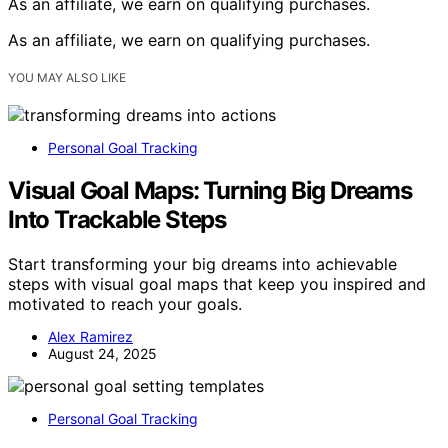
As an affiliate, we earn on qualifying purchases.
As an affiliate, we earn on qualifying purchases.
YOU MAY ALSO LIKE
Personal Goal Tracking
Visual Goal Maps: Turning Big Dreams
Into Trackable Steps
Start transforming your big dreams into achievable
steps with visual goal maps that keep you inspired and
motivated to reach your goals.
Alex Ramirez
August 24, 2025
Personal Goal Tracking