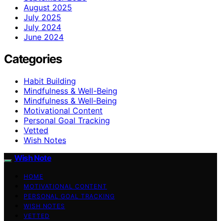
August 2025
July 2025
July 2024
June 2024
Categories
Habit Building
Mindfulness & Well-Being
Mindfulness & Well‑Being
Motivational Content
Personal Goal Tracking
Vetted
Wish Notes
Wish Note
HOME
MOTIVATIONAL CONTENT
PERSONAL GOAL TRACKING
WISH NOTES
VETTED