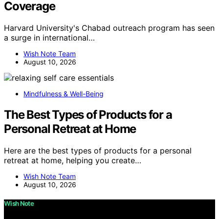
Coverage
Harvard University's Chabad outreach program has seen
a surge in international…
Wish Note Team
August 10, 2026
Mindfulness & Well-Being
The Best Types of Products for a
Personal Retreat at Home
Here are the best types of products for a personal
retreat at home, helping you create…
Wish Note Team
August 10, 2026
Wish Note