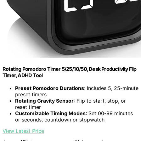
Rotating Pomodoro Timer 5/25/10/50, Desk Productivity Flip
Timer, ADHD Tool
Preset Pomodoro Durations
: Includes 5, 25-minute
preset timers
Rotating Gravity Sensor
: Flip to start, stop, or
reset timer
Customizable Timing Modes
: Set 00-99 minutes
or seconds, countdown or stopwatch
View Latest Price