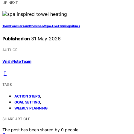
UP NEXT
Towel Warmers and the Rise of Spa-Like Evening Rituals
Published on
31 May 2026
AUTHOR
Wish Note Team
TAGS
,
ACTION STEPS
,
GOAL SETTING
WEEKLY PLANNING
SHARE ARTICLE
The post has been shared by
0
people.