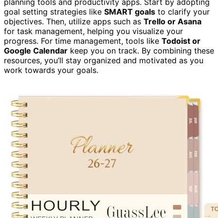
planning tools and productivity apps. Start by adopting
goal setting strategies like
SMART goals
to clarify your
objectives. Then, utilize apps such as
Trello or Asana
for task management, helping you visualize your
progress. For time management, tools like
Todoist or
Google Calendar
keep you on track. By combining these
resources, you’ll stay organized and motivated as you
work towards your goals.