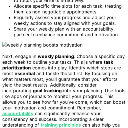
to focus your efforts effectively.
Allocate specific time slots for each task, treating
them as non-negotiable appointments.
Regularly assess your progress and adjust your
weekly actions to stay aligned with your goals.
Share your weekly plan with an accountability
partner to enhance commitment and motivation.
Next, engage in
weekly planning
. Choose a specific day
each week to outline your tasks. This is where
task
prioritization
comes into play. Identify which steps are
most
essential
and tackle those first. By focusing on
what matters most, you’ll guarantee that your efforts
yield the best results. Additionally, consider
incorporating
goal tracking
into your planning. Use tools
like apps or journals to monitor your progress. This
allows you to see how far you’ve come, which can boost
your motivation and commitment. Remember,
accountability
can significantly enhance your
consistency and success. Incorporating a clear
understanding of
training principles
can also help you