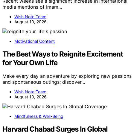
Recent weeks see a significant increase in international
media mentions of Imam…
Wish Note Team
August 10, 2026
Motivational Content
The Best Ways to Reignite Excitement
for Your Own Life
Make every day an adventure by exploring new passions
and spontaneous outings; discover…
Wish Note Team
August 10, 2026
Mindfulness & Well-Being
Harvard Chabad Surges In Global