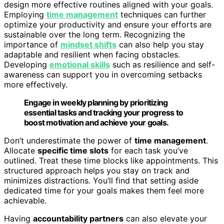
design more effective routines aligned with your goals.
Employing
time management
techniques can further
optimize your productivity and ensure your efforts are
sustainable over the long term. Recognizing the
importance of
mindset shifts
can also help you stay
adaptable and resilient when facing obstacles.
Developing
emotional skills
such as resilience and self-
awareness can support you in overcoming setbacks
more effectively.
Engage in weekly planning by prioritizing
essential tasks and tracking your progress to
boost motivation and achieve your goals.
Don’t underestimate the power of
time management
.
Allocate
specific time slots
for each task you’ve
outlined. Treat these time blocks like appointments. This
structured approach helps you stay on track and
minimizes distractions. You’ll find that setting aside
dedicated time for your goals makes them feel more
achievable.
Having
accountability partners
can also elevate your