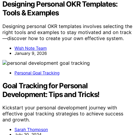
Designing Personal OKR Templates:
Tools & Examples
Designing personal OKR templates involves selecting the
right tools and examples to stay motivated and on track
—discover how to create your own effective system.
Wish Note Team
January 9, 2026
Personal Goal Tracking
Goal Tracking for Personal
Development: Tips and Tricks!
Kickstart your personal development journey with
effective goal tracking strategies to achieve success
and growth.
Sarah Thompson
July 20, 2024