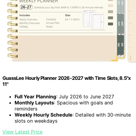
GuassLee Hourly Planner 2026-2027 with Time Slots, 8.5"x
11"
Full Year Planning
: July 2026 to June 2027
Monthly Layouts
: Spacious with goals and
reminders
Weekly Hourly Schedule
: Detailed with 30-minute
slots on weekdays
View Latest Price