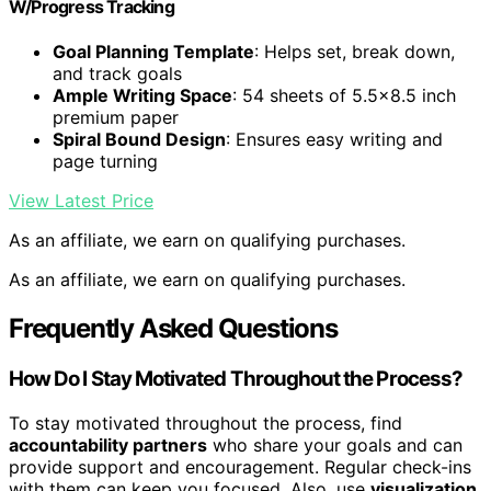
W/Progress Tracking
Goal Planning Template
: Helps set, break down,
and track goals
Ample Writing Space
: 54 sheets of 5.5×8.5 inch
premium paper
Spiral Bound Design
: Ensures easy writing and
page turning
View Latest Price
As an affiliate, we earn on qualifying purchases.
As an affiliate, we earn on qualifying purchases.
Frequently Asked Questions
How Do I Stay Motivated Throughout the Process?
To stay motivated throughout the process, find
accountability partners
who share your goals and can
provide support and encouragement. Regular check-ins
with them can keep you focused. Also, use
visualization