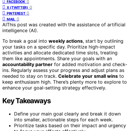
0
FACEBOOK
0
X (TWITTER)
0
PINTEREST
0
MAIL
AI
This post was created with the assistance of artificial
intelligence (AI).
To break a goal into
weekly actions
, start by outlining
your tasks on a specific day. Prioritize high-impact
activities and allocate dedicated time slots, treating
them like appointments. Share your goals with an
accountability partner
for added motivation and check-
ins. Regularly assess your progress and adjust plans as
needed to stay on track.
Celebrate your small wins
to
keep enthusiasm high. There’s plenty more to explore to
enhance your goal-setting strategy effectively.
Key Takeaways
Define your main goal clearly and break it down
into smaller, actionable steps for each week.
Prioritize tasks based on their impact and urgency