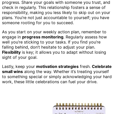
progress. Share your goals with someone you trust, and
check in regularly. This relationship fosters a sense of
responsibility, making you less likely to skip out on your
plans. You’re not just accountable to yourself; you have
someone rooting for you to succeed.
As you start on your weekly action plan, remember to
engage in
progress monitoring
. Regularly assess how
well you’re sticking to your tasks. If you find you’re
falling behind, don’t hesitate to adjust your plan.
Flexibility
is key; it allows you to adapt without losing
sight of your goal.
Lastly, keep your
motivation strategies
fresh.
Celebrate
small wins
along the way. Whether it’s treating yourself
to something special or simply acknowledging your hard
work, these little celebrations can fuel your drive.