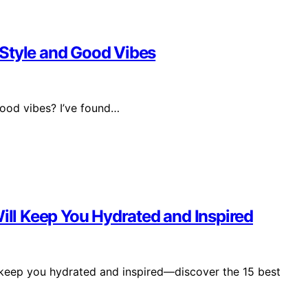
 Style and Good Vibes
ood vibes? I’ve found…
Will Keep You Hydrated and Inspired
 keep you hydrated and inspired—discover the 15 best