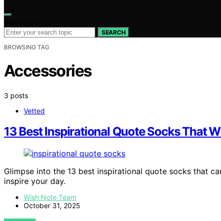
Search for:
SEARCH
BROWSING TAG
Accessories
3 posts
Vetted
13 Best Inspirational Quote Socks That Wil
Glimpse into the 13 best inspirational quote socks that ca
inspire your day.
Wish Note Team
October 31, 2025