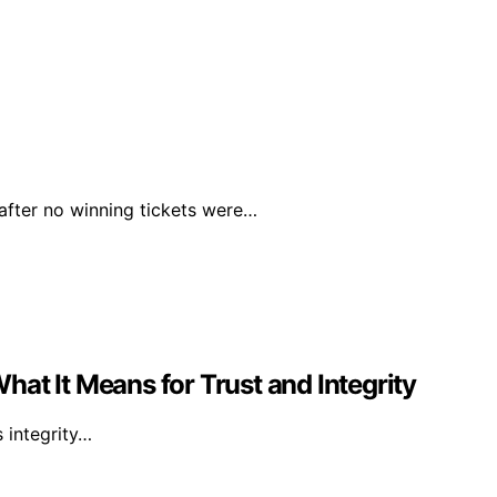
 after no winning tickets were…
at It Means for Trust and Integrity
s integrity…