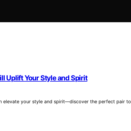
l Uplift Your Style and Spirit
n elevate your style and spirit—discover the perfect pair to