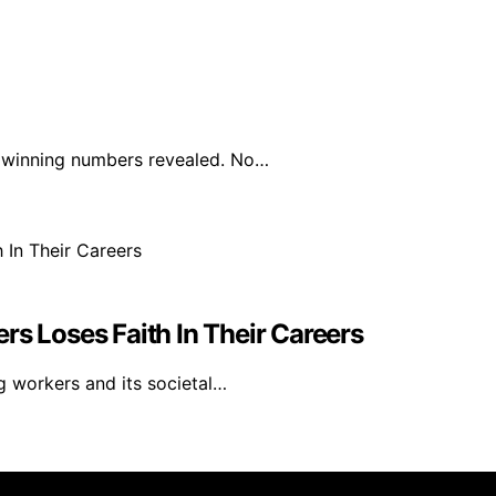
e winning numbers revealed. No…
rs Loses Faith In Their Careers
g workers and its societal…