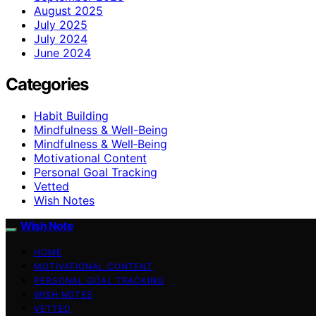
August 2025
July 2025
July 2024
June 2024
Categories
Habit Building
Mindfulness & Well-Being
Mindfulness & Well‑Being
Motivational Content
Personal Goal Tracking
Vetted
Wish Notes
Wish Note
HOME
MOTIVATIONAL CONTENT
PERSONAL GOAL TRACKING
WISH NOTES
VETTED