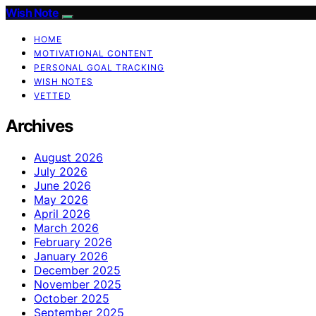
Wish Note
HOME
MOTIVATIONAL CONTENT
PERSONAL GOAL TRACKING
WISH NOTES
VETTED
Archives
August 2026
July 2026
June 2026
May 2026
April 2026
March 2026
February 2026
January 2026
December 2025
November 2025
October 2025
September 2025