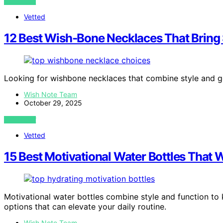
VIEW POST
Vetted
12 Best Wish‑Bone Necklaces That Bring
Looking for wishbone necklaces that combine style and g
Wish Note Team
October 29, 2025
VIEW POST
Vetted
15 Best Motivational Water Bottles That 
Motivational water bottles combine style and function to
options that can elevate your daily routine.
Wish Note Team