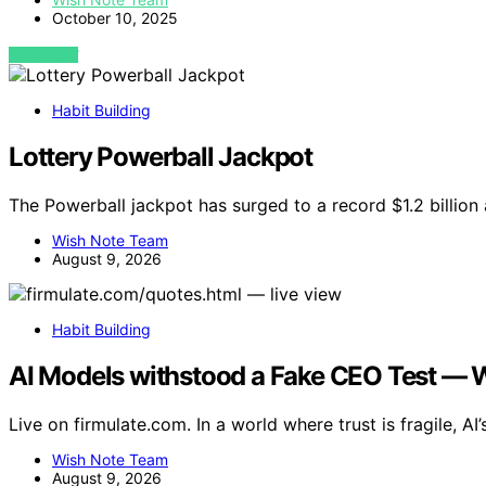
October 10, 2025
VIEW POST
Habit Building
Lottery Powerball Jackpot
The Powerball jackpot has surged to a record $1.2 billion
Wish Note Team
August 9, 2026
Habit Building
AI Models withstood a Fake CEO Test — Wh
Live on firmulate.com. In a world where trust is fragile, AI’
Wish Note Team
August 9, 2026