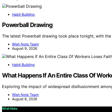
Habit Building
Powerball Drawing
The latest Powerball drawing took place tonight, with th
Wish Note Team
August 9, 2026
Habit Building
What Happens If An Entire Class Of Worke
Exploring the impact of widespread disillusionment amon
Wish Note Team
August 8, 2026
Wish Note