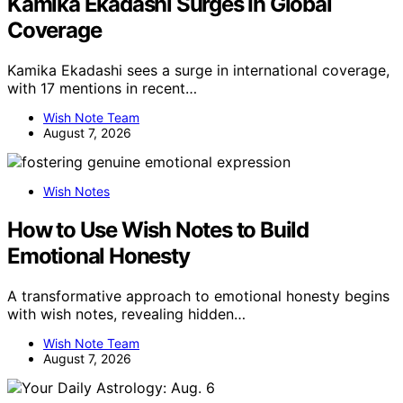
Kamika Ekadashi Surges In Global
Coverage
Kamika Ekadashi sees a surge in international coverage,
with 17 mentions in recent…
Wish Note Team
August 7, 2026
Wish Notes
How to Use Wish Notes to Build
Emotional Honesty
A transformative approach to emotional honesty begins
with wish notes, revealing hidden…
Wish Note Team
August 7, 2026