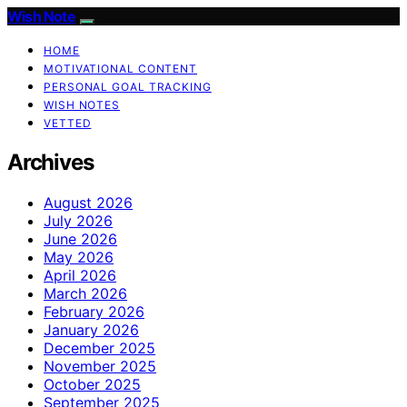
Wish Note
HOME
MOTIVATIONAL CONTENT
PERSONAL GOAL TRACKING
WISH NOTES
VETTED
Archives
August 2026
July 2026
June 2026
May 2026
April 2026
March 2026
February 2026
January 2026
December 2025
November 2025
October 2025
September 2025