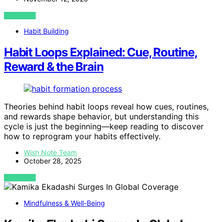
VIEW POST
Habit Building
Habit Loops Explained: Cue, Routine,
Reward & the Brain
Theories behind habit loops reveal how cues, routines,
and rewards shape behavior, but understanding this
cycle is just the beginning—keep reading to discover
how to reprogram your habits effectively.
Wish Note Team
October 28, 2025
VIEW POST
Mindfulness & Well-Being