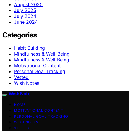
August 2025
July 2025
July 2024
June 2024
Categories
Habit Building
Mindfulness & Well-Being
Mindfulness & Well‑Being
Motivational Content
Personal Goal Tracking
Vetted
Wish Notes
Wish Note
HOME
MOTIVATIONAL CONTENT
PERSONAL GOAL TRACKING
WISH NOTES
VETTED