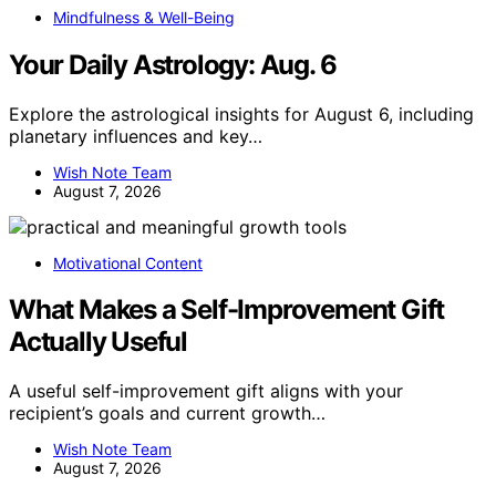
Mindfulness & Well-Being
Your Daily Astrology: Aug. 6
Explore the astrological insights for August 6, including
planetary influences and key…
Wish Note Team
August 7, 2026
Motivational Content
What Makes a Self-Improvement Gift
Actually Useful
A useful self-improvement gift aligns with your
recipient’s goals and current growth…
Wish Note Team
August 7, 2026