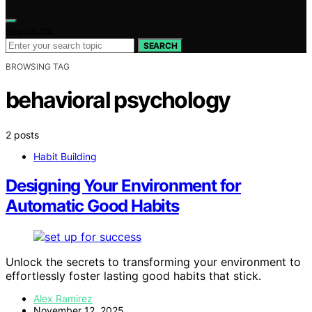
Search for:
SEARCH
BROWSING TAG
behavioral psychology
2 posts
Habit Building
Designing Your Environment for
Automatic Good Habits
Unlock the secrets to transforming your environment to
effortlessly foster lasting good habits that stick.
Alex Ramirez
November 12, 2025