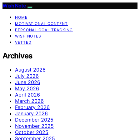
Wish Note
HOME
MOTIVATIONAL CONTENT
PERSONAL GOAL TRACKING
WISH NOTES
VETTED
Archives
August 2026
July 2026
June 2026
May 2026
April 2026
March 2026
February 2026
January 2026
December 2025
November 2025
October 2025
September 2025