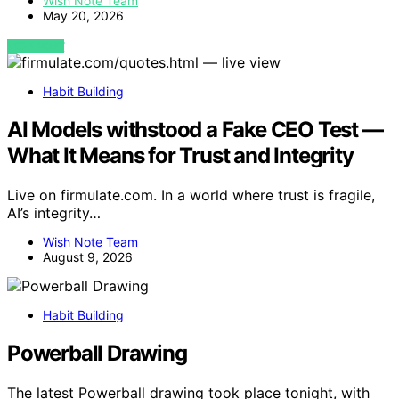
Wish Note Team
May 20, 2026
VIEW POST
Habit Building
AI Models withstood a Fake CEO Test —
What It Means for Trust and Integrity
Live on firmulate.com. In a world where trust is fragile,
AI’s integrity…
Wish Note Team
August 9, 2026
Habit Building
Powerball Drawing
The latest Powerball drawing took place tonight, with