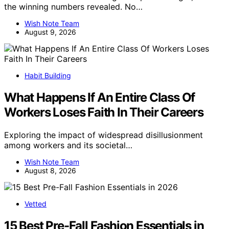
the winning numbers revealed. No…
Wish Note Team
August 9, 2026
Habit Building
What Happens If An Entire Class Of
Workers Loses Faith In Their Careers
Exploring the impact of widespread disillusionment
among workers and its societal…
Wish Note Team
August 8, 2026
Vetted
15 Best Pre-Fall Fashion Essentials in