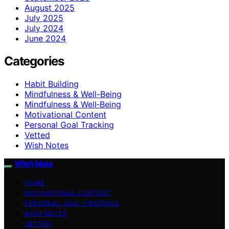
August 2025
July 2025
July 2024
June 2024
Categories
Habit Building
Mindfulness & Well-Being
Mindfulness & Well‑Being
Motivational Content
Personal Goal Tracking
Vetted
Wish Notes
Wish Note
HOME
MOTIVATIONAL CONTENT
PERSONAL GOAL TRACKING
WISH NOTES
VETTED