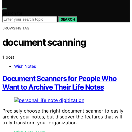
Search for:
SEARCH
BROWSING TAG
document scanning
1 post
Wish Notes
Document Scanners for People Who
Want to Archive Their Life Notes
Precisely choose the right document scanner to easily
archive your notes, but discover the features that will
truly transform your organization.