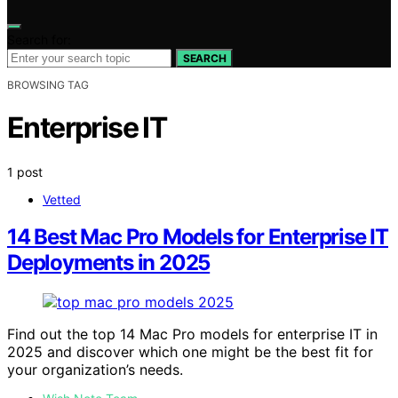
Search for:
SEARCH
BROWSING TAG
Enterprise IT
1 post
Vetted
14 Best Mac Pro Models for Enterprise IT
Deployments in 2025
Find out the top 14 Mac Pro models for enterprise IT in
2025 and discover which one might be the best fit for
your organization’s needs.