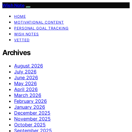
Wish Note
HOME
MOTIVATIONAL CONTENT
PERSONAL GOAL TRACKING
WISH NOTES
VETTED
Archives
August 2026
July 2026
June 2026
May 2026
April 2026
March 2026
February 2026
January 2026
December 2025
November 2025
October 2025
September 2025