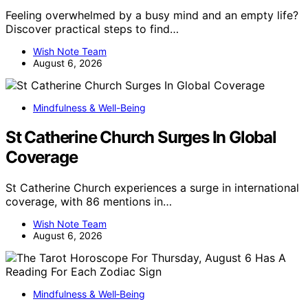
Feeling overwhelmed by a busy mind and an empty life?
Discover practical steps to find…
Wish Note Team
August 6, 2026
Mindfulness & Well-Being
St Catherine Church Surges In Global
Coverage
St Catherine Church experiences a surge in international
coverage, with 86 mentions in…
Wish Note Team
August 6, 2026
Mindfulness & Well‑Being