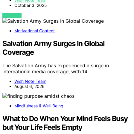
Wish Note Team
October 3, 2025
VIEW POST
Motivational Content
Salvation Army Surges In Global
Coverage
The Salvation Army has experienced a surge in
international media coverage, with 14…
Wish Note Team
August 6, 2026
Mindfulness & Well-Being
What to Do When Your Mind Feels Busy
but Your Life Feels Empty