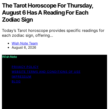
The Tarot Horoscope For Thursday,
August 6 Has A Reading For Each
Zodiac Sign
Today’s Tarot horoscope provides specific readings for
each zodiac sign, offering…
Wish Note Team
August 6, 2026
Wish Note
PRIVACY POLICY
WEBSITE TERMS AND CONDITIONS OF USE
IMPRESSUM
BLOG
Copyright © 2026 Wish Note Affiliate disclaimer As an
affiliate, we may earn a commission from qualifying
purchases. We get commissions for purchases made
through links on this website from Amazon and other