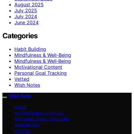
August 2025
July 2025
July 2024
June 2024
Categories
Habit Building
Mindfulness & Well-Being
Mindfulness & Well‑Being
Motivational Content
Personal Goal Tracking
Vetted
Wish Notes
Wish Note
HOME
MOTIVATIONAL CONTENT
PERSONAL GOAL TRACKING
WISH NOTES
VETTED