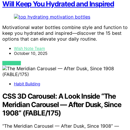
Will Keep You Hydrated and Inspired
Motivational water bottles combine style and function to
keep you hydrated and inspired—discover the 15 best
options that can elevate your daily routine.
Wish Note Team
October 10, 2025
VIEW POST
Habit Building
CSS 3D Carousel: A Look Inside “The
Meridian Carousel — After Dusk, Since
1908” (FABLE/175)
“The Meridian Carousel — After Dusk, Since 1908” —