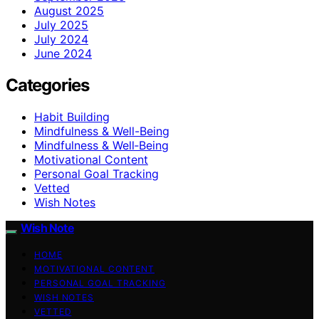
August 2025
July 2025
July 2024
June 2024
Categories
Habit Building
Mindfulness & Well-Being
Mindfulness & Well‑Being
Motivational Content
Personal Goal Tracking
Vetted
Wish Notes
Wish Note
HOME
MOTIVATIONAL CONTENT
PERSONAL GOAL TRACKING
WISH NOTES
VETTED