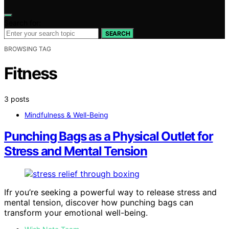
Search for:
SEARCH
BROWSING TAG
Fitness
3 posts
Mindfulness & Well-Being
Punching Bags as a Physical Outlet for
Stress and Mental Tension
Ifr you’re seeking a powerful way to release stress and
mental tension, discover how punching bags can
transform your emotional well-being.