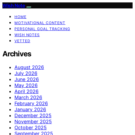
Wish Note
HOME
MOTIVATIONAL CONTENT
PERSONAL GOAL TRACKING
WISH NOTES
VETTED
Archives
August 2026
July 2026
June 2026
May 2026
April 2026
March 2026
February 2026
January 2026
December 2025
November 2025
October 2025
September 2025