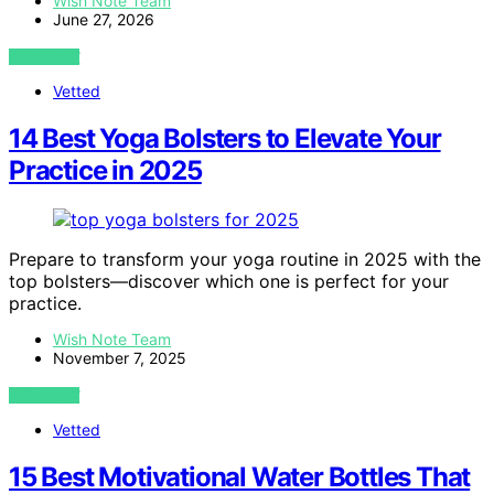
Wish Note Team
June 27, 2026
VIEW POST
Vetted
14 Best Yoga Bolsters to Elevate Your
Practice in 2025
Prepare to transform your yoga routine in 2025 with the
top bolsters—discover which one is perfect for your
practice.
Wish Note Team
November 7, 2025
VIEW POST
Vetted
15 Best Motivational Water Bottles That