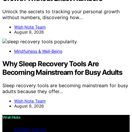
Unlock the secrets to tracking your personal growth
without numbers, discovering how…
Wish Note Team
August 9, 2026
Mindfulness & Well-Being
Why Sleep Recovery Tools Are
Becoming Mainstream for Busy Adults
Sleep recovery tools are becoming mainstream for busy
adults because they offer…
Wish Note Team
August 9, 2026
Wish Note
PRIVACY POLICY