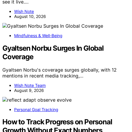
see it live.…
Wish Note
August 10, 2026
Mindfulness & Well-Being
Gyaltsen Norbu Surges In Global
Coverage
Gyaltsen Norbu's coverage surges globally, with 12
mentions in recent media tracking,…
Wish Note Team
August 9, 2026
Personal Goal Tracking
How to Track Progress on Personal
Growth Without Exact Numbers