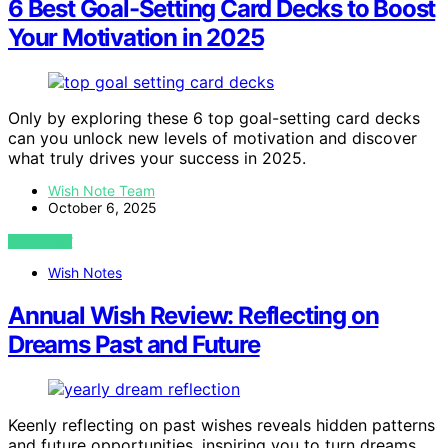
6 Best Goal-Setting Card Decks to Boost
Your Motivation in 2025
Only by exploring these 6 top goal-setting card decks
can you unlock new levels of motivation and discover
what truly drives your success in 2025.
Wish Note Team
October 6, 2025
VIEW POST
Wish Notes
Annual Wish Review: Reflecting on
Dreams Past and Future
Keenly reflecting on past wishes reveals hidden patterns
and future opportunities, inspiring you to turn dreams