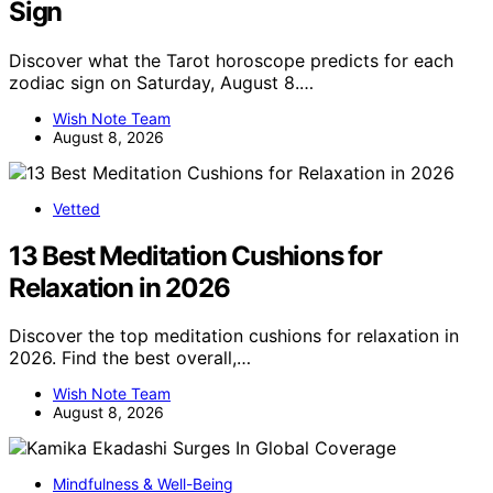
Sign
Discover what the Tarot horoscope predicts for each
zodiac sign on Saturday, August 8.…
Wish Note Team
August 8, 2026
Vetted
13 Best Meditation Cushions for
Relaxation in 2026
Discover the top meditation cushions for relaxation in
2026. Find the best overall,…
Wish Note Team
August 8, 2026
Mindfulness & Well-Being