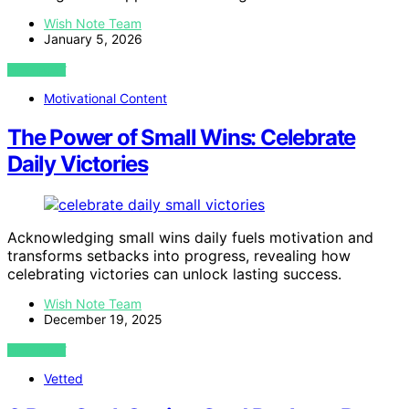
Wish Note Team
January 5, 2026
VIEW POST
Motivational Content
The Power of Small Wins: Celebrate
Daily Victories
Acknowledging small wins daily fuels motivation and
transforms setbacks into progress, revealing how
celebrating victories can unlock lasting success.
Wish Note Team
December 19, 2025
VIEW POST
Vetted