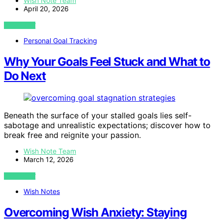
Wish Note Team
April 20, 2026
VIEW POST
Personal Goal Tracking
Why Your Goals Feel Stuck and What to
Do Next
Beneath the surface of your stalled goals lies self-
sabotage and unrealistic expectations; discover how to
break free and reignite your passion.
Wish Note Team
March 12, 2026
VIEW POST
Wish Notes
Overcoming Wish Anxiety: Staying