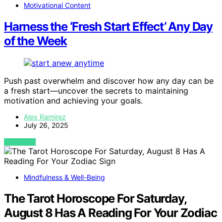
Motivational Content
Harness the ‘Fresh Start Effect’ Any Day
of the Week
Push past overwhelm and discover how any day can be
a fresh start—uncover the secrets to maintaining
motivation and achieving your goals.
Alex Ramirez
July 26, 2025
VIEW POST
Mindfulness & Well-Being
The Tarot Horoscope For Saturday,
August 8 Has A Reading For Your Zodiac