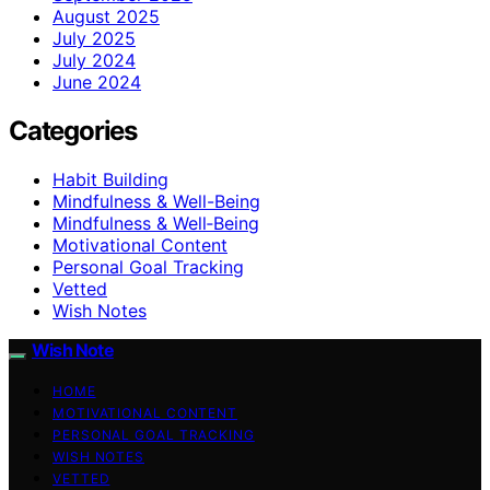
August 2025
July 2025
July 2024
June 2024
Categories
Habit Building
Mindfulness & Well-Being
Mindfulness & Well‑Being
Motivational Content
Personal Goal Tracking
Vetted
Wish Notes
Wish Note
HOME
MOTIVATIONAL CONTENT
PERSONAL GOAL TRACKING
WISH NOTES
VETTED