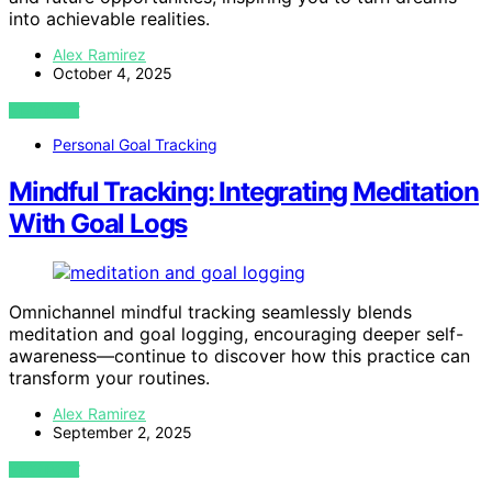
into achievable realities.
Alex Ramirez
October 4, 2025
VIEW POST
Personal Goal Tracking
Mindful Tracking: Integrating Meditation
With Goal Logs
Omnichannel mindful tracking seamlessly blends
meditation and goal logging, encouraging deeper self-
awareness—continue to discover how this practice can
transform your routines.
Alex Ramirez
September 2, 2025
VIEW POST