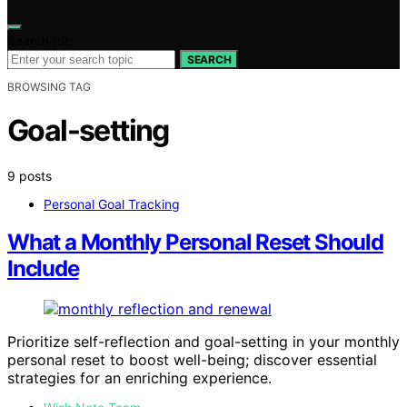
Search for:
SEARCH
BROWSING TAG
Goal-setting
9 posts
Personal Goal Tracking
What a Monthly Personal Reset Should
Include
Prioritize self-reflection and goal-setting in your monthly
personal reset to boost well-being; discover essential
strategies for an enriching experience.