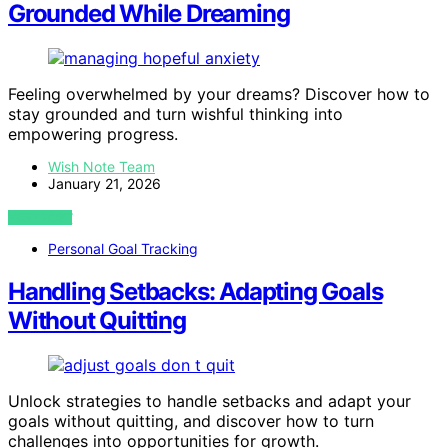
Grounded While Dreaming
Feeling overwhelmed by your dreams? Discover how to
stay grounded and turn wishful thinking into
empowering progress.
Wish Note Team
January 21, 2026
VIEW POST
Personal Goal Tracking
Handling Setbacks: Adapting Goals
Without Quitting
Unlock strategies to handle setbacks and adapt your
goals without quitting, and discover how to turn
challenges into opportunities for growth.