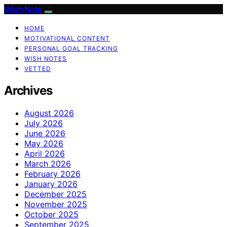
Wish Note
HOME
MOTIVATIONAL CONTENT
PERSONAL GOAL TRACKING
WISH NOTES
VETTED
Archives
August 2026
July 2026
June 2026
May 2026
April 2026
March 2026
February 2026
January 2026
December 2025
November 2025
October 2025
September 2025