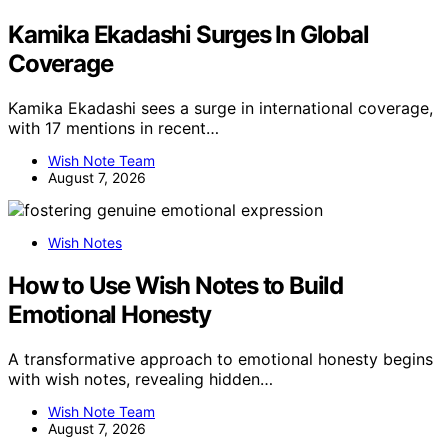
Kamika Ekadashi Surges In Global
Coverage
Kamika Ekadashi sees a surge in international coverage,
with 17 mentions in recent…
Wish Note Team
August 7, 2026
Wish Notes
How to Use Wish Notes to Build
Emotional Honesty
A transformative approach to emotional honesty begins
with wish notes, revealing hidden…
Wish Note Team
August 7, 2026