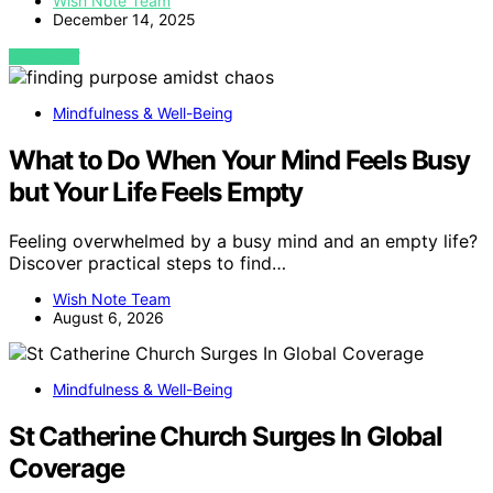
Wish Note Team
December 14, 2025
VIEW POST
Mindfulness & Well-Being
What to Do When Your Mind Feels Busy
but Your Life Feels Empty
Feeling overwhelmed by a busy mind and an empty life?
Discover practical steps to find…
Wish Note Team
August 6, 2026
Mindfulness & Well-Being
St Catherine Church Surges In Global
Coverage