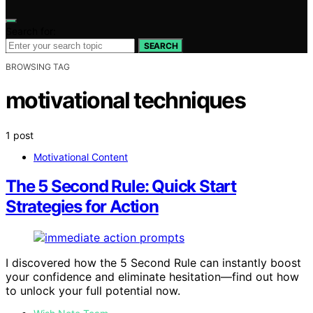
Search for:
SEARCH
BROWSING TAG
motivational techniques
1 post
Motivational Content
The 5 Second Rule: Quick Start
Strategies for Action
I discovered how the 5 Second Rule can instantly boost
your confidence and eliminate hesitation—find out how
to unlock your full potential now.