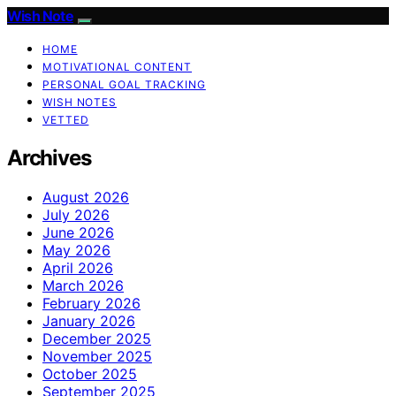
Wish Note
HOME
MOTIVATIONAL CONTENT
PERSONAL GOAL TRACKING
WISH NOTES
VETTED
Archives
August 2026
July 2026
June 2026
May 2026
April 2026
March 2026
February 2026
January 2026
December 2025
November 2025
October 2025
September 2025