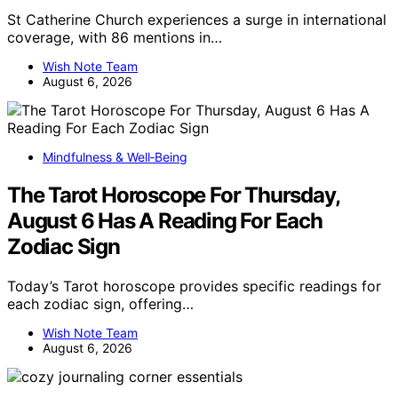
St Catherine Church experiences a surge in international
coverage, with 86 mentions in…
Wish Note Team
August 6, 2026
Mindfulness & Well‑Being
The Tarot Horoscope For Thursday,
August 6 Has A Reading For Each
Zodiac Sign
Today’s Tarot horoscope provides specific readings for
each zodiac sign, offering…
Wish Note Team
August 6, 2026