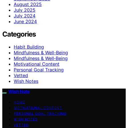
August 2025
July 2025
July 2024
June 2024
Categories
Habit Building
Mindfulness & Well-Being
Mindfulness & Well‑Being
Motivational Content
Personal Goal Tracking
Vetted
Wish Notes
Wish Note
HOME
MOTIVATIONAL CONTENT
PERSONAL GOAL TRACKING
WISH NOTES
VETTED