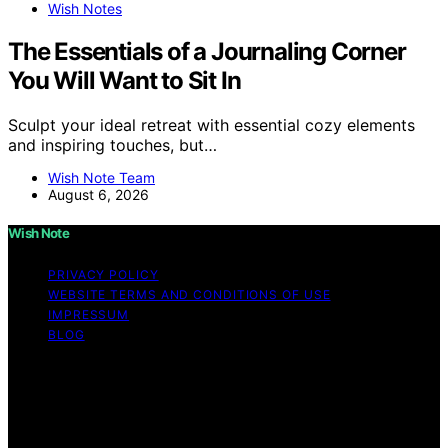
Wish Notes
The Essentials of a Journaling Corner
You Will Want to Sit In
Sculpt your ideal retreat with essential cozy elements
and inspiring touches, but…
Wish Note Team
August 6, 2026
Wish Note
PRIVACY POLICY
WEBSITE TERMS AND CONDITIONS OF USE
IMPRESSUM
BLOG
Copyright © 2026 Wish Note Affiliate disclaimer As an
affiliate, we may earn a commission from qualifying
purchases. We get commissions for purchases made
through links on this website from Amazon and other