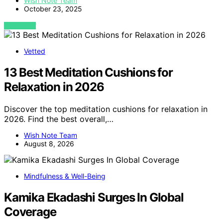
Wish Note Team
October 23, 2025
VIEW POST
Vetted
13 Best Meditation Cushions for
Relaxation in 2026
Discover the top meditation cushions for relaxation in
2026. Find the best overall,…
Wish Note Team
August 8, 2026
Mindfulness & Well-Being
Kamika Ekadashi Surges In Global
Coverage