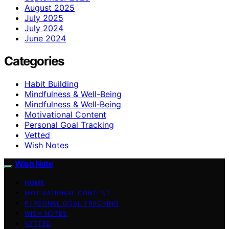
August 2025
July 2025
July 2024
June 2024
Categories
Habit Building
Mindfulness & Well-Being
Mindfulness & Well‑Being
Motivational Content
Personal Goal Tracking
Vetted
Wish Notes
Wish Note
HOME
MOTIVATIONAL CONTENT
PERSONAL GOAL TRACKING
WISH NOTES
VETTED