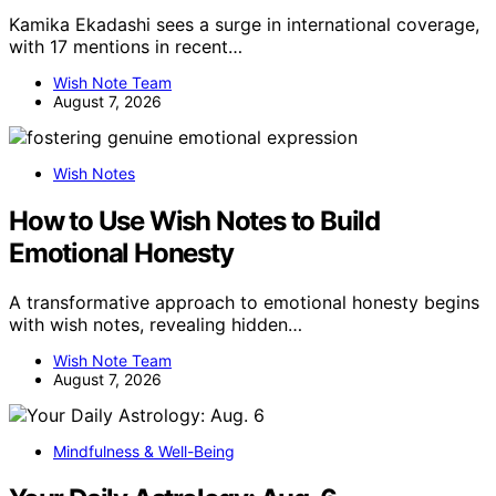
Kamika Ekadashi sees a surge in international coverage,
with 17 mentions in recent…
Wish Note Team
August 7, 2026
Wish Notes
How to Use Wish Notes to Build
Emotional Honesty
A transformative approach to emotional honesty begins
with wish notes, revealing hidden…
Wish Note Team
August 7, 2026
Mindfulness & Well-Being