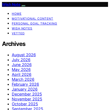
Wish Note
HOME
MOTIVATIONAL CONTENT
PERSONAL GOAL TRACKING
WISH NOTES
VETTED
Archives
August 2026
July 2026
June 2026
May 2026
April 2026
March 2026
February 2026
January 2026
December 2025
November 2025
October 2025
September 2025