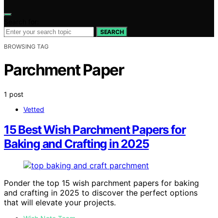
Search for:
SEARCH
BROWSING TAG
Parchment Paper
1 post
Vetted
15 Best Wish Parchment Papers for
Baking and Crafting in 2025
Ponder the top 15 wish parchment papers for baking
and crafting in 2025 to discover the perfect options
that will elevate your projects.