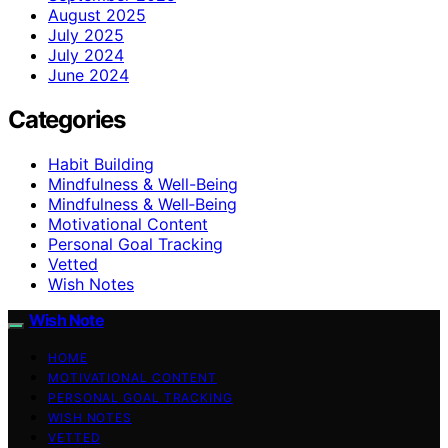
August 2025
July 2025
July 2024
June 2024
Categories
Habit Building
Mindfulness & Well-Being
Mindfulness & Well‑Being
Motivational Content
Personal Goal Tracking
Vetted
Wish Notes
Wish Note
HOME
MOTIVATIONAL CONTENT
PERSONAL GOAL TRACKING
WISH NOTES
VETTED