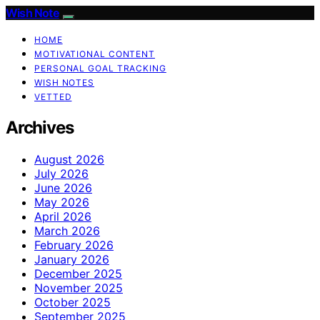
Wish Note
HOME
MOTIVATIONAL CONTENT
PERSONAL GOAL TRACKING
WISH NOTES
VETTED
Archives
August 2026
July 2026
June 2026
May 2026
April 2026
March 2026
February 2026
January 2026
December 2025
November 2025
October 2025
September 2025