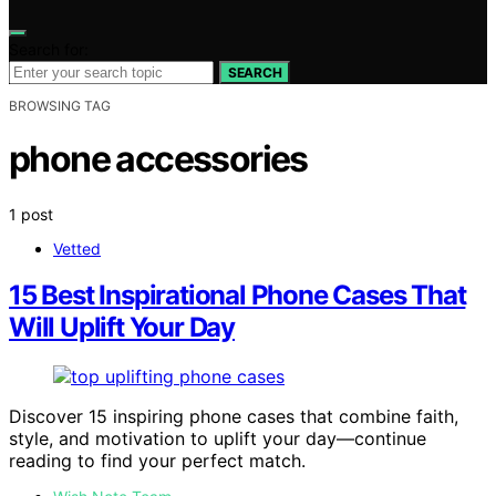
Search for:
SEARCH
BROWSING TAG
phone accessories
1 post
Vetted
15 Best Inspirational Phone Cases That
Will Uplift Your Day
Discover 15 inspiring phone cases that combine faith,
style, and motivation to uplift your day—continue
reading to find your perfect match.