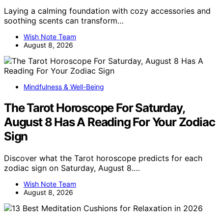
Laying a calming foundation with cozy accessories and
soothing scents can transform…
Wish Note Team
August 8, 2026
Mindfulness & Well-Being
The Tarot Horoscope For Saturday,
August 8 Has A Reading For Your Zodiac
Sign
Discover what the Tarot horoscope predicts for each
zodiac sign on Saturday, August 8.…
Wish Note Team
August 8, 2026