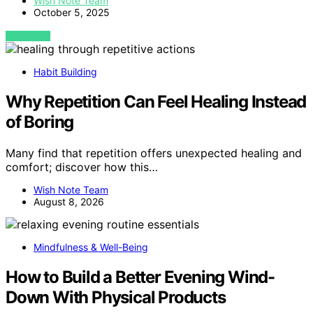
Wish Note Team
October 5, 2025
VIEW POST
Habit Building
Why Repetition Can Feel Healing Instead
of Boring
Many find that repetition offers unexpected healing and
comfort; discover how this…
Wish Note Team
August 8, 2026
Mindfulness & Well-Being
How to Build a Better Evening Wind-
Down With Physical Products