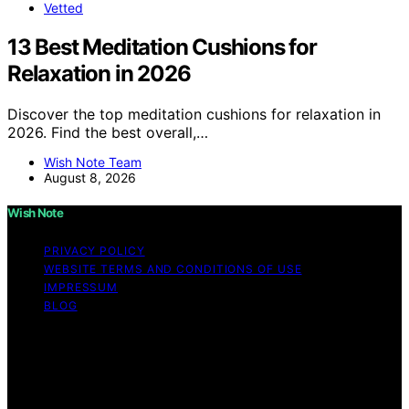
Vetted
13 Best Meditation Cushions for
Relaxation in 2026
Discover the top meditation cushions for relaxation in
2026. Find the best overall,…
Wish Note Team
August 8, 2026
Wish Note
PRIVACY POLICY
WEBSITE TERMS AND CONDITIONS OF USE
IMPRESSUM
BLOG
Copyright © 2026 Wish Note Affiliate disclaimer As an
affiliate, we may earn a commission from qualifying
purchases. We get commissions for purchases made
through links on this website from Amazon and other