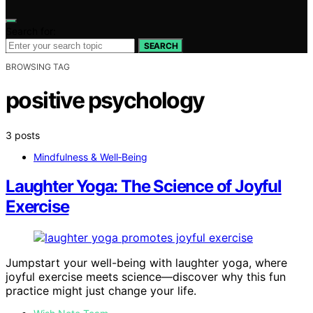
Search for:
SEARCH
BROWSING TAG
positive psychology
3 posts
Mindfulness & Well‑Being
Laughter Yoga: The Science of Joyful
Exercise
Jumpstart your well-being with laughter yoga, where
joyful exercise meets science—discover why this fun
practice might just change your life.