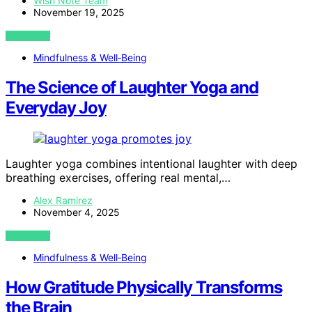
Wish Note Team
November 19, 2025
VIEW POST
Mindfulness & Well‑Being
The Science of Laughter Yoga and
Everyday Joy
Laughter yoga combines intentional laughter with deep
breathing exercises, offering real mental,…
Alex Ramirez
November 4, 2025
VIEW POST
Mindfulness & Well‑Being
How Gratitude Physically Transforms
the Brain