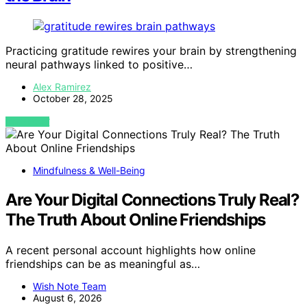
Practicing gratitude rewires your brain by strengthening
neural pathways linked to positive…
Alex Ramirez
October 28, 2025
VIEW POST
Mindfulness & Well-Being
Are Your Digital Connections Truly Real?
The Truth About Online Friendships
A recent personal account highlights how online
friendships can be as meaningful as…
Wish Note Team
August 6, 2026