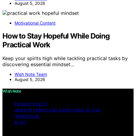
August 5, 2026
Motivational Content
How to Stay Hopeful While Doing
Practical Work
Keep your spirits high while tackling practical tasks by
discovering essential mindset…
Wish Note Team
August 5, 2026
Wish Note
PRIVACY POLICY
WEBSITE TERMS AND CONDITIONS OF USE
IMPRESSUM
BLOG
Copyright © 2026 Wish Note Affiliate disclaimer As an