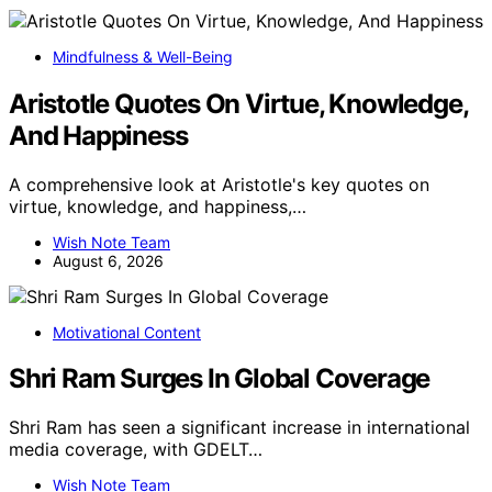
Mindfulness & Well-Being
Aristotle Quotes On Virtue, Knowledge,
And Happiness
A comprehensive look at Aristotle's key quotes on
virtue, knowledge, and happiness,…
Wish Note Team
August 6, 2026
Motivational Content
Shri Ram Surges In Global Coverage
Shri Ram has seen a significant increase in international
media coverage, with GDELT…
Wish Note Team