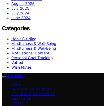
August 2025
July 2025
July 2024
June 2024
Categories
Habit Building
Mindfulness & Well-Being
Mindfulness & Well‑Being
Motivational Content
Personal Goal Tracking
Vetted
Wish Notes
Wish Note
HOME
MOTIVATIONAL CONTENT
PERSONAL GOAL TRACKING
WISH NOTES
VETTED