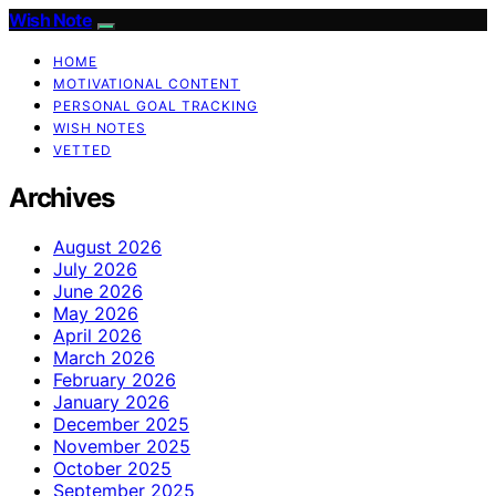
Wish Note
HOME
MOTIVATIONAL CONTENT
PERSONAL GOAL TRACKING
WISH NOTES
VETTED
Archives
August 2026
July 2026
June 2026
May 2026
April 2026
March 2026
February 2026
January 2026
December 2025
November 2025
October 2025
September 2025