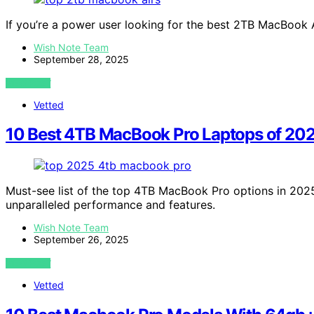
If you’re a power user looking for the best 2TB MacBook 
Wish Note Team
September 28, 2025
VIEW POST
Vetted
10 Best 4TB MacBook Pro Laptops of 202
Must-see list of the top 4TB MacBook Pro options in 2025
unparalleled performance and features.
Wish Note Team
September 26, 2025
VIEW POST
Vetted