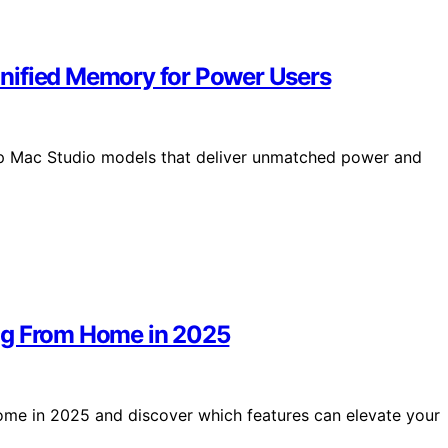
nified Memory for Power Users
op Mac Studio models that deliver unmatched power and
ng From Home in 2025
ome in 2025 and discover which features can elevate your