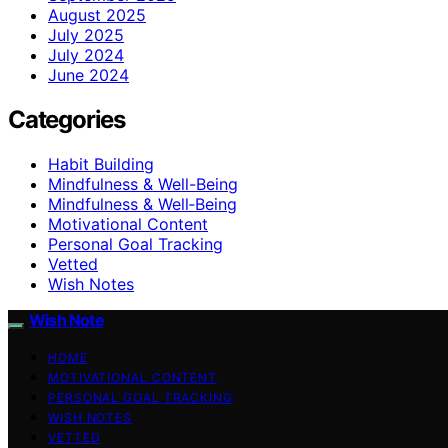
August 2025
July 2025
July 2024
June 2024
Categories
Habit Building
Mindfulness & Well-Being
Mindfulness & Well‑Being
Motivational Content
Personal Goal Tracking
Vetted
Wish Notes
Wish Note
HOME
MOTIVATIONAL CONTENT
PERSONAL GOAL TRACKING
WISH NOTES
VETTED