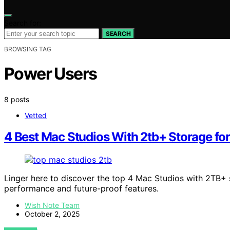
Search for:
SEARCH
BROWSING TAG
Power Users
8 posts
Vetted
4 Best Mac Studios With 2tb+ Storage fo
Linger here to discover the top 4 Mac Studios with 2TB+ 
performance and future-proof features.
Wish Note Team
October 2, 2025