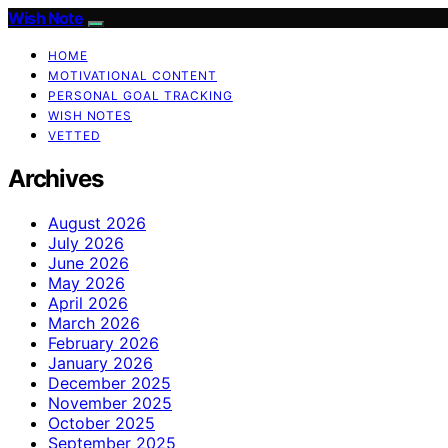
Wish Note
HOME
MOTIVATIONAL CONTENT
PERSONAL GOAL TRACKING
WISH NOTES
VETTED
Archives
August 2026
July 2026
June 2026
May 2026
April 2026
March 2026
February 2026
January 2026
December 2025
November 2025
October 2025
September 2025