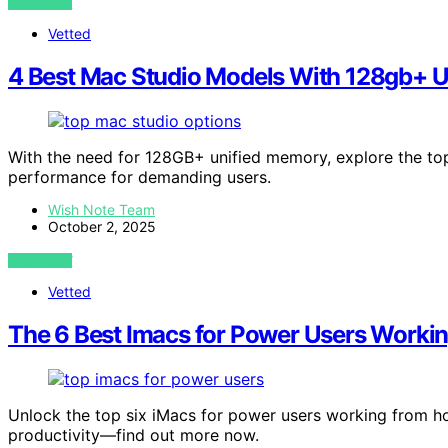
VIEW POST
Vetted
4 Best Mac Studio Models With 128gb+ U
With the need for 128GB+ unified memory, explore the t
performance for demanding users.
Wish Note Team
October 2, 2025
VIEW POST
Vetted
The 6 Best Imacs for Power Users Worki
Unlock the top six iMacs for power users working from h
productivity—find out more now.