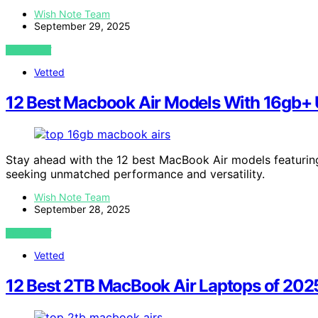
Wish Note Team
September 29, 2025
VIEW POST
Vetted
12 Best Macbook Air Models With 16gb+ 
Stay ahead with the 12 best MacBook Air models featuri
seeking unmatched performance and versatility.
Wish Note Team
September 28, 2025
VIEW POST
Vetted
12 Best 2TB MacBook Air Laptops of 202