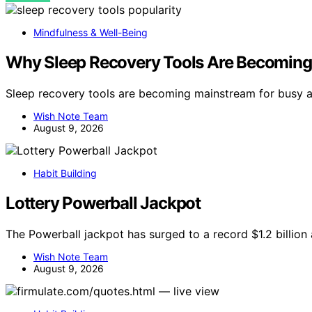
Mindfulness & Well-Being
Why Sleep Recovery Tools Are Becoming 
Sleep recovery tools are becoming mainstream for busy a
Wish Note Team
August 9, 2026
Habit Building
Lottery Powerball Jackpot
The Powerball jackpot has surged to a record $1.2 billion
Wish Note Team
August 9, 2026