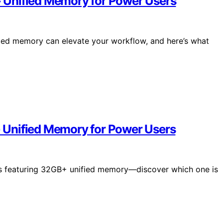
 Unified Memory for Power Users
ed memory can elevate your workflow, and here’s what
 Unified Memory for Power Users
s featuring 32GB+ unified memory—discover which one is