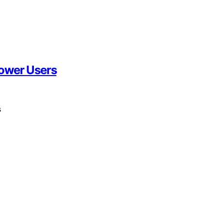
Power Users
s