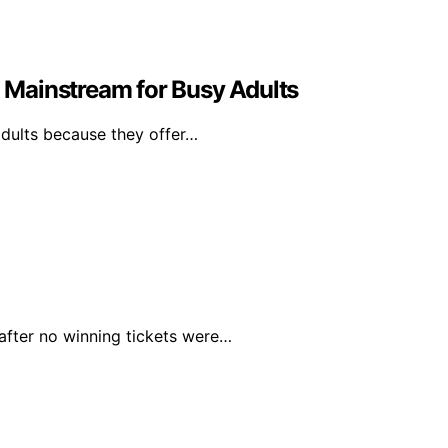
Mainstream for Busy Adults
dults because they offer…
 after no winning tickets were…