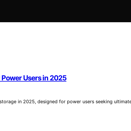
r Power Users in 2025
storage in 2025, designed for power users seeking ultimat