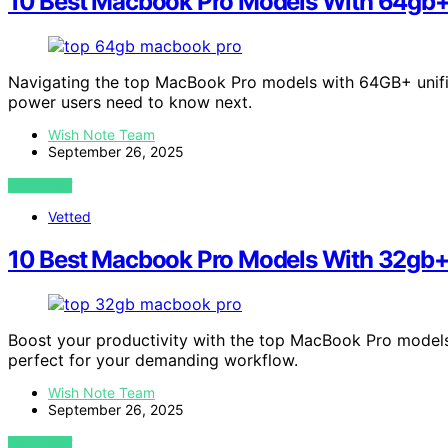
10 Best Macbook Pro Models With 64gb+
Navigating the top MacBook Pro models with 64GB+ unifi
power users need to know next.
Wish Note Team
September 26, 2025
VIEW POST
Vetted
10 Best Macbook Pro Models With 32gb+
Boost your productivity with the top MacBook Pro model
perfect for your demanding workflow.
Wish Note Team
September 26, 2025
VIEW POST