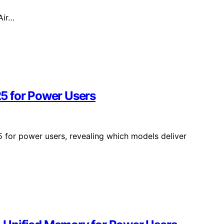
Air…
5 for Power Users
 for power users, revealing which models deliver