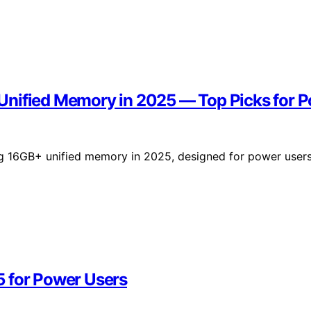
Unified Memory in 2025 — Top Picks for 
ng 16GB+ unified memory in 2025, designed for power user
5 for Power Users