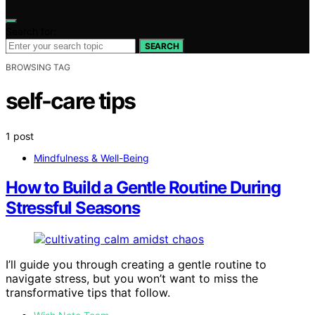
Search for:
SEARCH
BROWSING TAG
self-care tips
1 post
Mindfulness & Well-Being
How to Build a Gentle Routine During
Stressful Seasons
I’ll guide you through creating a gentle routine to
navigate stress, but you won’t want to miss the
transformative tips that follow.