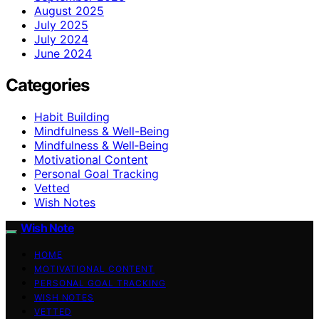
August 2025
July 2025
July 2024
June 2024
Categories
Habit Building
Mindfulness & Well-Being
Mindfulness & Well‑Being
Motivational Content
Personal Goal Tracking
Vetted
Wish Notes
Wish Note
HOME
MOTIVATIONAL CONTENT
PERSONAL GOAL TRACKING
WISH NOTES
VETTED