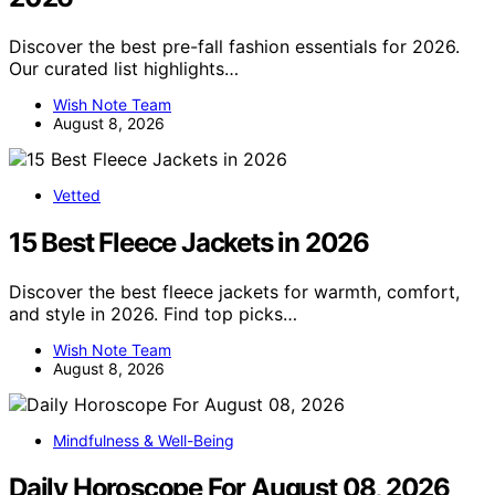
Discover the best pre-fall fashion essentials for 2026.
Our curated list highlights…
Wish Note Team
August 8, 2026
Vetted
15 Best Fleece Jackets in 2026
Discover the best fleece jackets for warmth, comfort,
and style in 2026. Find top picks…
Wish Note Team
August 8, 2026
Mindfulness & Well-Being
Daily Horoscope For August 08, 2026