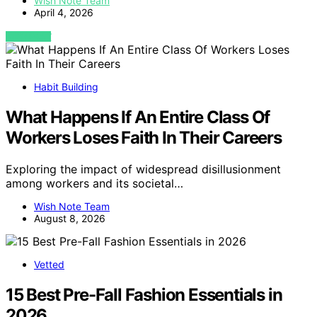
Wish Note Team
April 4, 2026
VIEW POST
Habit Building
What Happens If An Entire Class Of
Workers Loses Faith In Their Careers
Exploring the impact of widespread disillusionment
among workers and its societal…
Wish Note Team
August 8, 2026
Vetted
15 Best Pre-Fall Fashion Essentials in
2026