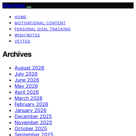
Wish Note
HOME
MOTIVATIONAL CONTENT
PERSONAL GOAL TRACKING
WISH NOTES
VETTED
Archives
August 2026
July 2026
June 2026
May 2026
April 2026
March 2026
February 2026
January 2026
December 2025
November 2025
October 2025
September 2025