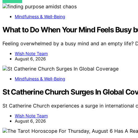
VIEW POST
Mindfulness & Well-Being
What to Do When Your Mind Feels Busy bu
Feeling overwhelmed by a busy mind and an empty life? Di
Wish Note Team
August 6, 2026
Mindfulness & Well-Being
St Catherine Church Surges In Global Co
St Catherine Church experiences a surge in international
Wish Note Team
August 6, 2026