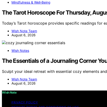
Mindfulness & Well‑Being
The Tarot Horoscope For Thursday, Augus
Today’s Tarot horoscope provides specific readings for e
Wish Note Team
August 6, 2026
Wish Notes
The Essentials of a Journaling Corner You 
Sculpt your ideal retreat with essential cozy elements and
Wish Note Team
August 6, 2026
Wish Note
PRIVACY POLICY