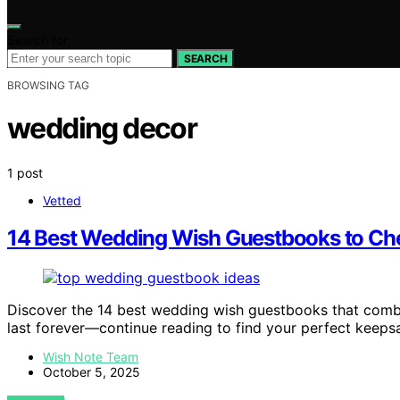
Search for:
SEARCH
BROWSING TAG
wedding decor
1 post
Vetted
14 Best Wedding Wish Guestbooks to Che
Discover the 14 best wedding wish guestbooks that comb
last forever—continue reading to find your perfect keeps
Wish Note Team
October 5, 2025