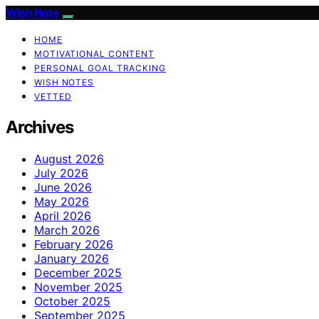
Wish Note
HOME
MOTIVATIONAL CONTENT
PERSONAL GOAL TRACKING
WISH NOTES
VETTED
Archives
August 2026
July 2026
June 2026
May 2026
April 2026
March 2026
February 2026
January 2026
December 2025
November 2025
October 2025
September 2025