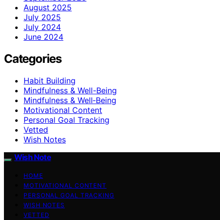
August 2025
July 2025
July 2024
June 2024
Categories
Habit Building
Mindfulness & Well-Being
Mindfulness & Well‑Being
Motivational Content
Personal Goal Tracking
Vetted
Wish Notes
Wish Note
HOME
MOTIVATIONAL CONTENT
PERSONAL GOAL TRACKING
WISH NOTES
VETTED