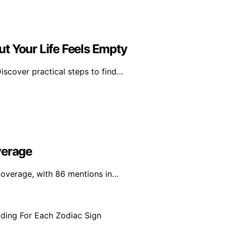
t Your Life Feels Empty
scover practical steps to find…
verage
 coverage, with 86 mentions in…