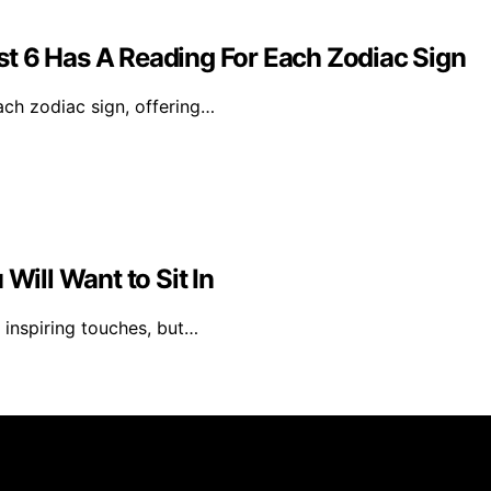
t 6 Has A Reading For Each Zodiac Sign
ach zodiac sign, offering…
Will Want to Sit In
 inspiring touches, but…