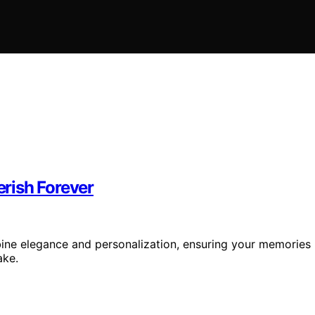
rish Forever
ine elegance and personalization, ensuring your memories
ake.