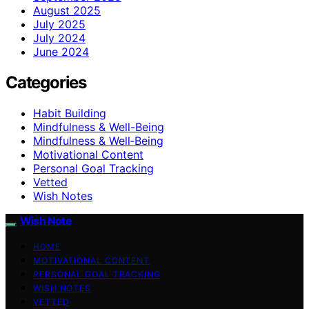
August 2025
July 2025
July 2024
June 2024
Categories
Habit Building
Mindfulness & Well-Being
Mindfulness & Well‑Being
Motivational Content
Personal Goal Tracking
Vetted
Wish Notes
Wish Note
HOME
MOTIVATIONAL CONTENT
PERSONAL GOAL TRACKING
WISH NOTES
VETTED