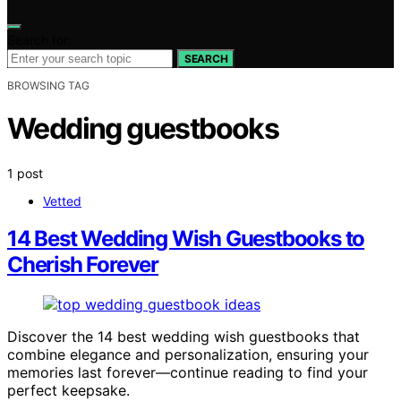
Search for:
SEARCH
BROWSING TAG
Wedding guestbooks
1 post
Vetted
14 Best Wedding Wish Guestbooks to
Cherish Forever
Discover the 14 best wedding wish guestbooks that
combine elegance and personalization, ensuring your
memories last forever—continue reading to find your
perfect keepsake.