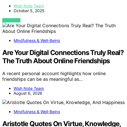
Wish Note Team
October 5, 2025
VIEW POST
Mindfulness & Well-Being
Are Your Digital Connections Truly Real?
The Truth About Online Friendships
A recent personal account highlights how online
friendships can be as meaningful as…
Wish Note Team
August 6, 2026
Mindfulness & Well-Being
Aristotle Quotes On Virtue, Knowledge,