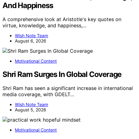
And Happiness
A comprehensive look at Aristotle's key quotes on
virtue, knowledge, and happiness,…
Wish Note Team
August 6, 2026
Motivational Content
Shri Ram Surges In Global Coverage
Shri Ram has seen a significant increase in international
media coverage, with GDELT…
Wish Note Team
August 5, 2026
Motivational Content