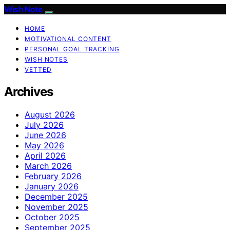
Wish Note
HOME
MOTIVATIONAL CONTENT
PERSONAL GOAL TRACKING
WISH NOTES
VETTED
Archives
August 2026
July 2026
June 2026
May 2026
April 2026
March 2026
February 2026
January 2026
December 2025
November 2025
October 2025
September 2025