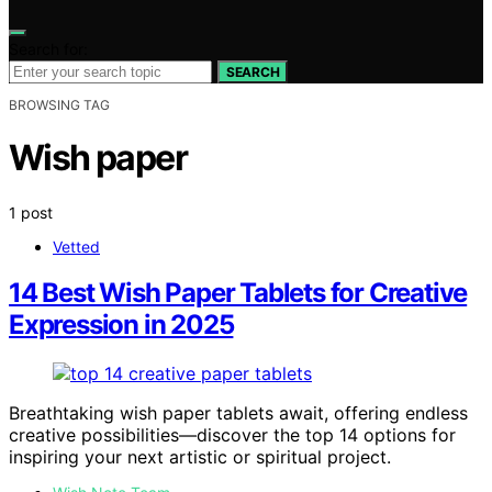
Search for:
SEARCH
BROWSING TAG
Wish paper
1 post
Vetted
14 Best Wish Paper Tablets for Creative
Expression in 2025
Breathtaking wish paper tablets await, offering endless
creative possibilities—discover the top 14 options for
inspiring your next artistic or spiritual project.