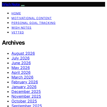
Wish Note
HOME
MOTIVATIONAL CONTENT
PERSONAL GOAL TRACKING
WISH NOTES
VETTED
Archives
August 2026
July 2026
June 2026
May 2026
April 2026
March 2026
February 2026
January 2026
December 2025
November 2025
October 2025
September 2025