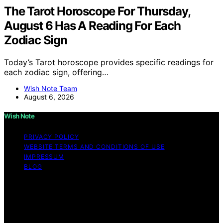
The Tarot Horoscope For Thursday,
August 6 Has A Reading For Each
Zodiac Sign
Today’s Tarot horoscope provides specific readings for
each zodiac sign, offering…
Wish Note Team
August 6, 2026
Wish Note
PRIVACY POLICY
WEBSITE TERMS AND CONDITIONS OF USE
IMPRESSUM
BLOG
Copyright © 2026 Wish Note Affiliate disclaimer As an
affiliate, we may earn a commission from qualifying
purchases. We get commissions for purchases made
through links on this website from Amazon and other