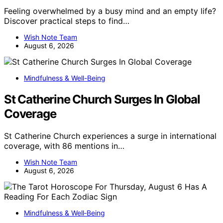
Feeling overwhelmed by a busy mind and an empty life?
Discover practical steps to find…
Wish Note Team
August 6, 2026
Mindfulness & Well-Being
St Catherine Church Surges In Global
Coverage
St Catherine Church experiences a surge in international
coverage, with 86 mentions in…
Wish Note Team
August 6, 2026
Mindfulness & Well‑Being