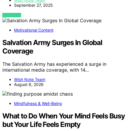
Wish Note Team
September 27, 2025
VIEW POST
Motivational Content
Salvation Army Surges In Global
Coverage
The Salvation Army has experienced a surge in
international media coverage, with 14…
Wish Note Team
August 6, 2026
Mindfulness & Well-Being
What to Do When Your Mind Feels Busy
but Your Life Feels Empty