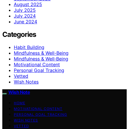
August 2025
July 2025
July 2024
June 2024
Categories
Habit Building
Mindfulness & Well-Being
Mindfulness & Well‑Being
Motivational Content
Personal Goal Tracking
Vetted
Wish Notes
Wish Note
HOME
MOTIVATIONAL CONTENT
PERSONAL GOAL TRACKING
WISH NOTES
VETTED