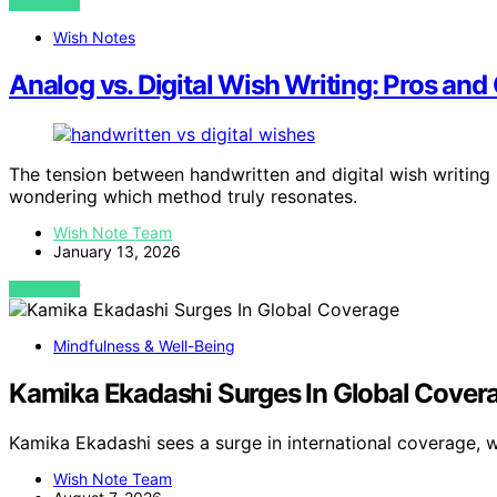
VIEW POST
Wish Notes
Analog vs. Digital Wish Writing: Pros and
The tension between handwritten and digital wish writing
wondering which method truly resonates.
Wish Note Team
January 13, 2026
VIEW POST
Mindfulness & Well-Being
Kamika Ekadashi Surges In Global Cover
Kamika Ekadashi sees a surge in international coverage, 
Wish Note Team