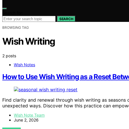
Search for:
SEARCH
BROWSING TAG
Wish Writing
2 posts
Wish Notes
How to Use Wish Writing as a Reset Bet
Find clarity and renewal through wish writing as seasons c
unexpected ways. Discover how this practice can empow
Wish Note Team
June 2, 2026