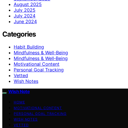
August 2025
July 2025
July 2024
June 2024
Categories
Habit Building
Mindfulness & Well-Being
Mindfulness & Well‑Being
Motivational Content
Personal Goal Tracking
Vetted
Wish Notes
Wish Note
HOME
MOTIVATIONAL CONTENT
PERSONAL GOAL TRACKING
WISH NOTES
VETTED