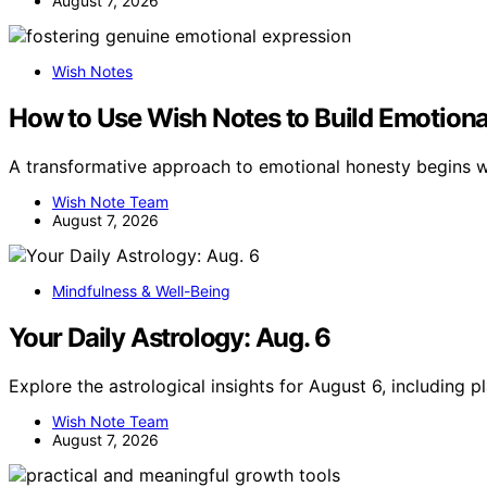
August 7, 2026
Wish Notes
How to Use Wish Notes to Build Emotion
A transformative approach to emotional honesty begins w
Wish Note Team
August 7, 2026
Mindfulness & Well-Being
Your Daily Astrology: Aug. 6
Explore the astrological insights for August 6, including 
Wish Note Team
August 7, 2026