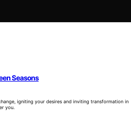
ween Seasons
hange, igniting your desires and inviting transformation in
er you.