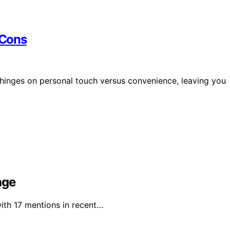
 Cons
 hinges on personal touch versus convenience, leaving you
age
with 17 mentions in recent…