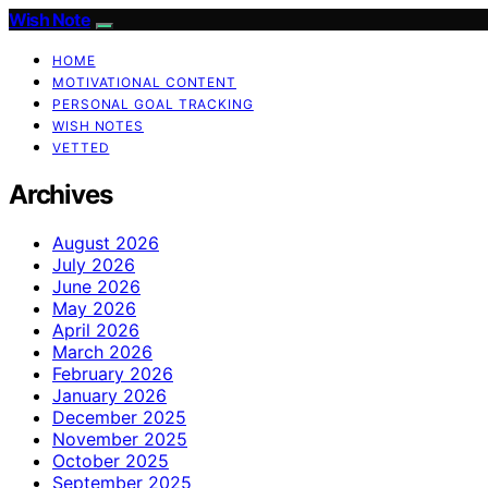
Wish Note
HOME
MOTIVATIONAL CONTENT
PERSONAL GOAL TRACKING
WISH NOTES
VETTED
Archives
August 2026
July 2026
June 2026
May 2026
April 2026
March 2026
February 2026
January 2026
December 2025
November 2025
October 2025
September 2025