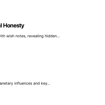
al Honesty
ith wish notes, revealing hidden…
planetary influences and key…