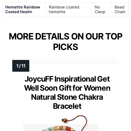
Hematite Rainbow
Rainbow coated
No
Bead
Coated Healin
hematite
Clasp
Chain
MORE DETAILS ON OUR TOP
PICKS
JoycuFF Inspirational Get
Well Soon Gift for Women
Natural Stone Chakra
Bracelet