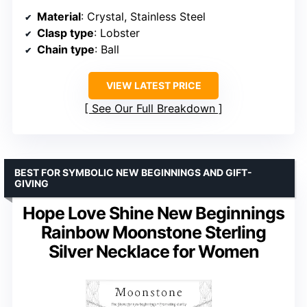
Material
: Crystal, Stainless Steel
Clasp type
: Lobster
Chain type
: Ball
VIEW LATEST PRICE
See Our Full Breakdown
BEST FOR SYMBOLIC NEW BEGINNINGS AND GIFT-
GIVING
Hope Love Shine New Beginnings
Rainbow Moonstone Sterling
Silver Necklace for Women