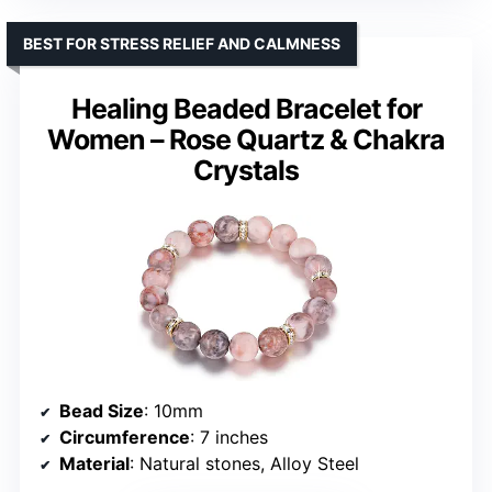
BEST FOR STRESS RELIEF AND CALMNESS
Healing Beaded Bracelet for
Women – Rose Quartz & Chakra
Crystals
Bead Size
: 10mm
Circumference
: 7 inches
Material
: Natural stones, Alloy Steel