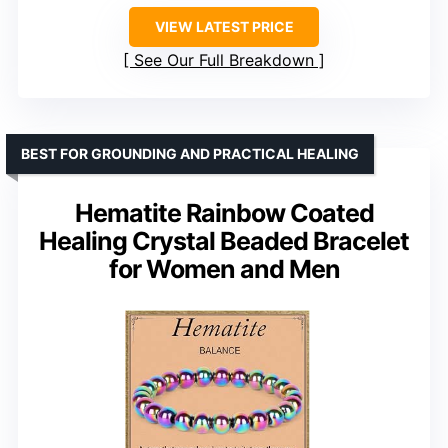
VIEW LATEST PRICE
See Our Full Breakdown
BEST FOR GROUNDING AND PRACTICAL HEALING
Hematite Rainbow Coated
Healing Crystal Beaded Bracelet
for Women and Men