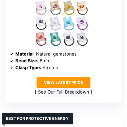
Material
: Natural gemstones
Bead Size
: 6mm
Clasp Type
: Stretch
VIEW LATEST PRICE
See Our Full Breakdown
BEST FOR PROTECTIVE ENERGY