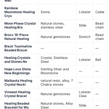
Well
Rainbow
Moonstone Healing
Stone
Lobster
Cable
Crys
Moon Phase Crystal
Natural stones,
Bead
Slide
Healing Bra
stainless steel
chain
Brocc 16-Piece
Bead
Natural gemstones
Stretch
Natural Healing
chain
Black Tourmaline
—
—
—
Beaded Bracel
Healing Crystals
Crystal, Stainless
Lobster
Ball
and Stones Ne
Steel
Hope Love Shine
Sterling Silver and
—
—
New Beginnings
Moonstone
Maibaota Healing
natural resin, alloy, 7
—
—
Crystal Neckl
Chakra stones
Vinswet Healing
Lobster
Natural gemstones
—
Crystal Bracel
Claw
Healing Beaded
Natural stones, Alloy
Slide
—
Bracelet for Wo
Steel