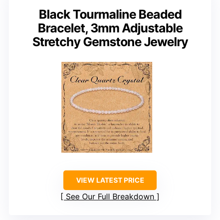
Black Tourmaline Beaded
Bracelet, 3mm Adjustable
Stretchy Gemstone Jewelry
VIEW LATEST PRICE
See Our Full Breakdown