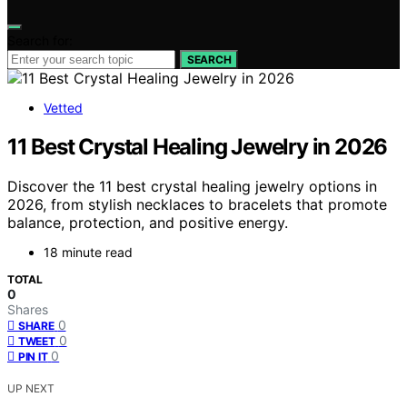
Search for:
SEARCH
Vetted
11 Best Crystal Healing Jewelry in 2026
Discover the 11 best crystal healing jewelry options in
2026, from stylish necklaces to bracelets that promote
balance, protection, and positive energy.
18 minute read
TOTAL
0
Shares
0
SHARE
0
TWEET
0
PIN IT
UP NEXT