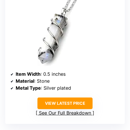
Item Width
: 0.5 inches
Material
: Stone
Metal Type
: Silver plated
VIEW LATEST PRICE
See Our Full Breakdown