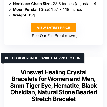
Necklace Chain Size
: 23.6 inches (adjustable)
Moon Pendant Size
: 1.57 x 1.18 inches
Weight
: 15g
VIEW LATEST PRICE
See Our Full Breakdown
BEST FOR VERSATILE SPIRITUAL PROTECTION
Vinswet Healing Crystal
Bracelets for Women and Men,
8mm Tiger Eye, Hematite, Black
Obsidian, Natural Stone Beaded
Stretch Bracelet