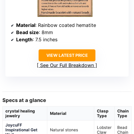
Material
: Rainbow coated hematite
Bead size
: 8mm
Length
: 7.5 inches
VIEW LATEST PRICE
See Our Full Breakdown
Specs at a glance
crystal healing
Clasp
Chain
Material
jewelry
Type
Type
JoycuFF
Lobster
Bead
Inspirational Get
Natural stones
Claw
Chain