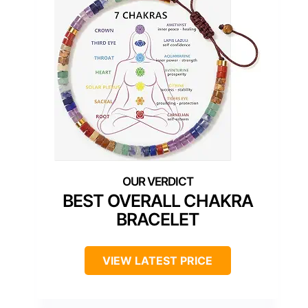
BEST OVERALL CHAKRA
BRACELET
VIEW LATEST PRICE