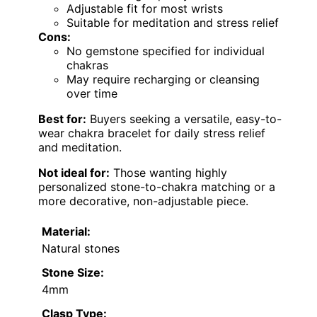
Adjustable fit for most wrists
Suitable for meditation and stress relief
Cons:
No gemstone specified for individual
chakras
May require recharging or cleansing
over time
Best for:
Buyers seeking a versatile, easy-to-
wear chakra bracelet for daily stress relief
and meditation.
Not ideal for:
Those wanting highly
personalized stone-to-chakra matching or a
more decorative, non-adjustable piece.
Material:
Natural stones
Stone Size:
4mm
Clasp Type: