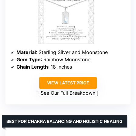
Material
: Sterling Silver and Moonstone
Gem Type
: Rainbow Moonstone
Chain Length
: 18 inches
VIEW LATEST PRICE
See Our Full Breakdown
BEST FOR CHAKRA BALANCING AND HOLISTIC HEALING