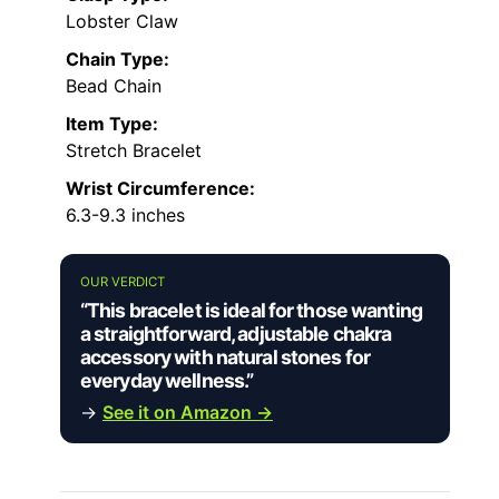
Lobster Claw
Chain Type:
Bead Chain
Item Type:
Stretch Bracelet
Wrist Circumference:
6.3-9.3 inches
OUR VERDICT
“This bracelet is ideal for those wanting
a straightforward, adjustable chakra
accessory with natural stones for
everyday wellness.”
→
See it on Amazon →