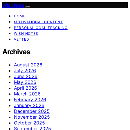
Wish Note
HOME
MOTIVATIONAL CONTENT
PERSONAL GOAL TRACKING
WISH NOTES
VETTED
Archives
August 2026
July 2026
June 2026
May 2026
April 2026
March 2026
February 2026
January 2026
December 2025
November 2025
October 2025
September 2025