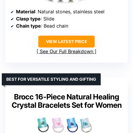
Material
: Natural stones, stainless steel
Clasp type
: Slide
Chain type
: Bead chain
VIEW LATEST PRICE
See Our Full Breakdown
BEST FOR VERSATILE STYLING AND GIFTING
Brocc 16-Piece Natural Healing
Crystal Bracelets Set for Women