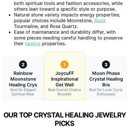
both spiritual tools and fashion accessories, while
others lean toward a specific style or purpose.
Natural stone variety impacts energy properties;
popular choices include Moonstone,
Black
Tourmaline, and Rose Quartz.
Ease of maintenance and durability differ, with
some pieces needing careful handling to preserve
their
healing
properties.
2
1
3
Rainbow
JoycuFF
Moon Phase
Moonstone
Inspirational
Crystal Healing
Healing Crys
Get Well
Bra
Best for Elegant
Best Overall Chakra
Best for Lunar Cycle
Spiritual Wear
Bracelet
Enthusiasts
OUR TOP CRYSTAL HEALING JEWELRY
PICKS