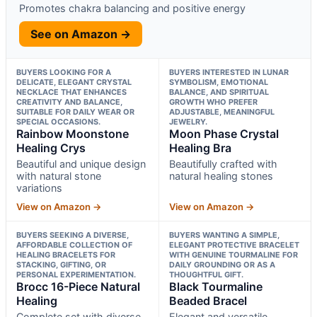
Promotes chakra balancing and positive energy
See on Amazon →
BUYERS LOOKING FOR A
BUYERS INTERESTED IN LUNAR
DELICATE, ELEGANT CRYSTAL
SYMBOLISM, EMOTIONAL
NECKLACE THAT ENHANCES
BALANCE, AND SPIRITUAL
CREATIVITY AND BALANCE,
GROWTH WHO PREFER
SUITABLE FOR DAILY WEAR OR
ADJUSTABLE, MEANINGFUL
SPECIAL OCCASIONS.
JEWELRY.
Rainbow Moonstone
Moon Phase Crystal
Healing Crys
Healing Bra
Beautiful and unique design
Beautifully crafted with
with natural stone
natural healing stones
variations
View on Amazon →
View on Amazon →
BUYERS SEEKING A DIVERSE,
BUYERS WANTING A SIMPLE,
AFFORDABLE COLLECTION OF
ELEGANT PROTECTIVE BRACELET
HEALING BRACELETS FOR
WITH GENUINE TOURMALINE FOR
STACKING, GIFTING, OR
DAILY GROUNDING OR AS A
PERSONAL EXPERIMENTATION.
THOUGHTFUL GIFT.
Brocc 16-Piece Natural
Black Tourmaline
Healing
Beaded Bracel
Complete set with diverse
Elegant and versatile