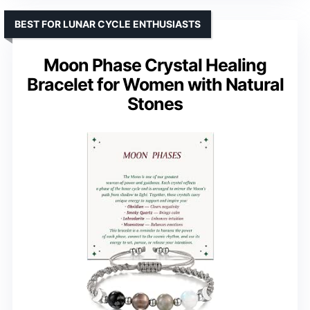
BEST FOR LUNAR CYCLE ENTHUSIASTS
Moon Phase Crystal Healing
Bracelet for Women with Natural
Stones