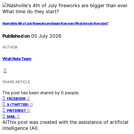
Nashville’s 4th of July fireworks are bigger than ever. What time do they start?
Published on
05 July 2026
AUTHOR
Wish Note Team
SHARE ARTICLE
The post has been shared by
0
people.
0
FACEBOOK
0
X (TWITTER)
0
PINTEREST
0
MAIL
AI
This post was created with the assistance of artificial
intelligence (AI).