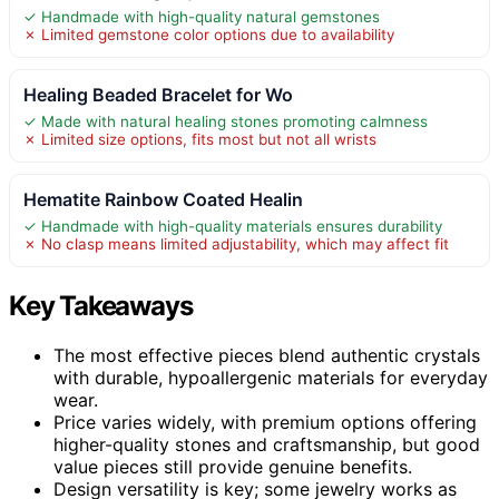
✓ Handmade with high-quality natural gemstones
✗ Limited gemstone color options due to availability
Healing Beaded Bracelet for Wo
✓ Made with natural healing stones promoting calmness
✗ Limited size options, fits most but not all wrists
Hematite Rainbow Coated Healin
✓ Handmade with high-quality materials ensures durability
✗ No clasp means limited adjustability, which may affect fit
Key Takeaways
The most effective pieces blend authentic crystals
with durable, hypoallergenic materials for everyday
wear.
Price varies widely, with premium options offering
higher-quality stones and craftsmanship, but good
value pieces still provide genuine benefits.
Design versatility is key; some jewelry works as