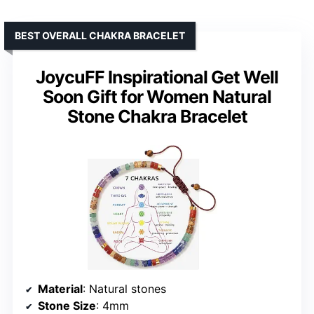
BEST OVERALL CHAKRA BRACELET
JoycuFF Inspirational Get Well
Soon Gift for Women Natural
Stone Chakra Bracelet
Material
: Natural stones
Stone Size
: 4mm