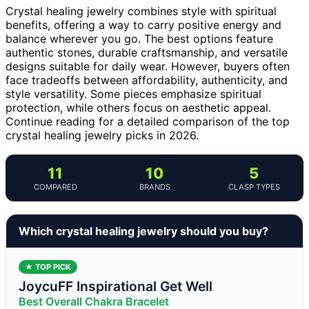
Crystal healing jewelry combines style with spiritual
benefits, offering a way to carry positive energy and
balance wherever you go. The best options feature
authentic stones, durable craftsmanship, and versatile
designs suitable for daily wear. However, buyers often
face tradeoffs between affordability, authenticity, and
style versatility. Some pieces emphasize spiritual
protection, while others focus on aesthetic appeal.
Continue reading for a detailed comparison of the top
crystal healing jewelry picks in 2026.
11
10
5
COMPARED
BRANDS
CLASP TYPES
Which crystal healing jewelry should you buy?
★ TOP PICK
JoycuFF Inspirational Get Well
Best Overall Chakra Bracelet