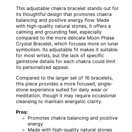
This adjustable chakra bracelet stands out for
its thoughtful design that promotes chakra
balancing and positive energy flow. Made
with high-quality natural stones, it offers a
calming and grounding feel, especially
compared to the more delicate Moon Phase
Crystal Bracelet, which focuses more on lunar
symbolism. Its adjustable fit makes it suitable
for most wrists, but the lack of specific
gemstone details for each chakra could limit
its personalized appeal.
Compared to the larger set of 16 bracelets,
this piece provides a more focused, single-
stone experience suited for daily wear or
meditation, though it may require occasional
cleansing to maintain energetic clarity.
Pros:
Promotes chakra balancing and positive
energy
Made with high-quality natural stones