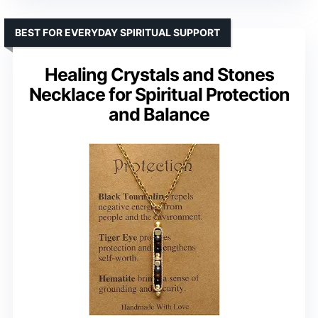
BEST FOR EVERYDAY SPIRITUAL SUPPORT
Healing Crystals and Stones
Necklace for Spiritual Protection
and Balance