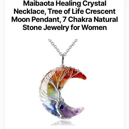
Maibaota Healing Crystal
Necklace, Tree of Life Crescent
Moon Pendant, 7 Chakra Natural
Stone Jewelry for Women