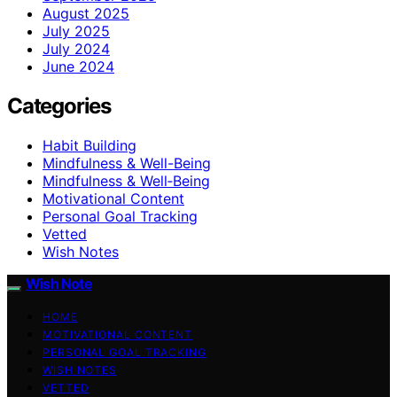
August 2025
July 2025
July 2024
June 2024
Categories
Habit Building
Mindfulness & Well-Being
Mindfulness & Well‑Being
Motivational Content
Personal Goal Tracking
Vetted
Wish Notes
Wish Note
HOME
MOTIVATIONAL CONTENT
PERSONAL GOAL TRACKING
WISH NOTES
VETTED