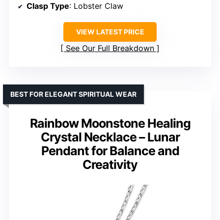
Clasp Type
: Lobster Claw
VIEW LATEST PRICE
See Our Full Breakdown
BEST FOR ELEGANT SPIRITUAL WEAR
Rainbow Moonstone Healing
Crystal Necklace – Lunar
Pendant for Balance and
Creativity