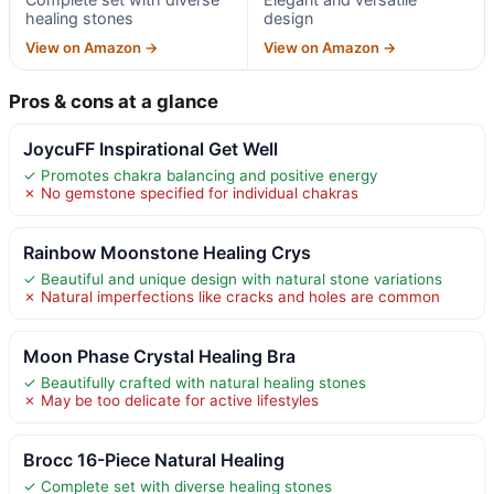
healing stones
design
View on Amazon →
View on Amazon →
Pros & cons at a glance
JoycuFF Inspirational Get Well
✓ Promotes chakra balancing and positive energy
✗ No gemstone specified for individual chakras
Rainbow Moonstone Healing Crys
✓ Beautiful and unique design with natural stone variations
✗ Natural imperfections like cracks and holes are common
Moon Phase Crystal Healing Bra
✓ Beautifully crafted with natural healing stones
✗ May be too delicate for active lifestyles
Brocc 16-Piece Natural Healing
✓ Complete set with diverse healing stones