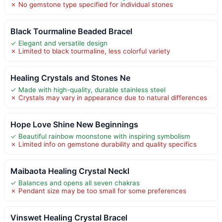
✗ No gemstone type specified for individual stones
Black Tourmaline Beaded Bracel
✓ Elegant and versatile design
✗ Limited to black tourmaline, less colorful variety
Healing Crystals and Stones Ne
✓ Made with high-quality, durable stainless steel
✗ Crystals may vary in appearance due to natural differences
Hope Love Shine New Beginnings
✓ Beautiful rainbow moonstone with inspiring symbolism
✗ Limited info on gemstone durability and quality specifics
Maibaota Healing Crystal Neckl
✓ Balances and opens all seven chakras
✗ Pendant size may be too small for some preferences
Vinswet Healing Crystal Bracel