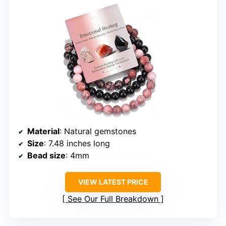
Material
: Natural gemstones
Size
: 7.48 inches long
Bead size
: 4mm
VIEW LATEST PRICE
See Our Full Breakdown