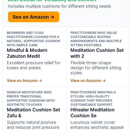
Includes multiple cushions for different sitting needs
See on Amazon →
BEGINNERS AND YOGA
PRACTITIONERS WHO VALUE
PRACTITIONERS LOOKING FOR A
CUSTOMIZABLE SEATING
NATURAL, SUPPORTIVE CUSHION
ARRANGEMENTS AND MULTIPLE
WITH SIMPLE CARE
SITTING POSTURES
Mindful & Modern
Meditation Cushion Set
Zabuton Medit
with 2
Excellent pressure relief for
Flexible three-shape
knees and ankles
design for different sitting
styles
View on Amazon →
View on Amazon →
SERIOUS MEDITATORS WHO
PRACTITIONERS WANTING A
PREFER TRADITIONAL,
STYLISH, HIGH-QUALITY
SUPPORTIVE CUSHIONS WITH
CUSHION THAT PROVIDES
AESTHETIC TOUCHES
CUSTOMIZABLE SUPPORT
Meditation Cushion Set
Hihealer Meditation
Zafu &
Cushion Se
Supports natural posture
Luxurious velvet cover
and reduces joint pressure
enhances aesthetic appeal