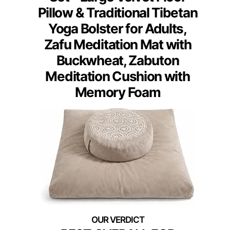
Pillow & Traditional Tibetan
Yoga Bolster for Adults,
Zafu Meditation Mat with
Buckwheat, Zabuton
Meditation Cushion with
Memory Foam