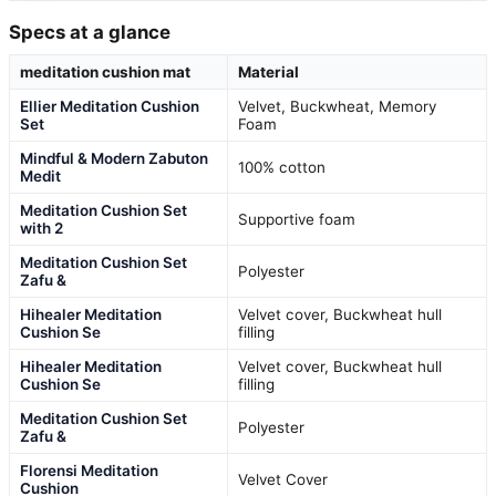
Specs at a glance
meditation cushion mat
Material
Ellier Meditation Cushion
Velvet, Buckwheat, Memory
Set
Foam
Mindful & Modern Zabuton
100% cotton
Medit
Meditation Cushion Set
Supportive foam
with 2
Meditation Cushion Set
Polyester
Zafu &
Hihealer Meditation
Velvet cover, Buckwheat hull
Cushion Se
filling
Hihealer Meditation
Velvet cover, Buckwheat hull
Cushion Se
filling
Meditation Cushion Set
Polyester
Zafu &
Florensi Meditation
Velvet Cover
Cushion