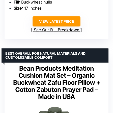
Fill
: Buckwheat hulls
Size
: 17 inches
VIEW LATEST PRICE
See Our Full Breakdown
BEST OVERALL FOR NATURAL MATERIALS AND
CUSTOMIZABLE COMFORT
Bean Products Meditation
Cushion Mat Set – Organic
Buckwheat Zafu Floor Pillow +
Cotton Zabuton Prayer Pad –
Made in USA