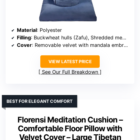
Material
: Polyester
Filling
: Buckwheat hulls (Zafu), Shredded memory foam (Zabuton)
Cover
: Removable velvet with mandala embroidery
VIEW LATEST PRICE
See Our Full Breakdown
BEST FOR ELEGANT COMFORT
Florensi Meditation Cushion –
Comfortable Floor Pillow with
Velvet Cover – Large Tibetan