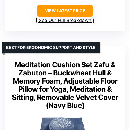
VIEW LATEST PRICE
See Our Full Breakdown
BEST FOR ERGONOMIC SUPPORT AND STYLE
Meditation Cushion Set Zafu &
Zabuton – Buckwheat Hull &
Memory Foam, Adjustable Floor
Pillow for Yoga, Meditation &
Sitting, Removable Velvet Cover
(Navy Blue)