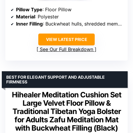
Pillow Type
: Floor Pillow
Material
: Polyester
Inner Filling
: Buckwheat hulls, shredded memory foam
VIEW LATEST PRICE
See Our Full Breakdown
BEST FOR ELEGANT SUPPORT AND ADJUSTABLE
FIRMNESS
Hihealer Meditation Cushion Set
Large Velvet Floor Pillow &
Traditional Tibetan Yoga Bolster
for Adults Zafu Meditation Mat
with Buckwheat Filling (Black)