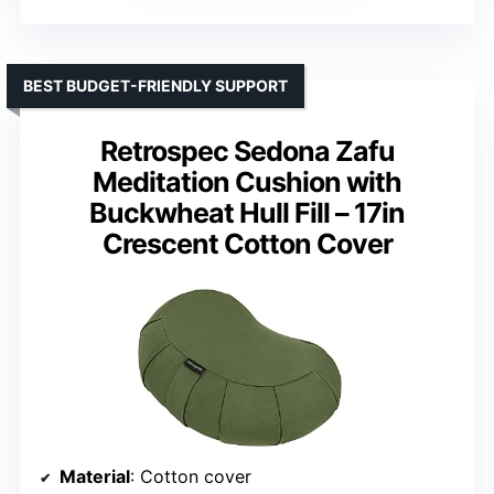
BEST BUDGET-FRIENDLY SUPPORT
Retrospec Sedona Zafu
Meditation Cushion with
Buckwheat Hull Fill – 17in
Crescent Cotton Cover
Material
: Cotton cover