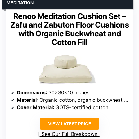
MEDITATION
Renoo Meditation Cushion Set –
Zafu and Zabuton Floor Cushions
with Organic Buckwheat and
Cotton Fill
Dimensions
: 30x30x10 inches
Material
: Organic cotton, organic buckwheat hulls
Cover Material
: GOTS-certified cotton
VIEW LATEST PRICE
See Our Full Breakdown