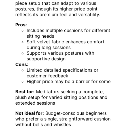
piece setup that can adapt to various
postures, though its higher price point
reflects its premium feel and versatility.
Pros:
Includes multiple cushions for different
sitting needs
Soft velvet fabric enhances comfort
during long sessions
Supports various postures with
supportive design
Cons:
Limited detailed specifications or
customer feedback
Higher price may be a barrier for some
Best for:
Meditators seeking a complete,
plush setup for varied sitting positions and
extended sessions
Not ideal for:
Budget-conscious beginners
who prefer a single, straightforward cushion
without bells and whistles