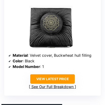
Material
: Velvet cover, Buckwheat hull filling
Color
: Black
Model Number
: 1
VIEW LATEST PRICE
See Our Full Breakdown