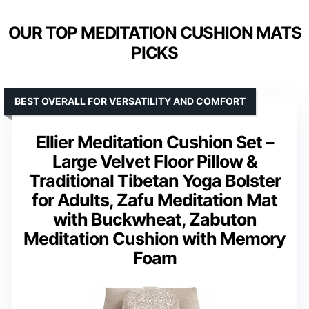
OUR TOP MEDITATION CUSHION MATS
PICKS
BEST OVERALL FOR VERSATILITY AND COMFORT
Ellier Meditation Cushion Set –
Large Velvet Floor Pillow &
Traditional Tibetan Yoga Bolster
for Adults, Zafu Meditation Mat
with Buckwheat, Zabuton
Meditation Cushion with Memory
Foam