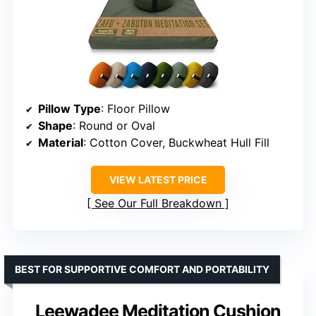
Pillow Type
: Floor Pillow
Shape
: Round or Oval
Material
: Cotton Cover, Buckwheat Hull Fill
VIEW LATEST PRICE
See Our Full Breakdown
BEST FOR SUPPORTIVE COMFORT AND PORTABILITY
Leewadee Meditation Cushion