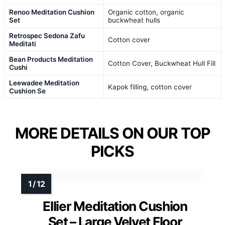
Renoo Meditation Cushion
Organic cotton, organic
Set
buckwheat hulls
Retrospec Sedona Zafu
Cotton cover
Meditati
Bean Products Meditation
Cotton Cover, Buckwheat Hull Fill
Cushi
Leewadee Meditation
Kapok filling, cotton cover
Cushion Se
MORE DETAILS ON OUR TOP
PICKS
Ellier Meditation Cushion
Set – Large Velvet Floor