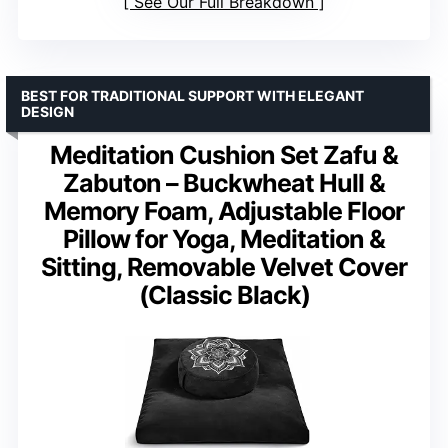
See Our Full Breakdown
BEST FOR TRADITIONAL SUPPORT WITH ELEGANT
DESIGN
Meditation Cushion Set Zafu &
Zabuton – Buckwheat Hull &
Memory Foam, Adjustable Floor
Pillow for Yoga, Meditation &
Sitting, Removable Velvet Cover
(Classic Black)