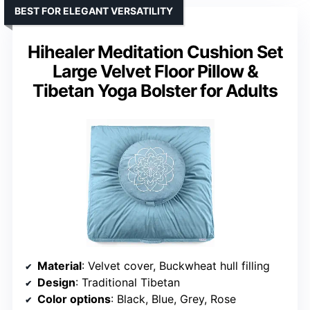
BEST FOR ELEGANT VERSATILITY
Hihealer Meditation Cushion Set
Large Velvet Floor Pillow &
Tibetan Yoga Bolster for Adults
Material
: Velvet cover, Buckwheat hull filling
Design
: Traditional Tibetan
Color options
: Black, Blue, Grey, Rose