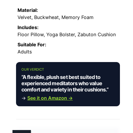
Material:
Velvet, Buckwheat, Memory Foam
Includes:
Floor Pillow, Yoga Bolster, Zabuton Cushion
Suitable For:
Adults
OUR VERDICT
“A flexible, plush set best suited to
experienced meditators who value
comfort and variety in their cushions.”
→
See it on Amazon →