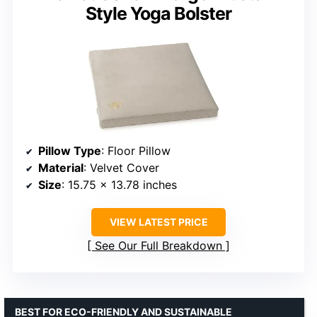
Style Yoga Bolster
Pillow Type
: Floor Pillow
Material
: Velvet Cover
Size
: 15.75 x 13.78 inches
VIEW LATEST PRICE
See Our Full Breakdown
BEST FOR ECO-FRIENDLY AND SUSTAINABLE