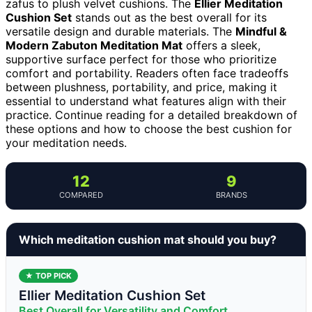
zafus to plush velvet cushions. The
Ellier Meditation
Cushion Set
stands out as the best overall for its
versatile design and durable materials. The
Mindful &
Modern Zabuton Meditation Mat
offers a sleek,
supportive surface perfect for those who prioritize
comfort and portability. Readers often face tradeoffs
between plushness, portability, and price, making it
essential to understand what features align with their
practice. Continue reading for a detailed breakdown of
these options and how to choose the best cushion for
your meditation needs.
12
9
COMPARED
BRANDS
Which meditation cushion mat should you buy?
★ TOP PICK
Ellier Meditation Cushion Set
Best Overall for Versatility and Comfort