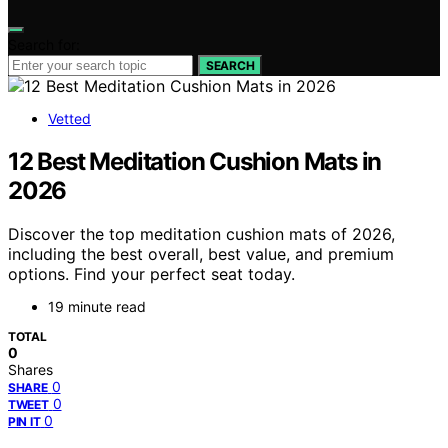
Search for:
SEARCH
Vetted
12 Best Meditation Cushion Mats in
2026
Discover the top meditation cushion mats of 2026,
including the best overall, best value, and premium
options. Find your perfect seat today.
19 minute read
TOTAL
0
Shares
0
SHARE
0
TWEET
0
PIN IT