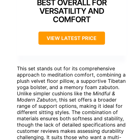
BEST OVERALL FOR
VERSATILITY AND
COMFORT
VIEW LATEST PRICE
This set stands out for its comprehensive
approach to meditation comfort, combining a
plush velvet floor pillow, a supportive Tibetan
yoga bolster, and a memory foam zabuton.
Unlike simpler cushions like the
Mindful &
Modern Zabuton
, this set offers a broader
range of support options, making it ideal for
different sitting styles. The combination of
materials ensures both softness and stability,
though the lack of detailed specifications and
customer reviews makes assessing durability
challenging. It suits those who want a multi-