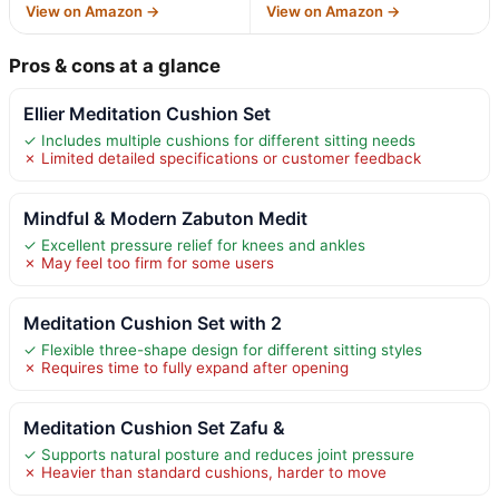
View on Amazon →
View on Amazon →
Pros & cons at a glance
Ellier Meditation Cushion Set
✓ Includes multiple cushions for different sitting needs
✗ Limited detailed specifications or customer feedback
Mindful & Modern Zabuton Medit
✓ Excellent pressure relief for knees and ankles
✗ May feel too firm for some users
Meditation Cushion Set with 2
✓ Flexible three-shape design for different sitting styles
✗ Requires time to fully expand after opening
Meditation Cushion Set Zafu &
✓ Supports natural posture and reduces joint pressure
✗ Heavier than standard cushions, harder to move