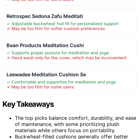
Retrospec Sedona Zafu Meditati
✓ Adjustable buckwheat hull fill for personalized support
✗ May be too firm for softer cushion preferences
Bean Products Meditation Cushi
✓ Supports proper posture for meditation and yoga
✗ Hand wash only for the cover, which may be inconvenient
Leewadee Meditation Cushion Se
✓ Comfortable and supportive for meditation and yoga
✗ May be too firm for some users
Key Takeaways
The top picks balance comfort, durability, and ease
of maintenance, with some prioritizing plush
materials while others focus on portability.
Buckwheat-filled cushions generally offer better