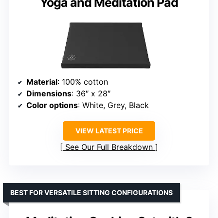
Yoga and Meditation Pad
Material
: 100% cotton
Dimensions
: 36″ x 28″
Color options
: White, Grey, Black
VIEW LATEST PRICE
See Our Full Breakdown
BEST FOR VERSATILE SITTING CONFIGURATIONS