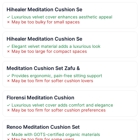
Hihealer Meditation Cushion Se
✓ Luxurious velvet cover enhances aesthetic appeal
✗ May be too bulky for small spaces
Hihealer Meditation Cushion Se
✓ Elegant velvet material adds a luxurious look
✗ May be too large for compact spaces
Meditation Cushion Set Zafu &
✓ Provides ergonomic, pain-free sitting support
✗ May be too firm for softer cushion lovers
Florensi Meditation Cushion
✓ Luxurious velvet cover adds comfort and elegance
✗ May be too firm for softer cushion preferences
Renoo Meditation Cushion Set
✓ Made with GOTS-certified organic materials
✗ May be too firm for some users