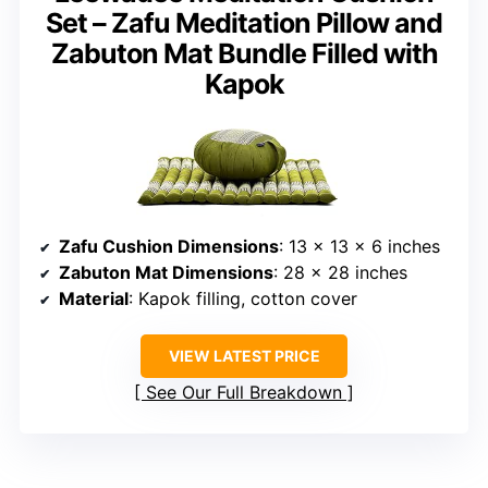
Set – Zafu Meditation Pillow and
Zabuton Mat Bundle Filled with
Kapok
Zafu Cushion Dimensions
: 13 x 13 x 6 inches
Zabuton Mat Dimensions
: 28 x 28 inches
Material
: Kapok filling, cotton cover
VIEW LATEST PRICE
See Our Full Breakdown