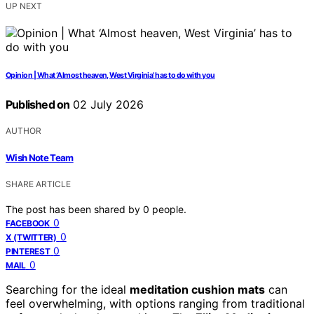
UP NEXT
Opinion | What ‘Almost heaven, West Virginia’ has to do with you
Published on
02 July 2026
AUTHOR
Wish Note Team
SHARE ARTICLE
The post has been shared by
0
people.
0
FACEBOOK
0
X (TWITTER)
0
PINTEREST
0
MAIL
Searching for the ideal
meditation cushion mats
can
feel overwhelming, with options ranging from traditional