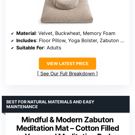
Material
: Velvet, Buckwheat, Memory Foam
Includes
: Floor Pillow, Yoga Bolster, Zabuton Cushion
Suitable For
: Adults
VIEW LATEST PRICE
See Our Full Breakdown
BEST FOR NATURAL MATERIALS AND EASY
MAINTENANCE
Mindful & Modern Zabuton
Meditation Mat – Cotton Filled