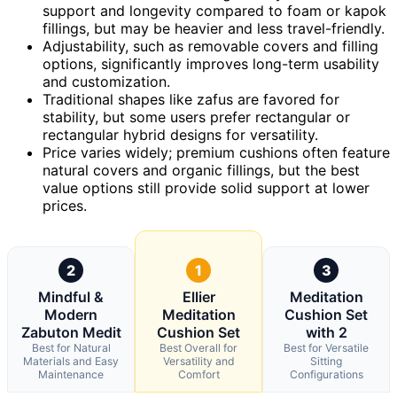
support and longevity compared to foam or kapok
fillings, but may be heavier and less travel-friendly.
Adjustability, such as removable covers and filling
options, significantly improves long-term usability
and customization.
Traditional shapes like zafus are favored for
stability, but some users prefer rectangular or
rectangular hybrid designs for versatility.
Price varies widely; premium cushions often feature
natural covers and organic fillings, but the best
value options still provide solid support at lower
prices.
2
1
3
Mindful &
Ellier
Meditation
Modern
Meditation
Cushion Set
Zabuton Medit
Cushion Set
with 2
Best for Natural
Best Overall for
Best for Versatile
Materials and Easy
Versatility and
Sitting
Maintenance
Comfort
Configurations