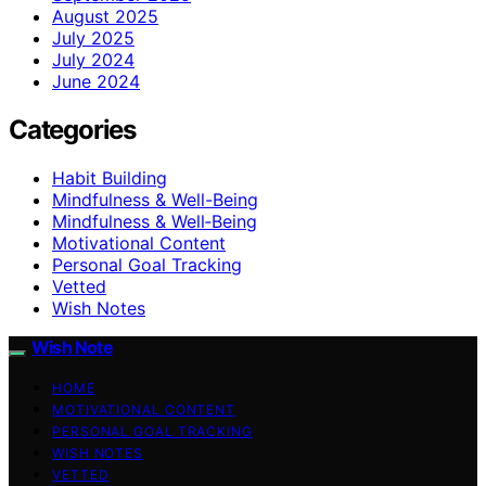
August 2025
July 2025
July 2024
June 2024
Categories
Habit Building
Mindfulness & Well-Being
Mindfulness & Well‑Being
Motivational Content
Personal Goal Tracking
Vetted
Wish Notes
Wish Note
HOME
MOTIVATIONAL CONTENT
PERSONAL GOAL TRACKING
WISH NOTES
VETTED