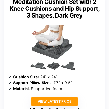
Meditation Cushion Set with 2
Knee Cushions and Hip Support,
3 Shapes, Dark Grey
Cushion Size
: 24″ x 24″
Support Pillow Size
: 17.7″ x 9.8″
Material
: Supportive foam
VIEW LATEST PRICE