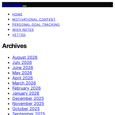
Wish Note
HOME
MOTIVATIONAL CONTENT
PERSONAL GOAL TRACKING
WISH NOTES
VETTED
Archives
August 2026
July 2026
June 2026
May 2026
April 2026
March 2026
February 2026
January 2026
December 2025
November 2025
October 2025
September 2025