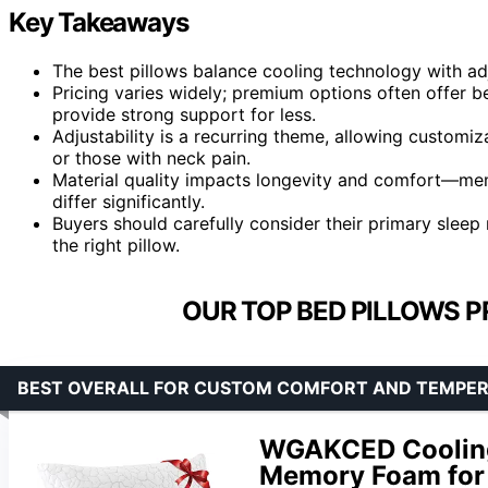
Key Takeaways
The best pillows balance cooling technology with adj
Pricing varies widely; premium options often offer be
provide strong support for less.
Adjustability is a recurring theme, allowing customiza
or those with neck pain.
Material quality impacts longevity and comfort—memo
differ significantly.
Buyers should carefully consider their primary sle
the right pillow.
OUR TOP BED PILLOWS P
BEST OVERALL FOR CUSTOM COMFORT AND TEMPE
WGAKCED Cooling 
Memory Foam for 