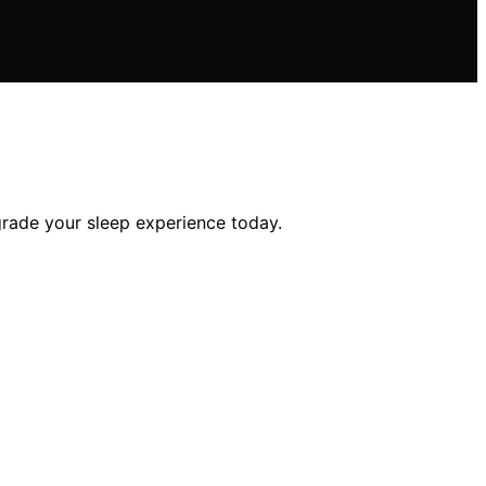
grade your sleep experience today.