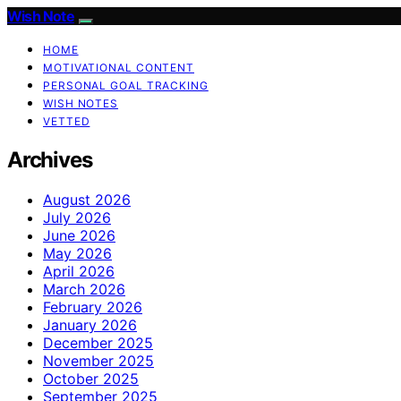
Wish Note
HOME
MOTIVATIONAL CONTENT
PERSONAL GOAL TRACKING
WISH NOTES
VETTED
Archives
August 2026
July 2026
June 2026
May 2026
April 2026
March 2026
February 2026
January 2026
December 2025
November 2025
October 2025
September 2025