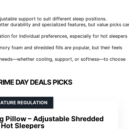
ustable support to suit different sleep positions.
tter durability and specialized features, but value picks ca
tion for individual preferences, especially for hot sleepers
ry foam and shredded fills are popular, but their feels
ep needs—whether cooling, support, or softness—to choose
RIME DAY DEALS PICKS
RATURE REGULATION
Pillow – Adjustable Shredded
Hot Sleepers