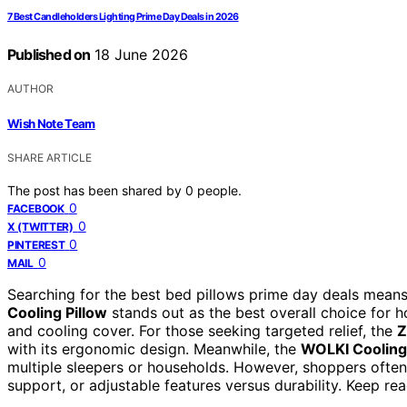
7 Best Candleholders Lighting Prime Day Deals in 2026
Published on
18 June 2026
AUTHOR
Wish Note Team
SHARE ARTICLE
The post has been shared by
0
people.
0
FACEBOOK
0
X (TWITTER)
0
PINTEREST
0
MAIL
Searching for the best bed pillows prime day deals means
Cooling Pillow
stands out as the best overall choice for 
and cooling cover. For those seeking targeted relief, the
Z
with its ergonomic design. Meanwhile, the
WOLKI Cooling 
multiple sleepers or households. However, shoppers often 
support, or adjustable features versus durability. Keep re