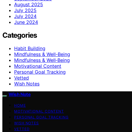
August 2025
July 2025
July 2024
June 2024
Categories
Habit Building
Mindfulness & Well-Being
Mindfulness & Well‑Being
Motivational Content
Personal Goal Tracking
Vetted
Wish Notes
Wish Note
HOME
MOTIVATIONAL CONTENT
PERSONAL GOAL TRACKING
WISH NOTES
VETTED