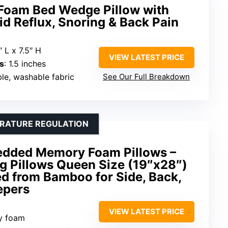
Foam Bed Wedge Pillow with
id Reflux, Snoring & Back Pain
 L x 7.5″ H
VIEW LATEST PRICE
s
: 1.5 inches
ble, washable fabric
See Our Full Breakdown
ERATURE REGULATION
edded Memory Foam Pillows –
g Pillows Queen Size (19″x28″)
d from Bamboo for Side, Back,
epers
VIEW LATEST PRICE
y foam