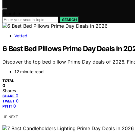
Search for:
SEARCH
Vetted
6 Best Bed Pillows Prime Day Deals in 20
Discover the top bed pillow Prime Day deals of 2026. Fin
12 minute read
TOTAL
0
Shares
0
SHARE
0
TWEET
0
PIN IT
UP NEXT