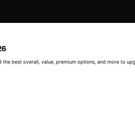
26
d the best overall, value, premium options, and more to up