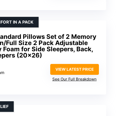
FORT IN A PACK
andard Pillows Set of 2 Memory
n/Full Size 2 Pack Adjustable
Foam for Side Sleepers, Back,
epers (20×26)
VIEW LATEST PRICE
am
See Our Full Breakdown
LIEF