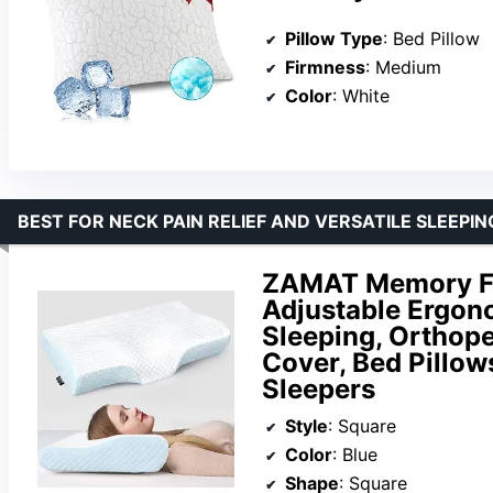
Pillow Type
: Bed Pillow
Firmness
: Medium
Color
: White
BEST FOR NECK PAIN RELIEF AND VERSATILE SLEEPIN
ZAMAT Memory Foa
Adjustable Ergono
Sleeping, Orthop
Cover, Bed Pillow
Sleepers
Style
: Square
Color
: Blue
Shape
: Square