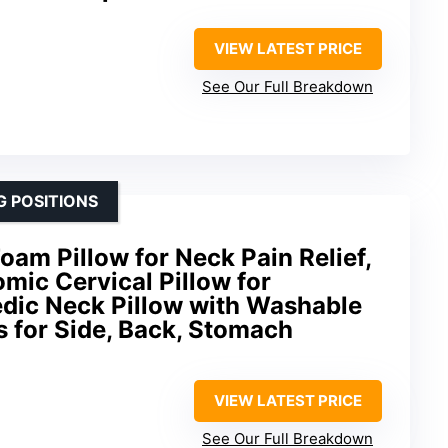
VIEW LATEST PRICE
See Our Full Breakdown
G POSITIONS
m Pillow for Neck Pain Relief,
mic Cervical Pillow for
edic Neck Pillow with Washable
s for Side, Back, Stomach
VIEW LATEST PRICE
See Our Full Breakdown