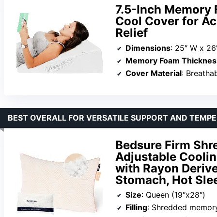
7.5-Inch Memory 
Cool Cover for Ac
Relief
Dimensions
: 25″ W x 26″
Memory Foam Thicknes
Cover Material
: Breatha
BEST OVERALL FOR VERSATILE SUPPORT AND TEMP
Bedsure Firm Shr
Adjustable Coolin
with Rayon Derive
Stomach, Hot Sle
Size
: Queen (19″x28″)
Filling
: Shredded memor