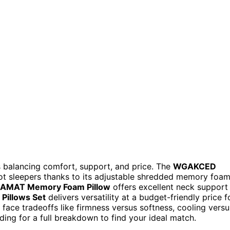
 balancing comfort, support, and price. The
WGAKCED
hot sleepers thanks to its adjustable shredded memory foa
AMAT Memory Foam Pillow
offers excellent neck support
Pillows Set
delivers versatility at a budget-friendly price f
face tradeoffs like firmness versus softness, cooling versu
ading for a full breakdown to find your ideal match.