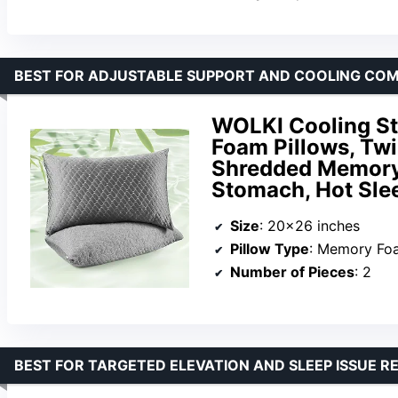
BEST FOR ADJUSTABLE SUPPORT AND COOLING COM
WOLKI Cooling St
Foam Pillows, Twi
Shredded Memory 
Stomach, Hot Sle
Size
: 20×26 inches
Pillow Type
: Memory Fo
Number of Pieces
: 2
BEST FOR TARGETED ELEVATION AND SLEEP ISSUE RE