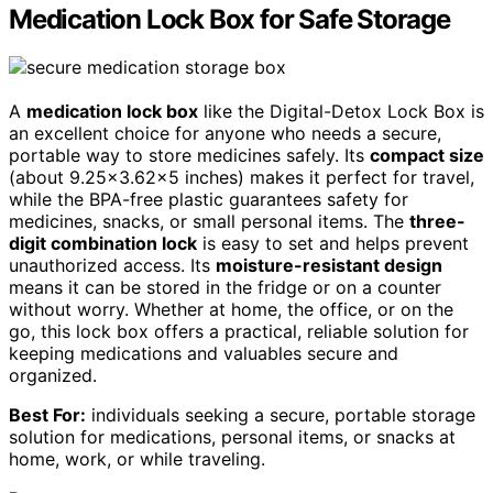
Medication Lock Box for Safe Storage
A
medication lock box
like the Digital-Detox Lock Box is
an excellent choice for anyone who needs a secure,
portable way to store medicines safely. Its
compact size
(about 9.25×3.62×5 inches) makes it perfect for travel,
while the BPA-free plastic guarantees safety for
medicines, snacks, or small personal items. The
three-
digit combination lock
is easy to set and helps prevent
unauthorized access. Its
moisture-resistant design
means it can be stored in the fridge or on a counter
without worry. Whether at home, the office, or on the
go, this lock box offers a practical, reliable solution for
keeping medications and valuables secure and
organized.
Best For:
individuals seeking a secure, portable storage
solution for medications, personal items, or snacks at
home, work, or while traveling.