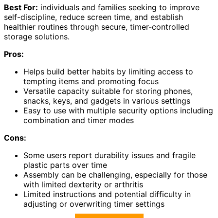
Best For:
individuals and families seeking to improve
self-discipline, reduce screen time, and establish
healthier routines through secure, timer-controlled
storage solutions.
Pros:
Helps build better habits by limiting access to
tempting items and promoting focus
Versatile capacity suitable for storing phones,
snacks, keys, and gadgets in various settings
Easy to use with multiple security options including
combination and timer modes
Cons:
Some users report durability issues and fragile
plastic parts over time
Assembly can be challenging, especially for those
with limited dexterity or arthritis
Limited instructions and potential difficulty in
adjusting or overwriting timer settings