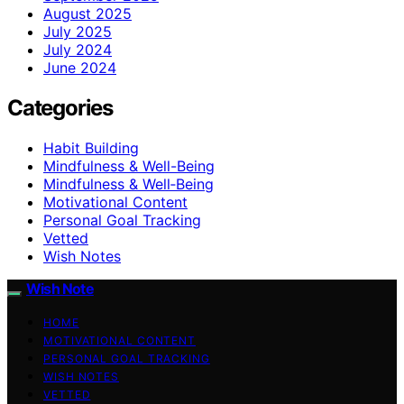
August 2025
July 2025
July 2024
June 2024
Categories
Habit Building
Mindfulness & Well-Being
Mindfulness & Well‑Being
Motivational Content
Personal Goal Tracking
Vetted
Wish Notes
Wish Note
HOME
MOTIVATIONAL CONTENT
PERSONAL GOAL TRACKING
WISH NOTES
VETTED