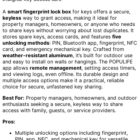
A
smart fingerprint lock box
for keys offers a secure,
keyless
way to grant access, making it ideal for
property managers, homeowners, or anyone who needs
to share keys without worrying about lost duplicates. It
stores spare keys, access cards, and features
five
unlocking methods
: PIN, Bluetooth app, fingerprint, NFC
card, and emergency mechanical key. Crafted from
weather-resistant aluminum
, it’s built for outdoor use
and easy to install on walls or hangings. The POPULIFE
app allows
remote management
, setting access timers,
and viewing logs, even offline. Its durable design and
multiple access options make it a practical, reliable
choice for secure, unfastened key sharing.
Best For:
Property managers, homeowners, and outdoor
enthusiasts seeking a secure, keyless way to share
access with family, guests, or service providers.
Pros:
Multiple unlocking options including fingerprint,
PIN, app, NFC, and mechanical key for versatile