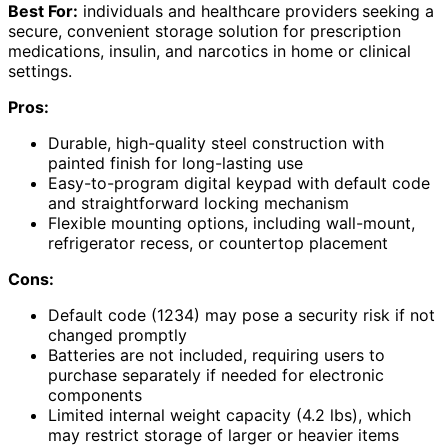
Best For:
individuals and healthcare providers seeking a
secure, convenient storage solution for prescription
medications, insulin, and narcotics in home or clinical
settings.
Pros:
Durable, high-quality steel construction with
painted finish for long-lasting use
Easy-to-program digital keypad with default code
and straightforward locking mechanism
Flexible mounting options, including wall-mount,
refrigerator recess, or countertop placement
Cons:
Default code (1234) may pose a security risk if not
changed promptly
Batteries are not included, requiring users to
purchase separately if needed for electronic
components
Limited internal weight capacity (4.2 lbs), which
may restrict storage of larger or heavier items