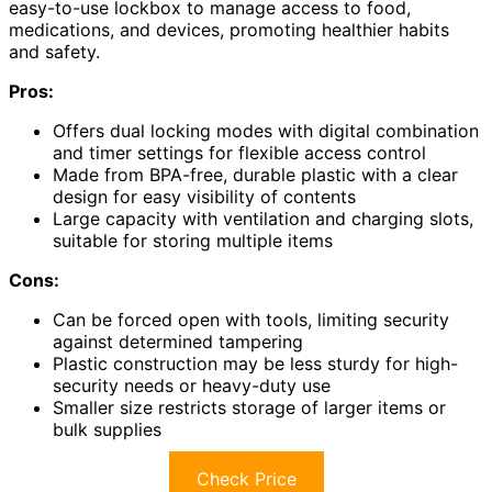
easy-to-use lockbox to manage access to food,
medications, and devices, promoting healthier habits
and safety.
Pros:
Offers dual locking modes with digital combination
and timer settings for flexible access control
Made from BPA-free, durable plastic with a clear
design for easy visibility of contents
Large capacity with ventilation and charging slots,
suitable for storing multiple items
Cons:
Can be forced open with tools, limiting security
against determined tampering
Plastic construction may be less sturdy for high-
security needs or heavy-duty use
Smaller size restricts storage of larger items or
bulk supplies
Check Price