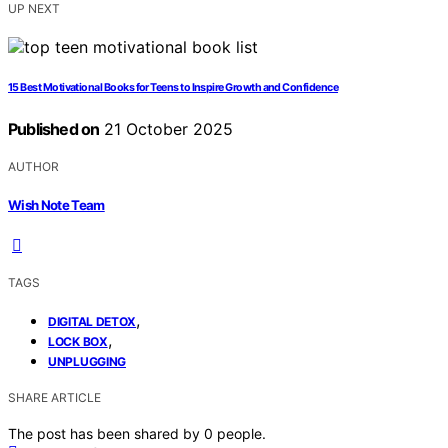
UP NEXT
15 Best Motivational Books for Teens to Inspire Growth and Confidence
Published on
21 October 2025
AUTHOR
Wish Note Team
TAGS
,
DIGITAL DETOX
,
LOCK BOX
UNPLUGGING
SHARE ARTICLE
The post has been shared by
0
people.