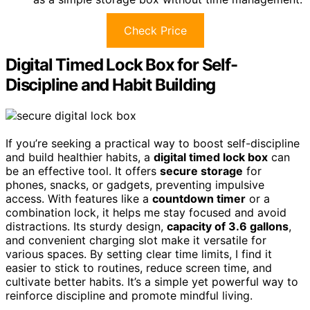
Check Price
Digital Timed Lock Box for Self-
Discipline and Habit Building
If you’re seeking a practical way to boost self-discipline
and build healthier habits, a
digital timed lock box
can
be an effective tool. It offers
secure storage
for
phones, snacks, or gadgets, preventing impulsive
access. With features like a
countdown timer
or a
combination lock, it helps me stay focused and avoid
distractions. Its sturdy design,
capacity of 3.6 gallons
,
and convenient charging slot make it versatile for
various spaces. By setting clear time limits, I find it
easier to stick to routines, reduce screen time, and
cultivate better habits. It’s a simple yet powerful way to
reinforce discipline and promote mindful living.