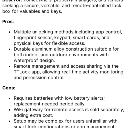
seeking a secure, versatile, and remote-controlled lock
box for valuables and keys.
Pros:
Multiple unlocking methods including app control,
fingerprint sensor, keypad, smart cards, and
physical keys for flexible access.
Durable aluminum alloy construction suitable for
both indoor and outdoor environments with
waterproof design.
Remote management and access sharing via the
TTLock app, allowing real-time activity monitoring
and permission control.
Cons:
Requires batteries with low battery alerts;
replacement needed periodically.
WiFi gateway for remote access is sold separately,
adding extra cost.
Setup may be complex for users unfamiliar with
smart lock configurations or app management.