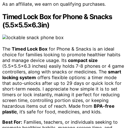
As an affiliate, we earn on qualifying purchases.
Timed Lock Box for Phone & Snacks
(5.5×5.5×6.3in)
The
Timed Lock Box
for Phone & Snacks is an ideal
choice for families looking to promote healthier habits
and manage device usage. Its
compact size
(5.5×5.5×6.3 inches) easily holds 7-8 phones or 4 game
controllers, along with snacks or medicines. The
smart
locking system
offers flexible options: a timer mode
that auto-unlocks after up to 29 days or quick lock for
short-term needs. I appreciate how simple it is to set
timers or lock instantly, making it perfect for reducing
screen time, controlling portion sizes, or keeping
hazardous items out of reach. Made from
BPA-free
plastic
, it’s safe for food, medicines, and kids.
Best For:
Families, teachers, or individuals seeking to
promote healthier habits, manage screen time, and