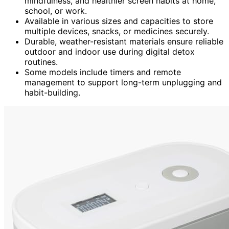
mindfulness, and healthier screen habits at home,
school, or work.
Available in various sizes and capacities to store
multiple devices, snacks, or medicines securely.
Durable, weather-resistant materials ensure reliable
outdoor and indoor use during digital detox
routines.
Some models include timers and remote
management to support long-term unplugging and
habit-building.