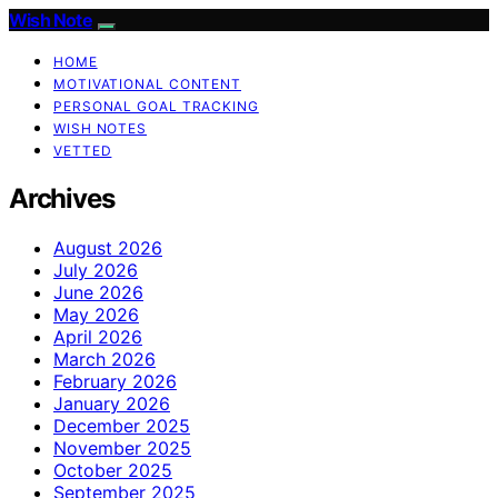
Wish Note
HOME
MOTIVATIONAL CONTENT
PERSONAL GOAL TRACKING
WISH NOTES
VETTED
Archives
August 2026
July 2026
June 2026
May 2026
April 2026
March 2026
February 2026
January 2026
December 2025
November 2025
October 2025
September 2025