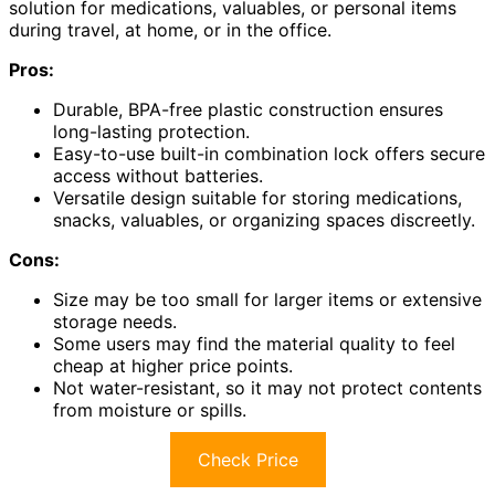
solution for medications, valuables, or personal items
during travel, at home, or in the office.
Pros:
Durable, BPA-free plastic construction ensures
long-lasting protection.
Easy-to-use built-in combination lock offers secure
access without batteries.
Versatile design suitable for storing medications,
snacks, valuables, or organizing spaces discreetly.
Cons:
Size may be too small for larger items or extensive
storage needs.
Some users may find the material quality to feel
cheap at higher price points.
Not water-resistant, so it may not protect contents
from moisture or spills.
Check Price