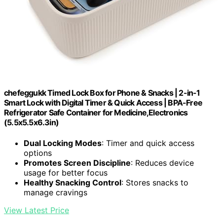
chefeggukk Timed Lock Box for Phone & Snacks | 2-in-1
Smart Lock with Digital Timer & Quick Access | BPA-Free
Refrigerator Safe Container for Medicine,Electronics
(5.5x5.5x6.3in)
Dual Locking Modes
: Timer and quick access
options
Promotes Screen Discipline
: Reduces device
usage for better focus
Healthy Snacking Control
: Stores snacks to
manage cravings
View Latest Price