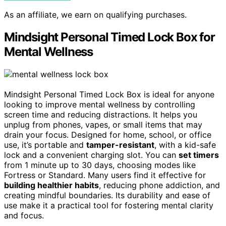
As an affiliate, we earn on qualifying purchases.
Mindsight Personal Timed Lock Box for
Mental Wellness
Mindsight Personal Timed Lock Box is ideal for anyone
looking to improve mental wellness by controlling
screen time and reducing distractions. It helps you
unplug from phones, vapes, or small items that may
drain your focus. Designed for home, school, or office
use, it’s portable and
tamper-resistant
, with a kid-safe
lock and a convenient charging slot. You can
set timers
from 1 minute up to 30 days, choosing modes like
Fortress or Standard. Many users find it effective for
building healthier habits
, reducing phone addiction, and
creating mindful boundaries. Its durability and ease of
use make it a practical tool for fostering mental clarity
and focus.