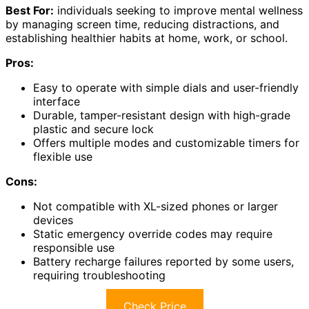
Best For:
individuals seeking to improve mental wellness
by managing screen time, reducing distractions, and
establishing healthier habits at home, work, or school.
Pros:
Easy to operate with simple dials and user-friendly
interface
Durable, tamper-resistant design with high-grade
plastic and secure lock
Offers multiple modes and customizable timers for
flexible use
Cons:
Not compatible with XL-sized phones or larger
devices
Static emergency override codes may require
responsible use
Battery recharge failures reported by some users,
requiring troubleshooting
Check Price