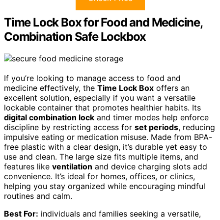
Time Lock Box for Food and Medicine,
Combination Safe Lockbox
If you’re looking to manage access to food and
medicine effectively, the
Time Lock Box
offers an
excellent solution, especially if you want a versatile
lockable container that promotes healthier habits. Its
digital combination lock
and timer modes help enforce
discipline by restricting access for
set periods
, reducing
impulsive eating or medication misuse. Made from BPA-
free plastic with a clear design, it’s durable yet easy to
use and clean. The large size fits multiple items, and
features like
ventilation
and device charging slots add
convenience. It’s ideal for homes, offices, or clinics,
helping you stay organized while encouraging mindful
routines and calm.
Best For:
individuals and families seeking a versatile,