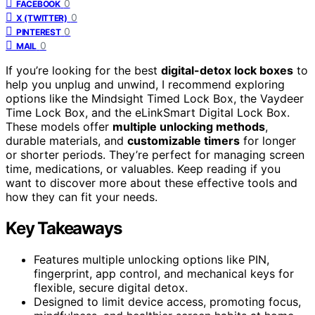
0
FACEBOOK
0
X (TWITTER)
0
PINTEREST
0
MAIL
If you’re looking for the best
digital-detox lock boxes
to
help you unplug and unwind, I recommend exploring
options like the Mindsight Timed Lock Box, the Vaydeer
Time Lock Box, and the eLinkSmart Digital Lock Box.
These models offer
multiple unlocking methods
,
durable materials, and
customizable timers
for longer
or shorter periods. They’re perfect for managing screen
time, medications, or valuables. Keep reading if you
want to discover more about these effective tools and
how they can fit your needs.
Key Takeaways
Features multiple unlocking options like PIN,
fingerprint, app control, and mechanical keys for
flexible, secure digital detox.
Designed to limit device access, promoting focus,