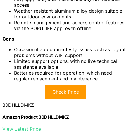
access
Weather-resistant aluminum alloy design suitable
for outdoor environments
Remote management and access control features
via the POPULIFE app, even offline
Cons:
Occasional app connectivity issues such as logout
problems without WiFi support
Limited support options, with no live technical
assistance available
Batteries required for operation, which need
regular replacement and maintenance
Check Price
B0DHLLDMKZ
Amazon Product B0DHLLDMKZ
View Latest Price