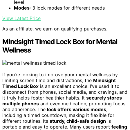
level
Modes
: 3 lock modes for different needs
View Latest Price
As an affiliate, we earn on qualifying purchases.
Mindsight Timed Lock Box for Mental
Wellness
If you’re looking to improve your mental wellness by
limiting screen time and distractions, the
Mindsight
Timed Lock Box
is an excellent choice. I’ve used it to
disconnect from phones, social media, and cravings, and
it truly helps foster healthier habits. It
securely stores
multiple phones
and even medication, promoting focus
and adherence. The
lock offers various modes
,
including a timed countdown, making it flexible for
different routines. Its
sturdy, child-safe design
is
portable and easy to operate. Many users report
feeling