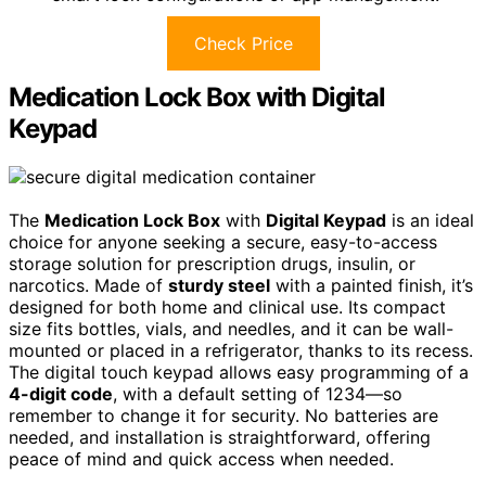
Check Price
Medication Lock Box with Digital
Keypad
The
Medication Lock Box
with
Digital Keypad
is an ideal
choice for anyone seeking a secure, easy-to-access
storage solution for prescription drugs, insulin, or
narcotics. Made of
sturdy steel
with a painted finish, it’s
designed for both home and clinical use. Its compact
size fits bottles, vials, and needles, and it can be wall-
mounted or placed in a refrigerator, thanks to its recess.
The digital touch keypad allows easy programming of a
4-digit code
, with a default setting of 1234—so
remember to change it for security. No batteries are
needed, and installation is straightforward, offering
peace of mind and quick access when needed.