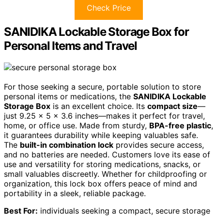
Check Price
SANIDIKA Lockable Storage Box for
Personal Items and Travel
For those seeking a secure, portable solution to store
personal items or medications, the
SANIDIKA Lockable
Storage Box
is an excellent choice. Its
compact size
—
just 9.25 x 5 x 3.6 inches—makes it perfect for travel,
home, or office use. Made from sturdy,
BPA-free plastic
,
it guarantees durability while keeping valuables safe.
The
built-in combination lock
provides secure access,
and no batteries are needed. Customers love its ease of
use and versatility for storing medications, snacks, or
small valuables discreetly. Whether for childproofing or
organization, this lock box offers peace of mind and
portability in a sleek, reliable package.
Best For:
individuals seeking a compact, secure storage