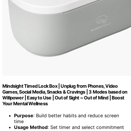
Mindsight Timed Lock Box | Unplug from Phones, Video
Games, Social Media, Snacks & Cravings | 3 Modes based on
Willpower | Easy to Use | Out of Sight ~ Out of Mind | Boost
Your Mental Wellness
Purpose
: Build better habits and reduce screen
time
Usage Method
: Set timer and select commitment