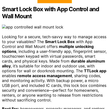
Smart Lock Box with App Control and
Wall Mount
Looking for a secure, tech-savvy way to manage access
to your valuables? The
Smart Lock Box
with App
Control and Wall Mount offers
multiple unlocking
options
, including a user-friendly app, fingerprint sensor,
touchscreen keypad with virtual passwords, smart
cards, and physical keys. Made from
durable aluminum
alloy
, it’s suitable for indoor and outdoor use, with
options for wall or doorknob mounting. The
TTLock app
enables
remote access management
, sharing codes,
and monitoring activity. With backup power, a micro
USB port, and included IC cards, this lock box combines
security and convenience—perfect for homeowners,
renters, or anyone wanting to release from restrictions
without sacrificing control.
Best For:
homeowners, property managers, and renters