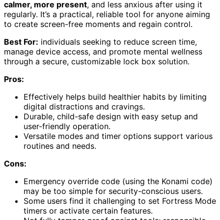
calmer, more present
, and less anxious after using it
regularly. It’s a practical, reliable tool for anyone aiming
to create screen-free moments and regain control.
Best For:
individuals seeking to reduce screen time,
manage device access, and promote mental wellness
through a secure, customizable lock box solution.
Pros:
Effectively helps build healthier habits by limiting
digital distractions and cravings.
Durable, child-safe design with easy setup and
user-friendly operation.
Versatile modes and timer options support various
routines and needs.
Cons:
Emergency override code (using the Konami code)
may be too simple for security-conscious users.
Some users find it challenging to set Fortress Mode
timers or activate certain features.