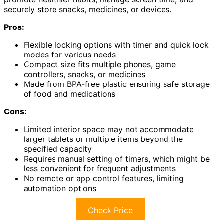
securely store snacks, medicines, or devices.
Pros:
Flexible locking options with timer and quick lock
modes for various needs
Compact size fits multiple phones, game
controllers, snacks, or medicines
Made from BPA-free plastic ensuring safe storage
of food and medications
Cons:
Limited interior space may not accommodate
larger tablets or multiple items beyond the
specified capacity
Requires manual setting of timers, which might be
less convenient for frequent adjustments
No remote or app control features, limiting
automation options
Check Price