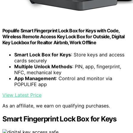
Populife Smart Fingerprint Lock Box for Keys with Code,
Wireless Remote Access Key Lock Box for Outside, Digital
Key Lockbox for Realtor Airbnb, Work Offline
Smart Lock Box for Keys
: Store keys and access
cards securely
Multiple Unlock Methods
: PIN, app, fingerprint,
NFC, mechanical key
App Management
: Control and monitor via
POPULIFE app
View Latest Price
As an affiliate, we earn on qualifying purchases.
Smart Fingerprint Lock Box for Keys