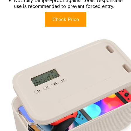
Not fully tamper-proof against tools; responsible
use is recommended to prevent forced entry.
Check Price