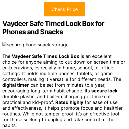
Check Price
Vaydeer Safe Timed Lock Box for
Phones and Snacks
The
Vaydeer Safe Timed Lock Box
is an excellent
choice for anyone aiming to cut down on screen time or
curb cravings, especially in home, school, or office
settings. It holds multiple phones, tablets, or game
controllers, making it versatile for different needs. The
digital timer
can be set from minutes to a year,
encouraging long-term habit change. Its
secure lock
,
durable plastic, and built-in charging port make it
practical and kid-proof.
Rated highly
for ease of use
and effectiveness, it helps promote focus and healthier
routines. While not tamper-proof, it’s an effective tool
for those seeking to unplug and take control of their
habits.