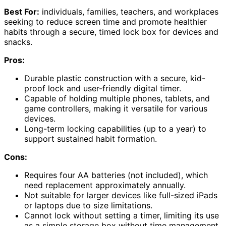
Best For:
individuals, families, teachers, and workplaces
seeking to reduce screen time and promote healthier
habits through a secure, timed lock box for devices and
snacks.
Pros:
Durable plastic construction with a secure, kid-
proof lock and user-friendly digital timer.
Capable of holding multiple phones, tablets, and
game controllers, making it versatile for various
devices.
Long-term locking capabilities (up to a year) to
support sustained habit formation.
Cons:
Requires four AA batteries (not included), which
need replacement approximately annually.
Not suitable for larger devices like full-sized iPads
or laptops due to size limitations.
Cannot lock without setting a timer, limiting its use
as a simple storage box without time management.