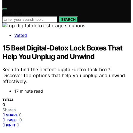
Search for:
SEARCH
Vetted
15 Best Digital-Detox Lock Boxes That
Help You Unplug and Unwind
Keen to find the perfect digital-detox lock box?
Discover top options that help you unplug and unwind
effectively.
17 minute read
TOTAL
0
Shares
0
SHARE
0
TWEET
0
PIN IT