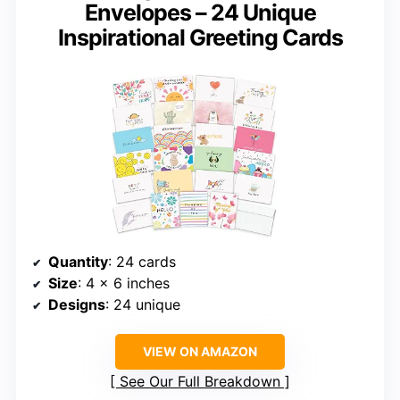
Envelopes – 24 Unique
Inspirational Greeting Cards
Quantity
: 24 cards
Size
: 4 x 6 inches
Designs
: 24 unique
VIEW ON AMAZON
See Our Full Breakdown