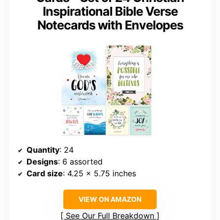
Inspirational Bible Verse
Notecards with Envelopes
Quantity
: 24
Designs
: 6 assorted
Card size
: 4.25 x 5.75 inches
VIEW ON AMAZON
See Our Full Breakdown