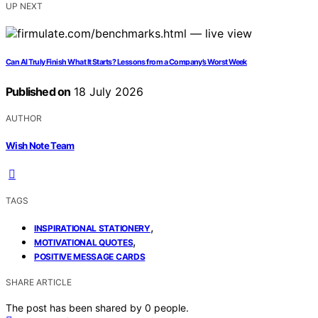
UP NEXT
Can AI Truly Finish What It Starts? Lessons from a Company’s Worst Week
Published on
18 July 2026
AUTHOR
Wish Note Team
TAGS
,
INSPIRATIONAL STATIONERY
,
MOTIVATIONAL QUOTES
POSITIVE MESSAGE CARDS
SHARE ARTICLE
The post has been shared by
0
people.