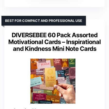
BEST FOR COMPACT AND PROFESSIONAL USE
DIVERSEBEE 60 Pack Assorted
Motivational Cards – Inspirational
and Kindness Mini Note Cards