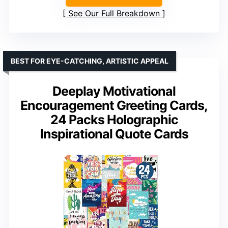
See Our Full Breakdown
BEST FOR EYE-CATCHING, ARTISTIC APPEAL
Deeplay Motivational
Encouragement Greeting Cards,
24 Packs Holographic
Inspirational Quote Cards