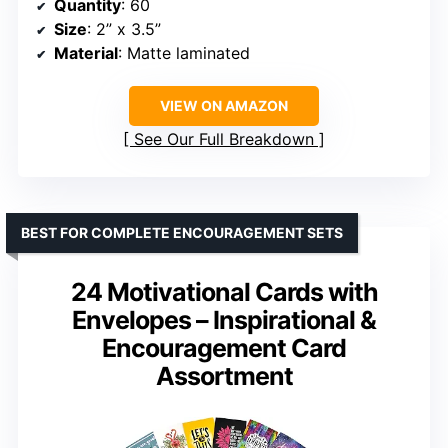
Quantity
: 60
Size
: 2” x 3.5”
Material
: Matte laminated
VIEW ON AMAZON
See Our Full Breakdown
BEST FOR COMPLETE ENCOURAGEMENT SETS
24 Motivational Cards with
Envelopes – Inspirational &
Encouragement Card
Assortment