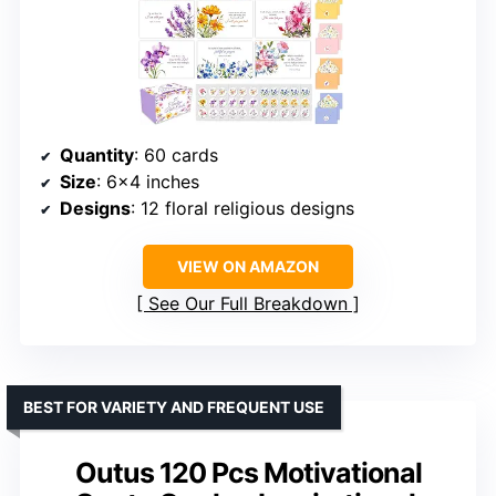
Quantity
: 60 cards
Size
: 6×4 inches
Designs
: 12 floral religious designs
VIEW ON AMAZON
See Our Full Breakdown
BEST FOR VARIETY AND FREQUENT USE
Outus 120 Pcs Motivational