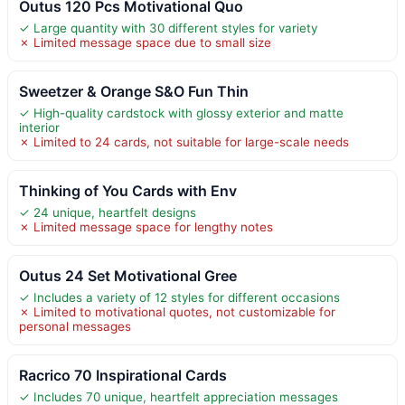
Outus 120 Pcs Motivational Quo
✓ Large quantity with 30 different styles for variety
✗ Limited message space due to small size
Sweetzer & Orange S&O Fun Thin
✓ High-quality cardstock with glossy exterior and matte
interior
✗ Limited to 24 cards, not suitable for large-scale needs
Thinking of You Cards with Env
✓ 24 unique, heartfelt designs
✗ Limited message space for lengthy notes
Outus 24 Set Motivational Gree
✓ Includes a variety of 12 styles for different occasions
✗ Limited to motivational quotes, not customizable for
personal messages
Racrico 70 Inspirational Cards
✓ Includes 70 unique, heartfelt appreciation messages