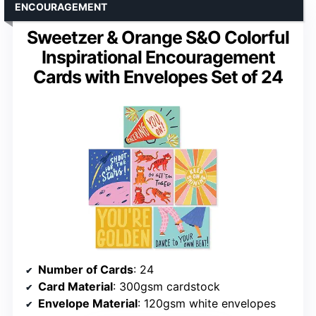
ENCOURAGEMENT
Sweetzer & Orange S&O Colorful
Inspirational Encouragement
Cards with Envelopes Set of 24
Number of Cards
: 24
Card Material
: 300gsm cardstock
Envelope Material
: 120gsm white envelopes