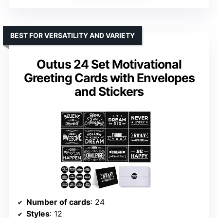
BEST FOR VERSATILITY AND VARIETY
Outus 24 Set Motivational
Greeting Cards with Envelopes
and Stickers
Number of cards
: 24
Styles
: 12