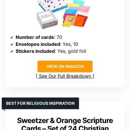
Number of cards
: 70
Envelopes included
: Yes, 10
Stickers included
: Yes, gold foil
VIEW ON AMAZON
See Our Full Breakdown
BEST FOR RELIGIOUS INSPIRATION
Sweetzer & Orange Scripture
Cards – Set of 24 Christian