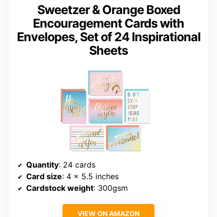
Sweetzer & Orange Boxed
Encouragement Cards with
Envelopes, Set of 24 Inspirational
Sheets
Quantity
: 24 cards
Card size
: 4 x 5.5 inches
Cardstock weight
: 300gsm
VIEW ON AMAZON