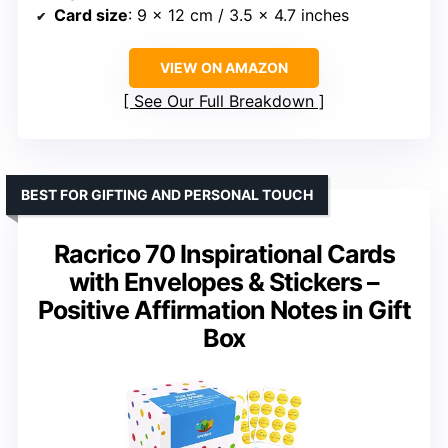
Card size
: 9 x 12 cm / 3.5 x 4.7 inches
VIEW ON AMAZON
See Our Full Breakdown
BEST FOR GIFTING AND PERSONAL TOUCH
Racrico 70 Inspirational Cards
with Envelopes & Stickers –
Positive Affirmation Notes in Gift
Box