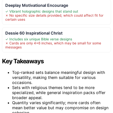
Deeplay Motivational Encourage
✓ Vibrant holographic designs that stand out
✗ No specific size details provided, which could affect fit for
certain uses
Dessie 60 Inspirational Christ
✓ Includes six unique Bible verse designs
✗ Cards are only 4×6 inches, which may be small for some
messages
Key Takeaways
Top-ranked sets balance meaningful design with
versatility, making them suitable for various
occasions.
Sets with religious themes tend to be more
specialized, while general inspiration packs offer
broader appeal.
Quantity varies significantly; more cards often
mean better value but may compromise on design
cohesion.