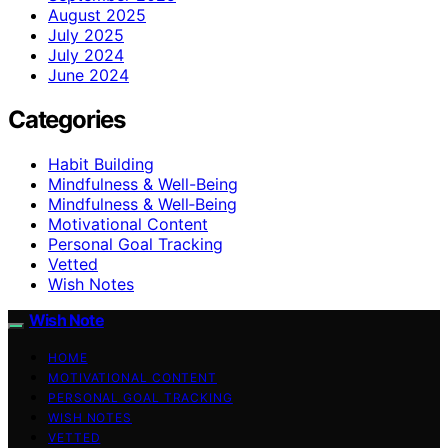
August 2025
July 2025
July 2024
June 2024
Categories
Habit Building
Mindfulness & Well-Being
Mindfulness & Well‑Being
Motivational Content
Personal Goal Tracking
Vetted
Wish Notes
Wish Note
HOME
MOTIVATIONAL CONTENT
PERSONAL GOAL TRACKING
WISH NOTES
VETTED