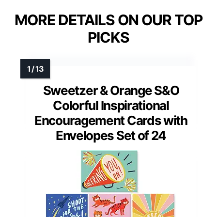
MORE DETAILS ON OUR TOP
PICKS
Sweetzer & Orange S&O
Colorful Inspirational
Encouragement Cards with
Envelopes Set of 24