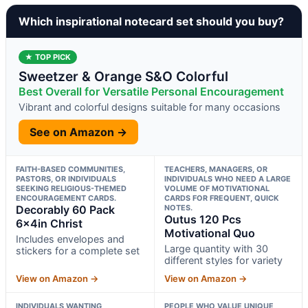
Which inspirational notecard set should you buy?
★ TOP PICK
Sweetzer & Orange S&O Colorful
Best Overall for Versatile Personal Encouragement
Vibrant and colorful designs suitable for many occasions
See on Amazon →
FAITH-BASED COMMUNITIES,
TEACHERS, MANAGERS, OR
PASTORS, OR INDIVIDUALS
INDIVIDUALS WHO NEED A LARGE
SEEKING RELIGIOUS-THEMED
VOLUME OF MOTIVATIONAL
ENCOURAGEMENT CARDS.
CARDS FOR FREQUENT, QUICK
Decorably 60 Pack
NOTES.
Outus 120 Pcs
6x4in Christ
Motivational Quo
Includes envelopes and
Large quantity with 30
stickers for a complete set
different styles for variety
View on Amazon →
View on Amazon →
INDIVIDUALS WANTING
PEOPLE WHO VALUE UNIQUE