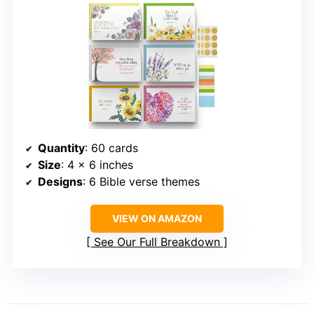
Quantity
: 60 cards
Size
: 4 x 6 inches
Designs
: 6 Bible verse themes
VIEW ON AMAZON
See Our Full Breakdown