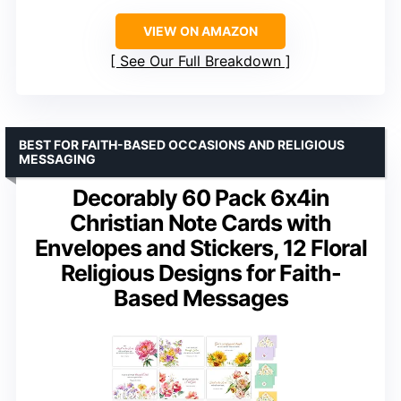
VIEW ON AMAZON
See Our Full Breakdown
BEST FOR FAITH-BASED OCCASIONS AND RELIGIOUS
MESSAGING
Decorably 60 Pack 6x4in
Christian Note Cards with
Envelopes and Stickers, 12 Floral
Religious Designs for Faith-
Based Messages