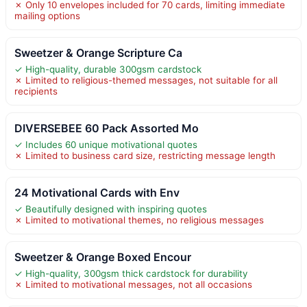
✗ Only 10 envelopes included for 70 cards, limiting immediate
mailing options
Sweetzer & Orange Scripture Ca
✓ High-quality, durable 300gsm cardstock
✗ Limited to religious-themed messages, not suitable for all
recipients
DIVERSEBEE 60 Pack Assorted Mo
✓ Includes 60 unique motivational quotes
✗ Limited to business card size, restricting message length
24 Motivational Cards with Env
✓ Beautifully designed with inspiring quotes
✗ Limited to motivational themes, no religious messages
Sweetzer & Orange Boxed Encour
✓ High-quality, 300gsm thick cardstock for durability
✗ Limited to motivational messages, not all occasions