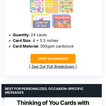
Quantity
: 24 cards
Card Size
: 4 x 5.5 inches
Card Material
: 300gsm cardstock
VIEW ON AMAZON
See Our Full Breakdown
BEST FOR PERSONALIZED, OCCASION-SPECIFIC
MESSAGES
Thinking of You Cards with