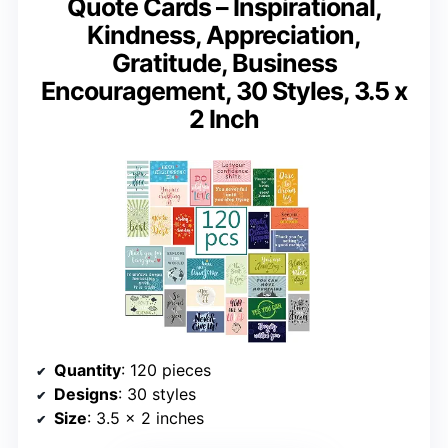
Quote Cards – Inspirational,
Kindness, Appreciation,
Gratitude, Business
Encouragement, 30 Styles, 3.5 x
2 Inch
Quantity
: 120 pieces
Designs
: 30 styles
Size
: 3.5 x 2 inches