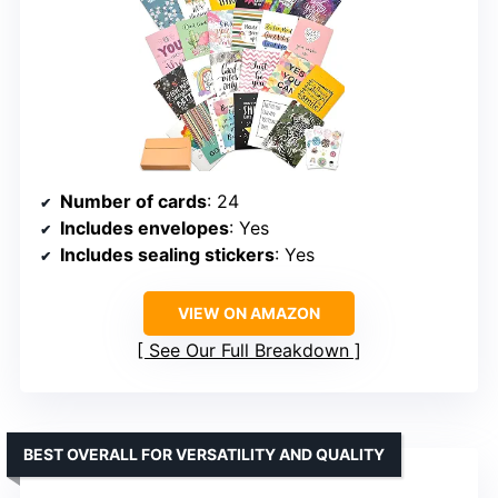
Number of cards
: 24
Includes envelopes
: Yes
Includes sealing stickers
: Yes
VIEW ON AMAZON
See Our Full Breakdown
BEST OVERALL FOR VERSATILITY AND QUALITY