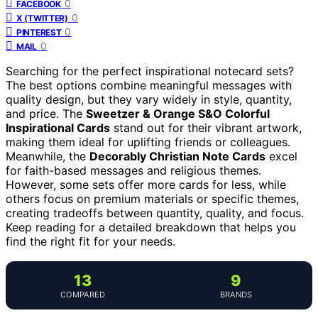
0
FACEBOOK
0
X (TWITTER)
0
PINTEREST
0
MAIL
Searching for the perfect inspirational notecard sets?
The best options combine meaningful messages with
quality design, but they vary widely in style, quantity,
and price. The
Sweetzer & Orange S&O Colorful
Inspirational Cards
stand out for their vibrant artwork,
making them ideal for uplifting friends or colleagues.
Meanwhile, the
Decorably Christian Note Cards
excel
for faith-based messages and religious themes.
However, some sets offer more cards for less, while
others focus on premium materials or specific themes,
creating tradeoffs between quantity, quality, and focus.
Keep reading for a detailed breakdown that helps you
find the right fit for your needs.
13
9
COMPARED
BRANDS