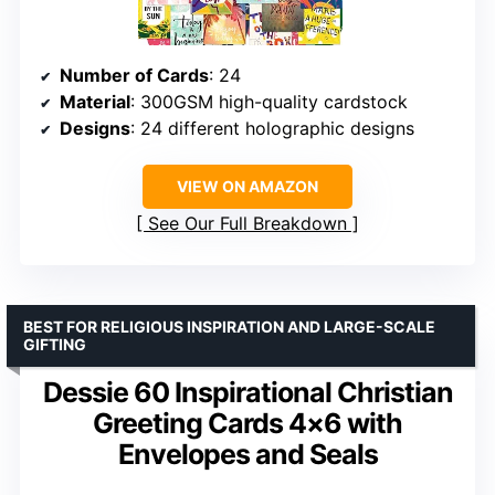
Number of Cards
: 24
Material
: 300GSM high-quality cardstock
Designs
: 24 different holographic designs
VIEW ON AMAZON
See Our Full Breakdown
BEST FOR RELIGIOUS INSPIRATION AND LARGE-SCALE
GIFTING
Dessie 60 Inspirational Christian
Greeting Cards 4×6 with
Envelopes and Seals