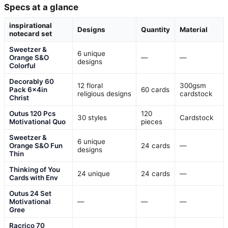
Specs at a glance
inspirational
Designs
Quantity
Material
notecard set
Sweetzer &
6 unique
Orange S&O
—
—
designs
Colorful
Decorably 60
12 floral
300gsm
Pack 6x4in
60 cards
religious designs
cardstock
Christ
Outus 120 Pcs
120
30 styles
Cardstock
Motivational Quo
pieces
Sweetzer &
6 unique
Orange S&O Fun
24 cards
—
designs
Thin
Thinking of You
24 unique
24 cards
—
Cards with Env
Outus 24 Set
Motivational
—
—
—
Gree
Racrico 70