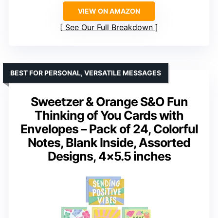
VIEW ON AMAZON
See Our Full Breakdown
BEST FOR PERSONAL, VERSATILE MESSAGES
Sweetzer & Orange S&O Fun
Thinking of You Cards with
Envelopes – Pack of 24, Colorful
Notes, Blank Inside, Assorted
Designs, 4×5.5 inches