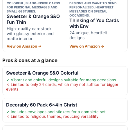
COLORFUL, BLANK-INSIDE CARDS
DESIGNS AND WANT TO SEND
FOR PERSONAL MESSAGES AND
PERSONALIZED, HEARTFELT
SMALL GESTURES.
MESSAGES ON SPECIAL
Sweetzer & Orange S&O
OCCASIONS.
Thinking of You Cards
Fun Thin
with Env
High-quality cardstock
24 unique, heartfelt
with glossy exterior and
designs
matte interior
View on Amazon →
View on Amazon →
Pros & cons at a glance
Sweetzer & Orange S&O Colorful
✓ Vibrant and colorful designs suitable for many occasions
✗ Limited to only 24 cards, which may not suffice for bigger
events
Decorably 60 Pack 6x4in Christ
✓ Includes envelopes and stickers for a complete set
✗ Limited to religious themes, reducing versatility