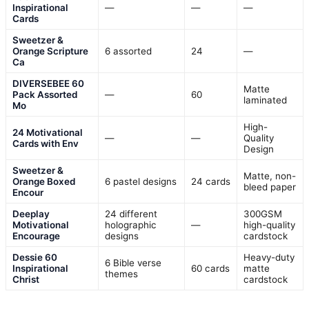
Inspirational
—
—
—
Cards
Sweetzer &
Orange Scripture
6 assorted
24
—
Ca
DIVERSEBEE 60
Matte
Pack Assorted
—
60
laminated
Mo
High-
24 Motivational
—
—
Quality
Cards with Env
Design
Sweetzer &
Matte, non-
Orange Boxed
6 pastel designs
24 cards
bleed paper
Encour
Deeplay
24 different
300GSM
Motivational
holographic
—
high-quality
Encourage
designs
cardstock
Dessie 60
Heavy-duty
6 Bible verse
Inspirational
60 cards
matte
themes
Christ
cardstock