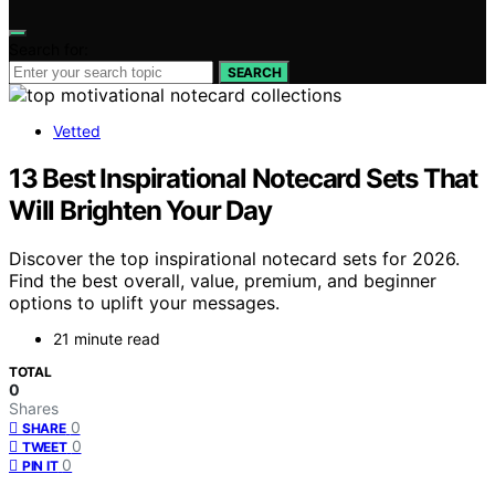
Search for:
SEARCH
Vetted
13 Best Inspirational Notecard Sets That
Will Brighten Your Day
Discover the top inspirational notecard sets for 2026.
Find the best overall, value, premium, and beginner
options to uplift your messages.
21 minute read
TOTAL
0
Shares
0
SHARE
0
TWEET
0
PIN IT