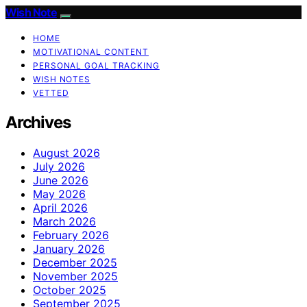
Wish Note
HOME
MOTIVATIONAL CONTENT
PERSONAL GOAL TRACKING
WISH NOTES
VETTED
Archives
August 2026
July 2026
June 2026
May 2026
April 2026
March 2026
February 2026
January 2026
December 2025
November 2025
October 2025
September 2025