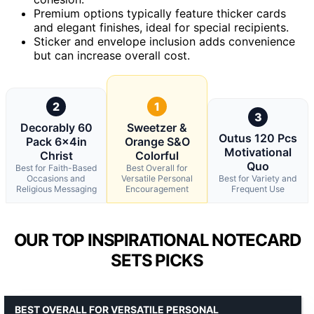
Premium options typically feature thicker cards
and elegant finishes, ideal for special recipients.
Sticker and envelope inclusion adds convenience
but can increase overall cost.
2
1
3
Decorably 60
Sweetzer &
Outus 120 Pcs
Pack 6x4in
Orange S&O
Motivational
Christ
Colorful
Quo
Best for Faith-Based
Best Overall for
Occasions and
Versatile Personal
Best for Variety and
Religious Messaging
Encouragement
Frequent Use
OUR TOP INSPIRATIONAL NOTECARD
SETS PICKS
BEST OVERALL FOR VERSATILE PERSONAL