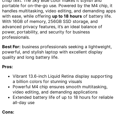
crisp text. The Sky Blue color makes it stylish and
portable for on-the-go use. Powered by the M4 chip, it
handles multitasking, video editing, and demanding apps
with ease, while offering
up to 18 hours
of battery life.
With 16GB of memory, 256GB SSD storage, and
advanced privacy features, it’s an ideal balance of
power, portability, and security for business
professionals.
Best For:
business professionals seeking a lightweight,
powerful, and stylish laptop with excellent display
quality and long battery life.
Pros:
Vibrant 13.6-inch Liquid Retina display supporting
a billion colors for stunning visuals
Powerful M4 chip ensures smooth multitasking,
video editing, and demanding applications
Extended battery life of up to 18 hours for reliable
all-day use
Cons: