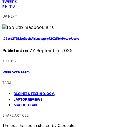
0
TWEET
0
PIN IT
UP NEXT
12 Best 2TB MacBook Air Laptops of 2025 for Power Users
Published on
27 September 2025
AUTHOR
Wish Note Team
TAGS
,
BUSINESS TECHNOLOGY
,
LAPTOP REVIEWS
MACBOOK AIR
SHARE ARTICLE
The post has been shared by
0
people.