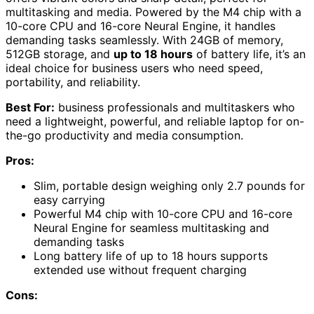
multitasking and media. Powered by the M4 chip with a
10-core CPU and 16-core Neural Engine, it handles
demanding tasks seamlessly. With 24GB of memory,
512GB storage, and
up to 18 hours
of battery life, it’s an
ideal choice for business users who need speed,
portability, and reliability.
Best For:
business professionals and multitaskers who
need a lightweight, powerful, and reliable laptop for on-
the-go productivity and media consumption.
Pros:
Slim, portable design weighing only 2.7 pounds for
easy carrying
Powerful M4 chip with 10-core CPU and 16-core
Neural Engine for seamless multitasking and
demanding tasks
Long battery life of up to 18 hours supports
extended use without frequent charging
Cons: