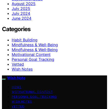
August 2025
July 2025
July 2024
June 2024
Categories
Habit Building
Mindfulness & Well-Being
Mindfulness & Well‑Being
Motivational Content
Personal Goal Tracking
Vetted
Wish Notes
Wish Note
HOME
MOTIVATIONAL CONTENT
PERSONAL GOAL TRACKING
WISH NOTES
VETTED