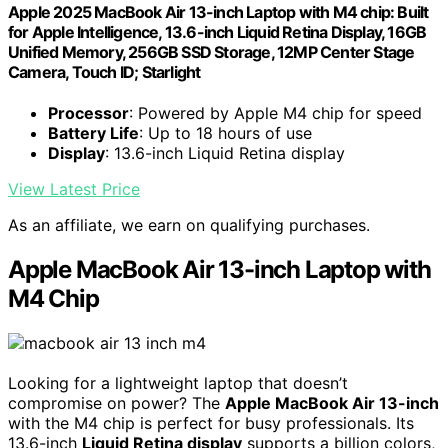
Apple 2025 MacBook Air 13-inch Laptop with M4 chip: Built
for Apple Intelligence, 13.6-inch Liquid Retina Display, 16GB
Unified Memory, 256GB SSD Storage, 12MP Center Stage
Camera, Touch ID; Starlight
Processor
: Powered by Apple M4 chip for speed
Battery Life
: Up to 18 hours of use
Display
: 13.6-inch Liquid Retina display
View Latest Price
As an affiliate, we earn on qualifying purchases.
Apple MacBook Air 13-inch Laptop with
M4 Chip
Looking for a lightweight laptop that doesn’t
compromise on power? The
Apple MacBook Air 13-inch
with the M4 chip is perfect for busy professionals. Its
13.6-inch
Liquid Retina display
supports a billion colors,