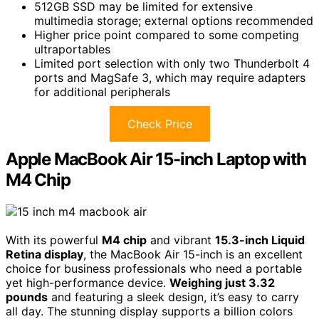
512GB SSD may be limited for extensive
multimedia storage; external options recommended
Higher price point compared to some competing
ultraportables
Limited port selection with only two Thunderbolt 4
ports and MagSafe 3, which may require adapters
for additional peripherals
Check Price
Apple MacBook Air 15-inch Laptop with
M4 Chip
With its powerful
M4 chip
and vibrant
15.3-inch Liquid
Retina display
, the MacBook Air 15-inch is an excellent
choice for business professionals who need a portable
yet high-performance device.
Weighing just 3.32
pounds
and featuring a sleek design, it’s easy to carry
all day. The stunning display supports a billion colors