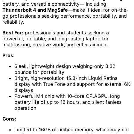
battery, and versatile connectivity— including
Thunderbolt 4 and MagSafe
—make it ideal for on-the-
go professionals seeking performance, portability, and
reliability.
Best For:
professionals and students seeking a
powerful, portable, and long-lasting laptop for
multitasking, creative work, and entertainment.
Pros:
Sleek, lightweight design weighing only 3.32
pounds for portability
Bright, high-resolution 15.3-inch Liquid Retina
display with True Tone and support for external 6K
displays
Powerful M4 chip with 10-core CPU/GPU, long
battery life of up to 18 hours, and silent fanless
operation
Cons:
Limited to 16GB of unified memory, which may not