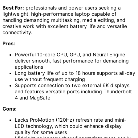
Best For:
professionals and power users seeking a
lightweight, high-performance laptop capable of
handling demanding multitasking, media editing, and
creative work with excellent battery life and versatile
connectivity.
Pros:
Powerful 10-core CPU, GPU, and Neural Engine
deliver smooth, fast performance for demanding
applications
Long battery life of up to 18 hours supports all-day
use without frequent charging
Supports connection to two external 6K displays
and features versatile ports including Thunderbolt
4 and MagSafe
Cons:
Lacks ProMotion (120Hz) refresh rate and mini-
LED technology, which could enhance display
quality for some users