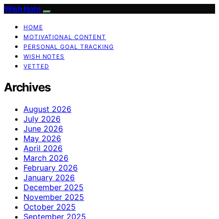
Wish Note
HOME
MOTIVATIONAL CONTENT
PERSONAL GOAL TRACKING
WISH NOTES
VETTED
Archives
August 2026
July 2026
June 2026
May 2026
April 2026
March 2026
February 2026
January 2026
December 2025
November 2025
October 2025
September 2025