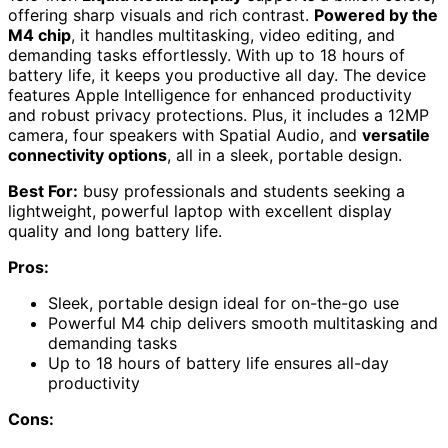
offering sharp visuals and rich contrast.
Powered by the
M4 chip
, it handles multitasking, video editing, and
demanding tasks effortlessly. With up to 18 hours of
battery life, it keeps you productive all day. The device
features Apple Intelligence for enhanced productivity
and robust privacy protections. Plus, it includes a 12MP
camera, four speakers with Spatial Audio, and
versatile
connectivity options
, all in a sleek, portable design.
Best For:
busy professionals and students seeking a
lightweight, powerful laptop with excellent display
quality and long battery life.
Pros:
Sleek, portable design ideal for on-the-go use
Powerful M4 chip delivers smooth multitasking and
demanding tasks
Up to 18 hours of battery life ensures all-day
productivity
Cons: