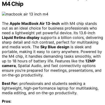
M4 Chip
The
Apple MacBook Air 13-inch
with M4 chip stands
out as an ideal choice for business professionals who
need a lightweight yet powerful device. Its 13.6-inch
Liquid Retina display
supports a billion colors, delivering
sharp detail and rich contrast, perfect for multitasking
and media work. The
Sky Blue design
is sleek and
portable, making it easy to carry anywhere. Powered by
the M4 chip, it handles demanding tasks smoothly, with
up to 18 hours of battery life. Features like the
12MP
camera
, Spatial Audio, and fast connectivity options
ensure you’re prepared for meetings, presentations, and
on-the-go productivity.
Best For:
professionals and students seeking a
lightweight, high-performance laptop for multitasking,
media editing, and on-the-go productivity.
Pros: