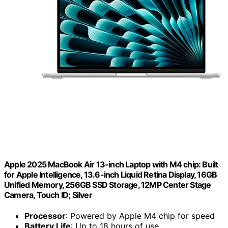
Apple 2025 MacBook Air 13-inch Laptop with M4 chip: Built
for Apple Intelligence, 13.6-inch Liquid Retina Display, 16GB
Unified Memory, 256GB SSD Storage, 12MP Center Stage
Camera, Touch ID; Silver
Processor
: Powered by Apple M4 chip for speed
Battery Life
: Up to 18 hours of use