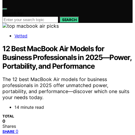
Search for:
SEARCH
Vetted
12 Best MacBook Air Models for
Business Professionals in 2025—Power,
Portability, and Performance
The 12 best MacBook Air models for business
professionals in 2025 offer unmatched power,
portability, and performance—discover which one suits
your needs today.
14 minute read
TOTAL
0
Shares
0
SHARE