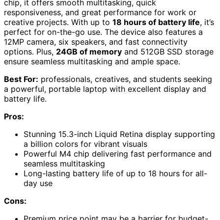
chip, it offers smooth multitasking, quick
responsiveness, and great performance for work or
creative projects. With up to
18 hours of battery life
, it’s
perfect for on-the-go use. The device also features a
12MP camera, six speakers, and fast connectivity
options. Plus,
24GB of memory
and 512GB SSD storage
ensure seamless multitasking and ample space.
Best For:
professionals, creatives, and students seeking
a powerful, portable laptop with excellent display and
battery life.
Pros:
Stunning 15.3-inch Liquid Retina display supporting
a billion colors for vibrant visuals
Powerful M4 chip delivering fast performance and
seamless multitasking
Long-lasting battery life of up to 18 hours for all-
day use
Cons:
Premium price point may be a barrier for budget-