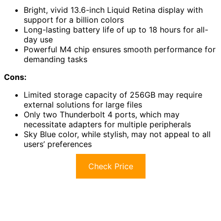
Bright, vivid 13.6-inch Liquid Retina display with
support for a billion colors
Long-lasting battery life of up to 18 hours for all-
day use
Powerful M4 chip ensures smooth performance for
demanding tasks
Cons:
Limited storage capacity of 256GB may require
external solutions for large files
Only two Thunderbolt 4 ports, which may
necessitate adapters for multiple peripherals
Sky Blue color, while stylish, may not appeal to all
users’ preferences
Check Price