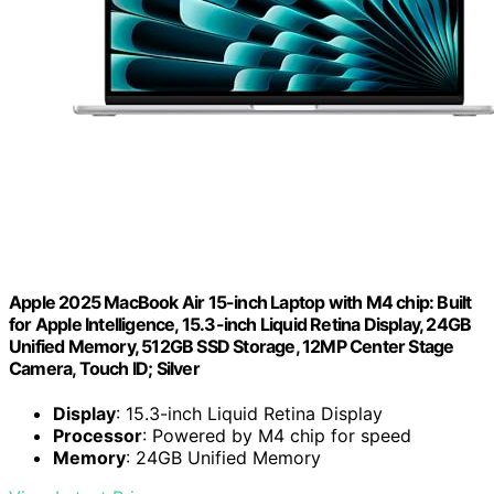
Apple 2025 MacBook Air 15-inch Laptop with M4 chip: Built
for Apple Intelligence, 15.3-inch Liquid Retina Display, 24GB
Unified Memory, 512GB SSD Storage, 12MP Center Stage
Camera, Touch ID; Silver
Display
: 15.3-inch Liquid Retina Display
Processor
: Powered by M4 chip for speed
Memory
: 24GB Unified Memory