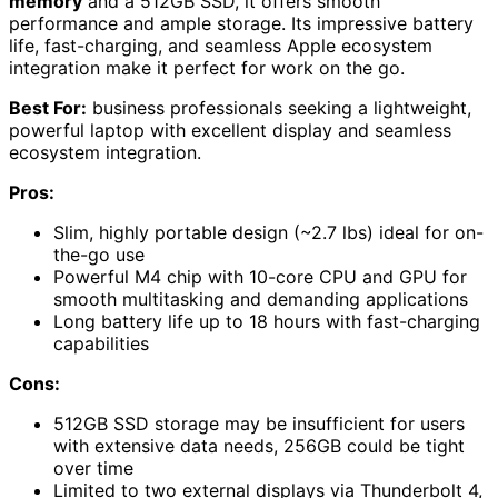
memory
and a 512GB SSD, it offers smooth
performance and ample storage. Its impressive battery
life, fast-charging, and seamless Apple ecosystem
integration make it perfect for work on the go.
Best For:
business professionals seeking a lightweight,
powerful laptop with excellent display and seamless
ecosystem integration.
Pros:
Slim, highly portable design (~2.7 lbs) ideal for on-
the-go use
Powerful M4 chip with 10-core CPU and GPU for
smooth multitasking and demanding applications
Long battery life up to 18 hours with fast-charging
capabilities
Cons:
512GB SSD storage may be insufficient for users
with extensive data needs, 256GB could be tight
over time
Limited to two external displays via Thunderbolt 4,