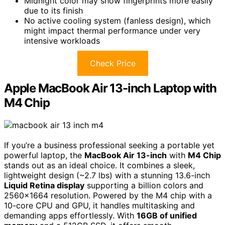
Midnight color may show fingerprints more easily
due to its finish
No active cooling system (fanless design), which
might impact thermal performance under very
intensive workloads
Check Price
Apple MacBook Air 13-inch Laptop with
M4 Chip
If you’re a business professional seeking a portable yet
powerful laptop, the
MacBook Air 13-inch
with
M4 Chip
stands out as an ideal choice. It combines a sleek,
lightweight design (~2.7 lbs) with a stunning 13.6-inch
Liquid Retina display
supporting a billion colors and
2560×1664 resolution. Powered by the M4 chip with a
10-core CPU and GPU, it handles multitasking and
demanding apps effortlessly. With
16GB of unified