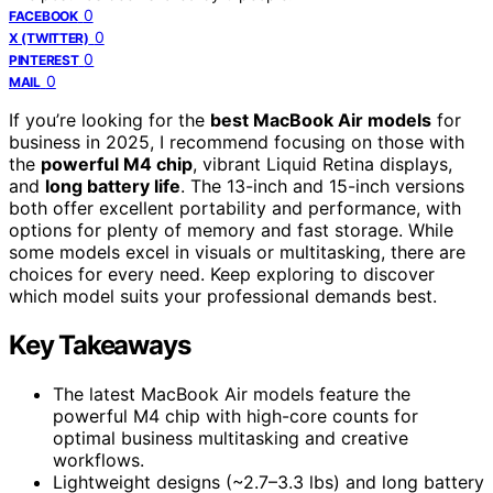
0
FACEBOOK
0
X (TWITTER)
0
PINTEREST
0
MAIL
If you’re looking for the
best MacBook Air models
for
business in 2025, I recommend focusing on those with
the
powerful M4 chip
, vibrant Liquid Retina displays,
and
long battery life
. The 13-inch and 15-inch versions
both offer excellent portability and performance, with
options for plenty of memory and fast storage. While
some models excel in visuals or multitasking, there are
choices for every need. Keep exploring to discover
which model suits your professional demands best.
Key Takeaways
The latest MacBook Air models feature the
powerful M4 chip with high-core counts for
optimal business multitasking and creative
workflows.
Lightweight designs (~2.7–3.3 lbs) and long battery