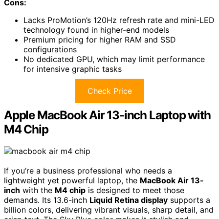
Cons:
Lacks ProMotion’s 120Hz refresh rate and mini-LED
technology found in higher-end models
Premium pricing for higher RAM and SSD
configurations
No dedicated GPU, which may limit performance
for intensive graphic tasks
Check Price
Apple MacBook Air 13-inch Laptop with
M4 Chip
If you’re a business professional who needs a
lightweight yet powerful laptop, the
MacBook Air 13-
inch
with the
M4 chip
is designed to meet those
demands. Its 13.6-inch
Liquid Retina display
supports a
billion colors, delivering vibrant visuals, sharp detail, and