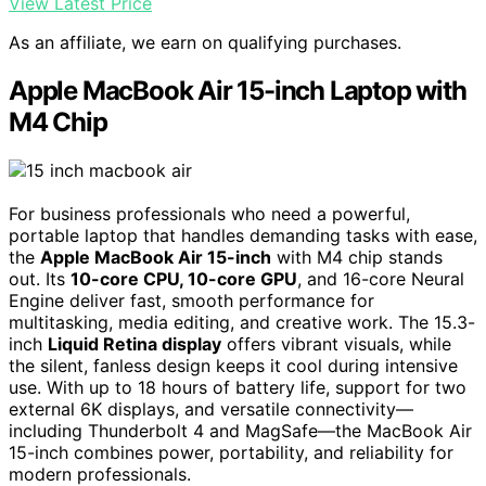
View Latest Price
As an affiliate, we earn on qualifying purchases.
Apple MacBook Air 15-inch Laptop with
M4 Chip
For business professionals who need a powerful,
portable laptop that handles demanding tasks with ease,
the
Apple MacBook Air 15-inch
with M4 chip stands
out. Its
10-core CPU, 10-core GPU
, and 16-core Neural
Engine deliver fast, smooth performance for
multitasking, media editing, and creative work. The 15.3-
inch
Liquid Retina display
offers vibrant visuals, while
the silent, fanless design keeps it cool during intensive
use. With up to 18 hours of battery life, support for two
external 6K displays, and versatile connectivity—
including Thunderbolt 4 and MagSafe—the MacBook Air
15-inch combines power, portability, and reliability for
modern professionals.