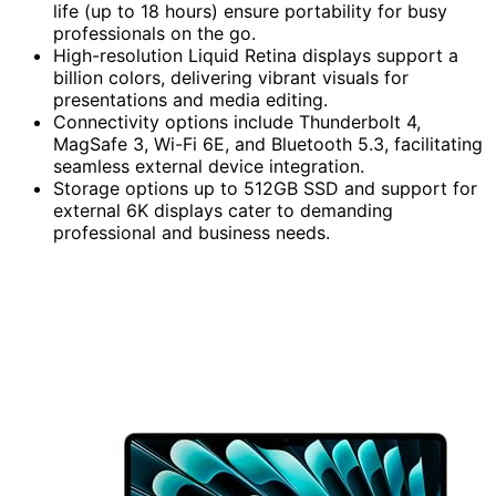
life (up to 18 hours) ensure portability for busy
professionals on the go.
High-resolution Liquid Retina displays support a
billion colors, delivering vibrant visuals for
presentations and media editing.
Connectivity options include Thunderbolt 4,
MagSafe 3, Wi-Fi 6E, and Bluetooth 5.3, facilitating
seamless external device integration.
Storage options up to 512GB SSD and support for
external 6K displays cater to demanding
professional and business needs.