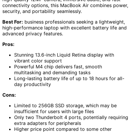
connectivity options, this MacBook Air combines power,
security, and portability seamlessly.
Best For:
business professionals seeking a lightweight,
high-performance laptop with excellent battery life and
advanced privacy features.
Pros:
Stunning 13.6-inch Liquid Retina display with
vibrant color support
Powerful M4 chip delivers fast, smooth
multitasking and demanding tasks
Long-lasting battery life of up to 18 hours for all-
day productivity
Cons:
Limited to 256GB SSD storage, which may be
insufficient for users with large files
Only two Thunderbolt 4 ports, potentially requiring
extra adapters for peripherals
Higher price point compared to some other