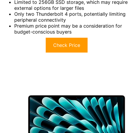
Limited to 256GB SSD storage, which may require
external options for larger files
Only two Thunderbolt 4 ports, potentially limiting
peripheral connectivity
Premium price point may be a consideration for
budget-conscious buyers
Check Price