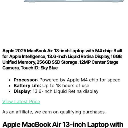
Apple 2025 MacBook Air 13-inch Laptop with M4 chip: Built
for Apple Intelligence, 13.6-inch Liquid Retina Display, 16GB
Unified Memory, 256GB SSD Storage, 12MP Center Stage
Camera, Touch ID; Sky Blue
Processor
: Powered by Apple M4 chip for speed
Battery Life
: Up to 18 hours of use
Display
: 13.6-inch Liquid Retina display
View Latest Price
As an affiliate, we earn on qualifying purchases.
Apple MacBook Air 13-inch Laptop with