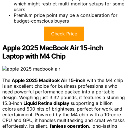
which might restrict multi-monitor setups for some
users
Premium price point may be a consideration for
budget-conscious buyers
Check Price
Apple 2025 MacBook Air 15-inch
Laptop with M4 Chip
The
Apple 2025 MacBook Air 15-inch
with the M4 chip
is an excellent choice for business professionals who
need powerful performance packed into a portable
design. Weighing just 3.32 pounds, it features a stunning
15.3-inch
Liquid Retina display
supporting a billion
colors and 500 nits of brightness, perfect for work and
entertainment. Powered by the M4 chip with a 10-core
CPU and GPU, it handles multitasking and creative tasks
effortlessly. Its silent,
fanless operation
, long-lasting