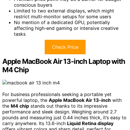
conscious buyers
Limited to two external displays, which might
restrict multi-monitor setups for some users
No mention of a dedicated GPU, potentially
affecting high-end gaming or intensive creative
tasks
Check Price
Apple MacBook Air 13-inch Laptop with
M4 Chip
For business professionals seeking a portable yet
powerful laptop, the
Apple MacBook Air 13-inch
with
the
M4 chip
stands out thanks to its impressive
performance and sleek design. Weighing around 2.7
pounds and measuring just 0.44 inches thick, it’s easy to
carry anywhere. Its 13.6-inch
Liquid Retina display
offers vibrant colors and sharp detail, perfect for