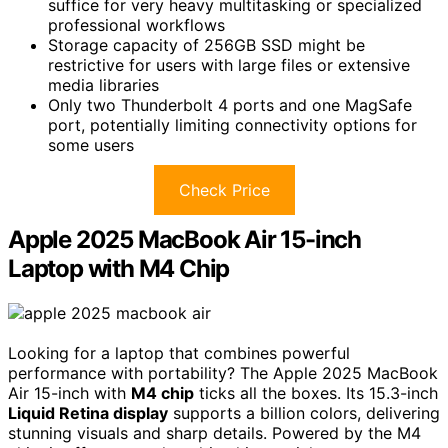
suffice for very heavy multitasking or specialized
professional workflows
Storage capacity of 256GB SSD might be
restrictive for users with large files or extensive
media libraries
Only two Thunderbolt 4 ports and one MagSafe
port, potentially limiting connectivity options for
some users
Check Price
Apple 2025 MacBook Air 15-inch
Laptop with M4 Chip
Looking for a laptop that combines powerful
performance with portability? The Apple 2025 MacBook
Air 15-inch with
M4 chip
ticks all the boxes. Its 15.3-inch
Liquid Retina display
supports a billion colors, delivering
stunning visuals and sharp details. Powered by the M4