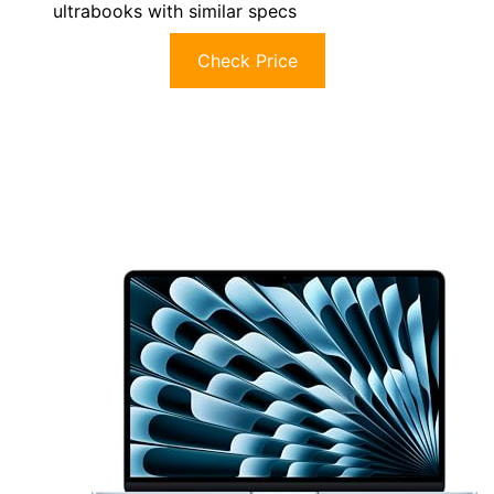
ultrabooks with similar specs
Check Price