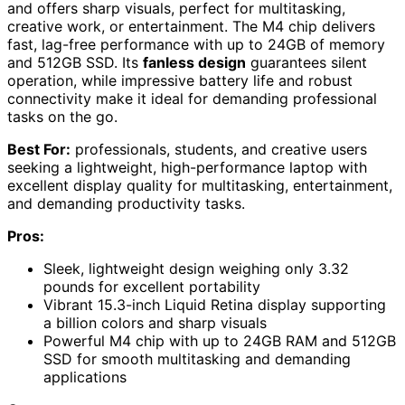
and offers sharp visuals, perfect for multitasking,
creative work, or entertainment. The M4 chip delivers
fast, lag-free performance with up to 24GB of memory
and 512GB SSD. Its
fanless design
guarantees silent
operation, while impressive battery life and robust
connectivity make it ideal for demanding professional
tasks on the go.
Best For:
professionals, students, and creative users
seeking a lightweight, high-performance laptop with
excellent display quality for multitasking, entertainment,
and demanding productivity tasks.
Pros:
Sleek, lightweight design weighing only 3.32
pounds for excellent portability
Vibrant 15.3-inch Liquid Retina display supporting
a billion colors and sharp visuals
Powerful M4 chip with up to 24GB RAM and 512GB
SSD for smooth multitasking and demanding
applications