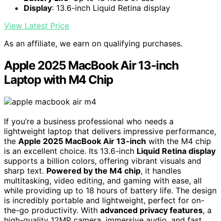
Display
: 13.6-inch Liquid Retina display
View Latest Price
As an affiliate, we earn on qualifying purchases.
Apple 2025 MacBook Air 13-inch
Laptop with M4 Chip
If you’re a business professional who needs a
lightweight laptop that delivers impressive performance,
the
Apple 2025 MacBook Air 13-inch
with the M4 chip
is an excellent choice. Its 13.6-inch
Liquid Retina display
supports a billion colors, offering vibrant visuals and
sharp text.
Powered by the M4 chip
, it handles
multitasking, video editing, and gaming with ease, all
while providing up to 18 hours of battery life. The design
is incredibly portable and lightweight, perfect for on-
the-go productivity. With
advanced privacy features
, a
high-quality 12MP camera, immersive audio, and fast