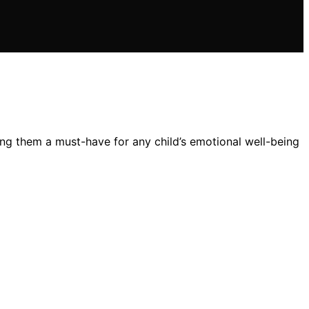
ing them a must-have for any child’s emotional well-being