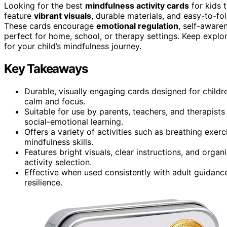
Looking for the best
mindfulness activity cards
for kids 
feature
vibrant visuals
, durable materials, and easy-to-fo
These cards encourage
emotional regulation
, self-aware
perfect for home, school, or therapy settings. Keep explori
for your child’s mindfulness journey.
Key Takeaways
Durable, visually engaging cards designed for childr
calm and focus.
Suitable for use by parents, teachers, and therapists
social-emotional learning.
Offers a variety of activities such as breathing exer
mindfulness skills.
Features bright visuals, clear instructions, and organ
activity selection.
Effective when used consistently with adult guidance
resilience.