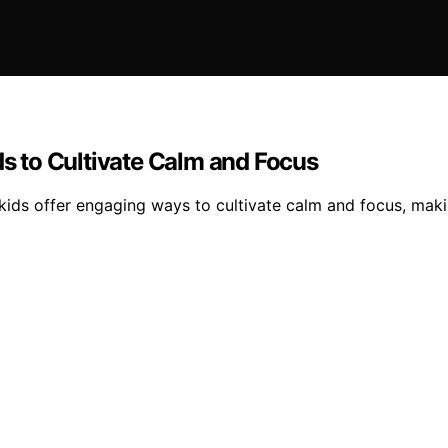
ds to Cultivate Calm and Focus
r kids offer engaging ways to cultivate calm and focus, mak