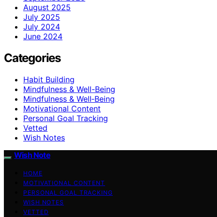
August 2025
July 2025
July 2024
June 2024
Categories
Habit Building
Mindfulness & Well-Being
Mindfulness & Well‑Being
Motivational Content
Personal Goal Tracking
Vetted
Wish Notes
Wish Note
HOME
MOTIVATIONAL CONTENT
PERSONAL GOAL TRACKING
WISH NOTES
VETTED