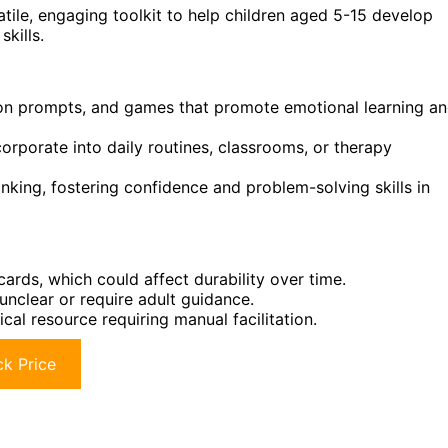
atile, engaging toolkit to help children aged 5-15 develop
skills.
tion prompts, and games that promote emotional learning a
corporate into daily routines, classrooms, or therapy
nking, fostering confidence and problem-solving skills in
ards, which could affect durability over time.
unclear or require adult guidance.
cal resource requiring manual facilitation.
k Price