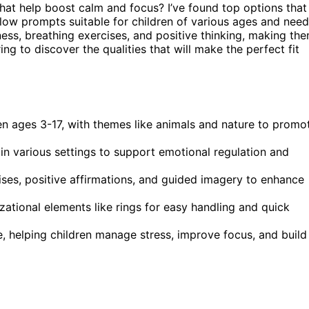
that help boost calm and focus? I’ve found top options that
llow prompts suitable for children of various ages and need
ness, breathing exercises, and positive thinking, making th
ng to discover the qualities that will make the perfect fit
en ages 3-17, with themes like animals and nature to promo
 in various settings to support emotional regulation and
cises, positive affirmations, and guided imagery to enhance
izational elements like rings for easy handling and quick
, helping children manage stress, improve focus, and build