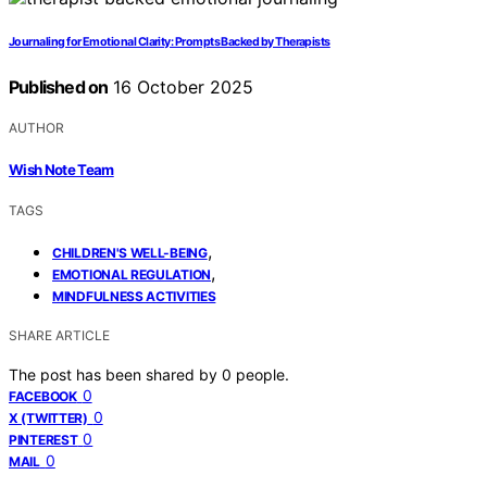
Journaling for Emotional Clarity: Prompts Backed by Therapists
Published on
16 October 2025
AUTHOR
Wish Note Team
TAGS
,
CHILDREN'S WELL-BEING
,
EMOTIONAL REGULATION
MINDFULNESS ACTIVITIES
SHARE ARTICLE
The post has been shared by
0
people.
0
FACEBOOK
0
X (TWITTER)
0
PINTEREST
0
MAIL