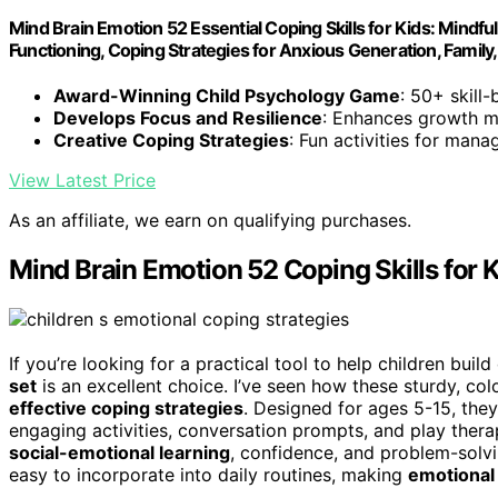
Mind Brain Emotion 52 Essential Coping Skills for Kids: Mindfu
Functioning, Coping Strategies for Anxious Generation, Famil
Award-Winning Child Psychology Game
: 50+ skill
Develops Focus and Resilience
: Enhances growth mi
Creative Coping Strategies
: Fun activities for man
View Latest Price
As an affiliate, we earn on qualifying purchases.
Mind Brain Emotion 52 Coping Skills for 
If you’re looking for a practical tool to help children buil
set
is an excellent choice. I’ve seen how these sturdy, co
effective coping strategies
. Designed for ages 5-15, they
engaging activities, conversation prompts, and play ther
social-emotional learning
, confidence, and problem-solv
easy to incorporate into daily routines, making
emotional