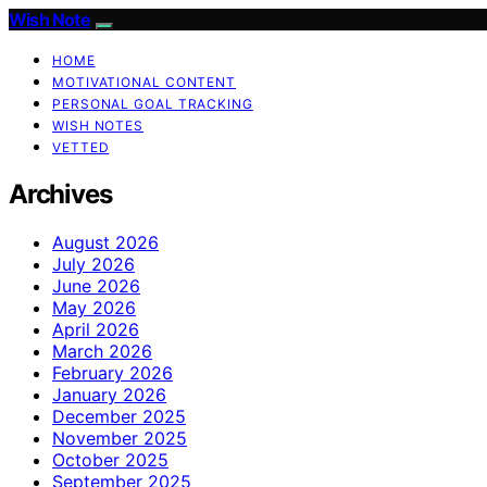
Wish Note
HOME
MOTIVATIONAL CONTENT
PERSONAL GOAL TRACKING
WISH NOTES
VETTED
Archives
August 2026
July 2026
June 2026
May 2026
April 2026
March 2026
February 2026
January 2026
December 2025
November 2025
October 2025
September 2025