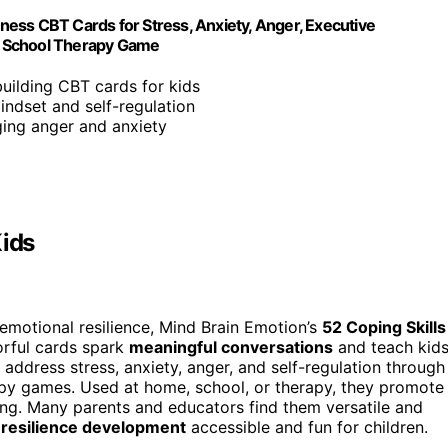
lness CBT Cards for Stress, Anxiety, Anger, Executive
y, School Therapy Game
-building CBT cards for kids
ndset and self-regulation
aging anger and anxiety
Kids
d emotional resilience, Mind Brain Emotion’s
52 Coping Skills
lorful cards spark
meaningful conversations
and teach kid
 address stress, anxiety, anger, and self-regulation through
apy games. Used at home, school, or therapy, they promote
ing. Many parents and educators find them versatile and
 resilience development
accessible and fun for children.