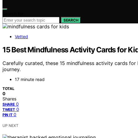
Search for:
SEARCH
Vetted
15 Best Mindfulness Activity Cards for Ki
Carefully curated, these 15 mindfulness activity cards fo
journey.
17 minute read
TOTAL
0
Shares
0
SHARE
0
TWEET
0
PIN IT
UP NEXT