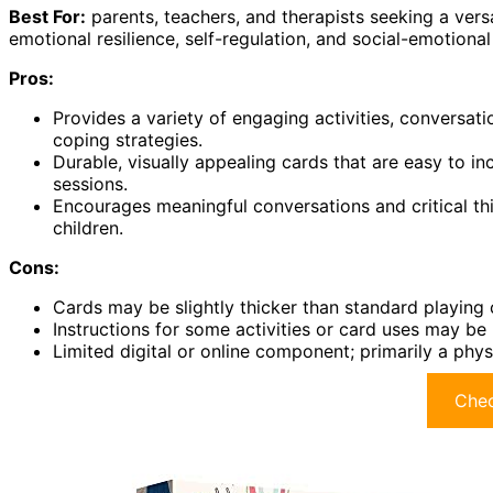
Best For:
parents, teachers, and therapists seeking a vers
emotional resilience, self-regulation, and social-emotional 
Pros:
Provides a variety of engaging activities, conversa
coping strategies.
Durable, visually appealing cards that are easy to in
sessions.
Encourages meaningful conversations and critical thi
children.
Cons:
Cards may be slightly thicker than standard playing c
Instructions for some activities or card uses may be 
Limited digital or online component; primarily a physi
Chec