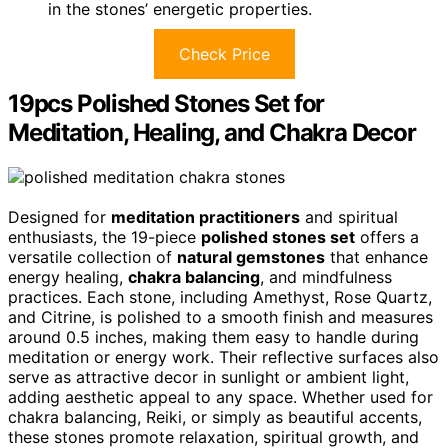
in the stones’ energetic properties.
Check Price
19pcs Polished Stones Set for
Meditation, Healing, and Chakra Decor
Designed for
meditation practitioners
and spiritual
enthusiasts, the 19-piece
polished stones set
offers a
versatile collection of
natural gemstones
that enhance
energy healing,
chakra balancing
, and mindfulness
practices. Each stone, including Amethyst, Rose Quartz,
and Citrine, is polished to a smooth finish and measures
around 0.5 inches, making them easy to handle during
meditation or energy work. Their reflective surfaces also
serve as attractive decor in sunlight or ambient light,
adding aesthetic appeal to any space. Whether used for
chakra balancing, Reiki, or simply as beautiful accents,
these stones promote relaxation, spiritual growth, and