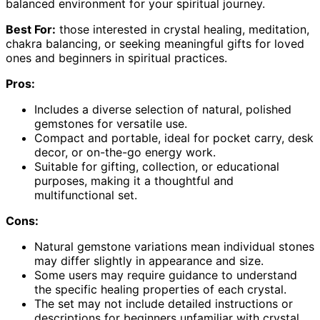
balanced environment for your spiritual journey.
Best For:
those interested in crystal healing, meditation,
chakra balancing, or seeking meaningful gifts for loved
ones and beginners in spiritual practices.
Pros:
Includes a diverse selection of natural, polished
gemstones for versatile use.
Compact and portable, ideal for pocket carry, desk
decor, or on-the-go energy work.
Suitable for gifting, collection, or educational
purposes, making it a thoughtful and
multifunctional set.
Cons:
Natural gemstone variations mean individual stones
may differ slightly in appearance and size.
Some users may require guidance to understand
the specific healing properties of each crystal.
The set may not include detailed instructions or
descriptions for beginners unfamiliar with crystal