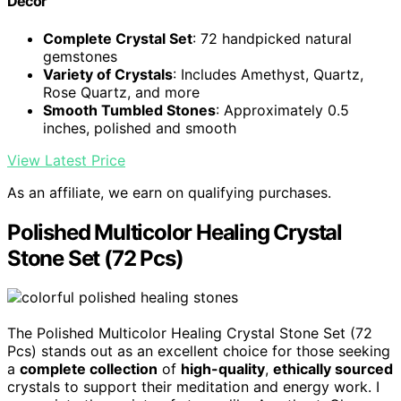
Decor
Complete Crystal Set
: 72 handpicked natural
gemstones
Variety of Crystals
: Includes Amethyst, Quartz,
Rose Quartz, and more
Smooth Tumbled Stones
: Approximately 0.5
inches, polished and smooth
View Latest Price
As an affiliate, we earn on qualifying purchases.
Polished Multicolor Healing Crystal
Stone Set (72 Pcs)
The Polished Multicolor Healing Crystal Stone Set (72
Pcs) stands out as an excellent choice for those seeking
a
complete collection
of
high-quality
,
ethically sourced
crystals to support their meditation and energy work. I