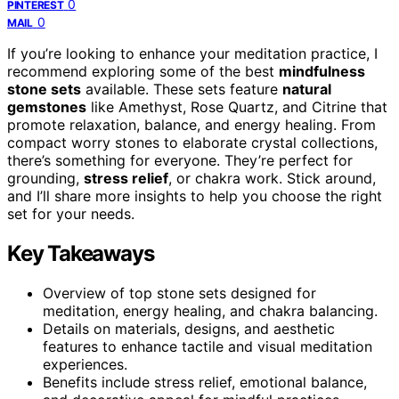
0
PINTEREST
0
MAIL
If you’re looking to enhance your meditation practice, I
recommend exploring some of the best
mindfulness
stone sets
available. These sets feature
natural
gemstones
like Amethyst, Rose Quartz, and Citrine that
promote relaxation, balance, and energy healing. From
compact worry stones to elaborate crystal collections,
there’s something for everyone. They’re perfect for
grounding,
stress relief
, or chakra work. Stick around,
and I’ll share more insights to help you choose the right
set for your needs.
Key Takeaways
Overview of top stone sets designed for
meditation, energy healing, and chakra balancing.
Details on materials, designs, and aesthetic
features to enhance tactile and visual meditation
experiences.
Benefits include stress relief, emotional balance,