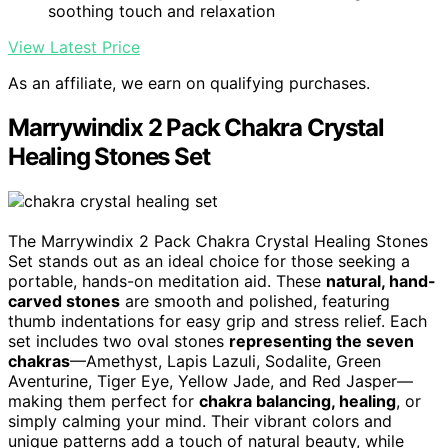
soothing touch and relaxation
View Latest Price
As an affiliate, we earn on qualifying purchases.
Marrywindix 2 Pack Chakra Crystal
Healing Stones Set
The Marrywindix 2 Pack Chakra Crystal Healing Stones
Set stands out as an ideal choice for those seeking a
portable, hands-on meditation aid. These
natural, hand-
carved stones
are smooth and polished, featuring
thumb indentations for easy grip and stress relief. Each
set includes two oval stones
representing the seven
chakras
—Amethyst, Lapis Lazuli, Sodalite, Green
Aventurine, Tiger Eye, Yellow Jade, and Red Jasper—
making them perfect for
chakra balancing, healing
, or
simply calming your mind. Their vibrant colors and
unique patterns add a touch of natural beauty, while