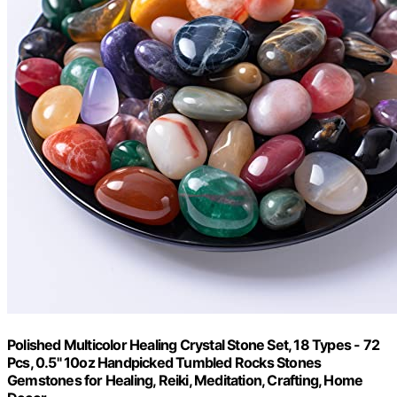
Polished Multicolor Healing Crystal Stone Set, 18 Types - 72
Pcs, 0.5" 10oz Handpicked Tumbled Rocks Stones
Gemstones for Healing, Reiki, Meditation, Crafting, Home