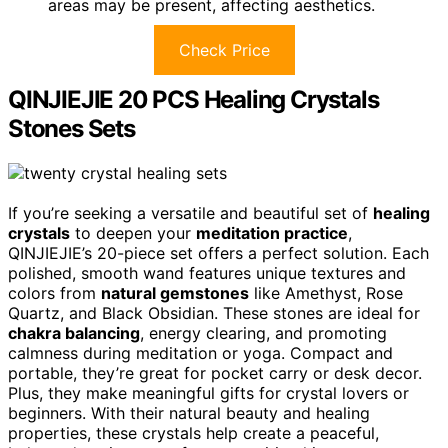
areas may be present, affecting aesthetics.
Check Price
QINJIEJIE 20 PCS Healing Crystals
Stones Sets
If you’re seeking a versatile and beautiful set of
healing
crystals
to deepen your
meditation practice
,
QINJIEJIE’s 20-piece set offers a perfect solution. Each
polished, smooth wand features unique textures and
colors from
natural gemstones
like Amethyst, Rose
Quartz, and Black Obsidian. These stones are ideal for
chakra balancing
, energy clearing, and promoting
calmness during meditation or yoga. Compact and
portable, they’re great for pocket carry or desk decor.
Plus, they make meaningful gifts for crystal lovers or
beginners. With their natural beauty and healing
properties, these crystals help create a peaceful,