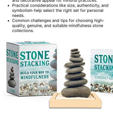
and decorative appeal for mindful practices.
Practical considerations like size, authenticity, and
symbolism help select the right set for personal
needs.
Common challenges and tips for choosing high-
quality, genuine, and suitable mindfulness stone
collections.