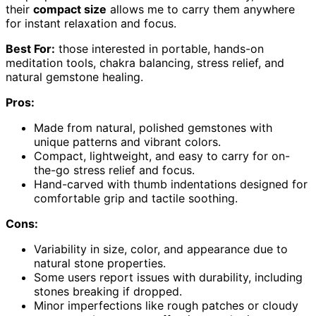
their
compact size
allows me to carry them anywhere
for instant relaxation and focus.
Best For:
those interested in portable, hands-on
meditation tools, chakra balancing, stress relief, and
natural gemstone healing.
Pros:
Made from natural, polished gemstones with
unique patterns and vibrant colors.
Compact, lightweight, and easy to carry for on-
the-go stress relief and focus.
Hand-carved with thumb indentations designed for
comfortable grip and tactile soothing.
Cons:
Variability in size, color, and appearance due to
natural stone properties.
Some users report issues with durability, including
stones breaking if dropped.
Minor imperfections like rough patches or cloudy