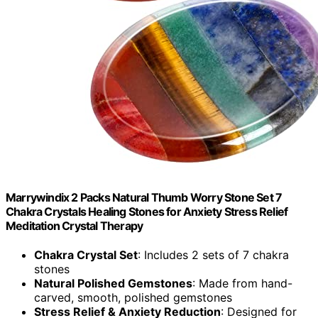
Marrywindix 2 Packs Natural Thumb Worry Stone Set 7
Chakra Crystals Healing Stones for Anxiety Stress Relief
Meditation Crystal Therapy
Chakra Crystal Set
: Includes 2 sets of 7 chakra
stones
Natural Polished Gemstones
: Made from hand-
carved, smooth, polished gemstones
Stress Relief & Anxiety Reduction
: Designed for