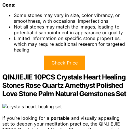
Cons:
Some stones may vary in size, color vibrancy, or
smoothness, with occasional imperfections
Not all stones may match the images, leading to
potential disappointment in appearance or quality
Limited information on specific stone properties,
which may require additional research for targeted
healing
Check Price
QINJIEJIE 10PCS Crystals Heart Healing
Stones Rose Quartz Amethyst Polished
Love Stone Palm Natural Gemstones Set
If you’re looking for a
portable
and visually appealing
set to deepen your meditation practice, the QINJIEJIE