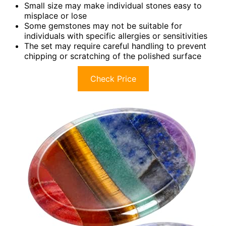
Small size may make individual stones easy to
misplace or lose
Some gemstones may not be suitable for
individuals with specific allergies or sensitivities
The set may require careful handling to prevent
chipping or scratching of the polished surface
Check Price