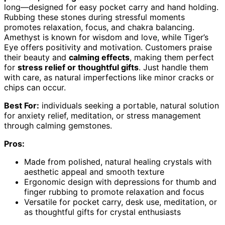
long—designed for easy pocket carry and hand holding.
Rubbing these stones during stressful moments
promotes relaxation, focus, and chakra balancing.
Amethyst is known for wisdom and love, while Tiger’s
Eye offers positivity and motivation. Customers praise
their beauty and
calming effects
, making them perfect
for
stress relief or thoughtful gifts
. Just handle them
with care, as natural imperfections like minor cracks or
chips can occur.
Best For:
individuals seeking a portable, natural solution
for anxiety relief, meditation, or stress management
through calming gemstones.
Pros:
Made from polished, natural healing crystals with
aesthetic appeal and smooth texture
Ergonomic design with depressions for thumb and
finger rubbing to promote relaxation and focus
Versatile for pocket carry, desk use, meditation, or
as thoughtful gifts for crystal enthusiasts