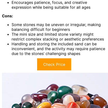
Encourages patience, focus, and creative
expression while being suitable for all ages
Cons:
Some stones may be uneven or irregular, making
balancing difficult for beginners
The mini size and limited stone variety might
restrict complex stacking or aesthetic preferences
Handling and storing the included sand can be
inconvenient, and the activity may require patience
due to the stones’ challenging shapes
Check Price