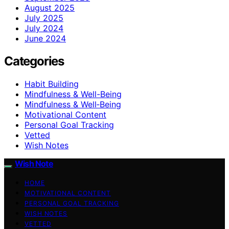
August 2025
July 2025
July 2024
June 2024
Categories
Habit Building
Mindfulness & Well-Being
Mindfulness & Well‑Being
Motivational Content
Personal Goal Tracking
Vetted
Wish Notes
Wish Note
HOME
MOTIVATIONAL CONTENT
PERSONAL GOAL TRACKING
WISH NOTES
VETTED