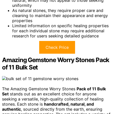
natural, which may not appeal to those seeking
uniformity
As natural stones, they require proper care and
cleaning to maintain their appearance and energy
properties
Limited information on specific healing properties
for each individual stone may require additional
research for users seeking detailed guidance
Check Price
Amazing Gemstone Worry Stones Pack
of 11 Bulk Set
The Amazing Gemstone Worry Stones
Pack of 11 Bulk
Set
stands out as an excellent choice for anyone
seeking a versatile, high-quality collection of healing
stones. Each stone is
handcrafted, natural, and
authentic
, sourced directly from the earth, ensuring