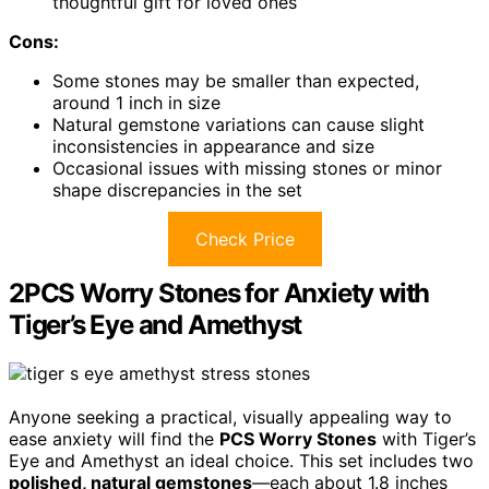
thoughtful gift for loved ones
Cons:
Some stones may be smaller than expected,
around 1 inch in size
Natural gemstone variations can cause slight
inconsistencies in appearance and size
Occasional issues with missing stones or minor
shape discrepancies in the set
Check Price
2PCS Worry Stones for Anxiety with
Tiger’s Eye and Amethyst
Anyone seeking a practical, visually appealing way to
ease anxiety will find the
PCS Worry Stones
with Tiger’s
Eye and Amethyst an ideal choice. This set includes two
polished, natural gemstones
—each about 1.8 inches