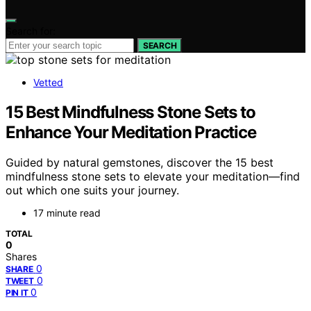
Search for:
SEARCH
Vetted
15 Best Mindfulness Stone Sets to
Enhance Your Meditation Practice
Guided by natural gemstones, discover the 15 best
mindfulness stone sets to elevate your meditation—find
out which one suits your journey.
17 minute read
TOTAL
0
Shares
0
SHARE
0
TWEET
0
PIN IT