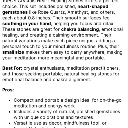
10PCS Crystals Heart Healing Stones offers a perfect
choice. This set includes polished,
heart-shaped
gemstones
like Rose Quartz, Amethyst, and others,
each about 0.8 inches. Their smooth surfaces feel
soothing in your hand
, helping you focus and relax.
These stones are great for
chakra balancing
, emotional
healing, and creating a calming environment. Their
natural variations make each piece unique, adding a
personal touch to your mindfulness routine. Plus, their
small size
makes them easy to carry anywhere, making
your meditation more meaningful and portable.
Best For:
crystal enthusiasts, meditation practitioners,
and those seeking portable, natural healing stones for
emotional balance and chakra alignment.
Pros:
Compact and portable design ideal for on-the-go
meditation and energy work
Includes a variety of natural, polished gemstones
with unique colorations and textures
Versatile use as decor, mindfulness tool, or