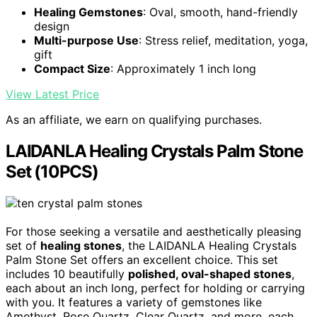
Healing Gemstones
: Oval, smooth, hand-friendly
design
Multi-purpose Use
: Stress relief, meditation, yoga,
gift
Compact Size
: Approximately 1 inch long
View Latest Price
As an affiliate, we earn on qualifying purchases.
LAIDANLA Healing Crystals Palm Stone
Set (10PCS)
For those seeking a versatile and aesthetically pleasing
set of
healing stones
, the LAIDANLA Healing Crystals
Palm Stone Set offers an excellent choice. This set
includes 10 beautifully
polished, oval-shaped stones
,
each about an inch long, perfect for holding or carrying
with you. It features a variety of gemstones like
Amethyst, Rose Quartz, Clear Quartz, and more, each