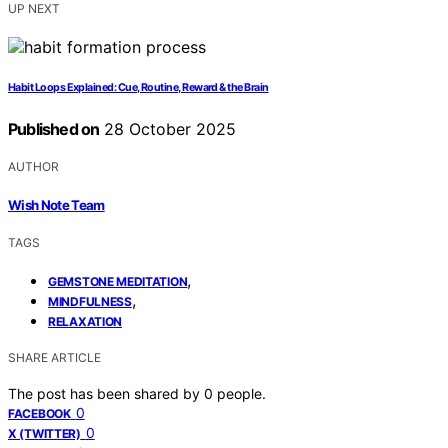
UP NEXT
Habit Loops Explained: Cue, Routine, Reward & the Brain
Published on
28 October 2025
AUTHOR
Wish Note Team
TAGS
,
GEMSTONE MEDITATION
,
MINDFULNESS
RELAXATION
SHARE ARTICLE
The post has been shared by
0
people.
0
FACEBOOK
0
X (TWITTER)