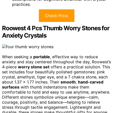
practices.
Check Price
Roowest 4 Pcs Thumb Worry Stones for
Anxiety Crystals
When seeking a
portable
, effective way to reduce
anxiety and stay centered throughout the day, Roowest’s
4-piece
worry stone set
offers a practical solution. This
set includes four beautifully polished gemstones: pink
crystal, amethyst, tiger eye, and a 7 chakra stone, each
about 1.37 x 1.77 inches. Their
smooth
,
hand-carved
surfaces
with thumb indentations make them
comfortable to hold and easy to use anytime, anywhere.
Different stones symbolize unique energies—calm,
courage, positivity, and balance—helping to relieve
stress through tactile engagement. Lightweight and
durable, these stones make thoughtful gifts for anyone