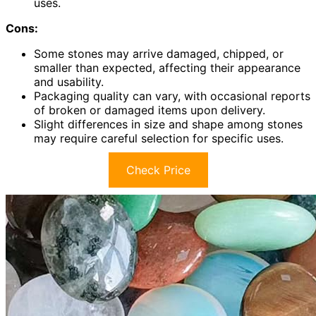
uses.
Cons:
Some stones may arrive damaged, chipped, or
smaller than expected, affecting their appearance
and usability.
Packaging quality can vary, with occasional reports
of broken or damaged items upon delivery.
Slight differences in size and shape among stones
may require careful selection for specific uses.
Check Price