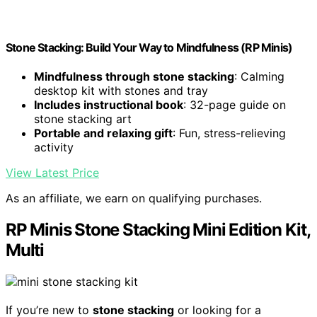
Stone Stacking: Build Your Way to Mindfulness (RP Minis)
Mindfulness through stone stacking
: Calming
desktop kit with stones and tray
Includes instructional book
: 32-page guide on
stone stacking art
Portable and relaxing gift
: Fun, stress-relieving
activity
View Latest Price
As an affiliate, we earn on qualifying purchases.
RP Minis Stone Stacking Mini Edition Kit,
Multi
If you’re new to
stone stacking
or looking for a