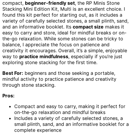
compact,
beginner-friendly set
, the RP Minis Stone
Stacking Mini Edition Kit, Multi is an excellent choice. I
found this kit perfect for starting out, as it includes a
variety of carefully selected stones, a small plinth, sand,
and an informative booklet. Its
compact size
makes it
easy to carry and store, ideal for mindful breaks or on-
the-go relaxation. While some stones can be tricky to
balance, I appreciate the focus on patience and
creativity it encourages. Overall, it’s a simple, enjoyable
way to
practice mindfulness
, especially if you’re just
exploring stone stacking for the first time.
Best For:
beginners and those seeking a portable,
mindful activity to practice patience and creativity
through stone stacking.
Pros:
Compact and easy to carry, making it perfect for
on-the-go relaxation and mindful breaks
Includes a variety of carefully selected stones, a
small plinth, sand, and an informative booklet for a
complete experience