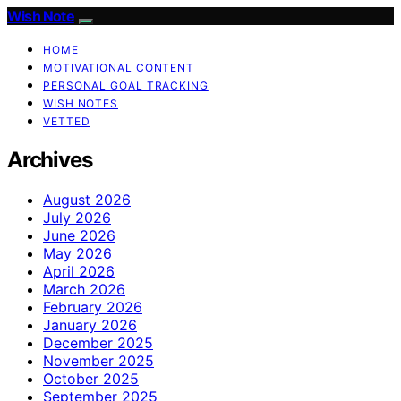
Wish Note
HOME
MOTIVATIONAL CONTENT
PERSONAL GOAL TRACKING
WISH NOTES
VETTED
Archives
August 2026
July 2026
June 2026
May 2026
April 2026
March 2026
February 2026
January 2026
December 2025
November 2025
October 2025
September 2025