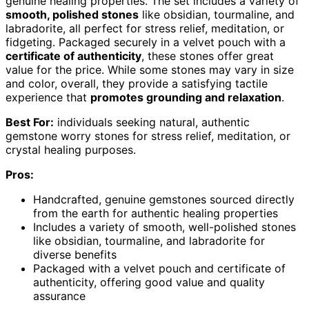
genuine healing properties. The set includes a variety of
smooth, polished stones
like obsidian, tourmaline, and
labradorite, all perfect for stress relief, meditation, or
fidgeting. Packaged securely in a velvet pouch with a
certificate of authenticity
, these stones offer great
value for the price. While some stones may vary in size
and color, overall, they provide a satisfying tactile
experience that
promotes grounding and relaxation
.
Best For:
individuals seeking natural, authentic
gemstone worry stones for stress relief, meditation, or
crystal healing purposes.
Pros:
Handcrafted, genuine gemstones sourced directly
from the earth for authentic healing properties
Includes a variety of smooth, well-polished stones
like obsidian, tourmaline, and labradorite for
diverse benefits
Packaged with a velvet pouch and certificate of
authenticity, offering good value and quality
assurance