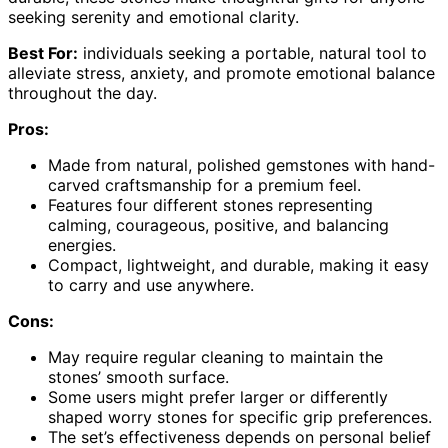
seeking serenity and emotional clarity.
Best For:
individuals seeking a portable, natural tool to
alleviate stress, anxiety, and promote emotional balance
throughout the day.
Pros:
Made from natural, polished gemstones with hand-
carved craftsmanship for a premium feel.
Features four different stones representing
calming, courageous, positive, and balancing
energies.
Compact, lightweight, and durable, making it easy
to carry and use anywhere.
Cons:
May require regular cleaning to maintain the
stones’ smooth surface.
Some users might prefer larger or differently
shaped worry stones for specific grip preferences.
The set’s effectiveness depends on personal belief