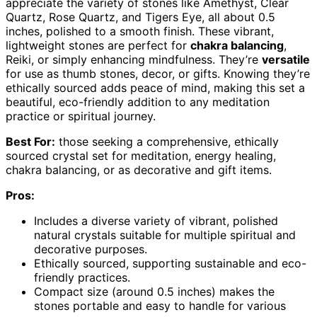
appreciate the variety of stones like Amethyst, Clear
Quartz, Rose Quartz, and Tigers Eye, all about 0.5
inches, polished to a smooth finish. These vibrant,
lightweight stones are perfect for
chakra balancing
,
Reiki, or simply enhancing mindfulness. They’re
versatile
for use as thumb stones, decor, or gifts. Knowing they’re
ethically sourced adds peace of mind, making this set a
beautiful, eco-friendly addition to any meditation
practice or spiritual journey.
Best For:
those seeking a comprehensive, ethically
sourced crystal set for meditation, energy healing,
chakra balancing, or as decorative and gift items.
Pros:
Includes a diverse variety of vibrant, polished
natural crystals suitable for multiple spiritual and
decorative purposes.
Ethically sourced, supporting sustainable and eco-
friendly practices.
Compact size (around 0.5 inches) makes the
stones portable and easy to handle for various