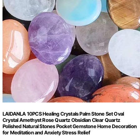
LAIDANLA 10PCS Healing Crystals Palm Stone Set Oval
Crystal Amethyst Rose Quartz Obsidian Clear Quartz
Polished Natural Stones Pocket Gemstone Home Decoration
for Meditation and Anxiety Stress Relief