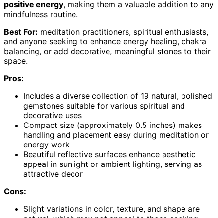
positive energy
, making them a valuable addition to any
mindfulness routine.
Best For:
meditation practitioners, spiritual enthusiasts,
and anyone seeking to enhance energy healing, chakra
balancing, or add decorative, meaningful stones to their
space.
Pros:
Includes a diverse collection of 19 natural, polished
gemstones suitable for various spiritual and
decorative uses
Compact size (approximately 0.5 inches) makes
handling and placement easy during meditation or
energy work
Beautiful reflective surfaces enhance aesthetic
appeal in sunlight or ambient lighting, serving as
attractive decor
Cons:
Slight variations in color, texture, and shape are