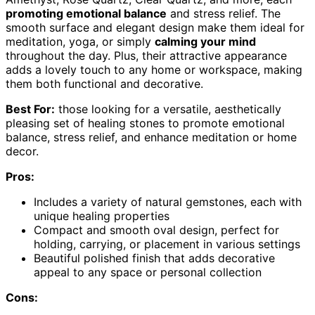
promoting emotional balance
and stress relief. The
smooth surface and elegant design make them ideal for
meditation, yoga, or simply
calming your mind
throughout the day. Plus, their attractive appearance
adds a lovely touch to any home or workspace, making
them both functional and decorative.
Best For:
those looking for a versatile, aesthetically
pleasing set of healing stones to promote emotional
balance, stress relief, and enhance meditation or home
decor.
Pros:
Includes a variety of natural gemstones, each with
unique healing properties
Compact and smooth oval design, perfect for
holding, carrying, or placement in various settings
Beautiful polished finish that adds decorative
appeal to any space or personal collection
Cons: