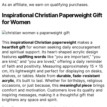
As an affiliate, we earn on qualifying purchases.
Inspirational Christian Paperweight Gift
for Women
This
inspirational Christian paperweight
makes a
heartfelt gift
for women seeking daily encouragement
and spiritual support. Its heart-shaped acrylic design
features
uplifting words
like “you are important,” “you
are kind,” and “you are loved,” offering a daily reminder
of faith and positivity. Measuring approximately 15 x 15
cm, it’s lightweight and perfect for displaying on desks,
shelves, or tables. Made from
durable, fade-resistant
acrylic
, it’s built to last. Whether for birthdays, religious
occasions, or just because, this
meaningful piece
brings
comfort and motivation. Customers love its quality and
inspiring messages, making it a thoughtful gift that
brightens any space and spirit.