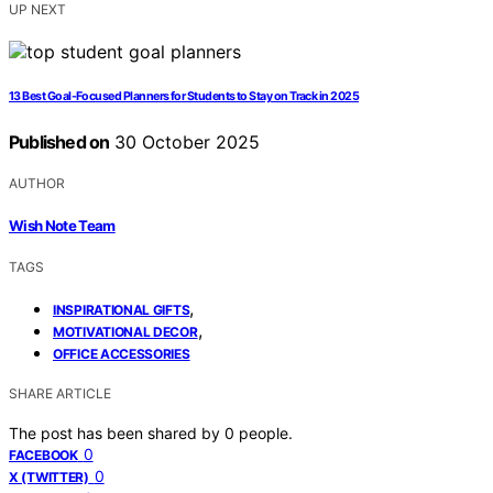
UP NEXT
13 Best Goal-Focused Planners for Students to Stay on Track in 2025
Published on
30 October 2025
AUTHOR
Wish Note Team
TAGS
,
INSPIRATIONAL GIFTS
,
MOTIVATIONAL DECOR
OFFICE ACCESSORIES
SHARE ARTICLE
The post has been shared by
0
people.
0
FACEBOOK
0
X (TWITTER)