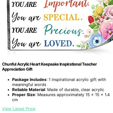
Chunful Acrylic Heart Keepsake Inspirational Teacher
Appreciation Gift
Package Includes
: 1 inspirational acrylic gift with
meaningful words
Reliable Material
: Made of durable, clear acrylic
Proper Size
: Measures approximately 15 x 15 x 1.4
cm
View Latest Price