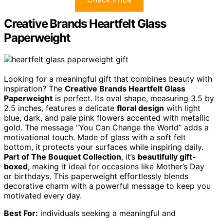
Creative Brands Heartfelt Glass
Paperweight
Looking for a meaningful gift that combines beauty with
inspiration? The
Creative Brands Heartfelt Glass
Paperweight
is perfect. Its oval shape, measuring 3.5 by
2.5 inches, features a delicate
floral design
with light
blue, dark, and pale pink flowers accented with metallic
gold. The message “You Can Change the World” adds a
motivational touch. Made of glass with a soft felt
bottom, it protects your surfaces while inspiring daily.
Part of The Bouquet Collection
, it’s
beautifully gift-
boxed
, making it ideal for occasions like Mother’s Day
or birthdays. This paperweight effortlessly blends
decorative charm with a powerful message to keep you
motivated every day.
Best For:
individuals seeking a meaningful and