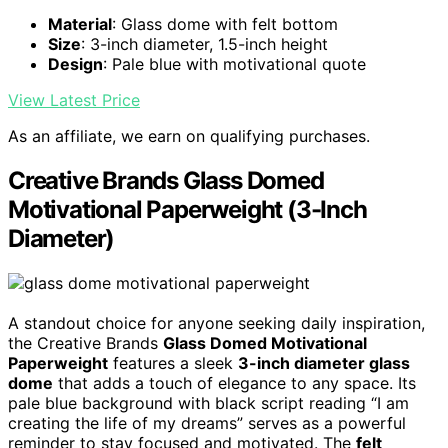
Material
: Glass dome with felt bottom
Size
: 3-inch diameter, 1.5-inch height
Design
: Pale blue with motivational quote
View Latest Price
As an affiliate, we earn on qualifying purchases.
Creative Brands Glass Domed
Motivational Paperweight (3-Inch
Diameter)
A standout choice for anyone seeking daily inspiration,
the Creative Brands
Glass Domed Motivational
Paperweight
features a sleek
3-inch diameter glass
dome
that adds a touch of elegance to any space. Its
pale blue background with black script reading “I am
creating the life of my dreams” serves as a powerful
reminder to stay focused and motivated. The
felt