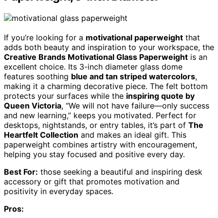
If you’re looking for a
motivational paperweight
that
adds both beauty and inspiration to your workspace, the
Creative Brands Motivational Glass Paperweight
is an
excellent choice. Its 3-inch diameter glass dome
features soothing
blue and tan striped watercolors
,
making it a charming decorative piece. The felt bottom
protects your surfaces while the
inspiring quote by
Queen Victoria
, “We will not have failure—only success
and new learning,” keeps you motivated. Perfect for
desktops, nightstands, or entry tables, it’s part of
The
Heartfelt Collection
and makes an ideal gift. This
paperweight combines artistry with encouragement,
helping you stay focused and positive every day.
Best For:
those seeking a beautiful and inspiring desk
accessory or gift that promotes motivation and
positivity in everyday spaces.
Pros: