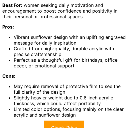
Best For:
women seeking daily motivation and
encouragement to boost confidence and positivity in
their personal or professional spaces.
Pros:
Vibrant sunflower design with an uplifting engraved
message for daily inspiration
Crafted from high-quality, durable acrylic with
precise craftsmanship
Perfect as a thoughtful gift for birthdays, office
decor, or emotional support
Cons:
May require removal of protective film to see the
full clarity of the design
Slightly heavier weight due to 0.6-inch acrylic
thickness, which could affect portability
Limited color options, focusing mainly on the clear
acrylic and sunflower design
Check Price