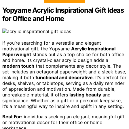
Yopyame Acrylic Inspirational Gift Ideas
for Office and Home
If you’re searching for a versatile and elegant
motivational gift, the Yopyame
Acrylic Inspirational
Paperweight
stands out as a top choice for both office
and home. Its crystal-clear acrylic design adds a
modern touch
that complements any decor style. The
set includes an octagonal paperweight and a sleek base,
making it both
functional and decorative
. It’s perfect for
desks, shelves, or tabletops, serving as a daily reminder
of appreciation and motivation. Made from durable,
unbreakable material, it offers
lasting beauty
and
significance. Whether as a gift or a personal keepsake,
it’s a meaningful way to inspire and uplift in any setting.
Best For:
individuals seeking an elegant, meaningful gift
or motivational decor for their office or home
workspace.