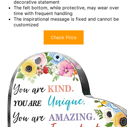
decorative statement
The felt bottom, while protective, may wear over
time with frequent handling
The inspirational message is fixed and cannot be
customized
Check Price