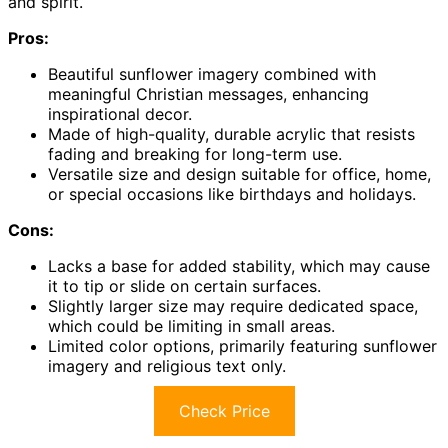
and spirit.
Pros:
Beautiful sunflower imagery combined with
meaningful Christian messages, enhancing
inspirational decor.
Made of high-quality, durable acrylic that resists
fading and breaking for long-term use.
Versatile size and design suitable for office, home,
or special occasions like birthdays and holidays.
Cons:
Lacks a base for added stability, which may cause
it to tip or slide on certain surfaces.
Slightly larger size may require dedicated space,
which could be limiting in small areas.
Limited color options, primarily featuring sunflower
imagery and religious text only.
Check Price