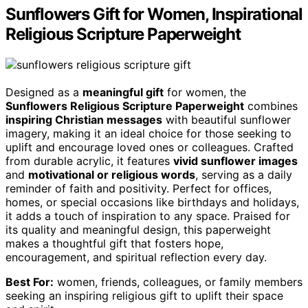
Sunflowers Gift for Women, Inspirational
Religious Scripture Paperweight
Designed as a
meaningful gift
for women, the
Sunflowers Religious Scripture Paperweight
combines
inspiring Christian messages
with beautiful sunflower
imagery, making it an ideal choice for those seeking to
uplift and encourage loved ones or colleagues. Crafted
from durable acrylic, it features
vivid sunflower images
and
motivational or religious words
, serving as a daily
reminder of faith and positivity. Perfect for offices,
homes, or special occasions like birthdays and holidays,
it adds a touch of inspiration to any space. Praised for
its quality and meaningful design, this paperweight
makes a thoughtful gift that fosters hope,
encouragement, and spiritual reflection every day.
Best For:
women, friends, colleagues, or family members
seeking an inspiring religious gift to uplift their space