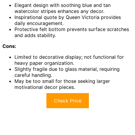
Elegant design with soothing blue and tan
watercolor stripes enhances any decor.
Inspirational quote by Queen Victoria provides
daily encouragement.
Protective felt bottom prevents surface scratches
and adds stability.
Cons:
Limited to decorative display; not functional for
heavy paper organization.
Slightly fragile due to glass material, requiring
careful handling.
May be too small for those seeking larger
motivational decor pieces.
Check Price