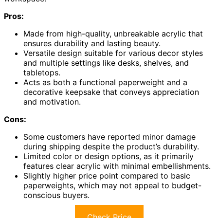
Pros:
Made from high-quality, unbreakable acrylic that
ensures durability and lasting beauty.
Versatile design suitable for various decor styles
and multiple settings like desks, shelves, and
tabletops.
Acts as both a functional paperweight and a
decorative keepsake that conveys appreciation
and motivation.
Cons:
Some customers have reported minor damage
during shipping despite the product’s durability.
Limited color or design options, as it primarily
features clear acrylic with minimal embellishments.
Slightly higher price point compared to basic
paperweights, which may not appeal to budget-
conscious buyers.
Check Price