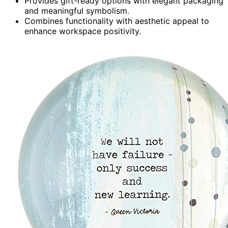
Provides gift-ready options with elegant packaging
and meaningful symbolism.
Combines functionality with aesthetic appeal to
enhance workspace positivity.