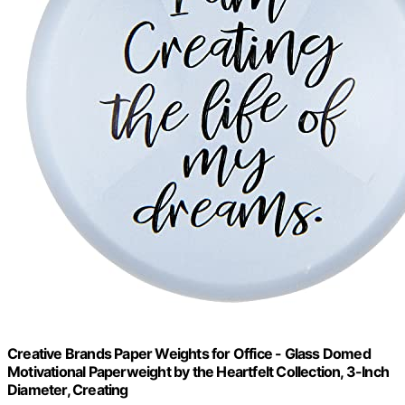
Creative Brands Paper Weights for Office - Glass Domed
Motivational Paperweight by the Heartfelt Collection, 3-Inch
Diameter, Creating