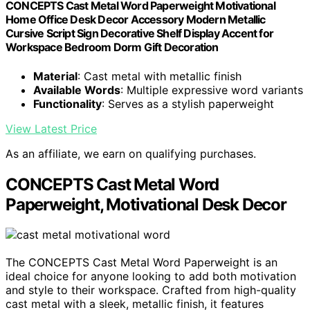
CONCEPTS Cast Metal Word Paperweight Motivational
Home Office Desk Decor Accessory Modern Metallic
Cursive Script Sign Decorative Shelf Display Accent for
Workspace Bedroom Dorm Gift Decoration
Material
: Cast metal with metallic finish
Available Words
: Multiple expressive word variants
Functionality
: Serves as a stylish paperweight
View Latest Price
As an affiliate, we earn on qualifying purchases.
CONCEPTS Cast Metal Word
Paperweight, Motivational Desk Decor
The CONCEPTS Cast Metal Word Paperweight is an
ideal choice for anyone looking to add both motivation
and style to their workspace. Crafted from high-quality
cast metal with a sleek, metallic finish, it features