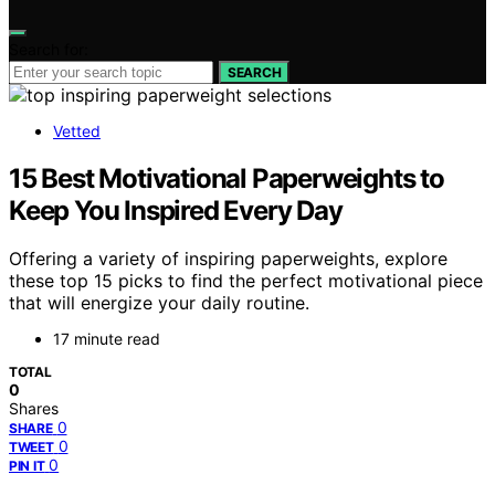
Search for:
SEARCH
Vetted
15 Best Motivational Paperweights to
Keep You Inspired Every Day
Offering a variety of inspiring paperweights, explore
these top 15 picks to find the perfect motivational piece
that will energize your daily routine.
17 minute read
TOTAL
0
Shares
0
SHARE
0
TWEET
0
PIN IT