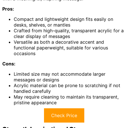
Pros:
Compact and lightweight design fits easily on
desks, shelves, or mantles
Crafted from high-quality, transparent acrylic for a
clear display of messages
Versatile as both a decorative accent and
functional paperweight, suitable for various
occasions
Cons:
Limited size may not accommodate larger
messages or designs
Acrylic material can be prone to scratching if not
handled carefully
May require cleaning to maintain its transparent,
pristine appearance
Check Price