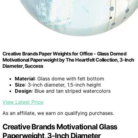
Creative Brands Paper Weights for Office - Glass Domed
Motivational Paperweight by The Heartfelt Collection, 3-Inch
Diameter, Success
Material
: Glass dome with felt bottom
Size
: 3-inch diameter, 1.5-inch height
Design
: Blue and tan striped watercolors
View Latest Price
As an affiliate, we earn on qualifying purchases.
Creative Brands Motivational Glass
Paperweight, 3-Inch Diameter