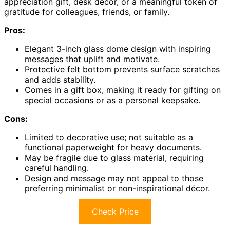
appreciation gift, desk décor, or a meaningful token of
gratitude for colleagues, friends, or family.
Pros:
Elegant 3-inch glass dome design with inspiring
messages that uplift and motivate.
Protective felt bottom prevents surface scratches
and adds stability.
Comes in a gift box, making it ready for gifting on
special occasions or as a personal keepsake.
Cons:
Limited to decorative use; not suitable as a
functional paperweight for heavy documents.
May be fragile due to glass material, requiring
careful handling.
Design and message may not appeal to those
preferring minimalist or non-inspirational décor.
Check Price