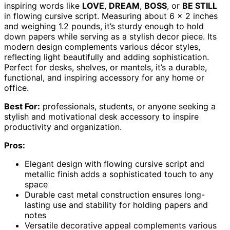
inspiring words like
LOVE
,
DREAM
,
BOSS
, or
BE STILL
in flowing cursive script. Measuring about 6 x 2 inches
and weighing 1.2 pounds, it’s sturdy enough to hold
down papers while serving as a stylish decor piece. Its
modern design complements various décor styles,
reflecting light beautifully and adding sophistication.
Perfect for desks, shelves, or mantels, it’s a durable,
functional, and inspiring accessory for any home or
office.
Best For:
professionals, students, or anyone seeking a
stylish and motivational desk accessory to inspire
productivity and organization.
Pros:
Elegant design with flowing cursive script and
metallic finish adds a sophisticated touch to any
space
Durable cast metal construction ensures long-
lasting use and stability for holding papers and
notes
Versatile decorative appeal complements various