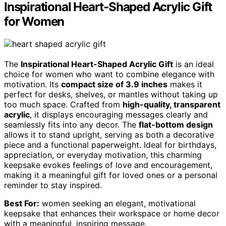
Inspirational Heart-Shaped Acrylic Gift
for Women
The
Inspirational Heart-Shaped Acrylic Gift
is an ideal
choice for women who want to combine elegance with
motivation. Its
compact size of 3.9 inches
makes it
perfect for desks, shelves, or mantles without taking up
too much space. Crafted from
high-quality, transparent
acrylic
, it displays encouraging messages clearly and
seamlessly fits into any decor. The
flat-bottom design
allows it to stand upright, serving as both a decorative
piece and a functional paperweight. Ideal for birthdays,
appreciation, or everyday motivation, this charming
keepsake evokes feelings of love and encouragement,
making it a meaningful gift for loved ones or a personal
reminder to stay inspired.
Best For:
women seeking an elegant, motivational
keepsake that enhances their workspace or home decor
with a meaningful, inspiring message.