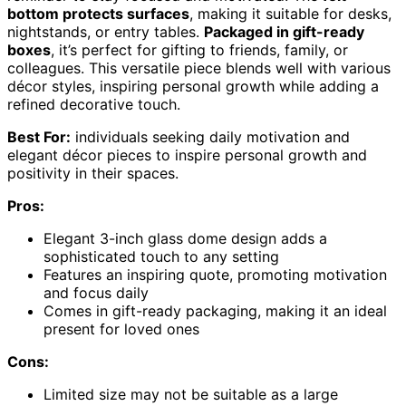
bottom protects surfaces
, making it suitable for desks,
nightstands, or entry tables.
Packaged in gift-ready
boxes
, it’s perfect for gifting to friends, family, or
colleagues. This versatile piece blends well with various
décor styles, inspiring personal growth while adding a
refined decorative touch.
Best For:
individuals seeking daily motivation and
elegant décor pieces to inspire personal growth and
positivity in their spaces.
Pros:
Elegant 3-inch glass dome design adds a
sophisticated touch to any setting
Features an inspiring quote, promoting motivation
and focus daily
Comes in gift-ready packaging, making it an ideal
present for loved ones
Cons:
Limited size may not be suitable as a large