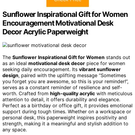
Sunflower Inspirational Gift for Women
Encouragement Motivational Desk
Decor Acrylic Paperweight
The
Sunflower Inspirational Gift for Women
stands out
as an ideal
motivational desk decor
piece for women
seeking daily encouragement. Its
vibrant sunflower
design
, paired with the uplifting message “Sometimes
you forget you are awesome, so this is your reminder!”,
serves as a constant reminder of resilience and self-
worth. Crafted from
high-quality acrylic
with meticulous
attention to detail, it offers durability and elegance.
Perfect as a birthday or office gift, it provides emotional
support during tough times. Whether on a workspace or
personal desk, this paperweight inspires positivity and
strength, making it a meaningful and stylish addition to
any space.