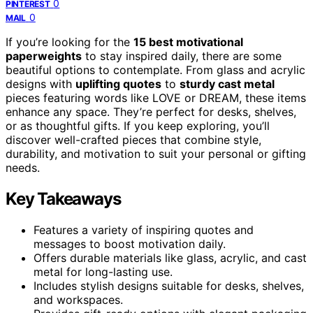
0
PINTEREST
0
MAIL
If you’re looking for the
15 best motivational
paperweights
to stay inspired daily, there are some
beautiful options to contemplate. From glass and acrylic
designs with
uplifting quotes
to
sturdy cast metal
pieces featuring words like LOVE or DREAM, these items
enhance any space. They’re perfect for desks, shelves,
or as thoughtful gifts. If you keep exploring, you’ll
discover well-crafted pieces that combine style,
durability, and motivation to suit your personal or gifting
needs.
Key Takeaways
Features a variety of inspiring quotes and
messages to boost motivation daily.
Offers durable materials like glass, acrylic, and cast
metal for long-lasting use.
Includes stylish designs suitable for desks, shelves,
and workspaces.