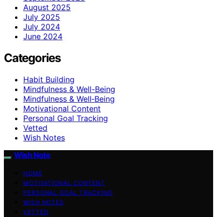
August 2025
July 2025
July 2024
June 2024
Categories
Habit Building
Mindfulness & Well-Being
Mindfulness & Well‑Being
Motivational Content
Personal Goal Tracking
Vetted
Wish Notes
Wish Note
HOME
MOTIVATIONAL CONTENT
PERSONAL GOAL TRACKING
WISH NOTES
VETTED