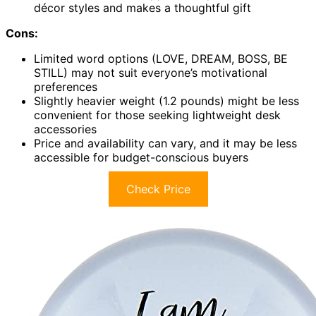
décor styles and makes a thoughtful gift
Cons:
Limited word options (LOVE, DREAM, BOSS, BE
STILL) may not suit everyone’s motivational
preferences
Slightly heavier weight (1.2 pounds) might be less
convenient for those seeking lightweight desk
accessories
Price and availability can vary, and it may be less
accessible for budget-conscious buyers
Check Price