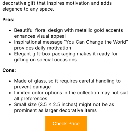
decorative gift that inspires motivation and adds
elegance to any space.
Pros:
Beautiful floral design with metallic gold accents
enhances visual appeal
Inspirational message “You Can Change the World”
provides daily motivation
Elegant gift-box packaging makes it ready for
gifting on special occasions
Cons:
Made of glass, so it requires careful handling to
prevent damage
Limited color options in the collection may not suit
all preferences
Small size (3.5 x 2.5 inches) might not be as
prominent as larger decorative items
Check Price