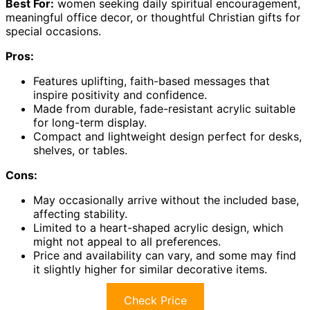
Best For:
women seeking daily spiritual encouragement,
meaningful office decor, or thoughtful Christian gifts for
special occasions.
Pros:
Features uplifting, faith-based messages that
inspire positivity and confidence.
Made from durable, fade-resistant acrylic suitable
for long-term display.
Compact and lightweight design perfect for desks,
shelves, or tables.
Cons:
May occasionally arrive without the included base,
affecting stability.
Limited to a heart-shaped acrylic design, which
might not appeal to all preferences.
Price and availability can vary, and some may find
it slightly higher for similar decorative items.
Check Price