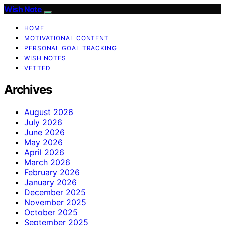
Wish Note
HOME
MOTIVATIONAL CONTENT
PERSONAL GOAL TRACKING
WISH NOTES
VETTED
Archives
August 2026
July 2026
June 2026
May 2026
April 2026
March 2026
February 2026
January 2026
December 2025
November 2025
October 2025
September 2025