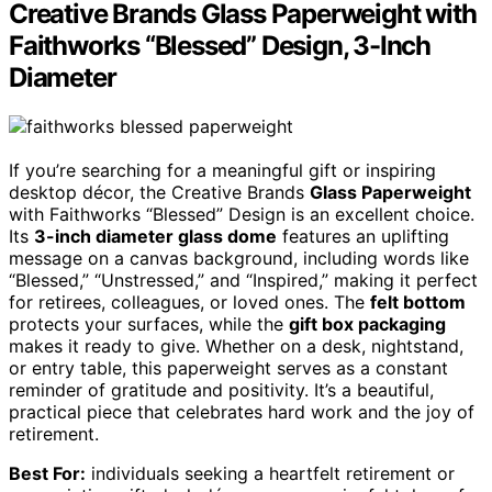
Creative Brands Glass Paperweight with
Faithworks “Blessed” Design, 3-Inch
Diameter
If you’re searching for a meaningful gift or inspiring
desktop décor, the Creative Brands
Glass Paperweight
with Faithworks “Blessed” Design is an excellent choice.
Its
3-inch diameter glass dome
features an uplifting
message on a canvas background, including words like
“Blessed,” “Unstressed,” and “Inspired,” making it perfect
for retirees, colleagues, or loved ones. The
felt bottom
protects your surfaces, while the
gift box packaging
makes it ready to give. Whether on a desk, nightstand,
or entry table, this paperweight serves as a constant
reminder of gratitude and positivity. It’s a beautiful,
practical piece that celebrates hard work and the joy of
retirement.
Best For:
individuals seeking a heartfelt retirement or